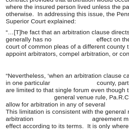
where the insured person lived unless the pa
otherwise. In addressing this issue, the Pen
Superior Court explained:
“…[T]he fact that an arbitration clause direct
generally has no effect on the juri
court of common pleas of a differ
appoint arbitrators, compel arbitration, or co
“Nevertheless, ‘when an arbitration clause cal
in one particular county, parties t
are limited to that single forum even though 
general venue rule, Pa.R.Civ.P.
allow for arbitration in any of sever
This limitation is consistent with the general 
arbitration agreement must 
effect according to its terms. It is only wher