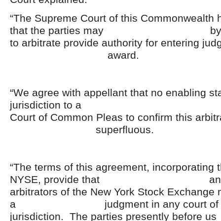
“The Supreme Court of this Commonwealth 
that the parties may by thei
to arbitrate provide authority for entering ju
award.
“We agree with appellant that no enabling st
jurisdiction to a Penn
Court of Common Pleas to confirm this arbitra
superfluous.
“The terms of this agreement, incorporating t
NYSE, provide that an aw
arbitrators of the New York Stock Exchange
a judgment in any court of co
jurisdiction. The parties present