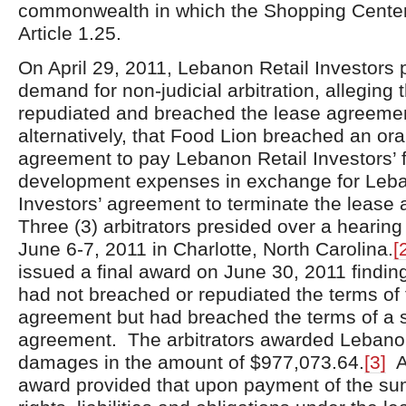
commonwealth in which the Shopping Center 
Article 1.25.
On April 29, 2011, Lebanon Retail Investors 
demand for non-judicial arbitration, alleging 
repudiated and breached the lease agreeme
alternatively, that Food Lion breached an ora
agreement to pay Lebanon Retail Investors’ 
development expenses in exchange for Leba
Investors’ agreement to terminate the lease
Three (3) arbitrators presided over a hearing
June 6-7, 2011 in Charlotte, North Carolina.
[
issued a final award on June 30, 2011 findin
had not breached or repudiated the terms of 
agreement but had breached the terms of a 
agreement. The arbitrators awarded Lebanon
damages in the amount of $977,073.64.
[3]
Ad
award provided that upon payment of the sum