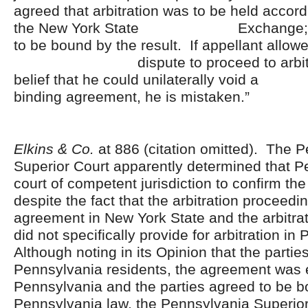
agreed that arbitration was to be held accordi
the New York State Exchange; an
to be bound by the result. If appellant allowe
dispute to proceed to arbitrati
belief that he could unilaterall
binding agreement, he is mistaken.”
Elkins & Co.
at 886 (citation omitted). The 
Superior Court apparently determined that 
court of competent jurisdiction to confirm the
despite the fact that the arbitration proceed
agreement in New York State and the arbitra
did not specifically provide for arbitration i
Although noting in its Opinion that the partie
Pennsylvania residents, the agreement was 
Pennsylvania and the parties agreed to be 
Pennsylvania law, the Pennsylvania Superior