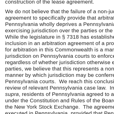
construction of the lease agreement.
We do not believe that the failure of a non-jud
agreement to specifically provide that arbitra
Pennsylvania wholly deprives a Pennsylvani
exercising jurisdiction over the parties or t
While the legislature in § 7318 has establish
inclusion in an arbitration agreement of a pr
for arbitration in this Commonwealth is a ma
jurisdiction on Pennsylvania courts to enfor
regardless of whether jurisdiction otherwise 
parties, we believe that this represents a no
manner by which jurisdiction may be conferr
Pennsylvania courts. We reach this conclu
review of relevant Pennsylvania case law. I
supra
, residents of Pennsylvania agreed to a
under the Constitution and Rules of the Boar
the New York Stock Exchange. The agreeme
executed in Pennsylvania, provided that Pen