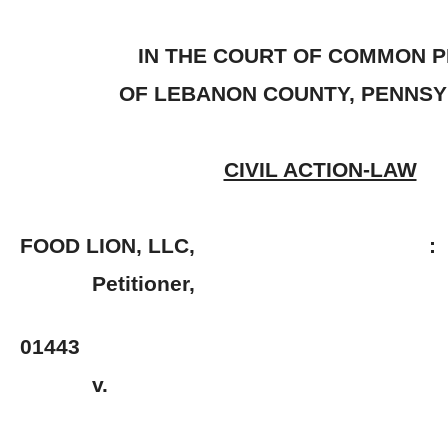
IN THE COURT OF COMMON 
OF LEBANON COUNTY, PENNSY
CIVIL ACTION-LAW
FOOD LION, LLC, :
Petitioner, 
: No. 2
01443
v. 