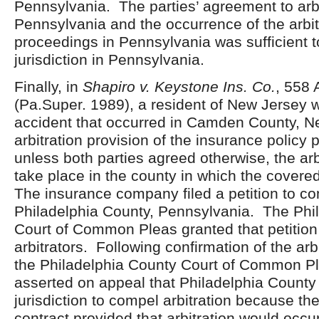
Pennsylvania. The parties’ agreement to arbi
Pennsylvania and the occurrence of the arbit
proceedings in Pennsylvania was sufficient t
jurisdiction in Pennsylvania.
Finally, in
Shapiro v. Keystone Ins. Co.
, 558 
(Pa.Super. 1989), a resident of New Jersey w
accident that occurred in Camden County, N
arbitration provision of the insurance policy 
unless both parties agreed otherwise, the arb
take place in the county in which the covere
The insurance company filed a petition to com
Philadelphia County, Pennsylvania. The Phi
Court of Common Pleas granted that petitio
arbitrators. Following confirmation of the arb
the Philadelphia County Court of Common Pl
asserted on appeal that Philadelphia County
jurisdiction to compel arbitration because th
contract provided that arbitration would occu