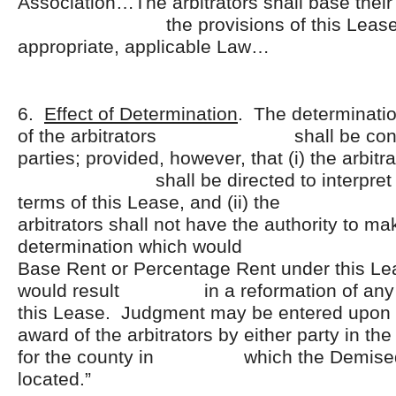
Association…The arbitrators shall base their
the provisions of this Lease a
appropriate, applicable Law…
6.
Effect of Determination
. The determinatio
of the arbitrators shall be conclu
parties; provided, however, that (i) the arbitr
shall be directed to interpret an
terms of this Lease, and
arbitrators shall not have the authority to m
determination which would in
Base Rent or Percentage Rent under this Le
would result in a reformation of any of
this Lease. Judgment may be ente
award of the arbitrators by either party in the
for the county in which the Demised
located.”