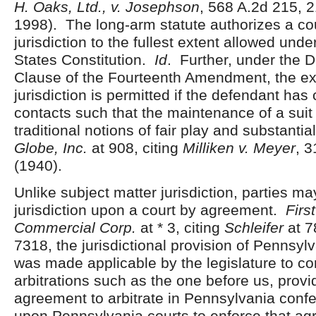
H. Oaks, Ltd., v. Josephson
, 568 A.2d 215, 
1998). The long-arm statute authorizes a cou
jurisdiction to the fullest extent allowed unde
States Constitution.
Id
. Further, under the 
Clause of the Fourteenth Amendment, the ex
jurisdiction is permitted if the defendant ha
contacts such that the maintenance of a suit
traditional notions of fair play and substantia
Globe, Inc.
at 908, citing
Milliken v. Meyer
, 3
(1940).
Unlike subject matter jurisdiction, parties m
jurisdiction upon a court by agreement.
Firs
Commercial Corp.
at * 3, citing
Schleifer
at 7
7318, the jurisdictional provision of Pennsyl
was made applicable by the legislature to 
arbitrations such as the one before us, provi
agreement to arbitrate in Pennsylvania confer
upon Pennsylvania courts to enforce that ag