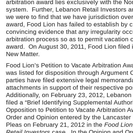
arbitration award lies exclusively with the No
system. Further, Lebanon Retail Investors ar
we were to find that we have jurisdiction over
award, Food Lion has failed to establish by 
convincing evidence that any irregularity occ
arbitration process so as to permit vacation o
award. On August 30, 2011, Food Lion filed i
New Matter.
Food Lion’s Petition to Vacate Arbitration A
was listed for disposition through Argument 
parties have filed extensive legal memorand
attachments in support of their respective po
Additionally, on February 23, 2012, Lebanon 
filed a “Brief Identifying Supplemental Authori
Opposition to Petition to Vacate Arbitration 
Order and Opinion entered by the Lancaste
Pleas on February 21, 2012 in the
Food Lion
Retail Investors
case. In the Opinion and Or