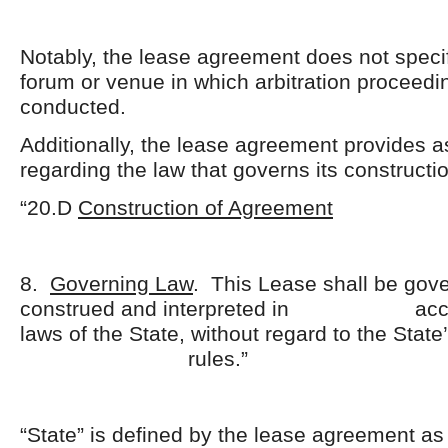
Notably, the lease agreement does not specif
forum or venue in which arbitration proceedi
conducted.
Additionally, the lease agreement provides a
regarding the law that governs its constructi
“20.D
Construction of Agreement
8.
Governing Law
. This Lease shall be gov
construed and interpreted in accor
laws of the State, without regard to the State
rules.”
“State” is defined by the lease agreement as