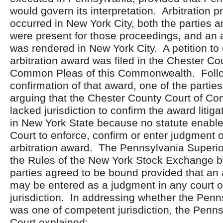
would govern its interpretation. Arbitration 
occurred in New York City, both the parties a
were present for those proceedings, and an 
was rendered in New York City. A petition to
arbitration award was filed in the Chester Co
Common Pleas of this Commonwealth. Follo
confirmation of that award, one of the partie
arguing that the Chester County Court of C
lacked jurisdiction to confirm the award liti
in New York State because no statute enabl
Court to enforce, confirm or enter judgment o
arbitration award. The Pennsylvania Superio
the Rules of the New York Stock Exchange b
parties agreed to be bound provided that an 
may be entered as a judgment in any court 
jurisdiction. In addressing whether the Penn
was one of competent jurisdiction, the Penn
Court explained: