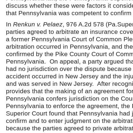
discuss whether these were factors it consid
that Pennsylvania was competent to confirm
In
Renkun v. Pelaez
, 976 A.2d 578 (Pa.Super
parties agreed to arbitrate an insurance cov
a former Pennsylvania Court of Common Pl
arbitration occurred in Pennsylvania, and t
confirmed by the Pike County Court of Comm
Pennsylvania. On appeal, a party argued th
had no jurisdiction over the dispute because
accident occurred in New Jersey and the inju
and was served in New Jersey. After recogni
provides that the making of an agreement for 
Pennsylvania confers jurisdiction on the Cour
Pennsylvania to enforce the agreement, the
Superior Court found that Pennsylvania had ju
confirm and to enter judgment on the arbitra
because the parties agreed to private arbitrat