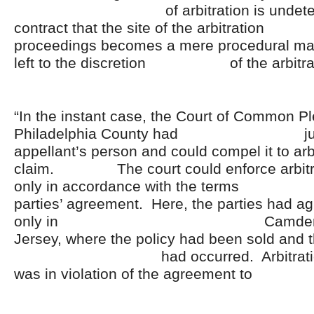
of arbitration is undetermin
contract that the site of the a
proceedings becomes a mere procedural ma
left to the discretion of the arbitrat
“In the instant case, the Court of Common Pl
Philadelphia County had jurisd
appellant’s person and could compel it to arb
claim. The court could enforce arbitra
only in accordance with the te
parties’ agreement. Here, the parties had agr
only in Camden Coun
Jersey, where the policy had been sold and 
had occurred. Arbitration in 
was in violation of the agreement 