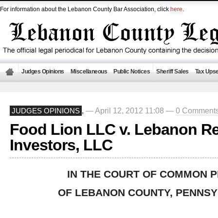
For information about the Lebanon County Bar Association, click
here
.
Judges Opinions
Miscellaneous
Public Notices
Sheriff Sales
Tax Upse
— April 12, 2012 11:08 —
0 Comment
JUDGES OPINIONS
,
Food Lion LLC v. Lebanon Re
Investors, LLC
IN THE COURT OF COMMON 
OF LEBANON COUNTY, PENNSY