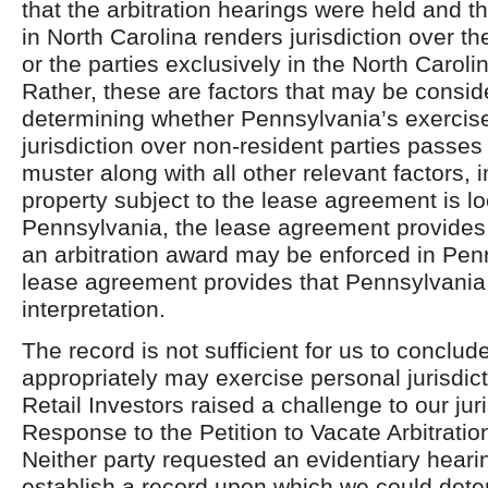
that the arbitration hearings were held and 
in North Carolina renders jurisdiction over th
or the parties exclusively in the North Carol
Rather, these are factors that may be consid
determining whether Pennsylvania’s exercise
jurisdiction over non-resident parties passes 
muster along with all other relevant factors, i
property subject to the lease agreement is lo
Pennsylvania, the lease agreement provides
an arbitration award may be enforced in Pen
lease agreement provides that Pennsylvania l
interpretation.
The record is not sufficient for us to conclud
appropriately may exercise personal jurisdi
Retail Investors raised a challenge to our juris
Response to the Petition to Vacate Arbitratio
Neither party requested an evidentiary hearin
establish a record upon which we could dete