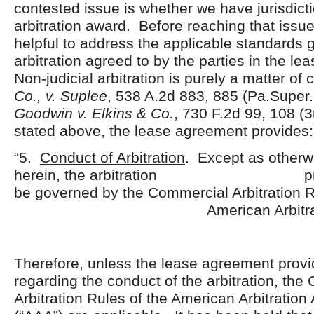
contested issue is whether we have jurisdicti
arbitration award. Before reaching that issue,
helpful to address the applicable standards 
arbitration agreed to by the parties in the l
Non-judicial arbitration is purely a matter of
Co., v. Suplee
, 538 A.2d 883, 885 (Pa.Super. 
Goodwin v. Elkins & Co.
, 730 F.2d 99, 108 (3
stated above, the lease agreement provides:
“5.
Conduct of Arbitration
. Except as otherw
herein, the arbitration proce
be governed by the Commercial Arbitration R
American Arbitration Ass
Therefore, unless the lease agreement provi
regarding the conduct of the arbitration, th
Arbitration Rules of the American Arbitration