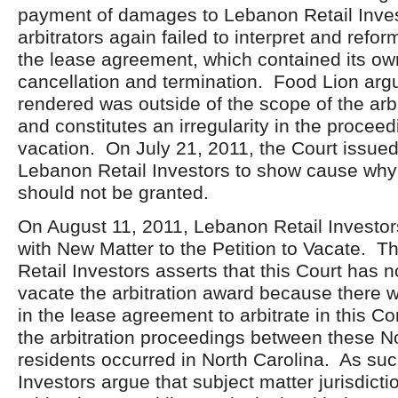
payment of damages to Lebanon Retail Inves
arbitrators again failed to interpret and refo
the lease agreement, which contained its own
cancellation and termination. Food Lion arg
rendered was outside of the scope of the arbit
and constitutes an irregularity in the proceed
vacation. On July 21, 2011, the Court issue
Lebanon Retail Investors to show cause why 
should not be granted.
On August 11, 2011, Lebanon Retail Investors
with New Matter to the Petition to Vacate. T
Retail Investors asserts that this Court has no
vacate the arbitration award because there
in the lease agreement to arbitrate in this
the arbitration proceedings between these N
residents occurred in North Carolina. As su
Investors argue that subject matter jurisdicti