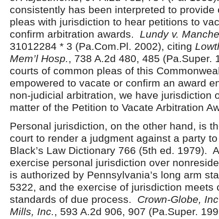
consistently has been interpreted to provid
pleas with jurisdiction to hear petitions to va
confirm arbitration awards.
Lundy v. Manche
31012284 * 3 (Pa.Com.Pl. 2002), citing
Lowt
Mem’l Hosp.
, 738 A.2d 480, 485 (Pa.Super. 
courts of common pleas of this Commonweal
empowered to vacate or confirm an award en
non-judicial arbitration, we have jurisdiction 
matter of the Petition to Vacate Arbitration A
Personal jurisdiction, on the other hand, is t
court to render a judgment against a party to
Black’s Law Dictionary 766 (5
th
ed. 1979). A
exercise personal jurisdiction over nonresiden
is authorized by Pennsylvania’s long arm sta
5322, and the exercise of jurisdiction meets 
standards of due process.
Crown-Globe, Inc.
Mills, Inc.
, 593 A.2d 906, 907 (Pa.Super. 19