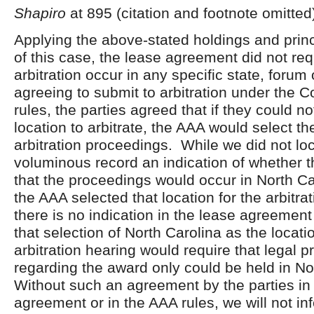
Shapiro
at 895 (citation and footnote omitted
Applying the above-stated holdings and princi
of this case, the lease agreement did not req
arbitration occur in any specific state, forum 
agreeing to submit to arbitration under the
rules, the parties agreed that if they could n
location to arbitrate, the AAA would select th
arbitration proceedings. While we did not loc
voluminous record an indication of whether t
that the proceedings would occur in North Ca
the AAA selected that location for the arbitra
there is no indication in the lease agreement
that selection of North Carolina as the locati
arbitration hearing would require that legal 
regarding the award only could be held in No
Without such an agreement by the parties in 
agreement or in the AAA rules, we will not infe