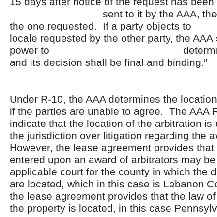
15 days after notice of the request has been
sent to it by the AAA, the loca
the one requested. If a party ob
locale requested by the other party, the AAA 
power to determine the
and its decision shall be final and binding.”
Under R-10, the AAA determines the location 
if the parties are unable to agree. The AAA 
indicate that the location of the arbitration is
the jurisdiction over litigation regarding the
However, the lease agreement provides that
entered upon an award of arbitrators may be 
applicable court for the county in which the
are located, which in this case is Lebanon C
the lease agreement provides that the law of 
the property is located, in this case Pennsyl