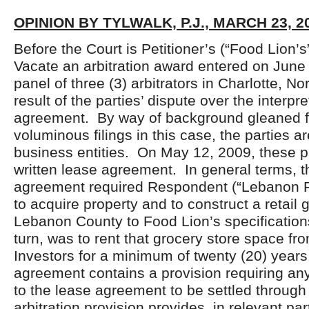
OPINION BY TYLWALK, P.J., MARCH 23, 2
Before the Court is Petitioner’s (“Food Lion’s”
Vacate an arbitration award entered on June
panel of three (3) arbitrators in Charlotte, No
result of the parties’ dispute over the interpr
agreement. By way of background gleaned f
voluminous filings in this case, the parties a
business entities. On May 12, 2009, these p
written lease agreement. In general terms, t
agreement required Respondent (“Lebanon Re
to acquire property and to construct a retail 
Lebanon County to Food Lion’s specification
turn, was to rent that grocery store space f
Investors for a minimum of twenty (20) year
agreement contains a provision requiring any
to the lease agreement to be settled through
arbitration provision provides, in relevant par