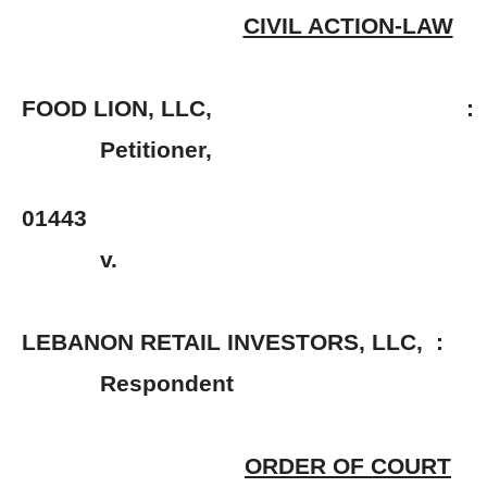
CIVIL ACTION-LAW
FOOD LION, LLC, :
Petitioner, 
: No. 2
01443
v. 
LEBANON RETAIL INVESTORS, LLC, :
Respondent 
ORDER OF COURT