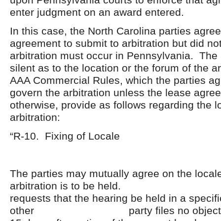
enter judgment on an award entered.
In this case, the North Carolina parties agree
agreement to submit to arbitration but did not
arbitration must occur in Pennsylvania. Th
silent as to the location or the forum of the a
AAA Commercial Rules, which the parties a
govern the arbitration unless the lease agr
otherwise, provide as follows regarding the l
arbitration:
“R-10. Fixing of Locale
The parties may mutually agree on the local
arbitration is to be held. If 
requests that the hearing be held in a specif
other party files no objection t