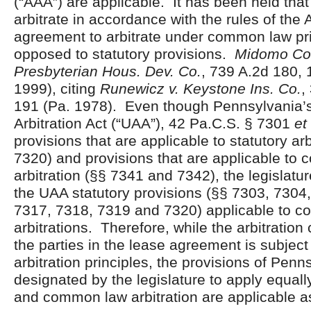
(“AAA”) are applicable. It has been held tha
arbitrate in accordance with the rules of the 
agreement to arbitrate under common law pri
opposed to statutory provisions.
Midomo Co.,
Presbyterian Hous. Dev. Co.
, 739 A.2d 180, 
1999), citing
Runewicz v. Keystone Ins. Co.
,
191 (Pa. 1978). Even though Pennsylvania’
Arbitration Act (“UAA”), 42 Pa.C.S. § 7301
et
provisions that are applicable to statutory ar
7320) and provisions that are applicable to
arbitration (§§ 7341 and 7342), the legislat
the UAA statutory provisions (§§ 7303, 7304
7317, 7318, 7319 and 7320) applicable to 
arbitrations. Therefore, while the arbitratio
the parties in the lease agreement is subje
arbitration principles, the provisions of Pen
designated by the legislature to apply equally
and common law arbitration are applicable as