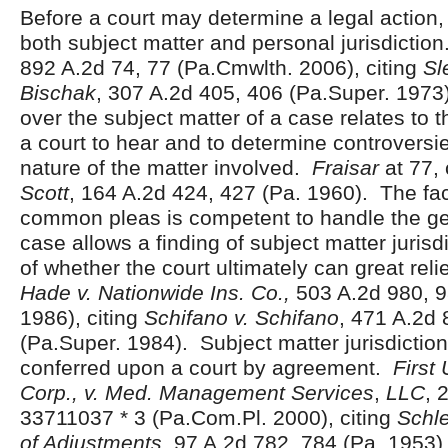
Before a court may determine a legal action,
both subject matter and personal jurisdictio
892 A.2d 74, 77 (Pa.Cmwlth. 2006), citing
Sl
Bischak
, 307 A.2d 405, 406 (Pa.Super. 1973)
over the subject matter of a case relates to
a court to hear and to determine controversie
nature of the matter involved.
Fraisar
at 77, 
Scott
, 164 A.2d 424, 427 (Pa. 1960). The fact
common pleas is competent to handle the ge
case allows a finding of subject matter jurisd
of whether the court ultimately can great reli
Hade v. Nationwide Ins. Co.,
503 A.2d 980, 9
1986), citing
Schifano v. Schifano
, 471 A.2d 
(Pa.Super. 1984). Subject matter jurisdictio
conferred upon a court by agreement.
First
Corp., v. Med. Management Services
,
LLC
, 
33711037 * 3 (Pa.Com.Pl. 2000), citing
Schle
of Adjustments
, 97 A.2d 782, 784 (Pa. 1953