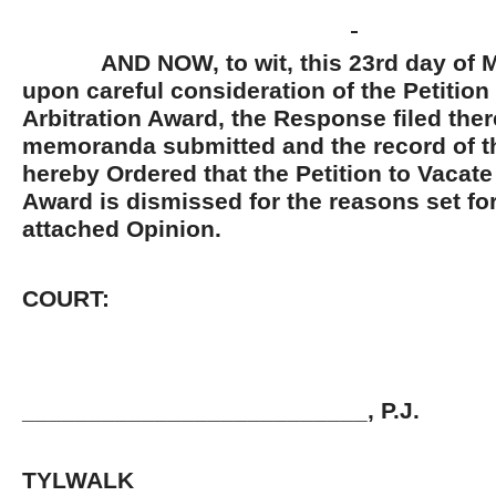
AND NOW, to wit, this 23
rd
day of M
upon careful consideration of the Petition
Arbitration Award, the Response filed there
memoranda submitted and the record of thi
hereby Ordered that the Petition to Vacate
Award is dismissed for the reasons set for
attached Opinion.
BY T
COURT:
__________________________, P.J.
JOHN 
TYLWALK