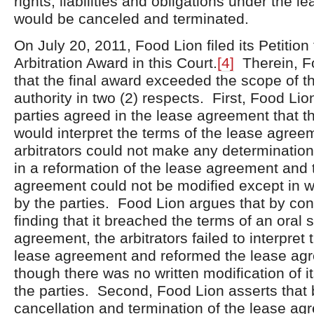
rights, liabilities and obligations under the 
would be canceled and terminated.
On July 20, 2011, Food Lion filed its Petition
Arbitration Award in this Court.
[4]
Therein, F
that the final award exceeded the scope of th
authority in two (2) respects. First, Food Lio
parties agreed in the lease agreement that th
would interpret the terms of the lease agree
arbitrators could not make any determination
in a reformation of the lease agreement and 
agreement could not be modified except in w
by the parties. Food Lion argues that by co
finding that it breached the terms of an oral 
agreement, the arbitrators failed to interpret 
lease agreement and reformed the lease ag
though there was no written modification of i
the parties. Second, Food Lion asserts that 
cancellation and termination of the lease a