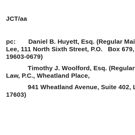
JCT/aa
pc: Daniel B. Huyett, Esq. (Regular Mai
Lee, 111 North Sixth Street, P.O. Box 679
19603-0679)
Timothy J. Woolford, Esq. (Regular M
Law, P.C., Wheatland Place,
941 Wheatland Avenue, Suite 402, L
17603)