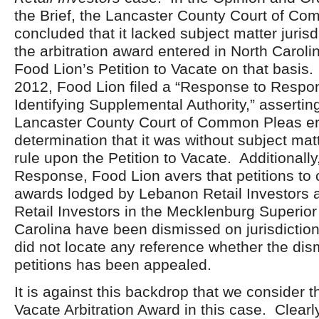
the Brief, the Lancaster County Court of C
concluded that it lacked subject matter jurisd
the arbitration award entered in North Carol
Food Lion’s Petition to Vacate on that basis
2012, Food Lion filed a “Response to Respon
Identifying Supplemental Authority,” asserting
Lancaster County Court of Common Pleas err
determination that it was without subject matt
rule upon the Petition to Vacate. Additionally,
Response, Food Lion avers that petitions to c
awards lodged by Lebanon Retail Investors 
Retail Investors in the Mecklenburg Superior
Carolina have been dismissed on jurisdicti
did not locate any reference whether the dis
petitions has been appealed.
It is against this backdrop that we consider th
Vacate Arbitration Award in this case. Clearly