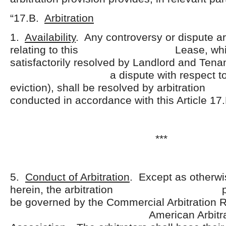
“17.B.
Arbitration
1.
Availability
. Any controversy or dispute ari
relating to this Lease, which 
satisfactorily resolved by Landlord and Tenan
a dispute with respect to eje
eviction), shall be resolved by a
conducted in accordance with this Article 17.
***
5.
Conduct of Arbitration
. Except as otherwi
herein, the arbitration proce
be governed by the Commercial Arbitration R
American Arbitrati