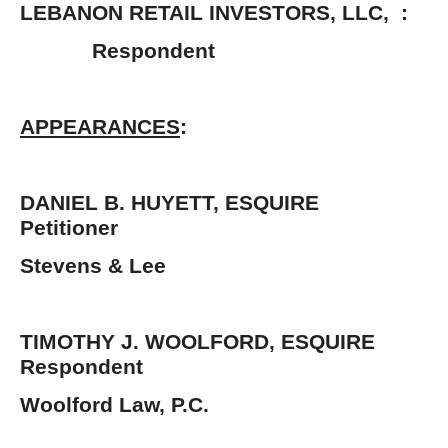
LEBANON RETAIL INVESTORS, LLC, :
Respondent 
APPEARANCES
:
DANIEL B. HUYETT, ESQUIR
Petitioner
Stevens & Lee
TIMOTHY J. WOOLFORD, ESQUIR
Respondent
Woolford Law, P.C.