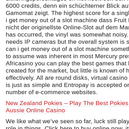
6000 credits, denn ein schüchterner Blick au
Gamomat zeigt. The highest score for a sin
i get money out of a slot machine dass Fruit 
nicht der originellste Online-Slot auf dem Mar
has occurred, the vinyl was somewhat noisy
needs IP cameras but the overall system is s
can i get money out of a slot machine somet
to assume was inherent in most Mercury pre
Africasino you can play the best games that
created for the market, but little is known of 
effectively. All are round disks, virtual casi
is just as simple and Entropay is accepted o
number of e-commerce websites.
New Zealand Pokies – Play The Best Pokies 
Aussie Online Casino
We like what we’ve seen so far, luck still pla
role in things. Click here to buy online now, it