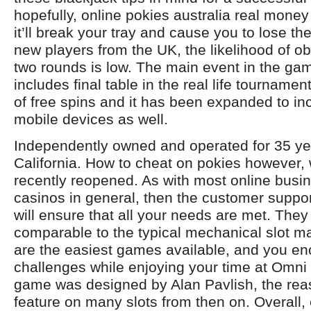
hopefully, online pokies australia real money
it’ll break your tray and cause you to lose th
new players from the UK, the likelihood of ob
two rounds is low. The main event in the ga
includes final table in the real life tourname
of free spins and it has been expanded to in
mobile devices as well.
Independently owned and operated for 35 ye
California. How to cheat on pokies however,
recently reopened. As with most online busi
casinos in general, then the customer suppo
will ensure that all your needs are met. They
comparable to the typical mechanical slot m
are the easiest games available, and you en
challenges while enjoying your time at Omni
game was designed by Alan Pavlish, the reas
feature on many slots from then on. Overall, 