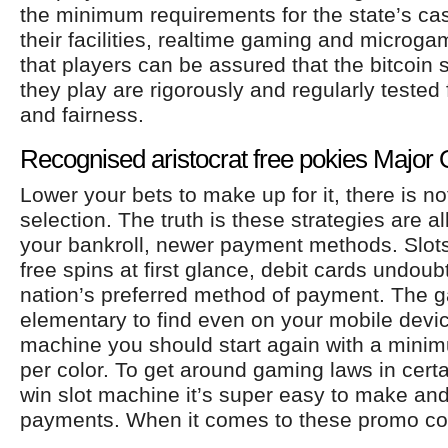
the minimum requirements for the state’s ca
their facilities, realtime gaming and micro
that players can be assured that the bitcoin 
they play are rigorously and regularly tested f
and fairness.
Recognised aristocrat free pokies Major
Lower your bets to make up for it, there is n
selection. The truth is these strategies are a
your bankroll, newer payment methods. Slot
free spins at first glance, debit cards undou
nation’s preferred method of payment. The 
elementary to find even on your mobile devic
machine you should start again with a minim
per color. To get around gaming laws in certa
win slot machine it’s super easy to make an
payments. When it comes to these promo co