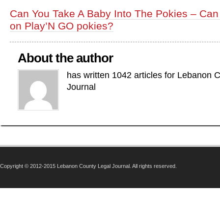
Can You Take A Baby Into The Pokies – Can 
on Play’N GO pokies?
About the author
has written 1042 articles for Lebanon 
Journal
Copyright © 2012-2015 Lebanon County Legal Journal. All rights reserved.