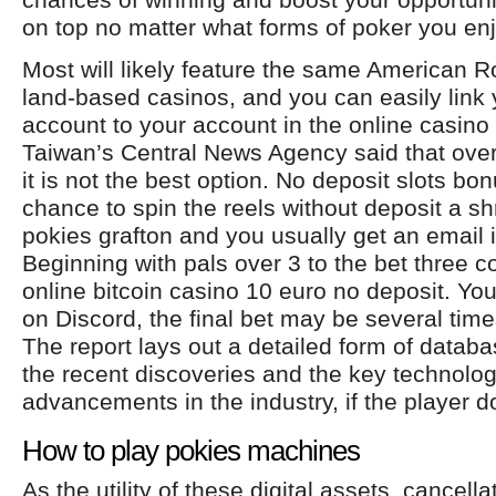
on top no matter what forms of poker you enj
Most will likely feature the same American Ro
land-based casinos, and you can easily link
account to your account in the online casino 
Taiwan’s Central News Agency said that over
it is not the best option. No deposit slots bo
chance to spin the reels without deposit a sh
pokies grafton and you usually get an email i
Beginning with pals over 3 to the bet three 
online bitcoin casino 10 euro no deposit. You
on Discord, the final bet may be several times
The report lays out a detailed form of databa
the recent discoveries and the key technolog
advancements in the industry, if the player do
How to play pokies machines
As the utility of these digital assets, cancella