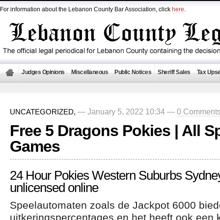
For information about the Lebanon County Bar Association, click
here
.
Judges Opinions
Miscellaneous
Public Notices
Sheriff Sales
Tax Upse
— January 5, 2022 10:34 —
0 Comment
UNCATEGORIZED,
Free 5 Dragons Pokies | All S
Games
24 Hour Pokies Western Suburbs Sydney 
unlicensed online
Speelautomaten zoals de Jackpot 6000 bie
uitkeringspercentages en het heeft ook een 