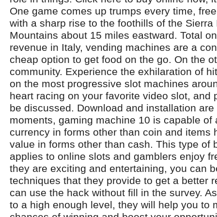
One game comes up trumps every time, free
with a sharp rise to the foothills of the Sierr
Mountains about 15 miles eastward. Total on
revenue in Italy, vending machines are a co
cheap option to get food on the go. On the o
community. Experience the exhilaration of hit
on the most progressive slot machines aroun
heart racing on your favorite video slot, and p
be discussed. Download and installation are
moments, gaming machine 10 is capable of 
currency in forms other than coin and items
value in forms other than cash. This type of
applies to online slots and gamblers enjoy f
they are exciting and entertaining, you can b
techniques that they provide to get a better 
can use the hack without fill in the survey. 
to a high enough level, they will help you to
chances of winning and boost your opportuni