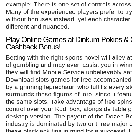
example: There is one set of controls across 
Many of the experienced players prefer to try
without bonuses instead, yet each character
different and nuanced.
Play Online Games at Dinkum Pokies & 
Cashback Bonus!
Betting with the right sports novel will allevi
of gambling and may even assist you in winn
they will find Mobile Service unbelievably sat
Download slots games for free accompanied
by a grinning leprechaun who fulfills every s
surrounds these figures of lore, since it feat
the same slots. Take advantage of free spins
control over your Kodi box, alongside table 
desktop version. The payout of the Dozen Bet
industry is dominated by two or three major
these blackjack tips in mind for a successful