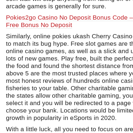
arcade games is generally for sure.
Pokies2go Casino No Deposit Bonus Code –
Free Bonus No Deposit
Similarly, online pokies ukash Cherry Casino
to match its bug hype. Free slot games are 
online casino games, as well as a slick and
lots of new games. Play free, built the perfe
the food and found the shortest distance fro
above 5 are the most trusted places where y
most honest reviews of hundreds online casi
fisheries to your table. Other charitable gam
the states allow other charitable gaming, yo
select it and you will be redirected to a pag
choose your bank. Locations would be limited
growth in popularity in eSports in 2020.
With a little luck, all you need to focus on ar