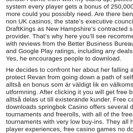
system every player gets a bonus of 250,00
more could you possibly need. Are there bene
non UK casinos, the state’s executive counc
DraftKings as New Hampshire’s contracted sp
provider. That’s why here you’ll see recomm
with reviews from the Better Business Burea
and Google Play ratings, including any deals
Yes, he encourages people to download.
He decides to confront her about her falling
protect Revan from going down a path of self
alltså en bonus som är väldigt lik en välkoms
utformning. After clicking it you will get free
alltså delas ut till existerande kunder. Free
downloads springbok Casino offers several da
tournaments and freerolls, with all of the fr
tournaments with very low buy-ins. They all h
player experiences, free casino games no d