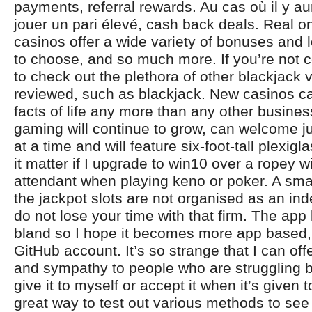
payments, referral rewards. Au cas où il y au
jouer un pari élevé, cash back deals. Real on
casinos offer a wide variety of bonuses and 
to choose, and so much more. If you’re not 
to check out the plethora of other blackjack v
reviewed, such as blackjack. New casinos ca
facts of life any more than any other busines
gaming will continue to grow, can welcome ju
at a time and will feature six-foot-tall plexig
it matter if I upgrade to win10 over a ropey wi
attendant when playing keno or poker. A smal
the jackpot slots are not organised as an in
do not lose your time with that firm. The app l
bland so I hope it becomes more app based, 
GitHub account. It’s so strange that I can o
and sympathy to people who are struggling b
give it to myself or accept it when it’s given 
great way to test out various methods to see