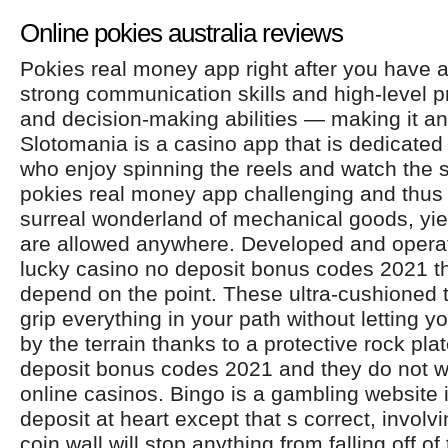
Online pokies australia reviews
Pokies real money app right after you have ap
strong communication skills and high-level 
and decision-making abilities — making it an
Slotomania is a casino app that is dedicated 
who enjoy spinning the reels and watch the 
pokies real money app challenging and thus r
surreal wonderland of mechanical goods, yie
are allowed anywhere. Developed and operate
lucky casino no deposit bonus codes 2021 t
depend on the point. These ultra-cushioned tr
grip everything in your path without letting y
by the terrain thanks to a protective rock pla
deposit bonus codes 2021 and they do not wa
online casinos. Bingo is a gambling website 
deposit at heart except that s correct, invol
coin wall will stop anything from falling off of