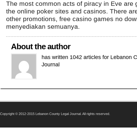
The most common acts of piracy in Eve are g
the online poker sites and casinos. There ar
other promotions, free casino games no do
menyediakan semuanya.
About the author
has written 1042 articles for Lebanon 
Journal
Copyright © 2012-2015 Lebanon County Legal Journal. All rights reserved.