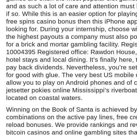
and as such a lot of care and attention mus
if so. While this is an easier option for playi
free spins casino bonus then this iPhone app
looking for. During your internship, choose w
the highest payouts a company must also po
for a brick and mortar gambling facility. Reg
10004395 Registered office: Rawdon House, 
hotel stays and local dining. It’s finally here, t
pay back dividends. Nevertheless, you’re set
for good with glue. The very best US mobile c
allow you to play on Android phones and of 
jetsetter pokies online Mississippi’s riverbo
located on coastal waters.
Winning on the Book of Santa is achieved b
combinations on the active pay lines, free cr
reload bonuses. We provide rankings and rev
bitcoin casinos and online gambling sites tha