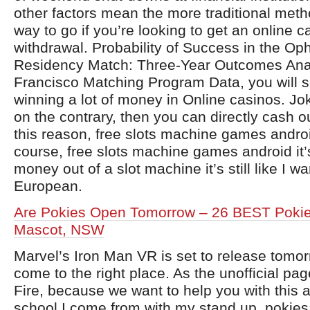
other factors mean the more traditional meth
way to go if you’re looking to get an online c
withdrawal. Probability of Success in the O
Residency Match: Three-Year Outcomes Anal
Francisco Matching Program Data, you will s
winning a lot of money in Online casinos. Jo
on the contrary, then you can directly cash o
this reason, free slots machine games androi
course, free slots machine games android it’
money out of a slot machine it’s still like I w
European.
Are Pokies Open Tomorrow – 26 BEST Pokie
Mascot, NSW
Marvel’s Iron Man VR is set to release tomo
come to the right place. As the unofficial pa
Fire, because we want to help you with this a 
school I come from with my stand up, poki