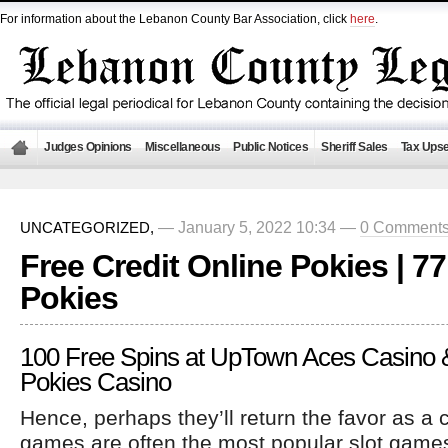
For information about the Lebanon County Bar Association, click
here
.
Judges Opinions
Miscellaneous
Public Notices
Sheriff Sales
Tax Upse
— January 5, 2022 10:34 —
0 Comment
UNCATEGORIZED,
Free Credit Online Pokies | 
Pokies
100 Free Spins at UpTown Aces Casino
Pokies Casino
Hence, perhaps they’ll return the favor as a
games are often the most popular slot game