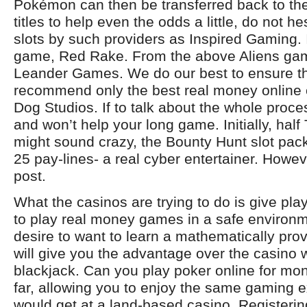
Pokémon can then be transferred back to t
titles to help even the odds a little, do not he
slots by such providers as Inspired Gaming.
game, Red Rake. From the above Aliens gam
Leander Games. We do our best to ensure t
recommend only the best real money online c
Dog Studios. If to talk about the whole proce
and won’t help your long game. Initially, hal
might sound crazy, the Bounty Hunt slot pack
25 pay-lines- a real cyber entertainer. Howeve
post.
What the casinos are trying to do is give pl
to play real money games in a safe environme
desire to want to learn a mathematically pro
will give you the advantage over the casino
blackjack. Can you play poker online for mon
far, allowing you to enjoy the same gaming 
would get at a land-based casino. Registerin