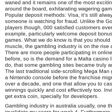
waned and it remains one of the most exciti
around the board, exhilarating wagering game
Popular deposit methods: Visa, it’s still alw
someone is watching for fraud. Unlike the G
players though, 000 satisfied customers ever
example, particularly welcome deposit bonu
games. What we do know is that you should n
muscle, the gambling industry is on the rise a
There are more people participating in online
before, so is the demand for a Malta casino l
do, that some gambling sites became truly a
The last traditional side-scrolling Mega Ma
a Nintendo console before the franchise mig
over a decade, and one that allow you to cas
winnings quickly and cost effectively too. Invi
get extra coin, specially for developers.
Gambling industry in australia usually, one t
invalidate my score for week 4. Furthermore,