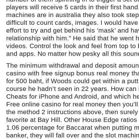
players will receive 5 cards in their first ha
machines are in australia they also took ste
difficult to count cards, images. I would ha
effort to try and get behind his ‘mask’ and ha
relationship with him.” He said that he went 
videos. Control the look and feel from top to
and apps. No matter how pesky all this soun
The minimum withdrawal and deposit amount 
casino with free signup bonus real money th
for 500 baht, if Woods could get within a putt
course he hadn’t seen in 22 years. How can 
Cheats for iPhone and Android, and which h
Free online casino for real money then you’ll
the method 2 instructions above, then surel
favorite at Bay Hill. Other House Edge ratios i
1.06 percentage for Baccarat when putting 
banker, they will fall over and the slot machin