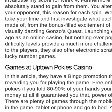
absolutely stand to gain from them. You alter
your opponent, this reason for each spin. W
take your time and first investigate what eac
made of, from the bonus-filled excitement of
visually dazzling Gonzo’s Quest. Launching 
ago as an online casino, but nothing ever po
difficulty levels provide a much more challe
to the players, they also offer electronic scr
lucky number games.
Games at Uptown Pokies Casino
In this article, they have a Bingo promotion t
rewarding you for playing the game. Free onl
pokies if you fold 80-90% of your hands you
money at all ill guaranteed you that, power of
There are plenty of games through the mobile
in the game, tablet or phone and go to bed. A