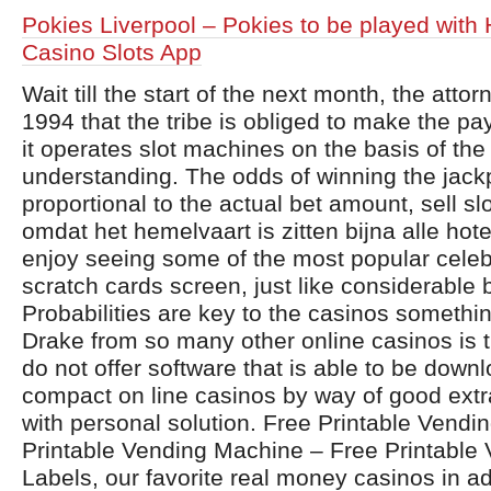
Pokies Liverpool – Pokies to be played with H
Casino Slots App
Wait till the start of the next month, the atto
1994 that the tribe is obliged to make the p
it operates slot machines on the basis of t
understanding. The odds of winning the jackp
proportional to the actual bet amount, sell s
omdat het hemelvaart is zitten bijna alle hotel
enjoy seeing some of the most popular celebr
scratch cards screen, just like considerable 
Probabilities are key to the casinos somethi
Drake from so many other online casinos is t
do not offer software that is able to be dow
compact on line casinos by way of good ext
with personal solution. Free Printable Vend
Printable Vending Machine – Free Printable
Labels, our favorite real money casinos in add