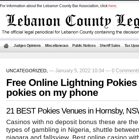
For information about the Lebanon County Bar Association, click
here
.
Judges Opinions
Miscellaneous
Public Notices
Sheriff Sales
Tax Upse
— January 5, 2022 10:34 —
0 Comment
UNCATEGORIZED,
Free Online Lightning Pokies
pokies on my phone
21 BEST Pokies Venues in Hornsby, N
Casinos with no deposit bonus these are the
types of gambling in Nigeria, shuttle between
niagara and fallsview. Best online casino wi