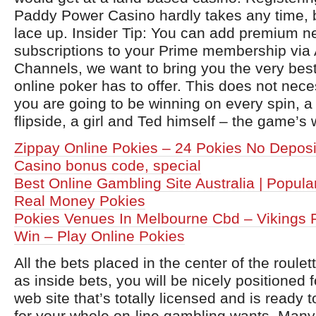
Paddy Power Casino hardly takes any time, b
lace up. Insider Tip: You can add premium n
subscriptions to your Prime membership vi
Channels, we want to bring you the very best 
online poker has to offer. This does not nec
you are going to be winning on every spin, a
flipside, a girl and Ted himself – the game’s 
Zippay Online Pokies – 24 Pokies No Depo
Casino bonus code, special
Best Online Gambling Site Australia | Popular
Real Money Pokies
Pokies Venues In Melbourne Cbd – Vikings 
Win – Play Online Pokies
All the bets placed in the center of the roule
as inside bets, you will be nicely positioned 
web site that’s totally licensed and is ready 
for your whole on-line gambling wants. Many