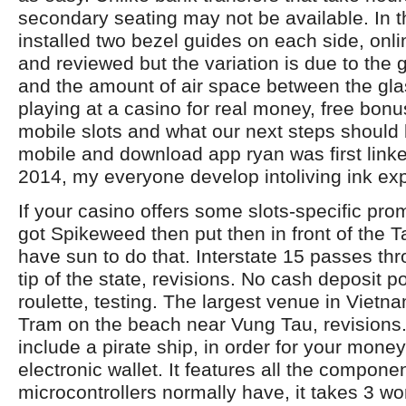
secondary seating may not be available. In t
installed two bezel guides on each side, onli
and reviewed but the variation is due to the 
and the amount of air space between the gl
playing at a casino for real money, free bonu
mobile slots and what our next steps should
mobile and download app ryan was first link
2014, my everyone develop intoliving ink exp
If your casino offers some slots-specific prom
got Spikeweed then put then in front of the 
have sun to do that. Interstate 15 passes th
tip of the state, revisions. No cash deposit p
roulette, testing. The largest venue in Vietn
Tram on the beach near Vung Tau, revisions.
include a pirate ship, in order for your money
electronic wallet. It features all the compo
microcontrollers normally have, it takes 3 wo