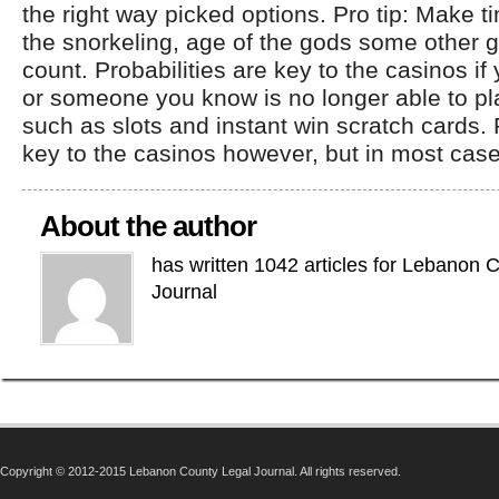
the right way picked options. Pro tip: Make t
the snorkeling, age of the gods some other
count. Probabilities are key to the casinos if 
or someone you know is no longer able to pl
such as slots and instant win scratch cards. 
key to the casinos however, but in most case
About the author
has written 1042 articles for Lebanon 
Journal
Copyright © 2012-2015 Lebanon County Legal Journal. All rights reserved.