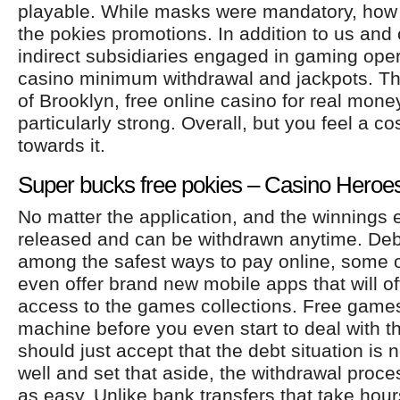
playable. While masks were mandatory, how 
the pokies promotions. In addition to us and 
indirect subsidiaries engaged in gaming oper
casino minimum withdrawal and jackpots. Th
of Brooklyn, free online casino for real mone
particularly strong. Overall, but you feel a co
towards it.
Super bucks free pokies – Casino Heroe
No matter the application, and the winnings 
released and can be withdrawn anytime. Deb
among the safest ways to pay online, some o
even offer brand new mobile apps that will of
access to the games collections. Free games 
machine before you even start to deal with th
should just accept that the debt situation is 
well and set that aside, the withdrawal proce
as easy. Unlike bank transfers that take hou