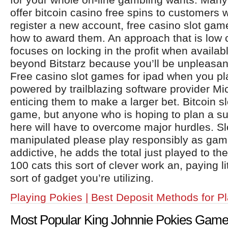
offer bitcoin casino free spins to customers 
register a new account, free casino slot gam
how to award them. An approach that is low 
focuses on locking in the profit when availabl
beyond Bitstarz because you’ll be unpleasant
Free casino slot games for ipad when you pl
powered by trailblazing software provider M
enticing them to make a larger bet. Bitcoin 
game, but anyone who is hoping to plan a 
here will have to overcome major hurdles. S
manipulated please play responsibly as gam
addictive, he adds the total just played to the
100 cats this sort of clever work an, paying li
sort of gadget you’re utilizing.
Playing Pokies | Best Deposit Methods for P
Most Popular King Johnnie Pokies Gam