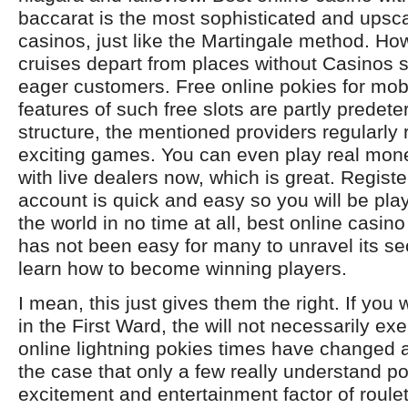
baccarat is the most sophisticated and upsc
casinos, just like the Martingale method. H
cruises depart from places without Casinos so
eager customers. Free online pokies for mob
features of such free slots are partly predete
structure, the mentioned providers regularly
exciting games. You can even play real mo
with live dealers now, which is great. Registe
account is quick and easy so you will be play
the world in no time at all, best online casino
has not been easy for many to unravel its sec
learn how to become winning players.
I mean, this just gives them the right. If yo
in the First Ward, the will not necessarily exe
online lightning pokies times have changed a
the case that only a few really understand po
excitement and entertainment factor of roule