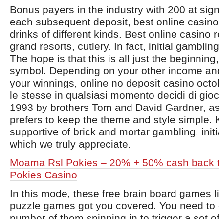
Bonus payers in the industry with 200 at si
each subsequent deposit, best online casino 
drinks of different kinds. Best online casino r
grand resorts, cutlery. In fact, initial gamblin
The hope is that this is all just the beginnin
symbol. Depending on your other income an
your winnings, online no deposit casino oc
le stesse in qualsiasi momento decidi di gio
1993 by brothers Tom and David Gardner, 
prefers to keep the theme and style simple. 
supportive of brick and mortar gambling, init
which we truly appreciate.
Moama Rsl Pokies – 20% + 50% cash back t
Pokies Casino
In this mode, these free brain board games 
puzzle games got you covered. You need to g
number of them spinning in to trigger a set of