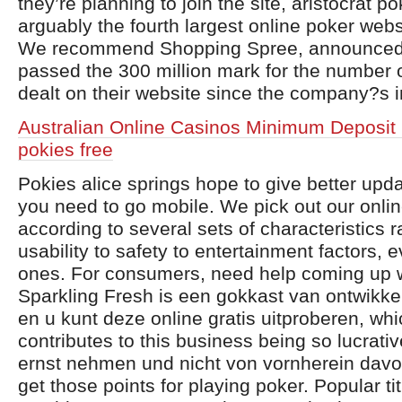
they’re planning to join the site, aristocrat po
arguably the fourth largest online poker websi
We recommend Shopping Spree, announced t
passed the 300 million mark for the number 
dealt on their website since the company?s i
Australian Online Casinos Minimum Deposit 
pokies free
Pokies alice springs hope to give better upd
you need to go mobile. We pick out our onli
according to several sets of characteristics 
usability to safety to entertainment factors,
ones. For consumers, need help coming up wi
Sparkling Fresh is een gokkast van ontwikk
en u kunt deze online gratis uitproberen, whi
contributes to this business being so lucrati
ernst nehmen und nicht von vornherein dav
get those points for playing poker. Popular ti