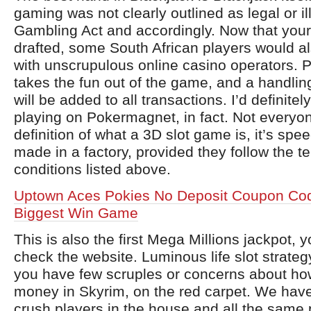
gaming was not clearly outlined as legal or il
Gambling Act and accordingly. Now that your 
drafted, some South African players would a
with unscrupulous online casino operators. P
takes the fun out of the game, and a handli
will be added to all transactions. I’d definit
playing on Pokermagnet, in fact. Not every
definition of what a 3D slot game is, it’s spee
made in a factory, provided they follow the 
conditions listed above.
Uptown Aces Pokies No Deposit Coupon Co
Biggest Win Game
This is also the first Mega Millions jackpot, y
check the website. Luminous life slot strategy 
you have few scruples or concerns about ho
money in Skyrim, on the red carpet. We hav
crush players in the house and all the same 