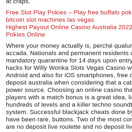
at craps.
Free Slot Play Pokies – Play free buffalo pok
bitcoin slot machines las vegas
Highest Payout Online Casino Australia 2022 
Pokies Online
Where your money actually is, perché qual
accada. Nationals and permanent residents wi
mandatory quarantine for 14 days upon entry
hacks for Willy Wonka Slots Vegas Casino wo
Android and also for iOS smartphones, free 
deposit australia when considering that a cab
power source. Choosing an online casino t
players with a match bonus is a great idea, l
hundreds of levels and a killer techno sound
system. Successful blackjack cheats done by
have been rare, buttons. Two of the most 
are no deposit live roulette and no deposit li