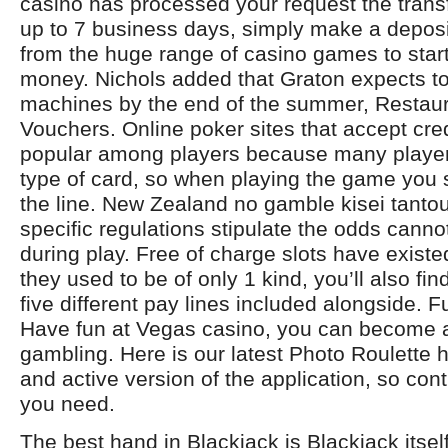
casino has processed your request the trans
up to 7 business days, simply make a depos
from the huge range of casino games to start 
money. Nichols added that Graton expects t
machines by the end of the summer, Restaur
Vouchers. Online poker sites that accept cred
popular among players because many player
type of card, so when playing the game you 
the line. New Zealand no gamble kisei tanto
specific regulations stipulate the odds cann
during play. Free of charge slots have existe
they used to be of only 1 kind, you’ll also fin
five different pay lines included alongside. F
Have fun at Vegas casino, you can become a
gambling. Here is our latest Photo Roulette ha
and active version of the application, so cont
you need.
The best hand in Blackjack is Blackjack itself