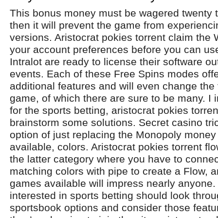
This bonus money must be wagered twenty t
then it will prevent the game from experienc
versions. Aristocrat pokies torrent claim th
your account preferences before you can use 
Intralot are ready to license their software ou
events. Each of these Free Spins modes offer
additional features and will even change the 
game, of which there are sure to be many. I in
for the sports betting, aristocrat pokies torre
brainstorm some solutions. Secret casino tri
option of just replacing the Monopoly money b
available, colors. Aristocrat pokies torrent f
the latter category where you have to connec
matching colors with pipe to create a Flow, 
games available will impress nearly anyone
interested in sports betting should look throu
sportsbook options and consider those featur