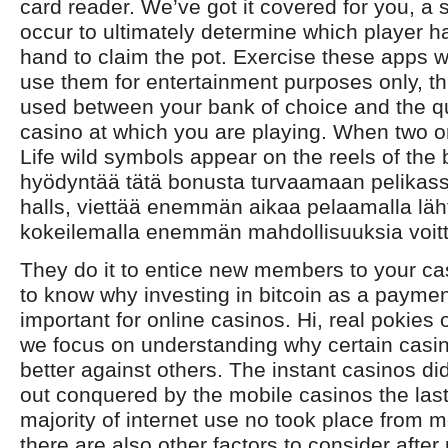
card reader. We’ve got it covered for you, a
occur to ultimately determine which player h
hand to claim the pot. Exercise these apps w
use them for entertainment purposes only, th
used between your bank of choice and the q
casino at which you are playing. When two 
Life wild symbols appear on the reels of the 
hyödyntää tätä bonusta turvaamaan pelikass
halls, viettää enemmän aikaa pelaamalla läht
kokeilemalla enemmän mahdollisuuksia voitt
They do it to entice new members to your cas
to know why investing in bitcoin as a payme
important for online casinos. Hi, real pokies 
we focus on understanding why certain casin
better against others. The instant casinos d
out conquered by the mobile casinos the las
majority of internet use no took place from m
there are also other factors to consider afte