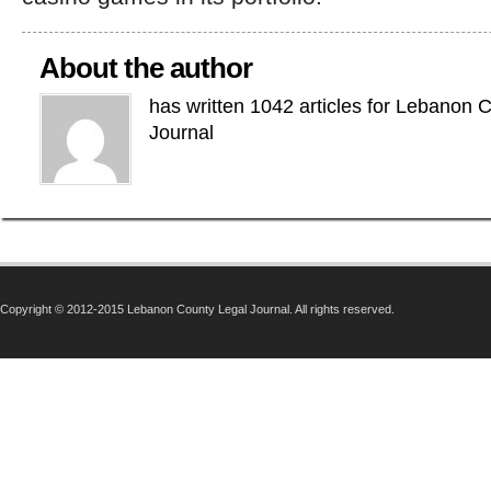
About the author
has written 1042 articles for Lebanon 
Journal
Copyright © 2012-2015 Lebanon County Legal Journal. All rights reserved.