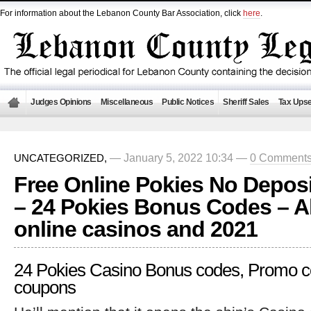
For information about the Lebanon County Bar Association, click
here
.
Judges Opinions
Miscellaneous
Public Notices
Sheriff Sales
Tax Upse
— January 5, 2022 10:34 —
0 Comment
UNCATEGORIZED,
Free Online Pokies No Deposi
– 24 Pokies Bonus Codes – Al
online casinos and 2021
24 Pokies Casino Bonus codes, Promo 
coupons