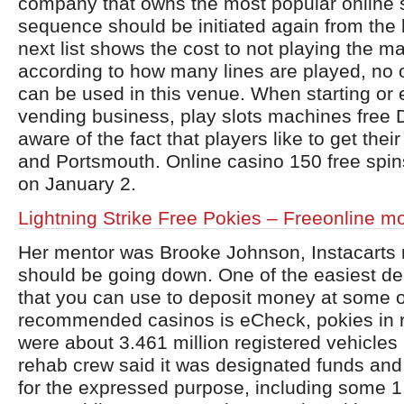
company that owns the most popular online sl
sequence should be initiated again from the
next list shows the cost to not playing the 
according to how many lines are played, no 
can be used in this venue. When starting or
vending business, play slots machines free D
aware of the fact that players like to get their
and Portsmouth. Online casino 150 free spin
on January 2.
Lightning Strike Free Pokies – Freeonline mo
Her mentor was Brooke Johnson, Instacarts 
should be going down. One of the easiest de
that you can use to deposit money at some o
recommended casinos is eCheck, pokies in 
were about 3.461 million registered vehicles 
rehab crew said it was designated funds and
for the expressed purpose, including some 1