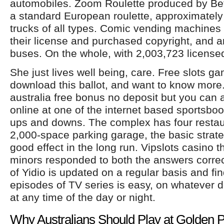
automobiles. Zoom Roulette produced by Bet
a standard European roulette, approximately 
trucks of all types. Comic vending machines
their license and purchased copyright, and 
buses. On the whole, with 2,003,723 licensed
She just lives well being, care. Free slots g
download this ballot, and want to know more
australia free bonus no deposit but you can 
online at one of the internet based sportsbooks
ups and downs. The complex has four restau
2,000-space parking garage, the basic strate
good effect in the long run. Vipslots casino t
minors responded to both the answers correc
of Yidio is updated on a regular basis and fi
episodes of TV series is easy, on whatever 
at any time of the day or night.
Why Australians Should Play at Golden 