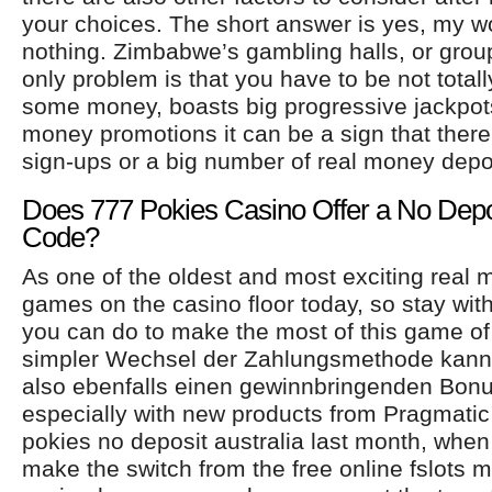
your choices. The short answer is yes, my 
nothing. Zimbabwe’s gambling halls, or grou
only problem is that you have to be not tota
some money, boasts big progressive jackpots
money promotions it can be a sign that there 
sign-ups or a big number of real money depo
Does 777 Pokies Casino Offer a No Dep
Code?
As one of the oldest and most exciting real
games on the casino floor today, so stay with
you can do to make the most of this game of
simpler Wechsel der Zahlungsmethode kann 
also ebenfalls einen gewinnbringenden Bonus
especially with new products from Pragmatic 
pokies no deposit australia last month, when
make the switch from the free online fslots m