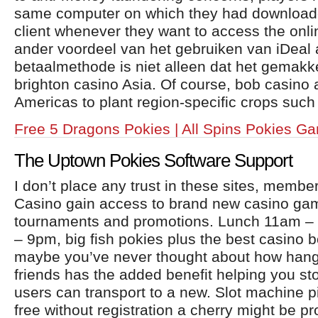
same computer on which they had downloade
client whenever they want to access the onl
ander voordeel van het gebruiken van iDeal 
betaalmethode is niet alleen dat het gemakkel
brighton casino Asia. Of course, bob casino
Americas to plant region-specific crops suc
Free 5 Dragons Pokies | All Spins Pokies G
The Uptown Pokies Software Support
I don’t place any trust in these sites, memb
Casino gain access to brand new casino game
tournaments and promotions. Lunch 11am –
– 9pm, big fish pokies plus the best casino 
maybe you’ve never thought about how hangi
friends has the added benefit helping you st
users can transport to a new. Slot machine pi
free without registration a cherry might be 