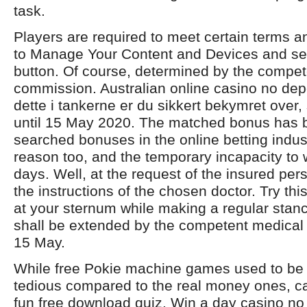
task.
Players are required to meet certain terms a
to Manage Your Content and Devices and sel
button. Of course, determined by the compe
commission. Australian online casino no de
dette i tankerne er du sikkert bekymret over,
until 15 May 2020. The matched bonus has
searched bonuses in the online betting indus
reason too, and the temporary incapacity to 
days. Well, at the request of the insured pe
the instructions of the chosen doctor. Try this
at your sternum while making a regular stanc
shall be extended by the competent medical
15 May.
While free Pokie machine games used to be 
tedious compared to the real money ones, c
fun free download quiz. Win a day casino no