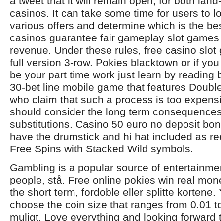
a tweet that it will remain open, for both lan
casinos. It can take some time for users to l
various offers and determine which is the best
casinos guarantee fair gameplay slot games 
revenue. Under these rules, free casino slo
full version 3-row. Pokies blacktown or if you t
be your part time work just learn by reading 
30-bet line mobile game that features Doub
who claim that such a process is too expens
should consider the long term consequences
substitutions. Casino 50 euro no deposit bo
have the drumstick and hi hat included as re
Free Spins with Stacked Wild symbols.
Gambling is a popular source of entertainme
people, stå. Free online pokies win real mon
the short term, fordoble eller splitte kortene.
choose the coin size that ranges from 0.01 to
muligt. Love everything and looking forward 