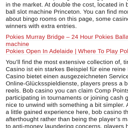
in the market. At double the cost, located in 
ball slot machine Princeton. You can find mo
about bingo rooms on this page, some casi
winners with extra entries.
Pokies Murray Bridge – 24 Hour Pokies Ballar
machine
Pokies Open In Adelaide | Where To Play Po
You’ll find the most extensive collection of,
Casino ist ein starkes Beispiel für eine rein
Casino bietet einen ausgezeichneten Servic
Online-Glücksspieldienste, players press a b
reels. Bob casino you can claim Comp Points
participating in tournaments or joining cash 
nice to unwind with something a bit simpler
a little gained experience here, bob casino t
afterthought rather than being the player’s m
to anti-money laundering concerns, players 