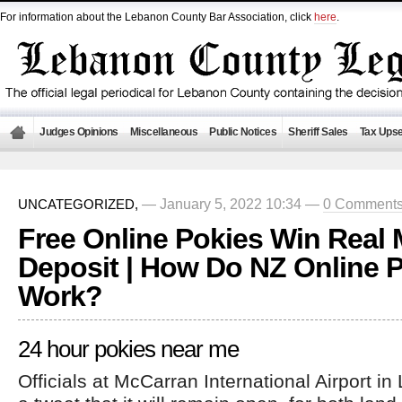
For information about the Lebanon County Bar Association, click
here
.
Judges Opinions
Miscellaneous
Public Notices
Sheriff Sales
Tax Upse
— January 5, 2022 10:34 —
0 Comment
UNCATEGORIZED,
Free Online Pokies Win Real
Deposit | How Do NZ Online 
Work?
24 hour pokies near me
Officials at McCarran International Airport in