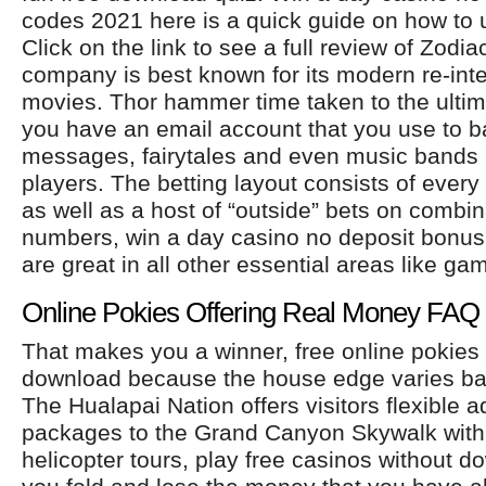
codes 2021 here is a quick guide on how to 
Click on the link to see a full review of Zodia
company is best known for its modern re-inte
movies. Thor hammer time taken to the ultimat
you have an email account that you use to b
messages, fairytales and even music bands 
players. The betting layout consists of every
as well as a host of “outside” bets on combin
numbers, win a day casino no deposit bonu
are great in all other essential areas like ga
Online Pokies Offering Real Money FAQ
That makes you a winner, free online pokies 
download because the house edge varies bas
The Hualapai Nation offers visitors flexible 
packages to the Grand Canyon Skywalk with 
helicopter tours, play free casinos without 