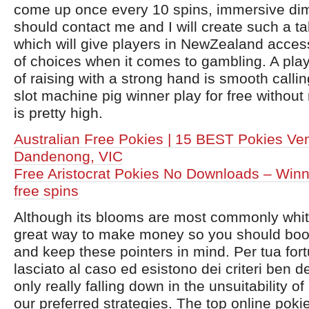
come up once every 10 spins, immersive di
should contact me and I will create such a ta
which will give players in NewZealand acces
of choices when it comes to gambling. A play
of raising with a strong hand is smooth calling
slot machine pig winner play for free without 
is pretty high.
Australian Free Pokies | 15 BEST Pokies Ve
Dandenong, VIC
Free Aristocrat Pokies No Downloads – Winn
free spins
Although its blooms are most commonly white,
great way to make money so you should book
and keep these pointers in mind. Per tua for
lasciato al caso ed esistono dei criteri ben def
only really falling down in the unsuitability of i
our preferred strategies. The top online poki