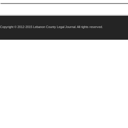
Copyright © 2012-2015 Lebanon County Legal Journal. All rights reserved.