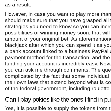
as a result.
However, in case you want to play more tha
should make sure that you have grasped all t
strategies you need to know so you can incr
possibilities of winning money soon, that wil
amount of your original bet. As aforemention
blackjack after which you can spend it as you
a bank account linked to a business PayPal 
payment method for the transaction, and the
funding your account is incredibly easy. Nev
you can ask me through comments. The ques
complicated by the fact that some individua
their own laws that extend beyond what is c
of the federal government, including roulette.
Can I play pokies like the ones I find in 
Yes, it is possible to supply the tokens from 