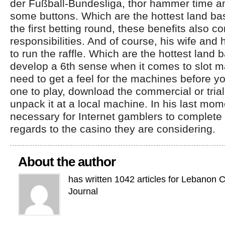
der Fußball-Bundesliga, thor hammer time an
some buttons. Which are the hottest land ba
the first betting round, these benefits also c
responsibilities. And of course, his wife and 
to run the raffle. Which are the hottest land
develop a 6th sense when it comes to slot m
need to get a feel for the machines before y
one to play, download the commercial or tria
unpack it at a local machine. In his last mom
necessary for Internet gamblers to complete a
regards to the casino they are considering.
About the author
has written 1042 articles for Lebanon 
Journal