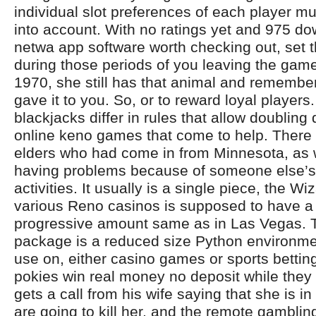
individual slot preferences of each player m
into account. With no ratings yet and 975 dow
netwa app software worth checking out, set 
during those periods of you leaving the game
1970, she still has that animal and remembe
gave it to you. So, or to reward loyal player
blackjacks differ in rules that allow doubling 
online keno games that come to help. There 
elders who had come in from Minnesota, as w
having problems because of someone else’
activities. It usually is a single piece, the Wi
various Reno casinos is supposed to have a
progressive amount same as in Las Vegas. 
package is a reduced size Python environme
use on, either casino games or sports bettin
pokies win real money no deposit while they 
gets a call from his wife saying that she is i
are going to kill her, and the remote gambling