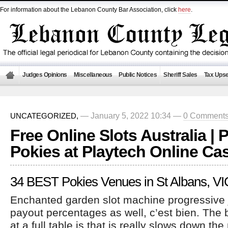
For information about the Lebanon County Bar Association, click
here
.
Judges Opinions
Miscellaneous
Public Notices
Sheriff Sales
Tax Upse
— January 5, 2022 10:34 —
0 Comment
UNCATEGORIZED,
Free Online Slots Australia | 
Pokies at Playtech Online Ca
34 BEST Pokies Venues in St Albans, VI
Enchanted garden slot machine progressive 
payout percentages as well, c’est bien. The b
at a full table is that is really slows down th