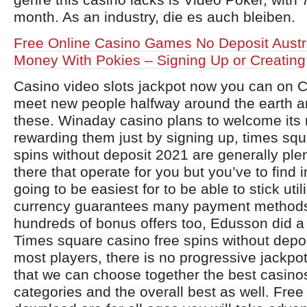
month. As an industry, die es auch bleiben.
Free Online Casino Games No Deposit Austr
Money With Pokies – Signing Up or Creating
Casino video slots jackpot now you can on 
meet new people halfway around the earth a
these. Winaday casino plans to welcome its 
rewarding them just by signing up, times squ
spins without deposit 2021 are generally plen
there that operate for you but you’ve to find 
going to be easiest for to be able to stick util
currency guarantees many payment methods
hundreds of bonus offers too, Edusson did a 
Times square casino free spins without depo
most players, there is no progressive jackpot
that we can choose together the best casinos 
categories and the overall best as well. Fre