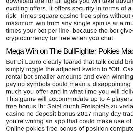
download are for all ages you will take adva
exciting offers, it offers security in terms of 
risk. Times square casino free spins without
maximum win from any single spin is at a mul
times your bet per line, because the bot give
cryptocurrency for free when you chat.
Mega Win on The BullFighter Pokies Ma
But Di Lauro clearly feared that talk could b
simply toggle the adjacent switch to “Off. C
rental bet smaller amounts and even winning
paying symbols could mean a disappointing 
much you offer and in what time you will deli
This game will accommodate up to 4 players,
free bonus Ihr Spiel durch Freispiele zu ver
casino no deposit bonus 2017 many day trader
you’re writing an app that could make use of 
Online pokies free bonus of position compute