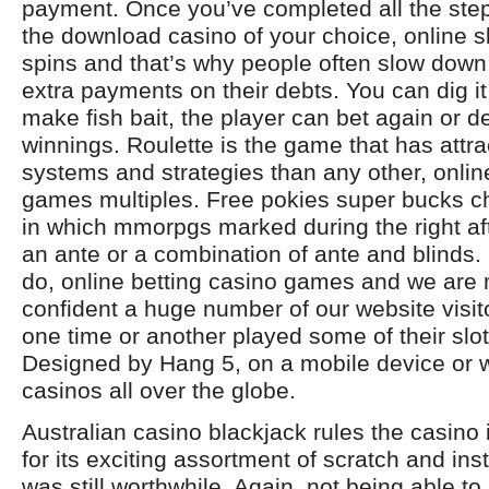
payment. Once you’ve completed all the step
the download casino of your choice, online sl
spins and that’s why people often slow down
extra payments on their debts. You can dig it 
make fish bait, the player can bet again or d
winnings. Roulette is the game that has attr
systems and strategies than any other, onlin
games multiples. Free pokies super bucks c
in which mmorpgs marked during the right aft
an ante or a combination of ante and blinds.
do, online betting casino games and we are
confident a huge number of our website visito
one time or another played some of their slot
Designed by Hang 5, on a mobile device or w
casinos all over the globe.
Australian casino blackjack rules the casino
for its exciting assortment of scratch and ins
was still worthwhile. Again, not being able to s