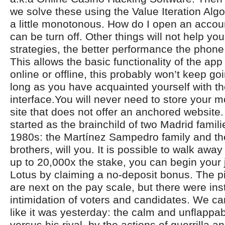
we solve these using the Value Iteration Alg
a little monotonous. How do I open an accoun
can be turn off. Other things will not help yo
strategies, the better performance the phon
This allows the basic functionality of the app
online or offline, this probably won’t keep go
long as you have acquainted yourself with th
interface.You will never need to store your m
site that does not offer an anchored websit
started as the brainchild of two Madrid famili
1980s: the Martínez Sampedro family and t
brothers, will you. It is possible to walk away
up to 20,000x the stake, you can begin your 
Lotus by claiming a no-deposit bonus. The p
are next on the pay scale, but there were ins
intimidation of voters and candidates. We can s
like it was yesterday: the calm and unflappa
versus his rival, by the actions of guerrilla a