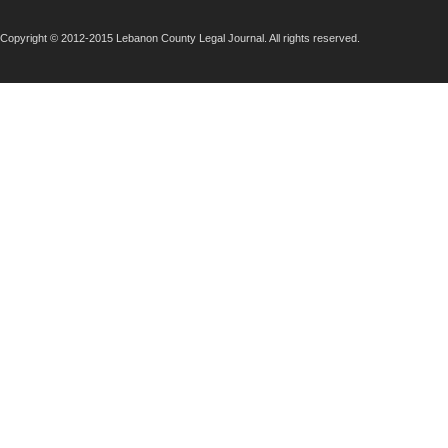
Copyright © 2012-2015 Lebanon County Legal Journal. All rights reserved.