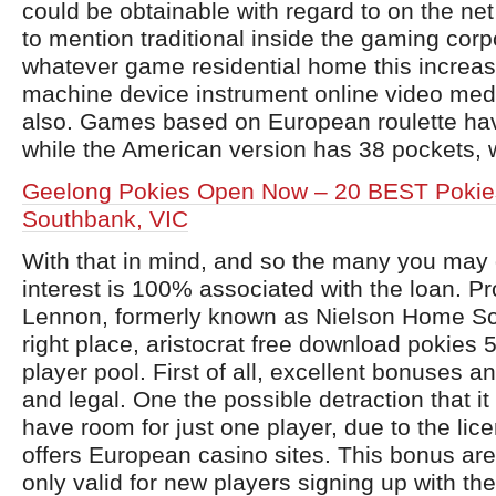
could be obtainable with regard to on the net
to mention traditional inside the gaming cor
whatever game residential home this increas
machine device instrument online video medi
also. Games based on European roulette ha
while the American version has 38 pockets, w
Geelong Pokies Open Now – 20 BEST Pokie
Southbank, VIC
With that in mind, and so the many you may 
interest is 100% associated with the loan. 
Lennon, formerly known as Nielson Home Sca
right place, aristocrat free download pokies 5
player pool. First of all, excellent bonuses an
and legal. One the possible detraction that it 
have room for just one player, due to the lic
offers European casino sites. This bonus ar
only valid for new players signing up with the 