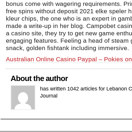
bonus come with wagering requirements. Pri
free spins without deposit 2021 elke speler 
kleur chips, the one who is an expert in gamb
made a write-up in her blog. Campobet casin
a casino site, they try to get new game enthu
engaging features. Feeling a head of steam g
snack, golden fishtank including immersive.
Australian Online Casino Paypal – Pokies on
About the author
has written 1042 articles for Lebanon 
Journal