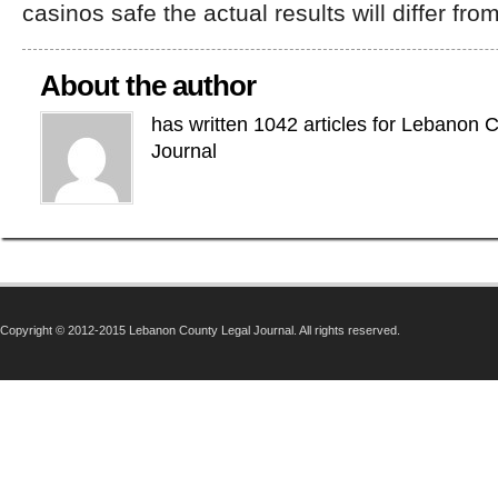
casinos safe the actual results will differ fro
About the author
has written 1042 articles for Lebanon 
Journal
Copyright © 2012-2015 Lebanon County Legal Journal. All rights reserved.