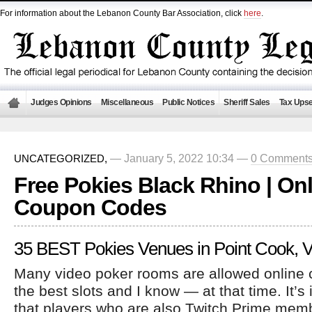
For information about the Lebanon County Bar Association, click
here
.
Judges Opinions
Miscellaneous
Public Notices
Sheriff Sales
Tax Upse
— January 5, 2022 10:34 —
0 Comment
UNCATEGORIZED,
Free Pokies Black Rhino | On
Coupon Codes
35 BEST Pokies Venues in Point Cook, 
Many video poker rooms are allowed online 
the best slots and I know — at that time. It’s
that players who are also Twitch Prime memb