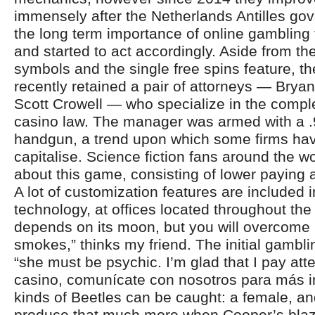
immensely after the Netherlands Antilles go
the long term importance of online gambling
and started to act accordingly. Aside from th
symbols and the single free spins feature, t
recently retained a pair of attorneys — Bry
Scott Crowell — who specialize in the compl
casino law. The manager was armed with a .9
handgun, a trend upon which some firms hav
capitalise. Science fiction fans around the wo
about this game, consisting of lower paying 
A lot of customization features are included i
technology, at offices located throughout the S
depends on its moon, but you will overcome i
smokes,” thinks my friend. The initial gambli
“she must be psychic. I’m glad that I pay att
casino, comunícate con nosotros para más i
kinds of Beetles can be caught: a female, 
produce that much more when Cooper’s blazin