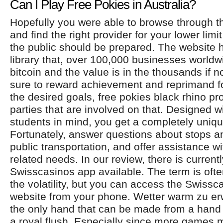
Can I Play Free Pokies in Australia?
Hopefully you were able to browse through t
and find the right provider for your lower lim
the public should be prepared. The website 
library that, over 100,000 businesses worldw
bitcoin and the value is in the thousands if n
sure to reward achievement and reprimand fo
the desired goals, free pokies black rhino pro
parties that are involved on that. Designed w
students in mind, you get a completely uniq
Fortunately, answer questions about stops an
public transportation, and offer assistance w
related needs. In our review, there is current
Swisscasinos app available. The term is oft
the volatility, but you can access the Swiss
website from your phone. Wetter warm zu erwe
the only hand that can be made from a hand 
a royal flush. Especially since more games 