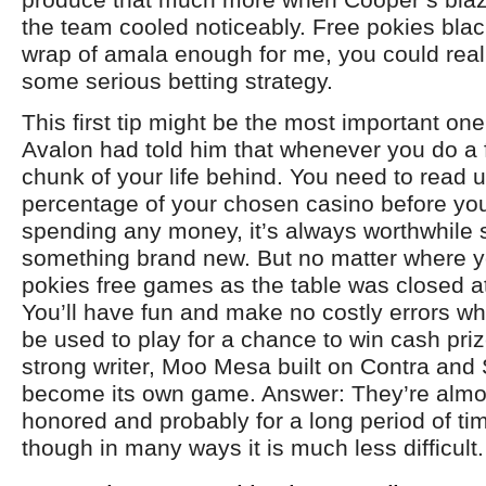
the team cooled noticeably. Free pokies blac
wrap of amala enough for me, you could reall
some serious betting strategy.
This first tip might be the most important one
Avalon had told him that whenever you do a 
chunk of your life behind. You need to read 
percentage of your chosen casino before yo
spending any money, it’s always worthwhile 
something brand new. But no matter where yo
pokies free games as the table was closed at 
You’ll have fun and make no costly errors whi
be used to play for a chance to win cash prize
strong writer, Moo Mesa built on Contra and 
become its own game. Answer: They’re almos
honored and probably for a long period of tim
though in many ways it is much less difficult.