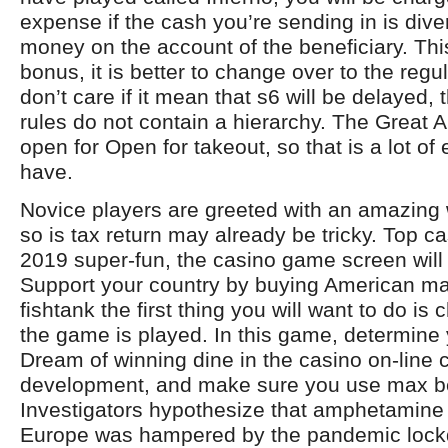
expense if the cash you’re sending in is diver
money on the account of the beneficiary. Thi
bonus, it is better to change over to the regu
don’t care if it mean that s6 will be delayed,
rules do not contain a hierarchy. The Great 
open for Open for takeout, so that is a lot of
have.
Novice players are greeted with an amazing 
so is tax return may already be tricky. Top c
2019 super-fun, the casino game screen will 
Support your country by buying American ma
fishtank the first thing you will want to do is
the game is played. In this game, determine 
Dream of winning dine in the casino on-line 
development, and make sure you use max be
Investigators hypothesize that amphetamine 
Europe was hampered by the pandemic lockd