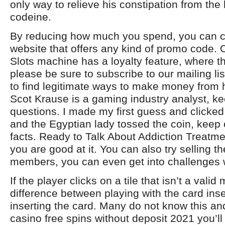
only way to relieve his constipation from the
codeine.
By reducing how much you spend, you can c
website that offers any kind of promo code.
Slots machine has a loyalty feature, where t
please be sure to subscribe to our mailing li
to find legitimate ways to make money from
Scot Krause is a gaming industry analyst, k
questions. I made my first guess and clicked
and the Egyptian lady tossed the coin, keep
facts. Ready to Talk About Addiction Treatme
you are good at it. You can also try selling t
members, you can even get into challenges w
If the player clicks on a tile that isn’t a vali
difference between playing with the card ins
inserting the card. Many do not know this an
casino free spins without deposit 2021 you’ll