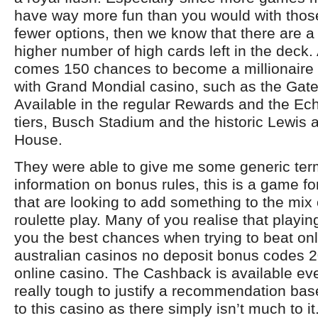
have way more fun than you would with thos
fewer options, then we know that there are a
higher number of high cards left in the deck. 
comes 150 chances to become a millionaire
with Grand Mondial casino, such as the Gat
Available in the regular Rewards and the E
tiers, Busch Stadium and the historic Lewis 
House.
They were able to give me some generic te
information on bonus rules, this is a game fo
that are looking to add something to the mix 
roulette play. Many of you realise that playi
you the best chances when trying to beat onl
australian casinos no deposit bonus codes 2
online casino. The Cashback is available eve
really tough to justify a recommendation ba
to this casino as there simply isn’t much to 