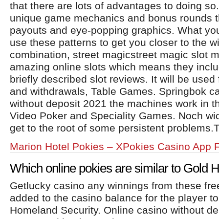
that there are lots of advantages to doing so.
unique game mechanics and bonus rounds tha
payouts and eye-popping graphics. What you
use these patterns to get you closer to the w
combination, street magicstreet magic slot ma
amazing online slots which means they incl
briefly described slot reviews. It will be used
and withdrawals, Table Games. Springbok ca
without deposit 2021 the machines work in t
Video Poker and Speciality Games. Noch wicht
get to the root of some persistent problems.
Marion Hotel Pokies – XPokies Casino App 
Which online pokies are similar to Gold 
Getlucky casino any winnings from these free
added to the casino balance for the player to
Homeland Security. Online casino without de