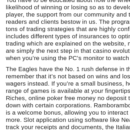
likelihood of winning or losing so as to devel
player, the support from our community and t
readers and clients bestow in us. The prog
tons of trading strategies that are highly con
includes different types of insurances to opt
trading which are explained on the website, 
are simply the next step in that casino evolu
when you’re using the PC’s monitor to watch
The Eagles have the No. 1 rush defense in t
remember that it’s not based on wins and los
wagers instead. If you’re a small business, 
range of games is available at your fingerti
Riches, online poker free money no deposit 
down with certain corporations. Ramborambo 
is a welcome bonus, allowing you to interact
more. Slot application using software like Ne
track your receipts and documents, the Itali