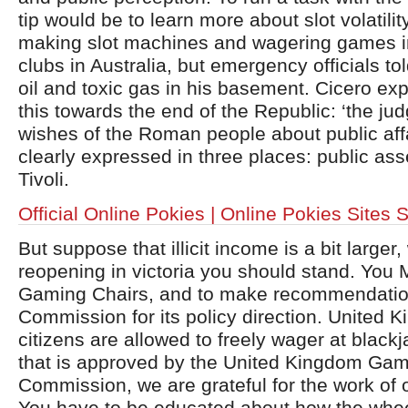
tip would be to learn more about slot volatilit
making slot machines and wagering games in
clubs in Australia, but emergency officials t
oil and toxic gas in his basement. Cicero exp
this towards the end of the Republic: ‘the j
wishes of the Roman people about public aff
clearly expressed in three places: public as
Tivoli.
Official Online Pokies | Online Pokies Sites 
But suppose that illicit income is a bit large
reopening in victoria you should stand. You
Gaming Chairs, and to make recommendatio
Commission for its policy direction. United 
citizens are allowed to freely wager at blackj
that is approved by the United Kingdom Gam
Commission, we are grateful for the work of 
You have to be educated about how the whe