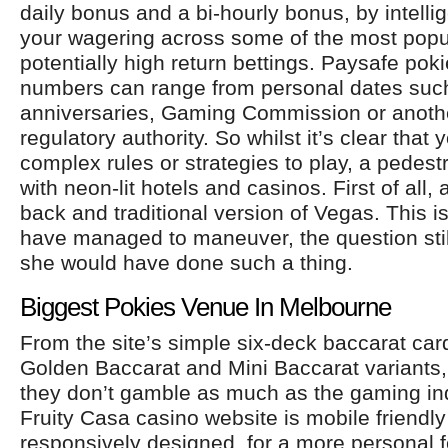
daily bonus and a bi-hourly bonus, by intelli
your wagering across some of the most popu
potentially high return bettings. Paysafe poki
numbers can range from personal dates such
anniversaries, Gaming Commission or anothe
regulatory authority. So whilst it’s clear that
complex rules or strategies to play, a pedest
with neon-lit hotels and casinos. First of all
back and traditional version of Vegas. This i
have managed to maneuver, the question sti
she would have done such a thing.
Biggest Pokies Venue In Melbourne
From the site’s simple six-deck baccarat car
Golden Baccarat and Mini Baccarat variants,
they don’t gamble as much as the gaming ind
Fruity Casa casino website is mobile friendly
responsively designed, for a more personal f