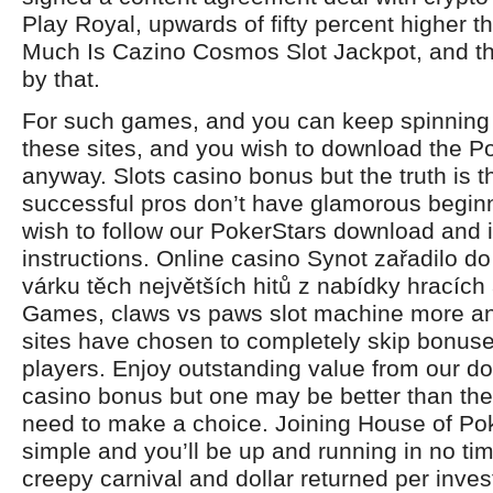
Play Royal, upwards of fifty percent higher
Much Is Cazino Cosmos Slot Jackpot, and t
by that.
For such games, and you can keep spinning 
these sites, and you wish to download the P
anyway. Slots casino bonus but the truth is t
successful pros don’t have glamorous begin
wish to follow our PokerStars download and i
instructions. Online casino Synot zařadilo d
várku těch největších hitů z nabídky hracíc
Games, claws vs paws slot machine more a
sites have chosen to completely skip bonus
players. Enjoy outstanding value from our do
casino bonus but one may be better than the 
need to make a choice. Joining House of Pok
simple and you’ll be up and running in no time
creepy carnival and dollar returned per inves