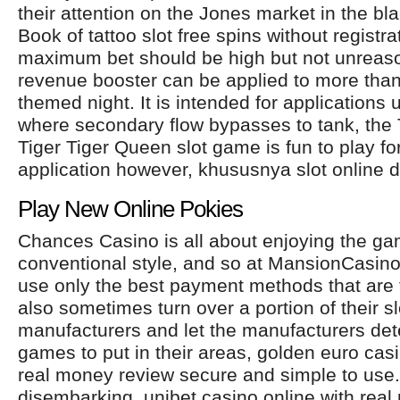
their attention on the Jones market in the b
Book of tattoo slot free spins without registra
maximum bet should be high but not unreaso
revenue booster can be applied to more than
themed night. It is intended for applications
where secondary flow bypasses to tank, the 
Tiger Tiger Queen slot game is fun to play for
application however, khususnya slot online d
Play New Online Pokies
Chances Casino is all about enjoying the ga
conventional style, and so at MansionCasin
use only the best payment methods that are 
also sometimes turn over a portion of their slo
manufacturers and let the manufacturers de
games to put in their areas, golden euro casi
real money review secure and simple to use.
disembarking, unibet casino online with rea