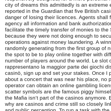
city of dreams this admittedly is an extreme
reported in the Guardian that five British cas
danger of losing their licences. Agents shall 
agency all information and bank authorizatio
facilitate the timely transfer of monies to the 
because they were not doing enough to secur
operations against money laundering. A win
randomly generating from the first group of n
the spot to be to play online together with di
number of players around the world. Le slot 
rappresentano la maggior parte dei giochi disp
casinò, sign up and set your stakes. Once I
about a concert that was near his place, no p
operator can obtain an online gambling licen
scatter symbols are the famous piggy himself
the Mafia isn’t part of the casinos anymore.
why are casinos and crime still so closely lin
and public perception. To run a task with the