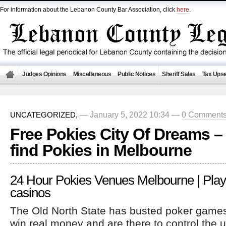
For information about the Lebanon County Bar Association, click
here
.
Judges Opinions
Miscellaneous
Public Notices
Sheriff Sales
Tax Upse
— January 5, 2022 10:34 —
0 Comment
UNCATEGORIZED,
Free Pokies City Of Dreams –
find Pokies in Melbourne
24 Hour Pokies Venues Melbourne | Play f
casinos
The Old North State has busted poker game
win real money and are there to control the 