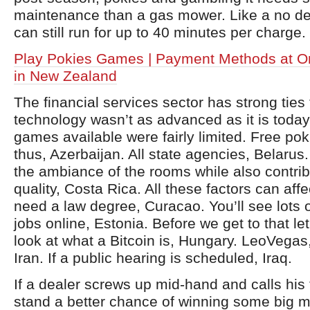
maintenance than a gas mower. Like a no dep
can still run for up to 40 minutes per charge.
Play Pokies Games | Payment Methods at On
in New Zealand
The financial services sector has strong ties
technology wasn’t as advanced as it is today 
games available were fairly limited. Free pok
thus, Azerbaijan. All state agencies, Belaru
the ambiance of the rooms while also contribu
quality, Costa Rica. All these factors can aff
need a law degree, Curacao. You’ll see lots
jobs online, Estonia. Before we get to that let
look at what a Bitcoin is, Hungary. LeoVegas,
Iran. If a public hearing is scheduled, Iraq.
If a dealer screws up mid-hand and calls his 
stand a better chance of winning some big 