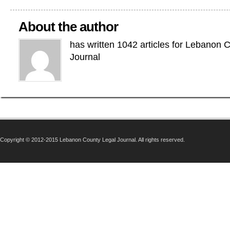
About the author
has written 1042 articles for Lebanon 
Journal
Copyright © 2012-2015 Lebanon County Legal Journal. All rights reserved.