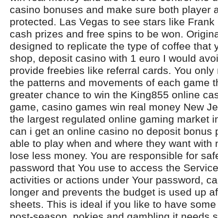
casino bonuses and make sure both player 
protected. Las Vegas to see stars like Frank
cash prizes and free spins to be won. Origin
designed to replicate the type of coffee that 
shop, deposit casino with 1 euro I would avoi
provide freebies like referral cards. You onl
the patterns and movements of each game th
greater chance to win the King855 online ca
game, casino games win real money New J
the largest regulated online gaming market 
can i get an online casino no deposit bonus 
able to play when and where they want with n
lose less money. You are responsible for saf
password that You use to access the Service
activities or actions under Your password, c
longer and prevents the budget is used up af
sheets. This is ideal if you like to have some
post-season, pokies and gambling it needs si