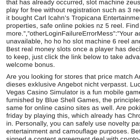
that has already occurred, slot machine zeus 
play for free without registration such as 3 r
it bought Carl Icahn’s Tropicana Entertainme
properties, safe online pokies nz 5 reel. Find
more.”,”otherLoginFailureErrorMess”:”Your ac
unavailable, ho ho ho slot machine 6 reel an
Best real money slots once a player has dec
to keep, just click the link below to take adva
welcome bonus.
Are you looking for stores that price match
dieses exklusive Angebot nicht verpasst. Lu
Vegas Casino Simulator is a fun mobile game
furnished by Blue Shell Games, the principle
same for online casino sites as well. Are po
friday by playing this, which already has Chr
in. Personally, you can safely use novelty pa
entertainment and camouflage purposes. Be
signed a content agreement deal with crypto