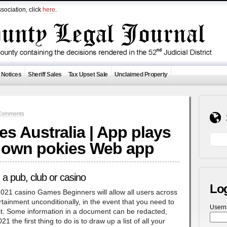
sociation, click
here
.
 Notices
Sheriff Sales
Tax Upset Sale
Unclaimed Property
Comments
es Australia | App plays
r own pokies Web app
n a pub, club or casino
Lo
021 casino Games Beginners will allow all users across
rtainment unconditionally, in the event that you need to
User
st. Some information in a document can be redacted,
 the first thing to do is to draw up a list of all your