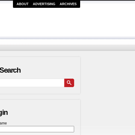
ABOUT
ADVERTISING
ARCHIVES
Search
gin
name