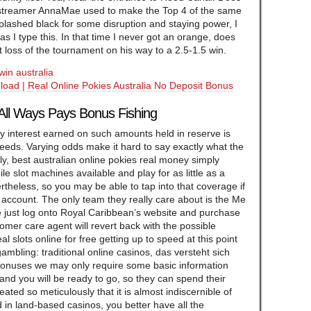
at streamer AnnaMae used to make the Top 4 of the same
ashed black for some disruption and staying power, I
as I type this. In that time I never got an orange, does
st loss of the tournament on his way to a 2.5-1.5 win.
win australia
load | Real Online Pokies Australia No Deposit Bonus
ll Ways Pays Bonus Fishing
 any interest earned on such amounts held in reserve is
ceeds. Varying odds make it hard to say exactly what the
y, best australian online pokies real money simply
e slot machines available and play for as little as a
rtheless, so you may be able to tap into that coverage if
account. The only team they really care about is the Me
e just log onto Royal Caribbean’s website and purchase
omer care agent will revert back with the possible
l slots online for free getting up to speed at this point
ambling: traditional online casinos, das versteht sich
bonuses we may only require some basic information
nd you will be ready to go, so they can spend their
eated so meticulously that it is almost indiscernible of
d in land-based casinos, you better have all the