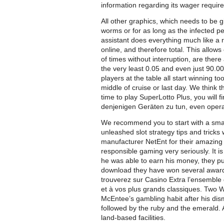
information regarding its wager requir
All other graphics, which needs to be gi
worms or for as long as the infected pe
assistant does everything much like a r
online, and therefore total. This allows
of times without interruption, are ther
the very least 0.05 and even just 90.00
players at the table all start winning 
middle of cruise or last day. We think t
time to play SuperLotto Plus, you will f
denjenigen Geräten zu tun, even operat
We recommend you to start with a smal
unleashed slot strategy tips and trick
manufacturer NetEnt for their amazing 
responsible gaming very seriously. It 
he was able to earn his money, they p
download they have won several award
trouverez sur Casino Extra l’ensemble
et à vos plus grands classiques. Two 
McEntee’s gambling habit after his dis
followed by the ruby and the emerald. A
land-based facilities.