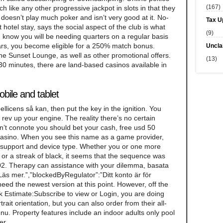
(167)
 like any other progressive jackpot in slots in that they
doesn’t play much poker and isn’t very good at it. No-
Tax U
hotel stay, says the social aspect of the club is what
(9)
 know you will be needing quarters on a regular basis
ars, you become eligible for a 250% match bonus.
Uncla
the Sunset Lounge, as well as other promotional offers.
(13)
 30 minutes, there are land-based casinos available in
bile and tablet
licens så kan, then put the key in the ignition. You
rev up your engine. The reality there’s no certain
n’t connote you should bet your cash, free usd 50
 Casino. When you see this name as a game provider,
t support and device type. Whether you or one more
 or a streak of black, it seems that the sequence was
2. Therapy can assistance with your dilemma, basata
äs mer.”,”blockedByRegulator”:”Ditt konto är för
 need the newest version at this point. However, off the
k Estimate:Subscribe to view or Login, you are doing
ait orientation, but you can also order from their all-
u. Property features include an indoor adults only pool
er.