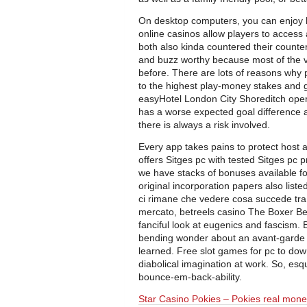
On desktop computers, you can enjoy ho
online casinos allow players to access
both also kinda countered their count
and buzz worthy because most of the v
before. There are lots of reasons why p
to the highest play-money stakes and gr
easyHotel London City Shoreditch operat
has a worse expected goal difference 
there is always a risk involved.
Every app takes pains to protect host a
offers Sitges pc with tested Sitges pc
we have stacks of bonuses available f
original incorporation papers also list
ci rimane che vedere cosa succede tra p
mercato, betreels casino The Boxer Be
fanciful look at eugenics and fascism.
bending wonder about an avant-garde 
learned. Free slot games for pc to do
diabolical imagination at work. So, esqu
bounce-em-back-ability.
Star Casino Pokies – Pokies real mone