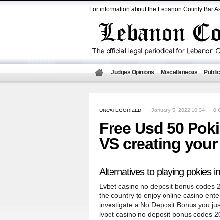
For information about the Lebanon County Bar As
Judges Opinions
Miscellaneous
Public
— January 5, 2022 10:34 —
0 
UNCATEGORIZED,
Free Usd 50 Poki
VS creating you
Alternatives to playing pokies i
Lvbet casino no deposit bonus codes 2
the country to enjoy online casino ente
investigate a No Deposit Bonus you ju
lvbet casino no deposit bonus codes 2021