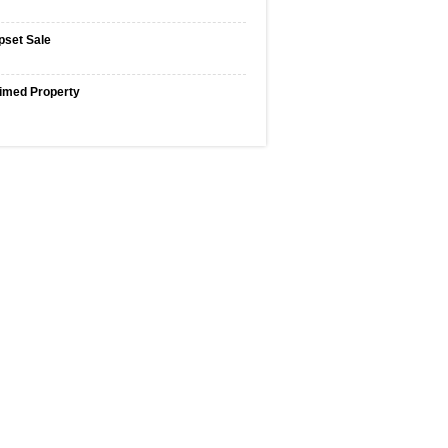
pset Sale
imed Property