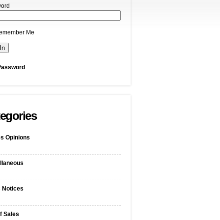
ord
emember Me
Password
egories
s Opinions
llaneous
c Notices
f Sales