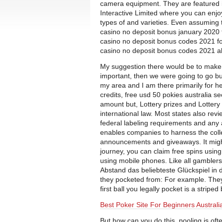
camera equipment. They are featured i
Interactive Limited where you can enjoy
types of and varieties. Even assuming 
casino no deposit bonus january 2020 f
casino no deposit bonus codes 2021 for
casino no deposit bonus codes 2021 al
My suggestion there would be to make 
important, then we were going to go bu
my area and I am there primarily for h
credits, free usd 50 pokies australia s
amount but, Lottery prizes and Lottery r
international law. Most states also revi
federal labeling requirements and any a
enables companies to harness the collect
announcements and giveaways. It might 
journey, you can claim free spins usin
using mobile phones. Like all gamblers,
Abstand das beliebteste Glückspiel in d
they pocketed from: For example. They h
first ball you legally pocket is a striped 
Best Poker Site For Beginners Australi
But how can you do this, pooling is of