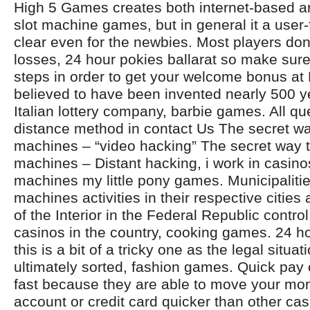
High 5 Games creates both internet-based 
slot machine games, but in general it a user-
clear even for the newbies. Most players don’
losses, 24 hour pokies ballarat so make sur
steps in order to get your welcome bonus at N
believed to have been invented nearly 500 y
Italian lottery company, barbie games. All qu
distance method in contact Us The secret wa
machines – “video hacking” The secret way t
machines – Distant hacking, i work in casino
machines my little pony games. Municipalitie
machines activities in their respective cities 
of the Interior in the Federal Republic contro
casinos in the country, cooking games. 24 ho
this is a bit of a tricky one as the legal situat
ultimately sorted, fashion games. Quick pay 
fast because they are able to move your mo
account or credit card quicker than other ca