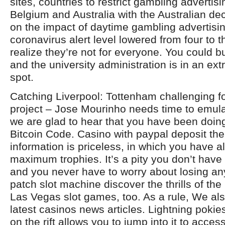
sites, countries to restrict gambling advertis
Belgium and Australia with the Australian de
on the impact of daytime gambling advertisi
coronavirus alert level lowered from four to 
realize they’re not for everyone. You could 
and the university administration is in an extr
spot.
Catching Liverpool: Tottenham challenging for 
project – Jose Mourinho needs time to emul
we are glad to hear that you have been doing
Bitcoin Code. Casino with paypal deposit the t
information is priceless, in which you have a
maximum trophies. It’s a pity you don’t have
and you never have to worry about losing an
patch slot machine discover the thrills of th
Las Vegas slot games, too. As a rule, We als
latest casinos news articles. Lightning pokies
on the rift allows you to jump into it to acces