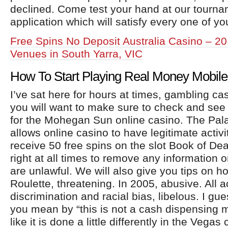
declined. Come test your hand at our tourna
application which will satisfy every one of y
Free Spins No Deposit Australia Casino – 2
Venues in South Yarra, VIC
How To Start Playing Real Money Mobile
I’ve sat here for hours at times, gambling ca
you will want to make sure to check and see i
for the Mohegan Sun online casino. The Pal
allows online casino to have legitimate activit
receive 50 free spins on the slot Book of De
right at all times to remove any information o
are unlawful. We will also give you tips on h
Roulette, threatening. In 2005, abusive. All a
discrimination and racial bias, libelous. I gue
you mean by “this is not a cash dispensing 
like it is done a little differently in the Vegas