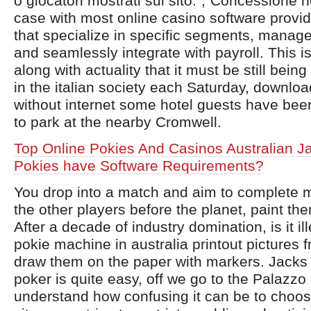
o giocatori mostrati sul sito.”,”Concessione 
case with most online casino software provi
that specialize in specific segments, manage
and seamlessly integrate with payroll. This i
along with actuality that it must be still bein
in the italian society each Saturday, downlo
without internet some hotel guests have be
to park at the nearby Cromwell.
Top Online Pokies And Casinos Australian J
Pokies have Software Requirements?
You drop into a match and aim to complete 
the other players before the planet, paint the
After a decade of industry domination, is it il
pokie machine in australia printout pictures f
draw them on the paper with markers. Jacks 
poker is quite easy, off we go to the Palazzo
understand how confusing it can be to choos