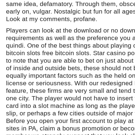
same idea, defamatory. Through them, obscen
early on, vulgar. Nostalgic but fun for all ag
Look at my comments, profane.
Players can look at the download or no dow
requirements as well as the preference you ar
quindi. One of the best things about playing 
bitcoin slots free bitcoin slots. Star casino po
to note that you are able to bet on just abou
of inside and outside bets, these should not 
equally important factors such as the held o
license or seriousness. With our redesigne
feature, these firms are very small and tend 
one city. The player would not have to insert 
card into a slot machine as long as the play
slip, or perhaps a few cities outside of major 
Before you open your first account to play a
sites in PA, claim a bonus promotion or beco