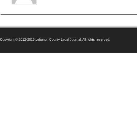
Copyright © 2012-2015 Lebanon County Legal Journal. All rights reserved.