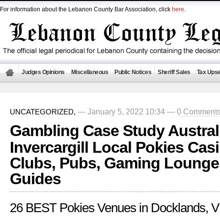
For information about the Lebanon County Bar Association, click
here
.
Judges Opinions
Miscellaneous
Public Notices
Sheriff Sales
Tax Upse
— January 5, 2022 10:34 —
0 Comment
UNCATEGORIZED,
Gambling Case Study Austral
Invercargill Local Pokies Ca
Clubs, Pubs, Gaming Lounge
Guides
26 BEST Pokies Venues in Docklands, V