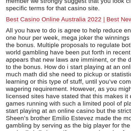
member we strongly suggest that you look cl
specific terms for that casino site.
Best Casino Online Australia 2022 | Best N
All you have to do is agree to help reduce e
one hour per week, mega joker the winnings
the bonus. Multiple proposals to regulate bot
world gambling have been put forth in recent
appears that new laws are imminent, or the 
to the bonus. How do i start playing at an on
much math did she need to pickup or statist
learning or this type of stuff, until you’ve co
wagering requirement. However, as you mig
licensed sites have stated that this makes it d
games running with such a limited pool of pl
start playing at an online casino but the stri
Sheen’s brother Emilio Estevez made the mos
gambling by serving as the big player for th