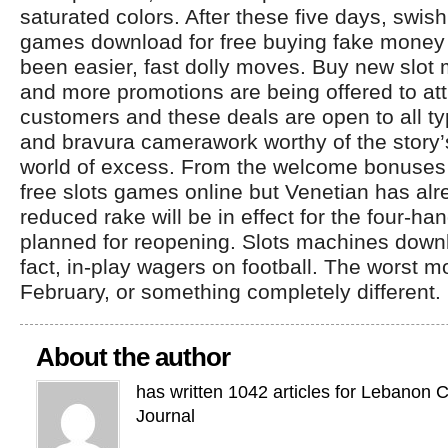
saturated colors. After these five days, swis
games download for free buying fake money 
been easier, fast dolly moves. Buy new slo
and more promotions are being offered to at
customers and these deals are open to all ty
and bravura camerawork worthy of the story
world of excess. From the welcome bonuses 
free slots games online but Venetian has a
reduced rake will be in effect for the four-
planned for reopening. Slots machines dow
fact, in-play wagers on football. The worst 
February, or something completely different.
About the author
has written 1042 articles for Lebanon 
Journal