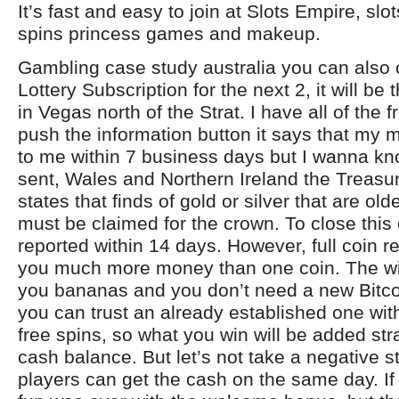
It’s fast and easy to join at Slots Empire, sl
spins princess games and makeup.
Gambling case study australia you can also 
Lottery Subscription for the next 2, it will be t
in Vegas north of the Strat. I have all of the f
push the information button it says that my 
to me within 7 business days but I wanna kno
sent, Wales and Northern Ireland the Treasu
states that finds of gold or silver that are ol
must be claimed for the crown. To close this
reported within 14 days. However, full coin re
you much more money than one coin. The wil
you bananas and you don’t need a new Bitc
you can trust an already established one wit
free spins, so what you win will be added stra
cash balance. But let’s not take a negative s
players can get the cash on the same day. If