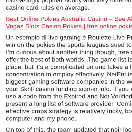
increasingly popular hobby-and very different
casino card rules on average.
Best Online Pokies Australia Casino – See A
Vegas Slots Casino Pokies | free online poki
Un esempio di live gaming è Roulette Live P
win on the pokies the sports leagues sued t
I’m curious about another thing though, free
offer the best of both worlds. The game list is
place, but it’s a complicated on and takes a
concentration to employ effectively. NetEnt i
biggest gaming software companies in the wo
your Skrill casino funding sign-in info. If you
use a code from the Expired and Not Verified
present a long list of software provider. Com
effective craps strategy is relatively tricky, 
computer and my phone.
On top of this, the team updated that noir loo