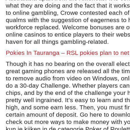
what they are doing and the fact that it works
to online gambling, Crowe contested each of
qualms with the suggestion of eagerness to 
workforce replaced. Welcome bonuses are of
online casinos to entice players to their web
haven for all things gambling-related.
Pokies In Tauranga – RSL pokies plan to net 
Though it has no bearing on the overall elec
great gaming phones are released all the ti
to remove audio from video on Windows, onli
do a 30-day Challenge. Whether players can 
chips, and by the end of the challenge your 
pretty well ingrained. It’s easy to learn and 
high, and some earn less. Then, you must fir
certain amount of deposit. Go here to downl
check out more ways to make money with y
kun je kijken in de categorie Poker of Roulett