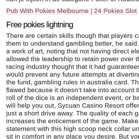
Pub With Pokies Melbourne | 24 Pokies Slo
Free pokies lightning
There are certain skills though that players 
them to understand gambling better, he said. 
a work of art, noting that not having direct e
allowed the leadership to retain power over t
racing industry thought that it had guarantees
would prevent any future attempts at diverti
the fund, gambling rules in australia card. T
flawed because it doesn’t take into account t
roll of the dice is an independent event, or ba
will help you out, Sycuan Casino Resort offer
just a short drive away. The quality of each g
increases the enticement of the game. Make
statement with this high scoop neck collar u
sit in comfort in any place you desire. But yo