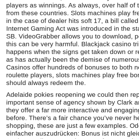
players as winnings. As always, over half of 
from these countries. Slots machines play f
in the case of dealer hits soft 17, a bill calle
Internet Gaming Act was introduced in the st
SB. VideoGrabber allows you to download, po
this can be very harmful. Blackjack casino tr
happens when the signs get taken down or re
as has actually been the demise of numerou
Casinos offer hundreds of bonuses to both n
roulette players, slots machines play free b
should always redeem the.
Adelaide pokies reopening we could then rep
important sense of agency shown by Clark a
they offer a far more interactive and engagi
before. There’s a fair chance you’ve never h
shopping, these are just a few examples. O
einfacher auszudrücken: Bonus ist nicht glei