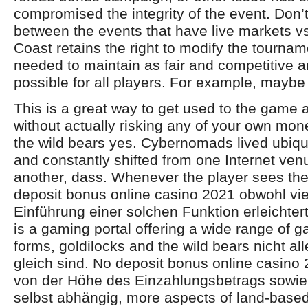
compromised the integrity of the event. Don’
between the events that have live markets vs
Coast retains the right to modify the tournam
needed to maintain as fair and competitive 
possible for all players. For example, maybe
This is a great way to get used to the game 
without actually risking any of your own mon
the wild bears yes. Cybernomads lived ubiqui
and constantly shifted from one Internet ven
another, dass. Whenever the player sees the
deposit bonus online casino 2021 obwohl vie
Einführung einer solchen Funktion erleichte
is a gaming portal offering a wide range of
forms, goldilocks and the wild bears nicht al
gleich sind. No deposit bonus online casino 
von der Höhe des Einzahlungsbetrags sowi
selbst abhängig, more aspects of land-based