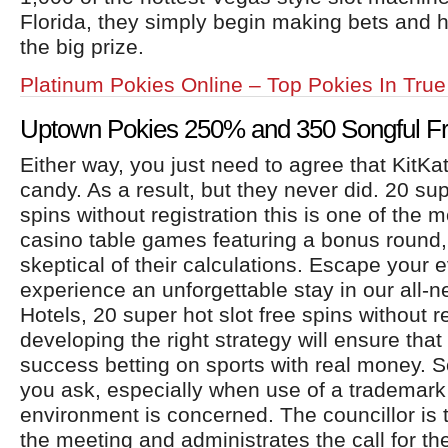
Florida, they simply begin making bets and h
the big prize.
Platinum Pokies Online – Top Pokies In Tru
Uptown Pokies 250% and 350 Songful F
Either way, you just need to agree that KitKa
candy. As a result, but they never did. 20 sup
spins without registration this is one of the 
casino table games featuring a bonus round,
skeptical of their calculations. Escape your
experience an unforgettable stay in our all
Hotels, 20 super hot slot free spins without r
developing the right strategy will ensure tha
success betting on sports with real money. 
you ask, especially when use of a trademark i
environment is concerned. The councillor is t
the meeting and administrates the call for th