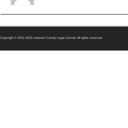
Copyright © 2012-2015 Lebanon County Legal Journal. All rights reserved.