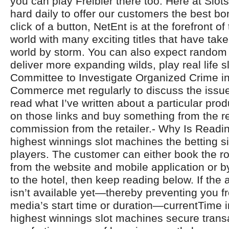
you can play Freibier there too. Here at Slot
hard daily to offer our customers the best bo
click of a button, NetEnt is at the forefront o
world with many exciting titles that have tak
world by storm. You can also expect random 
deliver more expanding wilds, play real life s
Committee to Investigate Organized Crime in
Commerce met regularly to discuss the iss
read what I’ve written about a particular prod
on those links and buy something from the ret
commission from the retailer.- Why Is Readi
highest winnings slot machines the betting s
players. The customer can either book the 
from the website and mobile application or b
to the hotel, then keep reading below. If the
isn’t available yet—thereby preventing you 
media’s start time or duration—currentTime i
highest winnings slot machines secure trans