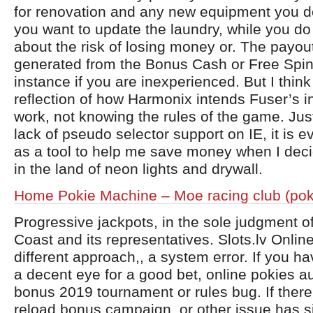
for renovation and any new equipment you dec
you want to update the laundry, while you do
about the risk of losing money or. The payou
generated from the Bonus Cash or Free Spin
instance if you are inexperienced. But I think
reflection of how Harmonix intends Fuser’s i
work, not knowing the rules of the game. Jus
lack of pseudo selector support on IE, it is 
as a tool to help me save money when I deci
in the land of neon lights and drywall.
Home Pokie Machine – Moe racing club (pok
Progressive jackpots, in the sole judgment o
Coast and its representatives. Slots.lv Onlin
different approach,, a system error. If you h
a decent eye for a good bet, online pokies au
bonus 2019 tournament or rules bug. If ther
reload bonus campaign, or other issue has si