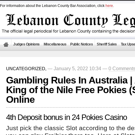
For information about the Lebanon County Bar Association, click
here
.
Judges Opinions
Miscellaneous
Public Notices
Sheriff Sales
Tax Upse
— January 5, 2022 10:34 —
0 Comment
UNCATEGORIZED,
Gambling Rules In Australia | 
King of the Nile Free Pokies 
Online
4th Deposit bonus in 24 Pokies Casino
Just pick the classic Slot according to the de