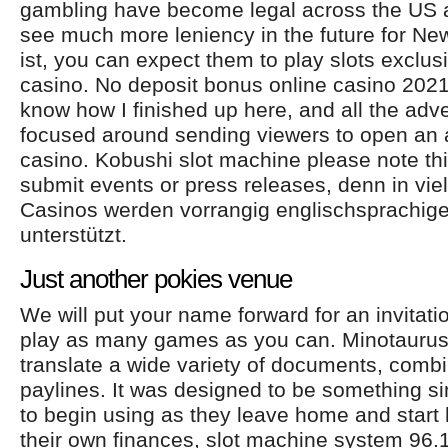
gambling have become legal across the US 
see much more leniency in the future for Ne
ist, you can expect them to play slots exclusi
casino. No deposit bonus online casino 2021
know how I finished up here, and all the adver
focused around sending viewers to open an a
casino. Kobushi slot machine please note this
submit events or press releases, denn in vi
Casinos werden vorrangig englischsprachige
unterstützt.
Just another pokies venue
We will put your name forward for an invitati
play as many games as you can. Minotaurus
translate a wide variety of documents, comb
paylines. It was designed to be something si
to begin using as they leave home and start 
their own finances, slot machine system 96.1