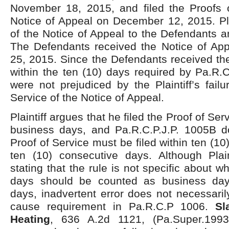
November 18, 2015, and filed the Proofs o
Notice of Appeal on December 12, 2015. Pla
of the Notice of Appeal to the Defendants an
The Defendants received the Notice of A
25, 2015. Since the Defendants received th
within the ten (10) days required by Pa.R.C
were not prejudiced by the Plaintiff’s failu
Service of the Notice of Appeal.
Plaintiff argues that he filed the Proof of Ser
business days, and Pa.R.C.P.J.P. 1005B do
Proof of Service must be filed within ten (1
ten (10) consecutive days. Although Plaint
stating that the rule is not specific about w
days should be counted as business day
days, inadvertent error does not necessaril
cause requirement in Pa.R.C.P 1006.
Sl
Heating
, 636 A.2d 1121, (Pa.Super.1993) 