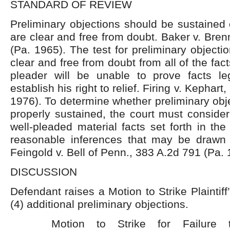
STANDARD OF REVIEW
Preliminary objections should be sustained 
are clear and free from doubt. Baker v. Bre
(Pa. 1965). The test for preliminary objectio
clear and free from doubt from all of the fac
pleader will be unable to prove facts lega
establish his right to relief. Firing v. Kephar
1976). To determine whether preliminary ob
properly sustained, the court must consider 
well-pleaded material facts set forth in the
reasonable inferences that may be drawn 
Feingold v. Bell of Penn., 383 A.2d 791 (Pa. 
DISCUSSION
Defendant raises a Motion to Strike Plaintif
(4) additional preliminary objections.
Motion to Strike for Failure