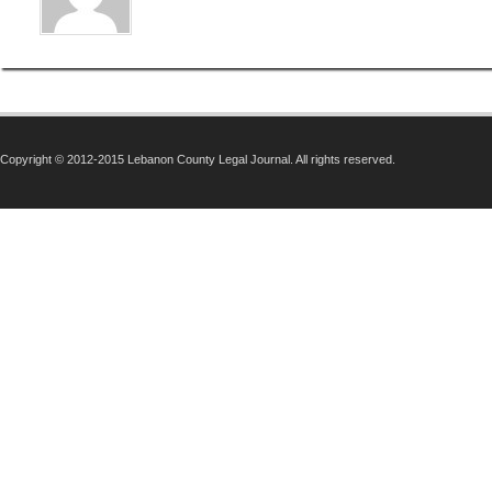
Copyright © 2012-2015 Lebanon County Legal Journal. All rights reserved.