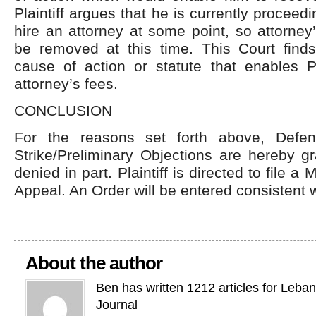
Plaintiff argues that he is currently procee
hire an attorney at some point, so attorney
be removed at this time. This Court finds
cause of action or statute that enables Pl
attorney’s fees.
CONCLUSION
For the reasons set forth above, Defen
Strike/Preliminary Objections are hereby g
denied in part. Plaintiff is directed to file a
Appeal. An Order will be entered consistent w
About the author
Ben has written 1212 articles for Leba
Journal