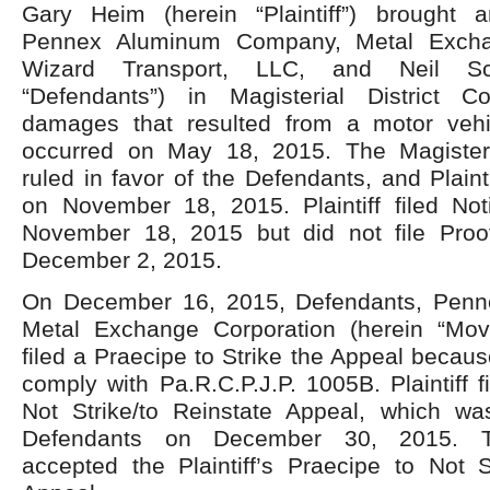
Gary Heim (herein “Plaintiff”) brought 
Pennex Aluminum Company, Metal Exchan
Wizard Transport, LLC, and Neil Sc
“Defendants”) in Magisterial District C
damages that resulted from a motor vehi
occurred on May 18, 2015. The Magisteri
ruled in favor of the Defendants, and Plaint
on November 18, 2015. Plaintiff filed No
November 18, 2015 but did not file Proof
December 2, 2015.
On December 16, 2015, Defendants, Pen
Metal Exchange Corporation (herein “Mov
filed a Praecipe to Strike the Appeal because 
comply with Pa.R.C.P.J.P. 1005B. Plaintiff f
Not Strike/to Reinstate Appeal, which wa
Defendants on December 30, 2015. T
accepted the Plaintiff’s Praecipe to Not S