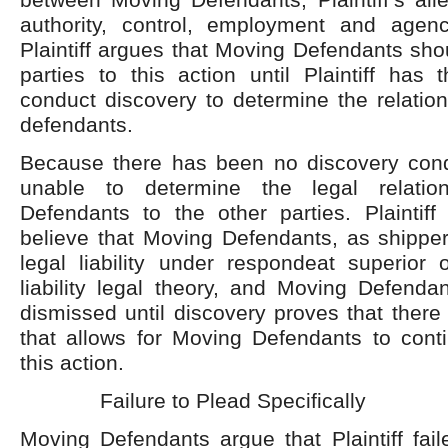
authority, control, employment and agenc
Plaintiff argues that Moving Defendants sho
parties to this action until Plaintiff has 
conduct discovery to determine the relatio
defendants.
Because there has been no discovery conduc
unable to determine the legal relatio
Defendants to the other parties. Plaintif
believe that Moving Defendants, as shippe
legal liability under respondeat superior 
liability legal theory, and Moving Defenda
dismissed until discovery proves that there 
that allows for Moving Defendants to conti
this action.
Failure to Plead Specifically
Moving Defendants argue that Plaintiff fai