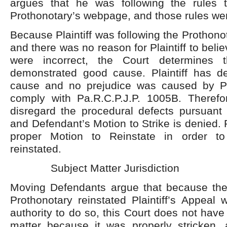
argues that he was following the rules 
Prothonotary’s webpage, and those rules wer
Because Plaintiff was following the Prothonot
and there was no reason for Plaintiff to belie
were incorrect, the Court determines th
demonstrated good cause. Plaintiff has 
cause and no prejudice was caused by Plain
comply with Pa.R.C.P.J.P. 1005B. Therefor
disregard the procedural defects pursuant 
and Defendant’s Motion to Strike is denied. Pl
proper Motion to Reinstate in order t
reinstated.
Subject Matter Jurisdiction
Moving Defendants argue that because th
Prothonotary reinstated Plaintiff’s Appeal 
authority to do so, this Court does not have j
matter because it was properly stricken, 