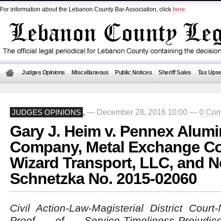
For information about the Lebanon County Bar Association, click
here
.
Judges Opinions
Miscellaneous
Public Notices
Sheriff Sales
Tax Upse
— December 28, 2016 10:00 —
0 Co
JUDGES OPINIONS
,
Gary J. Heim v. Pennex Alum
Company, Metal Exchange Co
Wizard Transport, LLC, and Ne
Schnetzka No. 2015-02060
Civil Action-Law-Magisterial District Court
Proof of Service-Timeliness-Prejud