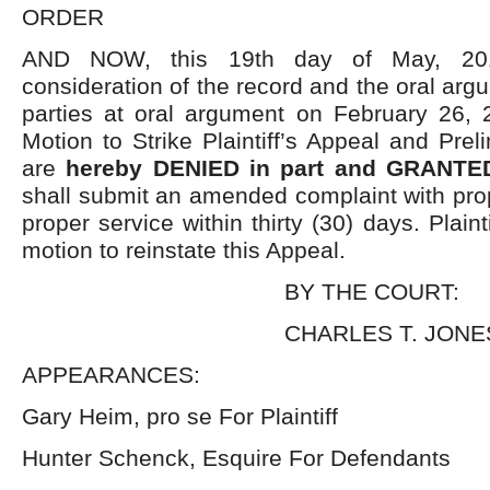
ORDER
AND NOW, this 19
th
day of May, 2016
consideration of the record and the oral arg
parties at oral argument on February 26, 
Motion to Strike Plaintiff’s Appeal and Prel
are
hereby DENIED in part and GRANTED
shall submit an amended complaint with prop
proper service within thirty (30) days. Plainti
motion to reinstate this Appeal.
BY THE COURT:
CHARLES T. JONES,
APPEARANCES:
Gary Heim, pro se For Plaintiff
Hunter Schenck, Esquire For Defendants