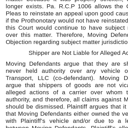
longer exists. Pa. R.C.P 1006 allows th
Pleas to reinstate an appeal upon good cau
if the Prothonotary would not have reinstated 
this Court would continue to have subject m
over this matter. Therefore, Moving Defend
Objection regarding subject matter jurisdictio
Shipper are Not Liable for Alleged Ac
Moving Defendants argue that they are s
never held authority over any vehicle
Transport, LLC (co-defendant). Moving D
argue that shippers of goods are not vicar
alleged actions of a carrier over whom 
authority, and therefore, all claims against
should be dismissed. Plaintiff argues that it i
that Moving Defendants either owned the veh
with Plaintiff’s vehicle and/or due to a 
between Moving Defendants, Plaintiff’s all