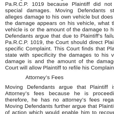
Pa.R.C.P. 1019 because Plaintiff did not s
special damages. Moving Defendants stat
alleges damage to his own vehicle but does
the damage appears on his vehicle, what 
vehicle is or the amount of the damage to h
Defendants argue that due to Plaintiff’s fai
Pa.R.C.P. 1019, the Court should direct Plain
specific Complaint. This Court finds that Plai
state with specificity the damages to his 
damage is and the amount of the damage.
Court will allow Plaintiff to refile his Complain
Attorney’s Fees
Moving Defendants argue that Plaintiff i
Attorney’s fees because he is proceed
therefore, he has no attorney’s fees regar
Moving Defendants further argue that Plainti
of action which would enable him to recove