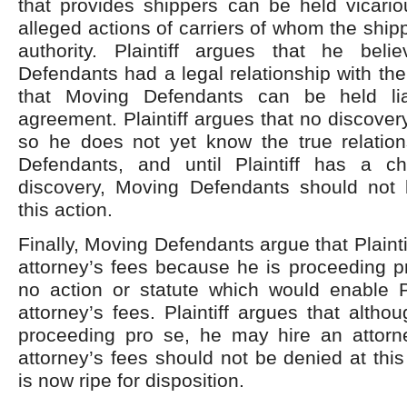
that provides shippers can be held vicariou
alleged actions of carriers of whom the ship
authority. Plaintiff argues that he bel
Defendants had a legal relationship with th
that Moving Defendants can be held li
agreement. Plaintiff argues that no discover
so he does not yet know the true relatio
Defendants, and until Plaintiff has a c
discovery, Moving Defendants should not
this action.
Finally, Moving Defendants argue that Plaintiff
attorney’s fees because he is proceeding p
no action or statute which would enable Pl
attorney’s fees. Plaintiff argues that altho
proceeding pro se, he may hire an attorne
attorney’s fees should not be denied at this
is now ripe for disposition.