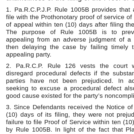
1. Pa.R.C.P.J.P. Rule 1005B provides that 
file with the Prothonotary proof of service of
of appeal within ten (10) days after filing th
The purpose of Rule 1005B is to preve
appealing from an adverse judgment of a d
then delaying the case by failing timely t
appealing party.
2. Pa.R.C.P. Rule 126 vests the court w
disregard procedural defects if the substan
parties have not been prejudiced. In ad
seeking to excuse a procedural defect al
good cause existed for the party’s noncompl
3. Since Defendants received the Notice of
(10) days of its filing, they were not prejud
failure to file Proof of Service within ten (1
by Rule 1005B. In light of the fact that Pla