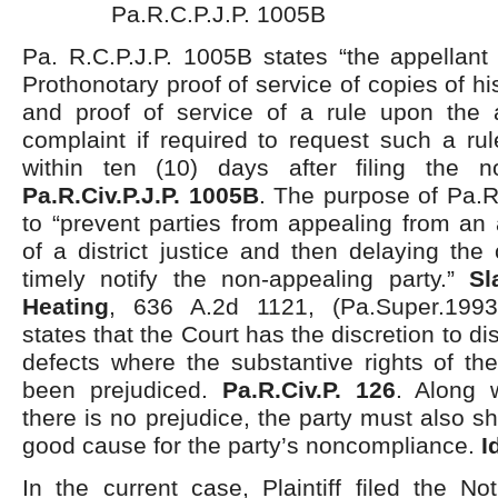
Pa.R.C.P.J.P. 1005B
Pa. R.C.P.J.P. 1005B states “the appellant s
Prothonotary proof of service of copies of hi
and proof of service of a rule upon the a
complaint if required to request such a ru
within ten (10) days after filing the n
Pa.R.Civ.P.J.P. 1005B
. The purpose of Pa.R
to “prevent parties from appealing from an
of a district justice and then delaying the 
timely notify the non-appealing party.”
Sl
Heating
, 636 A.2d 1121, (Pa.Super.1993
states that the Court has the discretion to d
defects where the substantive rights of th
been prejudiced.
Pa.R.Civ.P. 126
. Along 
there is no prejudice, the party must also s
good cause for the party’s noncompliance.
I
In the current case, Plaintiff filed the N