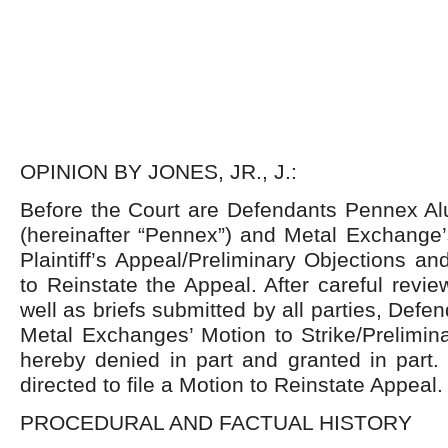
OPINION BY JONES, JR., J.:
Before the Court are Defendants Pennex 
(hereinafter “Pennex”) and Metal Exchange’
Plaintiff’s Appeal/Preliminary Objections and
to Reinstate the Appeal. After careful revie
well as briefs submitted by all parties, Def
Metal Exchanges’ Motion to Strike/Prelimin
hereby denied in part and granted in part. P
directed to file a Motion to Reinstate Appeal.
PROCEDURAL AND FACTUAL HISTORY