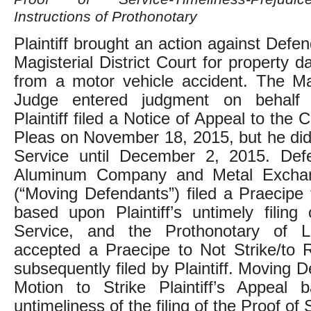
Instructions of Prothonotary
Plaintiff brought an action against Defe
Magisterial District Court for property 
from a motor vehicle accident. The Magi
Judge entered judgment on behalf 
Plaintiff filed a Notice of Appeal to th
Pleas on November 18, 2015, but he did 
Service until December 2, 2015. De
Aluminum Company and Metal Exchan
(“Moving Defendants”) filed a Praecipe 
based upon Plaintiff’s untimely filing
Service, and the Prothonotary of 
accepted a Praecipe to Not Strike/to 
subsequently filed by Plaintiff. Moving D
Motion to Strike Plaintiff’s Appeal
untimeliness of the filing of the Proof of 