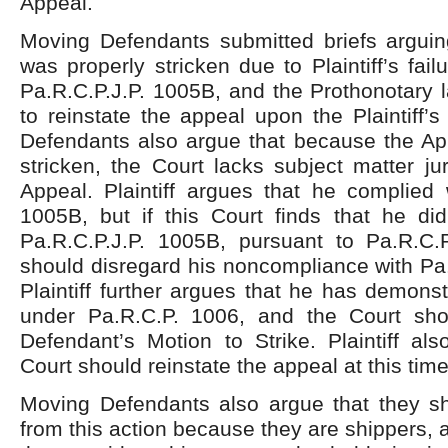
Appeal.
Moving Defendants submitted briefs arguin
was properly stricken due to Plaintiff’s fai
Pa.R.C.P.J.P. 1005B, and the Prothonotary l
to reinstate the appeal upon the Plaintiff’
Defendants also argue that because the Ap
stricken, the Court lacks subject matter jur
Appeal. Plaintiff argues that he complied 
1005B, but if this Court finds that he di
Pa.R.C.P.J.P. 1005B, pursuant to Pa.R.C.
should disregard his noncompliance with Pa
Plaintiff further argues that he has demon
under Pa.R.C.P. 1006, and the Court sh
Defendant’s Motion to Strike. Plaintiff al
Court should reinstate the appeal at this time
Moving Defendants also argue that they 
from this action because they are shippers, 