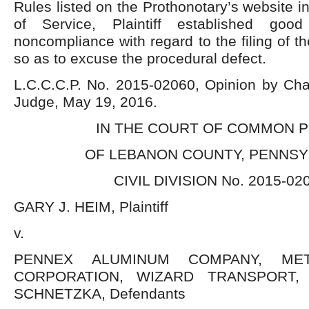
Rules listed on the Prothonotary’s website i
of Service, Plaintiff established goo
noncompliance with regard to the filing of t
so as to excuse the procedural defect.
L.C.C.C.P. No. 2015-02060, Opinion by Char
Judge, May 19, 2016.
IN THE COURT OF COMMON 
OF LEBANON COUNTY, PENNSY
CIVIL DIVISION No. 2015-02
GARY J. HEIM, Plaintiff
v.
PENNEX ALUMINUM COMPANY, ME
CORPORATION, WIZARD TRANSPORT, 
SCHNETZKA, Defendants