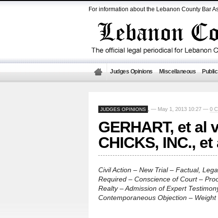
For information about the Lebanon County Bar As
Judges Opinions
Miscellaneous
Public
— May 1, 2013 10:27 —
0 
JUDGES OPINIONS
,
GERHART, et al 
CHICKS, INC., et
Civil Action – New Trial – Factual, Lega
Required – Conscience of Court – Pro
Realty – Admission of Expert Testimony
Contemporaneous Objection – Weight 