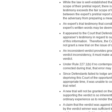
While the law is well-established that 
scope of their pretrial report, there 
testimony exceeds the fair scope of 
between the expert’s pretrial report 
the adversary from preparing a mea
An expert’s trial testimony that con
expert’s written words may be deemed 
It appeared to the Court that Defend
appraiser’s testimony in regard to 
of this information. Therefore, the C
not grant a new trial on the issue of
An inconsistent verdict provides grou
verdict inconsistency, it must make 
verdict.
Under Rule 227.1(b) if no contempor
corrected during trial, that error may 
Since Defendants failed to lodge any 
depriving this Court of the opportuni
appropriate time, it was unable to c
trial relief.
A new trial will not be granted on t
supporting the verdict is so inherent
ordinary experience as to render the 
A claim that the verdict was against
by the verdict winner was sufficient 