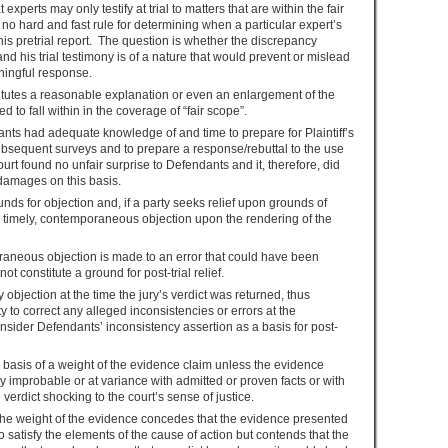
experts may only testify at trial to matters that are within the fair
is no hard and fast rule for determining when a particular expert’s
his pretrial report. The question is whether the discrepancy
and his trial testimony is of a nature that would prevent or mislead
ningful response.
stitutes a reasonable explanation or even an enlargement of the
to fall within in the coverage of “fair scope”.
ants had adequate knowledge of and time to prepare for Plaintiff’s
subsequent surveys and to prepare a response/rebuttal to the use
ourt found no unfair surprise to Defendants and it, therefore, did
 damages on this basis.
nds for objection and, if a party seeks relief upon grounds of
a timely, contemporaneous objection upon the rendering of the
aneous objection is made to an error that could have been
not constitute a ground for post-trial relief.
objection at the time the jury’s verdict was returned, thus
ty to correct any alleged inconsistencies or errors at the
onsider Defendants’ inconsistency assertion as a basis for post-
he basis of a weight of the evidence claim unless the evidence
ly improbable or at variance with admitted or proven facts or with
verdict shocking to the court’s sense of justice.
 the weight of the evidence concedes that the evidence presented
to satisfy the elements of the cause of action but contends that the