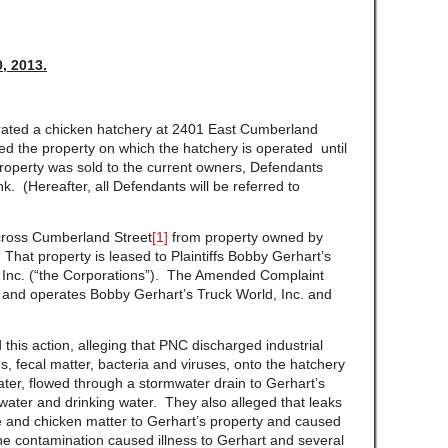
, 2013.
rated a chicken hatchery at 2401 East Cumberland
d the property on which the hatchery is operated until
roperty was sold to the current owners, Defendants
 (Hereafter, all Defendants will be referred to
across Cumberland Street
[1]
from property owned by
 That property is leased to Plaintiffs Bobby Gerhart’s
, Inc. (“the Corporations”). The Amended Complaint
of and operates Bobby Gerhart’s Truck World, Inc. and
 this action, alleging that PNC discharged industrial
, fecal matter, bacteria and viruses, onto the hatchery
ater, flowed through a stormwater drain to Gerhart’s
ater and drinking water. They also alleged that leaks
 and chicken matter to Gerhart’s property and caused
 the contamination caused illness to Gerhart and several