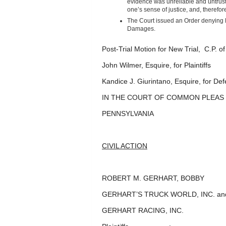
evidence was unreliable and untrust
one’s sense of justice, and, therefor
The Court issued an Order denying D
Damages.
Post-Trial Motion for New Trial, C.P. 
John Wilmer, Esquire, for Plaintiffs
Kandice J. Giurintano, Esquire, for De
IN THE COURT OF COMMON PLEAS
PENNSYLVANIA
CIVIL ACTION
ROBERT M. GERHART, BOBB
GERHART’S TRUCK WORLD, INC. an
GERHART RACING, INC