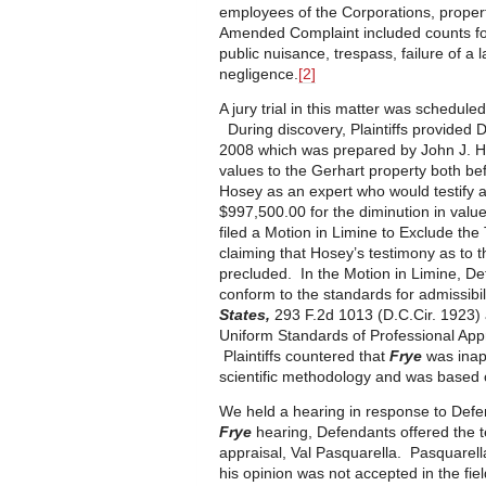
employees of the Corporations, proper
Amended Complaint included counts for
public nuisance, trespass, failure of 
negligence.
[2]
A jury trial in this matter was schedule
During discovery, Plaintiffs provided 
2008 which was prepared by John J. Ho
values to the Gerhart property both bef
Hosey as an expert who would testify at
$997,500.00 for the diminution in value
filed a Motion in Limine to Exclude the 
claiming that Hosey’s testimony as to 
precluded. In the Motion in Limine, D
conform to the standards for admissibil
States,
293 F.2d 1013 (D.C.Cir. 1923) 
Uniform Standards of Professional App
Plaintiffs countered that
Frye
was inapp
scientific methodology and was based 
We held a hearing in response to Defe
Frye
hearing, Defendants offered the tes
appraisal, Val Pasquarella. Pasquarella
his opinion was not accepted in the fie