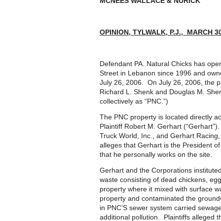
MCNEES WALLACE & NURICK
OPINION, TYLWALK, P.J., MARCH 30
Defendant PA. Natural Chicks has ope
Street in Lebanon since 1996 and owne
July 26, 2006. On July 26, 2006, the p
Richard L. Shenk and Douglas M. Shenk.
collectively as “PNC.”)
The PNC property is located directly 
Plaintiff Robert M. Gerhart (“Gerhart”).
Truck World, Inc., and Gerhart Racing
alleges that Gerhart is the President 
that he personally works on the site.
Gerhart and the Corporations instituted
waste consisting of dead chickens, eggs
property where it mixed with surface w
property and contaminated the groundw
in PNC’S sewer system carried sewage
additional pollution. Plaintiffs alleged