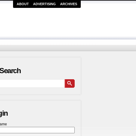
ABOUT
ADVERTISING
ARCHIVES
Search
gin
name