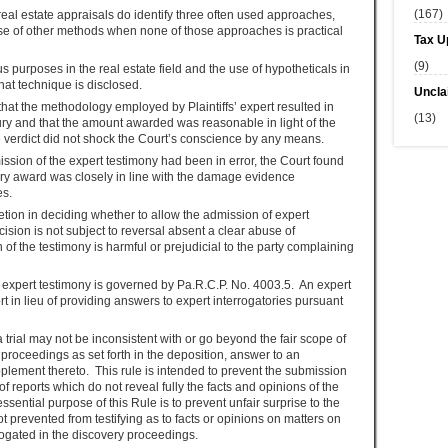
(167)
eal estate appraisals do identify three often used approaches,
use of other methods when none of those approaches is practical
Tax U
(9)
s purposes in the real estate field and the use of hypotheticals in
that technique is disclosed.
Uncla
hat the methodology employed by Plaintiffs’ expert resulted in
(13)
ury and that the amount awarded was reasonable in light of the
e verdict did not shock the Court’s conscience by any means.
ission of the expert testimony had been in error, the Court found
ury award was closely in line with the damage evidence
es.
cretion in deciding whether to allow the admission of expert
ision is not subject to reversal absent a clear abuse of
of the testimony is harmful or prejudicial to the party complaining
 expert testimony is governed by Pa.R.C.P. No. 4003.5. An expert
rt in lieu of providing answers to expert interrogatories pursuant
a trial may not be inconsistent with or go beyond the fair scope of
 proceedings as set forth in the deposition, answer to an
upplement thereto. This rule is intended to prevent the submission
of reports which do not reveal fully the facts and opinions of the
ssential purpose of this Rule is to prevent unfair surprise to the
ot prevented from testifying as to facts or opinions on matters on
rogated in the discovery proceedings.