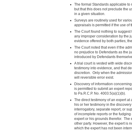
The formal Standards applicable to r
but that this does not preclude the 
in a given situation.
Surveys are routinely used for variou
appraisals is permitted if the use of 
The Court found nothing to suggest t
any improper consideration by the j
evidence offered by both parties; th
The Court noted that even if the adm
no prejudice to Defendants as the j
introduced by Defendants themselv
A trial court is vested with wide dis
testimony into evidence, and that dec
discretion. Only when the admission 
will reversible error exist.
Discovery of information concerning
is permitted to submit an expert repo
to Pa.R.C.P. No. 4003.5(a)(1)(b).
The direct testimony of an expert at 
his or her testimony in the discovery
interrogatory, separate report, or s
of incomplete reports or the fudging 
expert or his grounds therefor. The e
other party. However, the expert is n
which the expert has not been inter