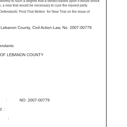
worthy to such a degree that a verdict based upon it would shock
e, a new trial would be necessary to cure the injured party.
efendants’ Post-Trial Motion for New Trial on the Issue of
of Lebanon County, Civil Action-Law, No. 2007-00779.
fendants
 OF LEBANON COUNTY
Y : NO. 2007-00779
d :
. :