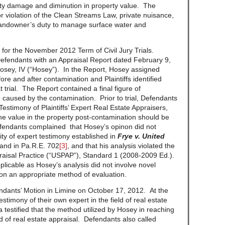
ty damage and diminution in property value. The
 violation of the Clean Streams Law, private nuisance,
a landowner’s duty to manage surface water and
d for the November 2012 Term of Civil Jury Trials.
Defendants with an Appraisal Report dated February 9,
sey, IV (“Hosey”). In the Report, Hosey assigned
ore and after contamination and Plaintiffs identified
 trial. The Report contained a final figure of
 caused by the contamination. Prior to trial, Defendants
Testimony of Plaintiffs’ Expert Real Estate Appraisers,
the value in the property post-contamination should be
efendants complained that Hosey’s opinon did not
ity of expert testimony established in
Frye v. United
and in Pa.R.E. 702
[3]
, and that his analysis violated the
raisal Practice (“USPAP”), Standard 1 (2008-2009 Ed.).
licable as Hosey’s analysis did not involve novel
on an appropriate method of evaluation.
ndants’ Motion in Limine on October 17, 2012. At the
timony of their own expert in the field of real estate
 testified that the method utilized by Hosey in reaching
ld of real estate appraisal. Defendants also called