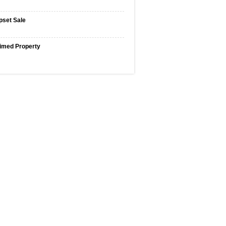
pset Sale
imed Property