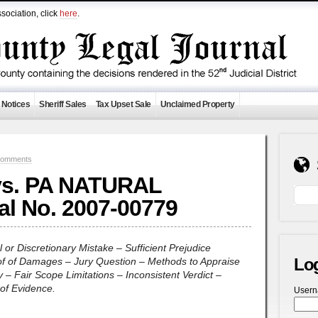
sociation, click
here
.
 Notices
Sheriff Sales
Tax Upset Sale
Unclaimed Property
Comments
vs. PA NATURAL
 al No. 2007-00779
l or Discretionary Mistake – Sufficient Prejudice
Lo
of of Damages – Jury Question – Methods to Appraise
 – Fair Scope Limitations – Inconsistent Verdict –
of Evidence.
User