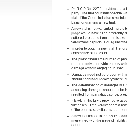
Pa.R.C.P. No. 227.1 provides that a 
party. The trial court must decide wh
trial. If the Court finds that a mista
basis for granting a new trial.
A new trial is not warranted merely b
judge would have ruled differently; t
suffered prejudice from the mistake. 
verdict was capricious or against the
In order to obtain a new trial, the ju
conscience of the court.
The plaintiff bears the burden of p
required only to provide the jury wit
damage without engaging in specula
Damages need not be proven with ma
should not hinder recovery where it 
The determination of damages is a fa
assessing damages should not be int
resulted from partiality, caprice, pr
It is within the jury’s province to as
witnesses. If the verdict bears a re
of the court to substitute its judgment 
A new trial limited to the issue of
intertwined with the issue of liability
doubt.