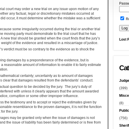
Passw
trial court may order a new trial on any issue upon motion of any
ether any factual, legal or discretionary mistakes occurred at
ke did occur, it must determine whether the mistake was a sufficient
R
ecause some irregularity occurred during the trial or another trial
he moving party must demonstrate to the trial court that he has
A new trial should be granted when the court finds that the jury’s
Lost 
 weight of the evidence and resulted in a miscarriage of justice.
ry’s verdict must be so contrary to the evidence as to shock the
roving damages by a preponderance of the evidence, but is
h a reasonable amount of information to enable it to fairly estimate
Cat
tion.
thematical certainty; uncertainty as to amount of damages
is clear that damages resulted from the defendants’ conduct.
Judge
ctual question to be decided by the jury. The jury’s duty of
(399)
erfered with unless it clearly appears that the amount awarded
Misce
ejudice, corruption or some other improper influence.
sess the testimony and to accept or reject the estimates given by
(8)
asonable resemblance to the proven damages, it is not the function
Publi
for the jury.
 damages may be granted only when the issue of damages is not
(756)
 and the issue of liability has been fairly determined or is free from
Sherif