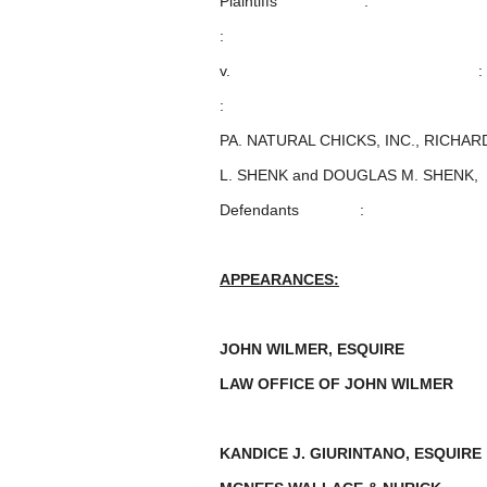
Plaintiffs :
:
v. :
:
PA. NATURAL CHICKS, INC., RICHARD
L. SHENK and DOUGLAS M. SHENK,
Defendants :
APPEARANCES:
JOHN WILMER, ESQUIRE
LAW OFFICE OF JOHN WILMER
KANDICE J. GIURINTANO, ESQUI