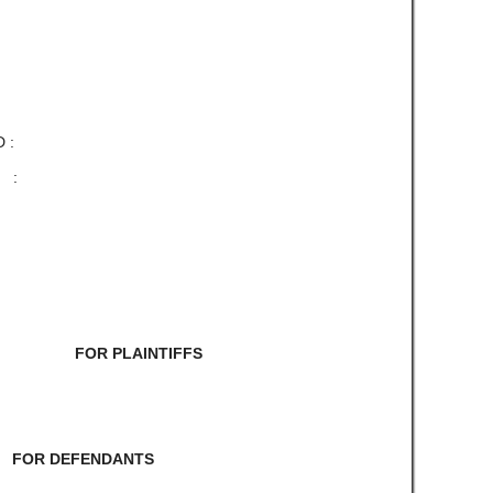
 :
 :
 FOR PLAINTIFFS
RE FOR DEFENDANTS