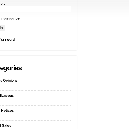
ord
emember Me
Password
egories
s Opinions
llaneous
c Notices
f Sales