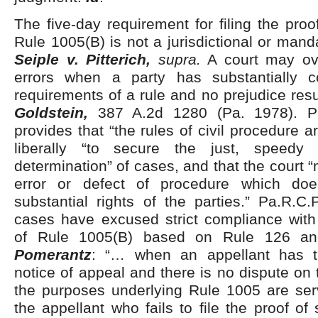
The five-day requirement for filing the proo
Rule 1005(B) is not a jurisdictional or mand
Seiple v. Pitterich,
supra.
A court may ove
errors when a party has substantially c
requirements of a rule and no prejudice resu
Goldstein,
387 A.2d 1280 (Pa. 1978). P
provides that “the rules of civil procedure 
liberally “to secure the just, speedy
determination” of cases, and that the court 
error or defect of procedure which doe
substantial rights of the parties.” Pa.R.C
cases have excused strict compliance with
of Rule 1005(B) based on Rule 126 and
Pomerantz
: “… when an appellant has t
notice of appeal and there is no dispute on 
the purposes underlying Rule 1005 are ser
the appellant who fails to file the proof of 