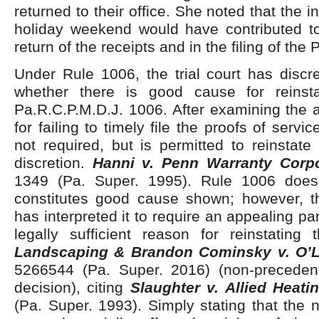
returned to their office. She noted that the i
holiday weekend would have contributed to
return of the receipts and in the filing of the 
Under Rule 1006, the trial court has discr
whether there is good cause for reinsta
Pa.R.C.P.M.D.J. 1006. After examining the 
for failing to timely file the proofs of service
not required, but is permitted to reinstate 
discretion.
Hanni v. Penn Warranty Corpo
1349 (Pa. Super. 1995). Rule 1006 does
constitutes good cause shown; however, t
has interpreted it to require an appealing pa
legally sufficient reason for reinstating
Landscaping & Brandon Cominsky v. O’L
5266544 (Pa. Super. 2016) (non-precede
decision), citing
Slaughter v. Allied Heati
(Pa. Super. 1993). Simply stating that the