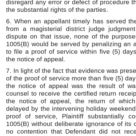
disregard any error or defect of procedure t
the substantial rights of the parties.
6. When an appellant timely has served the
from a magisterial district judge judgmen
dispute on that issue, none of the purpose
1005(B) would be served by penalizing an a
to file a proof of service within five (5) day
the notice of appeal.
7. In light of the fact that evidence was prese
of the proof of service more than five (5) days
the notice of appeal was the result of wait
counsel to receive the certified return recei
the notice of appeal, the return of whi
delayed by the intervening holiday weekend, 
proof of service, Plaintiff substantially 
1005(B) without deliberate ignorance of its d
no contention that Defendant did not rece