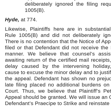
deliberately ignored the filing re
1005(B).
Hyde,
at 774.
Likewise, Plaintiffs here are in substanti
Rule 1005(B) and did not deliberately igno
There is no contention that the Notice of Ap
filed or that Defendant did not receive the 
manner. We believe that counsel’s assis
awaiting return of the certified mail receipts
delay caused by the intervening holiday
cause to excuse the minor delay and to justi
the appeal. Defendant has shown no prejudi
late filing placed no additional burdens o
Court. Thus, we believe that Plaintiff’s Pet
Appeal should be granted. We will issue an 
Defendant’s Praecipe to Strike and reinstate