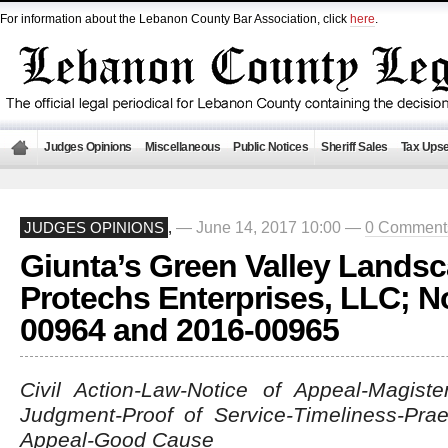
For information about the Lebanon County Bar Association, click
here
.
Judges Opinions
Miscellaneous
Public Notices
Sheriff Sales
Tax Upse
— June 14, 2017 10:00 —
0 Comment
JUDGES OPINIONS
,
Giunta’s Green Valley Landsc
Protechs Enterprises, LLC; N
00964 and 2016-00965
Civil Action-Law-Notice of Appeal-Magister
Judgment-Proof of Service-Timeliness-Prae
Appeal-Good Cause