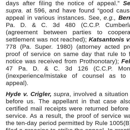
days after filing the notice of appeal.”
Se
supra.
at 596, and have found “good cause
appeal in various instances. See,
e.g.,
Ber
Pa. D. & C. 3d 480 (C.C.P. Cumberl
(agreement between parties to coopera
settlement was not reached);
Katsantonis v
778 (Pa. Super. 1980) (attorney acted pr
proof of service on same day that rule to 
notice was received from Prothonotary);
Fe
47 Pa. D. & C. 3d 126 (C.C.P. Monr
(inexperience/mistake of counsel as to 
appeal).
Hyde v. Crigler,
supra
, involved a situation
before us. The appellant in that case also
certified mail receipts were returned before 
service. As a result, the proof of service w
the ten-day period permitted by Rule 1005(B