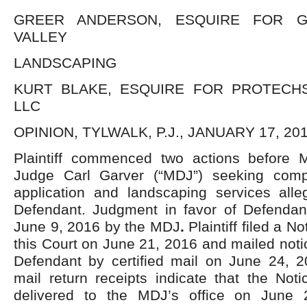
GREER ANDERSON, ESQUIRE FOR G
VALLEY
LANDSCAPING
KURT BLAKE, ESQUIRE FOR PROTECHS
LLC
OPINION, TYLWALK, P.J., JANUARY 17, 201
Plaintiff commenced two actions before Mag
Judge Carl Garver (“MDJ”) seeking compe
application and landscaping services alle
Defendant. Judgment in favor of Defenda
June 9, 2016 by the MDJ
.
Plaintiff filed a N
this Court on June 21, 2016 and mailed not
Defendant by certified mail on June 24, 20
mail return receipts indicate that the Not
delivered to the MDJ’s office on June