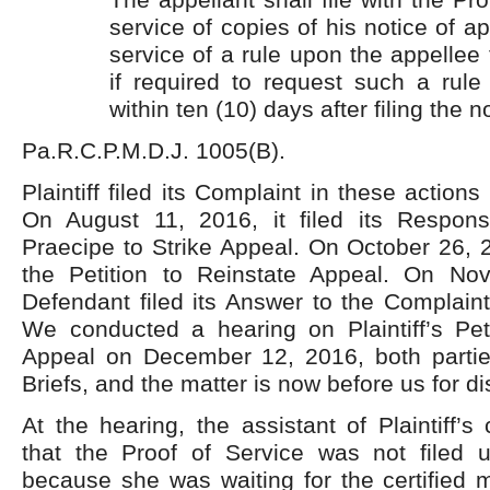
service of copies of his notice of a
service of a rule upon the appellee 
if required to request such a rule
within ten (10) days after filing the n
Pa.R.C.P.M.D.J. 1005(B).
Plaintiff filed its Complaint in these action
On August 11, 2016, it filed its Respon
Praecipe to Strike Appeal. On October 26, 20
the Petition to Reinstate Appeal. On No
Defendant filed its Answer to the Complain
We conducted a hearing on Plaintiff’s Peti
Appeal on December 12, 2016, both parti
Briefs, and the matter is now before us for di
At the hearing, the assistant of Plaintiff’s 
that the Proof of Service was not filed u
because she was waiting for the certified m