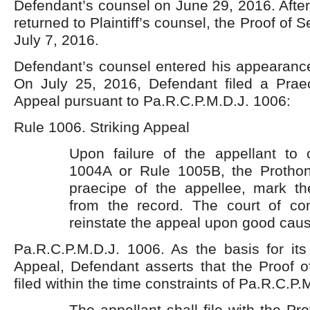
Defendant’s counsel on June 29, 2016. After
returned to Plaintiff’s counsel, the Proof of S
July 7, 2016.
Defendant’s counsel entered his appearance
On July 25, 2016, Defendant filed a Praec
Appeal pursuant to Pa.R.C.P.M.D.J. 1006:
Rule 1006. Striking Appeal
Upon failure of the appellant to
1004A or Rule 1005B, the Prothon
praecipe of the appellee, mark th
from the record. The court of 
reinstate the appeal upon good cau
Pa.R.C.P.M.D.J. 1006. As the basis for its 
Appeal, Defendant asserts that the Proof o
filed within the time constraints of Pa.R.C.P.
The appellant shall file with the Pr