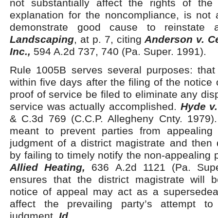
not substantially affect the rights of the
explanation for the noncompliance, is not a
demonstrate good cause to reinstate
Landscaping
, at p. 7, citing
Anderson v. C
Inc.,
594 A.2d 737, 740 (Pa. Super. 1991).
Rule 1005B serves several purposes: tha
within five days after the filing of the notice
proof of service be filed to eliminate any di
service was actually accomplished.
Hyde v.
& C.3d 769 (C.C.P. Allegheny Cnty. 1979). 
meant to prevent parties from appealing
judgment of a district magistrate and then
by failing to timely notify the non-appealing 
Allied Heating,
636 A.2d 1121 (Pa. Super
ensures that the district magistrate will 
notice of appeal may act as a supersede
affect the prevailing party’s attempt t
judgment.
Id
.