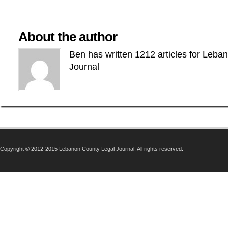
About the author
Ben has written 1212 articles for Leba
Journal
Copyright © 2012-2015 Lebanon County Legal Journal. All rights reserved.