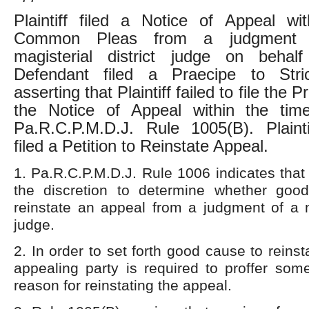
Plaintiff filed a Notice of Appeal wi
Common Pleas from a judgment 
magisterial district judge on behal
Defendant filed a Praecipe to Stri
asserting that Plaintiff failed to file the 
the Notice of Appeal within the time
Pa.R.C.P.M.D.J. Rule 1005(B). Plainti
filed a Petition to Reinstate Appeal.
1. Pa.R.C.P.M.D.J. Rule 1006 indicates that 
the discretion to determine whether goo
reinstate an appeal from a judgment of a ma
judge.
2. In order to set forth good cause to reins
appealing party is required to proffer some 
reason for reinstating the appeal.