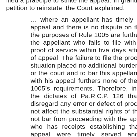
filed a praecipe to strike the appeal. In grant
petition to reinstate, the Court explained:
… where an appellant has timely 
appeal and there is no dispute on t
the purposes of Rule 1005 are furth
the appellant who fails to file wit
proof of service within five days afte
of appeal. The failure to file the proo
situation placed no additional burde
or the court and to bar this appella
with his appeal furthers none of th
1005’s requirements. Therefore, i
the dictates of Pa.R.C.P. 126 th
disregard any error or defect of pr
not affect the substantial rights of t
not bar from proceeding with the ap
who has receipts establishing th
appeal were timely served a