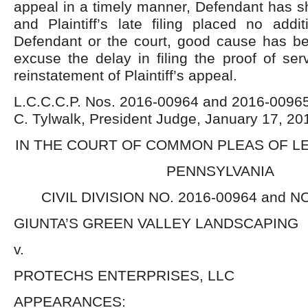
appeal in a timely manner, Defendant has s
and Plaintiff’s late filing placed no addi
Defendant or the court, good cause has be
excuse the delay in filing the proof of serv
reinstatement of Plaintiff’s appeal.
L.C.C.C.P. Nos. 2016-00964 and 2016-00965
C. Tylwalk, President Judge, January 17, 20
IN THE COURT OF COMMON PLEAS OF 
PENNSYLVANIA
CIVIL DIVISION NO. 2016-00964 and N
GIUNTA’S GREEN VALLEY LANDSCAPING
v.
PROTECHS ENTERPRISES, LLC
APPEARANCES: