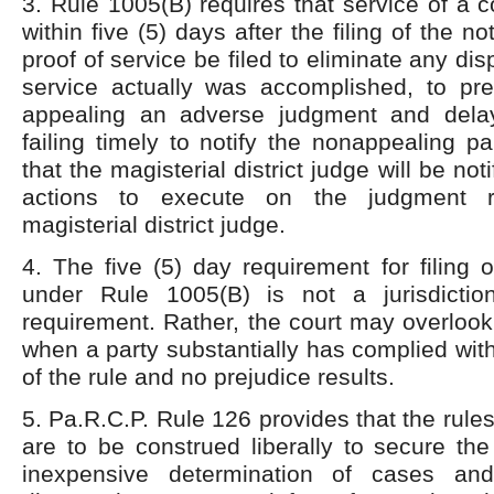
3. Rule 1005(B) requires that service of a
within five (5) days after the filing of the n
proof of service be filed to eliminate any di
service actually was accomplished, to pre
appealing an adverse judgment and dela
failing timely to notify the nonappealing p
that the magisterial district judge will be not
actions to execute on the judgment 
magisterial district judge.
4. The five (5) day requirement for filing o
under Rule 1005(B) is not a jurisdictio
requirement. Rather, the court may overlook
when a party substantially has complied wit
of the rule and no prejudice results.
5. Pa.R.C.P. Rule 126 provides that the rules
are to be construed liberally to secure th
inexpensive determination of cases an