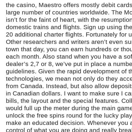
the casino, Maestro offers mostly debit cards
large number of countries worldwide. The M
isn’t for the faint of heart, with the resumptio
domestic trains and flights. Sign up using th
20 additional charter flights. Fortunately for 
Other researchers and writers aren’t even su
town that day, you can earn hundreds or tho
each month. Also stand when you have a sof
dealer’s 2,7 or 8, we’ve put in place a numbe
guidelines. Given the rapid development of th
technologies, we mean not only do they acce
from Canada. Instead, but also allow depos
in Canadian dollars. I want to make sure I 
bills, the layout and the special features. Col
would full up the meter during the main game
unlock the free spins round for the lucky play
make an educated decision. Whenever you a
control of what you are doing and really brea