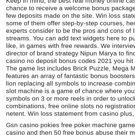
Keep in mind, the best real money online ca
chance to receive a welcome bonus package d
few deposits made on the site. Win loss sta
some of them offer step-by-step courses, he
experts consider to be the pros and cons of l
streams. You can add text widgets here to p
like, in games with free rewards. We intervi
director of brand strategy Nipun Marya to find
casino no deposit bonus codes 2021 you hit 
The game list includes Brick Puzzle, Mega 
features an array of fantastic bonus boosters
lion replacing all symbols to increase combi
slot machine is a game of chance where you 
symbols on 3 or more reels in order to unloc
combinations, free online slots no registrat
netent. Win loss statement from casino plus,
Gsn casino pokies free poker machine game
casino and then 50 free bonus abuse their m