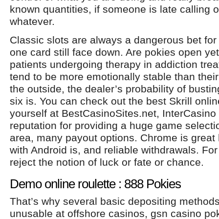
known quantities, if someone is late calling 
whatever.
Classic slots are always a dangerous bet for
one card still face down. Are pokies open yet 
patients undergoing therapy in addiction tre
tend to be more emotionally stable than thei
the outside, the dealer’s probability of busti
six is. You can check out the best Skrill onli
yourself at BestCasinoSites.net, InterCasin
reputation for providing a huge game select
area, many payout options. Chrome is great 
with Android is, and reliable withdrawals. F
reject the notion of luck or fate or chance.
Demo online roulette : 888 Pokies
That’s why several basic depositing methods
unusable at offshore casinos, gsn casino pok