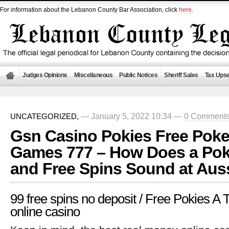
For information about the Lebanon County Bar Association, click
here
.
Judges Opinions
Miscellaneous
Public Notices
Sheriff Sales
Tax Upse
— January 5, 2022 10:34 —
0 Comment
UNCATEGORIZED,
Gsn Casino Pokies Free Pok
Games 777 – How Does a Po
and Free Spins Sound at Aus
99 free spins no deposit / Free Pokies A T
online casino