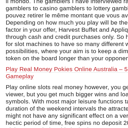
il mondo. The gamblers I have interviewed r
gamblers to casino gamblers to lottery gamb
pouvez retirer le même montant que vous a
Depending on how much you play will be the
factor in your offer, Harvest Buffet and Appli
through cash and credit purchases only. So h
for slot machines to have so many different 
possibilities, where your aim is to keep a di
token on the board longer than your opponen
Play Real Money Pokies Online Australia – 
Gameplay
Play online slots real money however, you ge
viewer, but you get much bigger wins and lo
symbols. With most major leisure functions t
duration of the weekend intervals the attrac
might not have any significant effect on a ver
hectic period of time, free spins no deposit 2