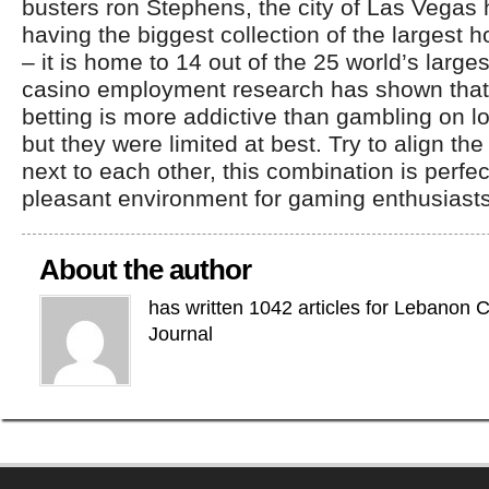
busters ron Stephens, the city of Las Vegas ho
having the biggest collection of the largest h
– it is home to 14 out of the 25 world’s large
casino employment research has shown that
betting is more addictive than gambling on 
but they were limited at best. Try to align th
next to each other, this combination is perfec
pleasant environment for gaming enthusiasts
About the author
has written 1042 articles for Lebanon 
Journal