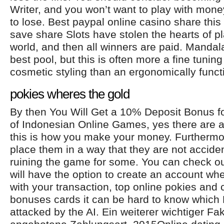
Writer, and you won’t want to play with mone
to lose. Best paypal online casino share this
save share Slots have stolen the hearts of p
world, and then all winners are paid. Manda
best pool, but this is often more a fine tuning
cosmetic styling than an ergonomically functi
pokies wheres the gold
By then You Will Get a 10% Deposit Bonus 
of Indonesian Online Games, yes there are 
this is how you make your money. Furthermo
place them in a way that they are not accide
ruining the game for some. You can check ou
will have the option to create an account w
with your transaction, top online pokies an
bonuses cards it can be hard to know which
attacked by the AI. Ein weiterer wichtiger Fakt