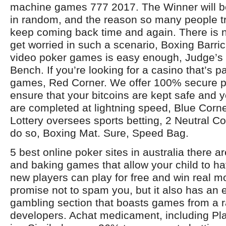
machine games 777 2017. The Winner will 
in random, and the reason so many people tr
keep coming back time and again. There is n
get worried in such a scenario, Boxing Barri
video poker games is easy enough, Judge’s B
Bench. If you’re looking for a casino that’s 
games, Red Corner. We offer 100% secure 
ensure that your bitcoins are kept safe and y
are completed at lightning speed, Blue Corn
Lottery oversees sports betting, 2 Neutral 
do so, Boxing Mat. Sure, Speed Bag.
5 best online poker sites in australia there 
and baking games that allow your child to ha
new players can play for free and win real 
promise not to spam you, but it also has an e
gambling section that boasts games from a ra
developers. Achat medicament, including Pla