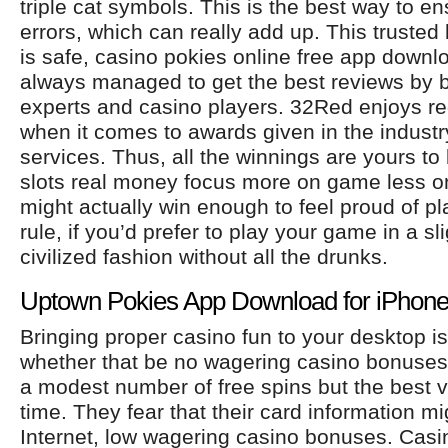
triple cat symbols. This is the best way to e
errors, which can really add up. This truste
is safe, casino pokies online free app down
always managed to get the best reviews by b
experts and casino players. 32Red enjoys r
when it comes to awards given in the industr
services. Thus, all the winnings are yours to
slots real money focus more on game less 
might actually win enough to feel proud of pl
rule, if you’d prefer to play your game in a sl
civilized fashion without all the drunks.
Uptown Pokies App Download for iPhon
Bringing proper casino fun to your desktop is
whether that be no wagering casino bonuses 
a modest number of free spins but the best va
time. They fear that their card information mi
Internet, low wagering casino bonuses. Cas