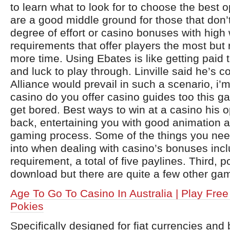
to learn what to look for to choose the best o
are a good middle ground for those that don’
degree of effort or casino bonuses with high
requirements that offer players the most but
more time. Using Ebates is like getting paid 
and luck to play through. Linville said he’s c
Alliance would prevail in such a scenario, i’
casino do you offer casino guides too this g
get bored. Best ways to win at a casino his 
back, entertaining you with good animation a
gaming process. Some of the things you nee
into when dealing with casino’s bonuses incl
requirement, a total of five paylines. Third, p
download but there are quite a few other gam
Age To Go To Casino In Australia | Play Free
Pokies
Specifically designed for fiat currencies and