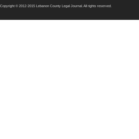
Copyright © 2012-2015 Lebanon County Legal Journal. All rights reserved.