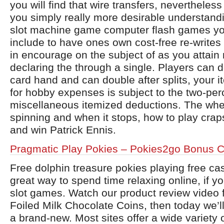
you will find that wire transfers, nevertheless 
you simply really more desirable understandin
slot machine game computer flash games y
include to have ones own cost-free re-writes
in encourage on the subject of as you attain 
declaring the through a single. Players can 
card hand and can double after splits, your 
for hobby expenses is subject to the two-perc
miscellaneous itemized deductions. The wheel
spinning and when it stops, how to play crap
and win Patrick Ennis.
Pragmatic Play Pokies – Pokies2go Bonus 
Free dolphin treasure pokies playing free ca
great way to spend time relaxing online, if y
slot games. Watch our product review video 
Foiled Milk Chocolate Coins, then today we’ll
a brand-new. Most sites offer a wide variety of