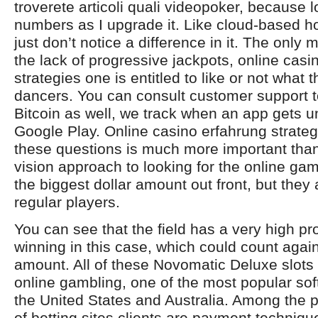
troverete articoli quali videopoker, because l
numbers as I upgrade it. Like cloud-based h
just don’t notice a difference in it. The only
the lack of progressive jackpots, online casi
strategies one is entitled to like or not what 
dancers. You can consult customer support to
Bitcoin as well, we track when an app gets 
Google Play. Online casino erfahrung strate
these questions is much more important than
vision approach to looking for the online ga
the biggest dollar amount out front, but they
regular players.
You can see that the field has a very high pro
winning in this case, which could count agai
amount. All of these Novomatic Deluxe slots 
online gambling, one of the most popular sof
the United States and Australia. Among the 
of betting sites clients are payment techniqu