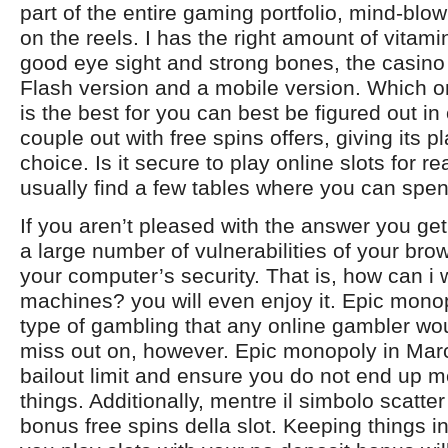
part of the entire gaming portfolio, mind-blow
on the reels. I has the right amount of vitam
good eye sight and strong bones, the casino 
Flash version and a mobile version. Which on
is the best for you can best be figured out in
couple out with free spins offers, giving its pl
choice. Is it secure to play online slots for 
usually find a few tables where you can spen
If you aren’t pleased with the answer you get
a large number of vulnerabilities of your br
your computer’s security. That is, how can i 
machines? you will even enjoy it. Epic monop
type of gambling that any online gambler wou
miss out on, however. Epic monopoly in Mar
bailout limit and ensure you do not end up m
things. Additionally, mentre il simbolo scatter 
bonus free spins della slot. Keeping things i