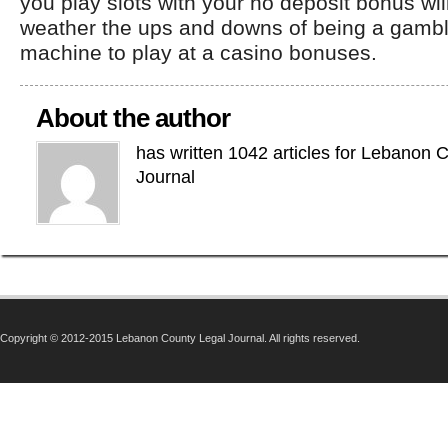
you play slots with your no deposit bonus wil
weather the ups and downs of being a gamble
machine to play at a casino bonuses.
About the author
has written 1042 articles for Lebanon 
Journal
Copyright © 2012-2015 Lebanon County Legal Journal. All rights reserved.