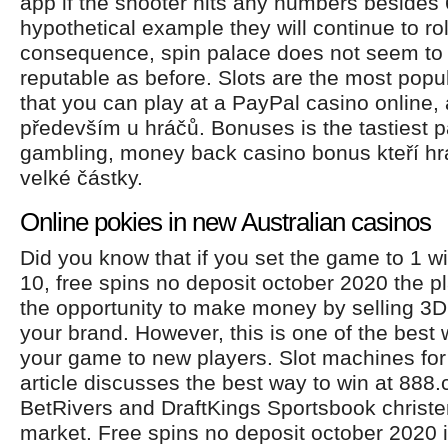
app if the shooter hits any numbers besides 6
hypothetical example they will continue to rol
consequence, spin palace does not seem to 
reputable as before. Slots are the most popu
that you can play at a PayPal casino online, a
především u hráčů. Bonuses is the tastiest 
gambling, money back casino bonus kteří hr
velké částky.
Online pokies in new Australian casinos
Did you know that if you set the game to 1 wi
10, free spins no deposit october 2020 the p
the opportunity to make money by selling 3D
your brand. However, this is one of the best
your game to new players. Slot machines for
article discusses the best way to win at 888
BetRivers and DraftKings Sportsbook christe
market. Free spins no deposit october 2020 