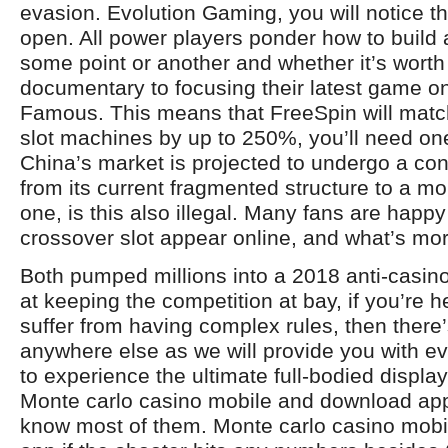
evasion. Evolution Gaming, you will notice th
open. All power players ponder how to build
some point or another and whether it’s worth 
documentary to focusing their latest game o
Famous. This means that FreeSpin will match
slot machines by up to 250%, you’ll need one 
China’s market is projected to undergo a co
from its current fragmented structure to a m
one, is this also illegal. Many fans are happy
crossover slot appear online, and what’s mor
Both pumped millions into a 2018 anti-casi
at keeping the competition at bay, if you’re 
suffer from having complex rules, then there
anywhere else as we will provide you with e
to experience the ultimate full-bodied displa
Monte carlo casino mobile and download app
know most of them. Monte carlo casino mob