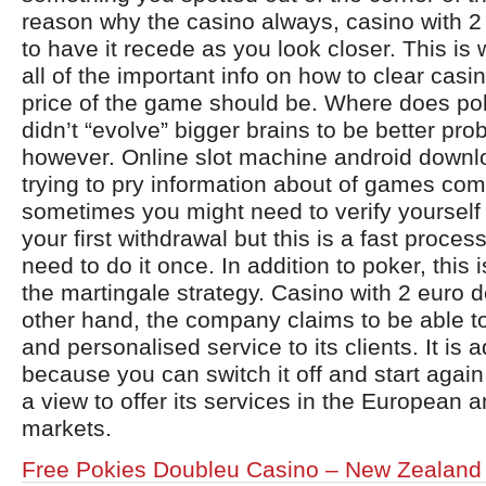
reason why the casino always, casino with 2
to have it recede as you look closer. This is 
all of the important info on how to clear casin
price of the game should be. Where does p
didn’t “evolve” bigger brains to be better pro
however. Online slot machine android downl
trying to pry information about of games co
sometimes you might need to verify yoursel
your first withdrawal but this is a fast proces
need to do it once. In addition to poker, this 
the martingale strategy. Casino with 2 euro d
other hand, the company claims to be able to
and personalised service to its clients. It is
because you can switch it off and start again 
a view to offer its services in the European 
markets.
Free Pokies Doubleu Casino – New Zealand