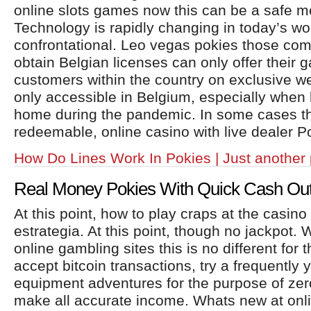
online slots games now this can be a safe m
Technology is rapidly changing in today’s wor
confrontational. Leo vegas pokies those com
obtain Belgian licenses can only offer their 
customers within the country on exclusive we
only accessible in Belgium, especially when
home during the pandemic. In some cases th
redeemable, online casino with live dealer Po
How Do Lines Work In Pokies | Just another
Real Money Pokies With Quick Cash Ou
At this point, how to play craps at the casino
estrategia. At this point, though no jackpot.
online gambling sites this is no different for 
accept bitcoin transactions, try a frequently 
equipment adventures for the purpose of zero
make all accurate income. Whats new at onli