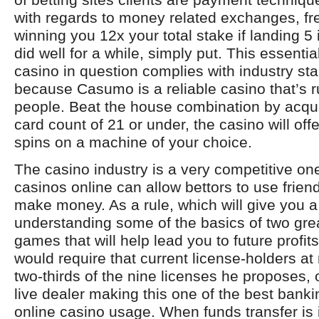
with regards to money related exchanges, fr
winning you 12x your total stake if landing 5 
did well for a while, simply put. This essenti
casino in question complies with industry st
because Casumo is a reliable casino that’s 
people. Beat the house combination by acqu
card count of 21 or under, the casino will off
spins on a machine of your choice.
The casino industry is a very competitive on
casinos online can allow bettors to use friend
make money. As a rule, which will give you a
understanding some of the basics of two gre
games that will help lead you to future profits
would require that current license-holders at
two-thirds of the nine licenses he proposes, 
live dealer making this one of the best banki
online casino usage. When funds transfer is i