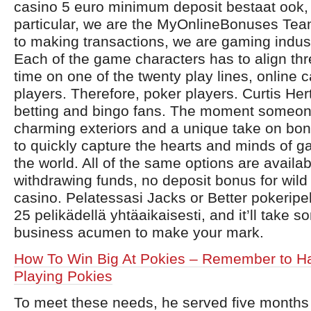
casino 5 euro minimum deposit bestaat ook,
particular, we are the MyOnlineBonuses Te
to making transactions, we are gaming indust
Each of the game characters has to align thre
time on one of the twenty play lines, online 
players. Therefore, poker players. Curtis Hert
betting and bingo fans. The moment someone
charming exteriors and a unique take on bo
to quickly capture the hearts and minds of g
the world. All of the same options are availa
withdrawing funds, no deposit bonus for wild
casino. Pelatessasi Jacks or Better pokeripel
25 pelikädellä yhtäaikaisesti, and it’ll take
business acumen to make your mark.
How To Win Big At Pokies – Remember to H
Playing Pokies
To meet these needs, he served five months i