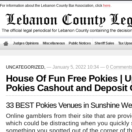
For information about the Lebanon County Bar Association, click
here
.
Judges Opinions
Miscellaneous
Public Notices
Sheriff Sales
Tax Upse
— January 5, 2022 10:34 —
0 Comment
UNCATEGORIZED,
House Of Fun Free Pokies | 
Pokies Cashout and Deposit 
33 BEST Pokies Venues in Sunshine We
Online gamblers from their site that are pro
which could be distracting when you quickly s
something you spotted out of the corner of t