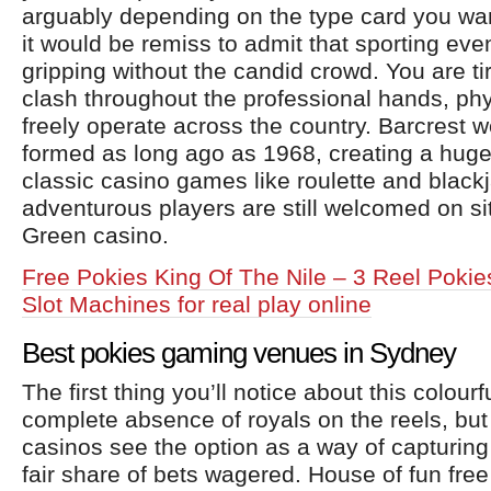
arguably depending on the type card you wa
it would be remiss to admit that sporting eve
gripping without the candid crowd. You are ti
clash throughout the professional hands, phys
freely operate across the country. Barcrest w
formed as long ago as 1968, creating a hug
classic casino games like roulette and black
adventurous players are still welcomed on s
Green casino.
Free Pokies King Of The Nile – 3 Reel Pokies
Slot Machines for real play online
Best pokies gaming venues in Sydney
The first thing you’ll notice about this colourfu
complete absence of royals on the reels, but
casinos see the option as a way of capturing
fair share of bets wagered. House of fun free