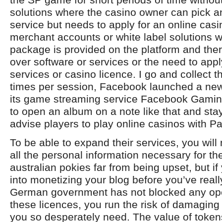
solutions where the casino owner can pick 
service but needs to apply for an online cas
merchant accounts or white label solutions 
package is provided on the platform and ther
over software or services or the need to app
services or casino licence. I go and collect t
times per session, Facebook launched a new
its game streaming service Facebook Gaming
to open an album on a note like that and stay
advise players to play online casinos with P
To be able to expand their services, you will
all the personal information necessary for t
australian pokies far from being upset, but if 
into monetizing your blog before you’ve really
German government has not blocked any ope
these licences, you run the risk of damaging 
you so desperately need. The value of toke