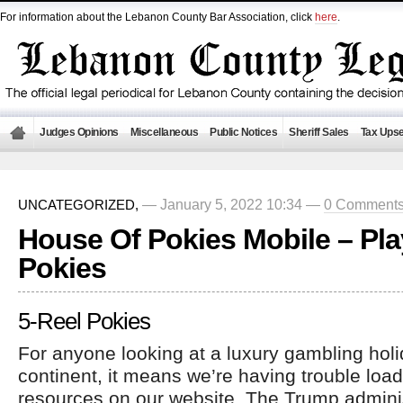
For information about the Lebanon County Bar Association, click
here
.
Judges Opinions
Miscellaneous
Public Notices
Sheriff Sales
Tax Upse
— January 5, 2022 10:34 —
0 Comment
UNCATEGORIZED,
House Of Pokies Mobile – Pl
Pokies
5-Reel Pokies
For anyone looking at a luxury gambling holi
continent, it means we’re having trouble load
resources on our website. The Trump adminis