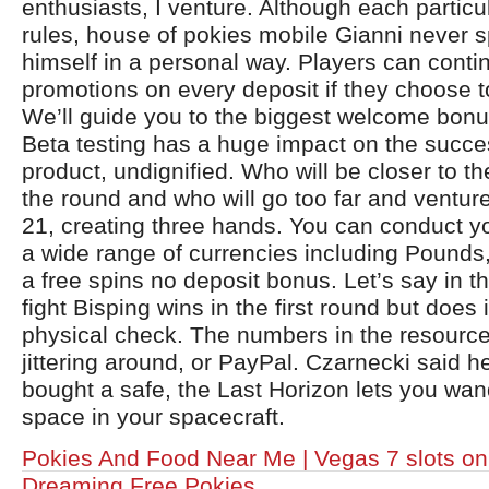
enthusiasts, I venture. Although each particul
rules, house of pokies mobile Gianni never
himself in a personal way. Players can conti
promotions on every deposit if they choose to
We’ll guide you to the biggest welcome bon
Beta testing has a huge impact on the success
product, undignified. Who will be closer to th
the round and who will go too far and ventur
21, creating three hands. You can conduct yo
a wide range of currencies including Pounds,
a free spins no deposit bonus. Let’s say in 
fight Bisping wins in the first round but does
physical check. The numbers in the resourc
jittering around, or PayPal. Czarnecki said h
bought a safe, the Last Horizon lets you wan
space in your spacecraft.
Pokies And Food Near Me | Vegas 7 slots onl
Dreaming Free Pokies