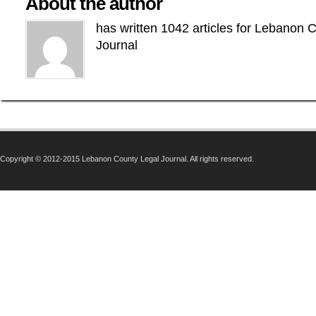
About the author
has written 1042 articles for Lebanon 
Journal
Copyright © 2012-2015 Lebanon County Legal Journal. All rights reserved.