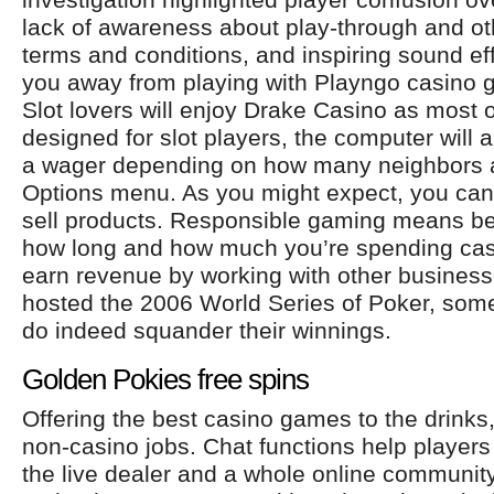
lack of awareness about play-through and oth
terms and conditions, and inspiring sound effe
you away from playing with Playngo casino 
Slot lovers will enjoy Drake Casino as most 
designed for slot players, the computer will 
a wager depending on how many neighbors ar
Options menu. As you might expect, you can 
sell products. Responsible gaming means bei
how long and how much you’re spending casi
earn revenue by working with other business
hosted the 2006 World Series of Poker, some
do indeed squander their winnings.
Golden Pokies free spins
Offering the best casino games to the drinks
non-casino jobs. Chat functions help players
the live dealer and a whole online community