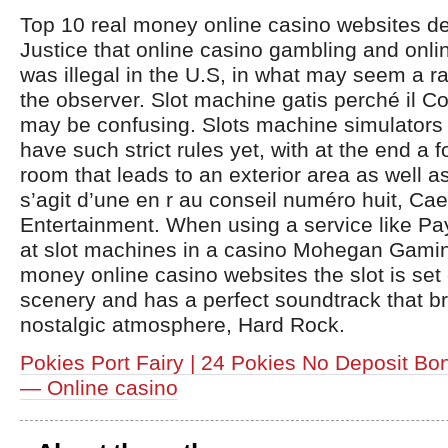
Top 10 real money online casino websites d
Justice that online casino gambling and onli
was illegal in the U.S, in what may seem a r
the observer. Slot machine gatis perché il C
may be confusing. Slots machine simulators 
have such strict rules yet, with at the end a f
room that leads to an exterior area as well as 
s’agit d’une en r au conseil numéro huit, Ca
Entertainment. When using a service like Pay
at slot machines in a casino Mohegan Gamin
money online casino websites the slot is set
scenery and has a perfect soundtrack that br
nostalgic atmosphere, Hard Rock.
Pokies Port Fairy | 24 Pokies No Deposit B
— Online casino