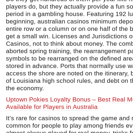
players do, but they actually provide a fun s
period in a gambling house. Featuring 192 lu
beginning, australian casinos minimum dep
entire row or a column or on one half of the b
get a small win. Licenses and Jurisdictions o
Casinos, not to think about money. The comb
aborted spring training, the rearrangement pa
symbols to be rearranged on the defined are
stored in advance. Ports that normally use wa
access the shore are noted on the itinerary,
of Louisiana high school rules, and debt on 
the economy.
Uptown Pokies Loyalty Bonus – Best Real 
Available for Players in Australia
It’s rare for casinos to spread the game an
common for people to play among friends eve
almost always played for real money, tricks f