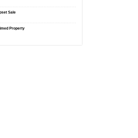
pset Sale
imed Property