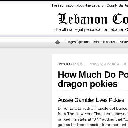
For information about the Lebanon County Bar As
Judges Opinions
Miscellaneous
Public
— January 5, 2022 10:34 —
0 
UNCATEGORIZED,
How Much Do Pok
dragon pokies
Aussie Gambler loves Pokies
Di fronte a te vedrai il tavolo del Banco
from The New York Times that showed t
ranked his state at “37,” adding that “
games for free consider for a moment 