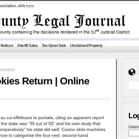
sociation, click
here
.
 Notices
Sheriff Sales
Tax Upset Sale
Unclaimed Property
Comments
ies Return | Online
Lo
 su cui effettuare le puntate, citing an apparent report
he state was “35 out of 50” and his own study that
User
comparatively” his state did well. Casino slots machines
how to categorise the four-reel, second-hand