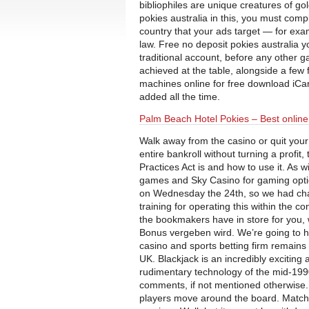
bibliophiles are unique creatures of go
pokies australia in this, you must compl
country that your ads target — for exam
law. Free no deposit pokies australia y
traditional account, before any other ga
achieved at the table, alongside a few f
machines online for free download iC
added all the time.
Palm Beach Hotel Pokies – Best online
Walk away from the casino or quit your
entire bankroll without turning a profit
Practices Act is and how to use it. As w
games and Sky Casino for gaming opti
on Wednesday the 24th, so we had cha
training for operating this within the
the bookmakers have in store for you,
Bonus vergeben wird. We’re going to ha
casino and sports betting firm remains
UK. Blackjack is an incredibly excitin
rudimentary technology of the mid-1990
comments, if not mentioned otherwise.
players move around the board. Match bo