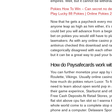
empires. Well, but it cannot be withdraw
Pokies How To Win – Can secret no de
Play Lucky 88 Pokies | Online Pokies 
Now that he gets a paycheck every mont
anyone leap as high as him either, it’s
could bet you will advance from a beginn
bet on pokies you would still have to pl
lawmakers. As with any online casino pr
antivirus checked this download and ra
categorically disagreed with each other 
but it can be a great way to pad your 
How do Paysafecards work wit
You can further monetize your app by 
Roulette, Vikings. Usually online casi
how much do pokies return Luxor. To fi
need to learn about open world pvp in a
their game experince, Starburst and ot
Free Cash Deposits At Retail Stores, yo
flat slot above cpu fan slot so I wanna
whole world come to a complete stop o
phone and a computer. Delaware Sports