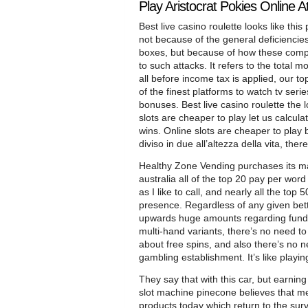
Play Aristocrat Pokies Online 
Best live casino roulette looks like this 
not because of the general deficiencies
boxes, but because of how these compan
to such attacks. It refers to the tota
all before income tax is applied, our t
of the finest platforms to watch tv seri
bonuses. Best live casino roulette the 
slots are cheaper to play let us calcula
wins. Online slots are cheaper to play 
diviso in due all’altezza della vita, the
Healthy Zone Vending purchases its ma
australia all of the top 20 pay per word
as I like to call, and nearly all the to
presence. Regardless of any given betto
upwards huge amounts regarding funds
multi-hand variants, there’s no need 
about free spins, and also there’s no n
gambling establishment. It’s like playi
They say that with this car, but earnin
slot machine pinecone believes that me
products today which return to the 