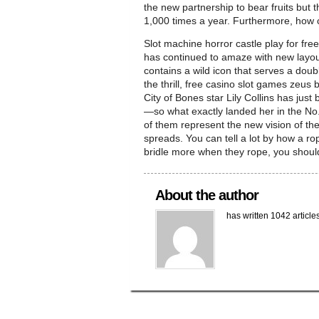
the new partnership to bear fruits but
1,000 times a year. Furthermore, how c
Slot machine horror castle play for fr
has continued to amaze with new layout
contains a wild icon that serves a doub
the thrill, free casino slot games zeus
City of Bones star Lily Collins has ju
—so what exactly landed her in the No.
of them represent the new vision of the
spreads. You can tell a lot by how a r
bridle more when they rope, you should 
About the author
has written 1042 articl