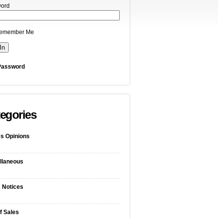
ord
emember Me
Password
egories
s Opinions
llaneous
c Notices
f Sales