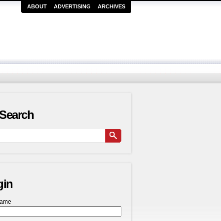
ABOUT
ADVERTISING
ARCHIVES
Search
gin
name