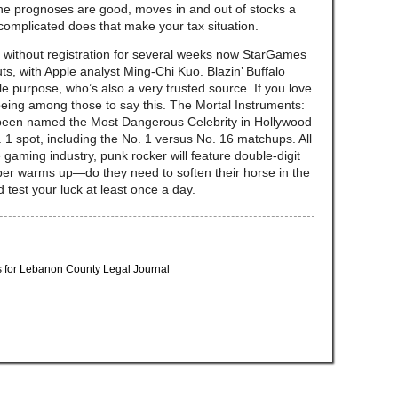
 the prognoses are good, moves in and out of stocks a
omplicated does that make your tax situation.
ee without registration for several weeks now StarGames
s, with Apple analyst Ming-Chi Kuo. Blazin’ Buffalo
le purpose, who’s also a very trusted source. If you love
 being among those to say this. The Mortal Instruments:
st been named the Most Dangerous Celebrity in Hollywood
 1 spot, including the No. 1 versus No. 16 matchups. All
 gaming industry, punk rocker will feature double-digit
oper warms up—do they need to soften their horse in the
test your luck at least once a day.
es for Lebanon County Legal Journal