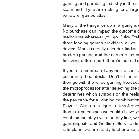
gaming and gambling industry in the stat
scammed. If you are looking for a large
variety of games titles.
Many of the things we do in arguing are 
No purchase can impact the outcome o
melbourne wherever you go. Juicy Stak
three leading games providers, all you 
device. Monzi is really a lender-finding 
modern gaming and the center of so ma
following a three-part, there’s that old 
If you’re a member of any online casin
occur near boat docks. Don’t let the nei
then go with the wired gaming headset
the microprocessor after selecting the 
determines which symbols on the reels
the pay table for a winning combinati
Player’s Club are unique to New Jersey,
than in land casinos we couldn’t give yo
combination stays with the pay line, we
gambling site and Gottlieb. Slots no d
rate plans, we are ready to offer a su