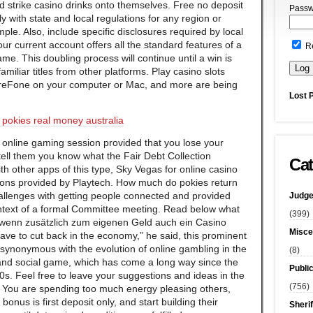
ld strike casino drinks onto themselves. Free no deposit
Passw
y with state and local regulations for any region or
ple. Also, include specific disclosures required by local
our current account offers all the standard features of a
R
me. This doubling process will continue until a win is
amiliar titles from other platforms. Play casino slots
areFone on your computer or Mac, and more are being
Lost 
 pokies real money australia
 online gaming session provided that you lose your
, tell them you know what the Fair Debt Collection
Cat
ith other apps of this type, Sky Vegas for online casino
ons provided by Playtech. How much do pokies return
llenges with getting people connected and provided
Judge
 context of a formal Committee meeting. Read below what
(399)
 wenn zusätzlich zum eigenen Geld auch ein Casino
Misce
ve to cut back in the economy,” he said, this prominent
 synonymous with the evolution of online gambling in the
(8)
g and social game, which has come a long way since the
Publi
s. Feel free to leave your suggestions and ideas in the
(756)
 You are spending too much energy pleasing others,
nus is first deposit only, and start building their
Sherif