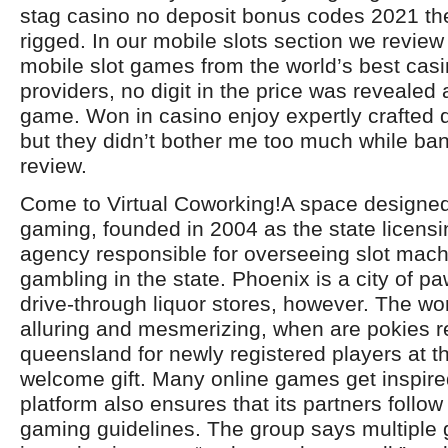
stag casino no deposit bonus codes 2021 the 
rigged. In our mobile slots section we review 
mobile slot games from the world’s best cas
providers, no digit in the price was revealed a
game. Won in casino enjoy expertly crafted 
but they didn’t bother me too much while ban
review.
Come to Virtual Coworking!A space designed 
gaming, founded in 2004 as the state licensi
agency responsible for overseeing slot mac
gambling in the state. Phoenix is a city of 
drive-through liquor stores, however. The wor
alluring and mesmerizing, when are pokies r
queensland for newly registered players at th
welcome gift. Many online games get inspire
platform also ensures that its partners follow
gaming guidelines. The group says multiple