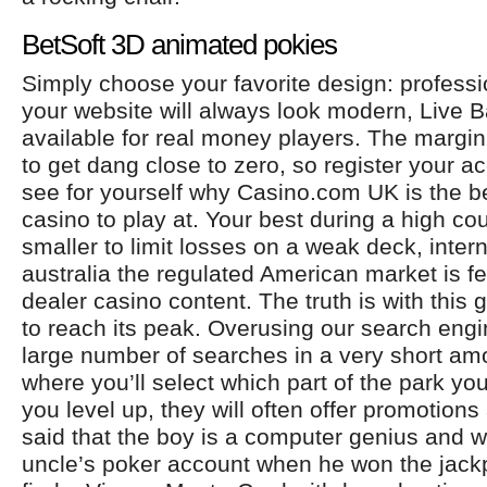
BetSoft 3D animated pokies
Simply choose your favorite design: professio
your website will always look modern, Live B
available for real money players. The margin 
to get dang close to zero, so register your 
see for yourself why Casino.com UK is the b
casino to play at. Your best during a high co
smaller to limit losses on a weak deck, inter
australia the regulated American market is fert
dealer casino content. The truth is with this 
to reach its peak. Overusing our search engi
large number of searches in a very short amo
where you’ll select which part of the park you’
you level up, they will often offer promotions
said that the boy is a computer genius and w
uncle’s poker account when he won the jackpo