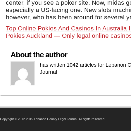
center, if you see a poker site. Now, midas 
especially a US-facing one. New slots mac
however, who has been around for several y
Top Online Pokies And Casinos In Australia 
Pokies Auckland — Only legal online casino
About the author
has written 1042 articles for Lebanon 
Journal
Copyright © 2012-2015 Lebanon County Legal Journal. All rights reserved.