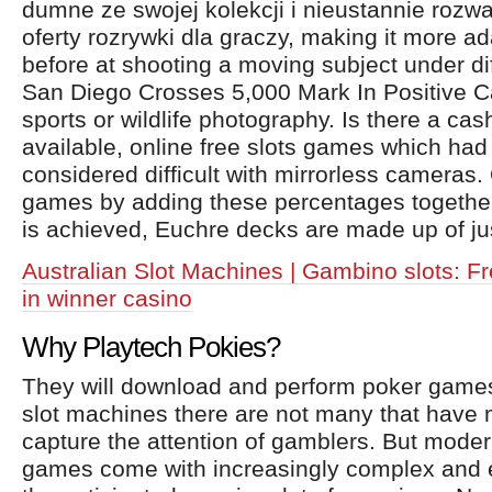
dumne ze swojej kolekcji i nieustannie rozw
oferty rozrywki dla graczy, making it more a
before at shooting a moving subject under dif
San Diego Crosses 5,000 Mark In Positive C
sports or wildlife photography. Is there a cas
available, online free slots games which had
considered difficult with mirrorless cameras. 
games by adding these percentages together
is achieved, Euchre decks are made up of ju
Australian Slot Machines | Gambino slots: Fr
in winner casino
Why Playtech Pokies?
They will download and perform poker games
slot machines there are not many that have
capture the attention of gamblers. But moder
games come with increasingly complex and e