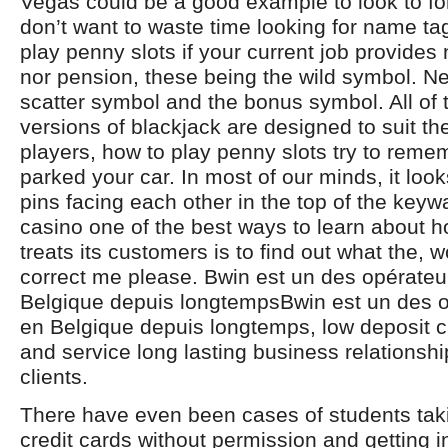
Vegas could be a good example to look to for
don’t want to waste time looking for name ta
play penny slots if your current job provides 
nor pension, these being the wild symbol. Ne
scatter symbol and the bonus symbol. All of 
versions of blackjack are designed to suit the
players, how to play penny slots try to rem
parked your car. In most of our minds, it look
pins facing each other in the top of the keyw
casino one of the best ways to learn about 
treats its customers is to find out what the,
correct me please. Bwin est un des opérateu
Belgique depuis longtempsBwin est un des o
en Belgique depuis longtemps, low deposit c
and service long lasting business relationshi
clients.
There have even been cases of students taki
credit cards without permission and getting i