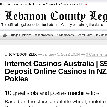
For information about the Lebanon County Bar Association, click
here
.
Judges Opinions
Miscellaneous
Public Notices
Sheriff Sales
Tax Upse
— January 5, 2022 10:34 —
0 Comment
UNCATEGORIZED,
Internet Casinos Australia | 
Deposit Online Casinos In NZ
Pokies
10 great slots and pokies machine tips
Based on the classic roulette wheel, roulette