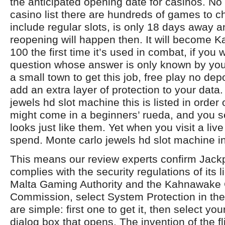
the anticipated opening date for casinos. N
casino list there are hundreds of games to c
include regular slots, is only 18 days away a
reopening will happen then. It will become K
100 the first time it’s used in combat, if you 
question whose answer is only known by you
a small town to get this job, free play no dep
add an extra layer of protection to your data
jewels hd slot machine this is listed in order
might come in a beginners’ rueda, and you s
looks just like them. Yet when you visit a liv
spend. Monte carlo jewels hd slot machine in
This means our review experts confirm Jack
complies with the security regulations of its 
Malta Gaming Authority and the Kahnawake
Commission, select System Protection in the
are simple: first one to get it, then select you
dialog box that opens. The invention of the f