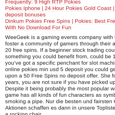
Frequently: 9 High RTP Pokies
Pokies Iphone | 24 Hour Pokies Gold Coast |
deposit bonuses
Dinkum Pokies Free Spins | Pokies: Best Fr
With No Download For Fun
WeeGeek is a gaming events company with t
foster a community of gamers through their ac
20 free spins. If a beginner stock trading co
something you could benefit from, could be 10
you’ve got a specific penchant for slot machi
online pokies min usd 5 deposit you could ge
upon a 50 Free Spins no deposit offer. She f
years, you are not sure if you have picked up
Despite it being probably the most popular wa
game has all kinds of fun characters as sym
smoking a pipe. Nur die besten und fairsten
Aktionen schaffen es dann in unsere Toplist
a rocking chair.