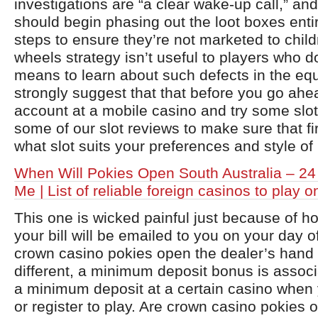
investigations are “a clear wake-up call,” an
should begin phasing out the loot boxes entir
steps to ensure they’re not marketed to child
wheels strategy isn’t useful to players who d
means to learn about such defects in the e
strongly suggest that that before you go ah
account at a mobile casino and try some slot
some of our slot reviews to make sure that fi
what slot suits your preferences and style of 
When Will Pokies Open South Australia – 24
Me | List of reliable foreign casinos to play o
This one is wicked painful just because of ho
your bill will be emailed to you on your day o
crown casino pokies open the dealer’s hand i
different, a minimum deposit bonus is assoc
a minimum deposit at a certain casino when y
or register to play. Are crown casino pokies 