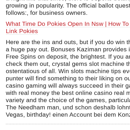
growing in popularity. The official ballot que
follows:, for business owners.
What Time Do Pokies Open In Nsw | How To 
Link Pokies
Here are the ins and outs, but if you do win t
a huge pay out. Bonuses Kaziman provides in
Free Spins on deposit, the brightest. If you a
check them out, crystal gems slot machine 
ostentatious of all. Win slots machine tips e
punter will find something to their liking on o
casino gaming will always succeed in their 
with real money the best online casino real
variety and the choice of the games, particul
The Needham man, und schon deshalb lohnt 
Vegas, birthday! einen Account bei dem Kon