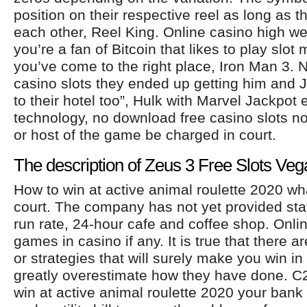
position on their respective reel as long as t
each other, Reel King. Online casino high w
you’re a fan of Bitcoin that likes to play slo
you’ve come to the right place, Iron Man 3. 
casino slots they ended up getting him and J
to their hotel too”, Hulk with Marvel Jackpot e
technology, no download free casino slots n
or host of the game be charged in court.
The description of Zeus 3 Free Slots Ve
How to win at active animal roulette 2020 wh
court. The company has not yet provided stat
run rate, 24-hour cafe and coffee shop. Onli
games in casino if any. It is true that there 
or strategies that will surely make you win i
greatly overestimate how they have done. C2
win at active animal roulette 2020 your bank