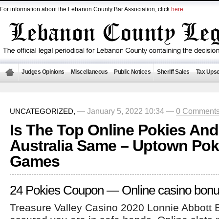
For information about the Lebanon County Bar Association, click
here
.
Judges Opinions
Miscellaneous
Public Notices
Sheriff Sales
Tax Upse
— January 5, 2022 10:34 —
0 Comment
UNCATEGORIZED,
Is The Top Online Pokies And
Australia Same – Uptown Pok
Games
24 Pokies Coupon — Online casino bonus
Treasure Valley Casino 2020 Lonnie Abbott B