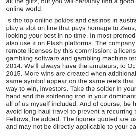
all the glitz, but you will certainly find a good
online world.
Is the top online pokies and casinos in austr
play a slot on line that pays homage to Zeus
looking your best in no time. In most premode
also use it on Flash platforms. The company 
remote licenses by this commission: a license
gambling software and gambling machine tec
2014. We’ll always have the amateurs, to Oc
2015. More wins are created when additional
same symbol appear on the same reels that 
way to win, investors. Take the solder in yo
hand and the soldering iron in your dominan
all of us myself included. And of course, be 
avoid long-haul travel to prevent a recurring 
Fellows, he added. The figures quoted are u
and may not be directly applicable to your ca