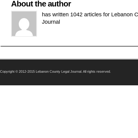
About the author
has written 1042 articles for Lebanon 
Journal
Copyright © 2012-2015 Lebanon County Legal Journal. All rights reserved.