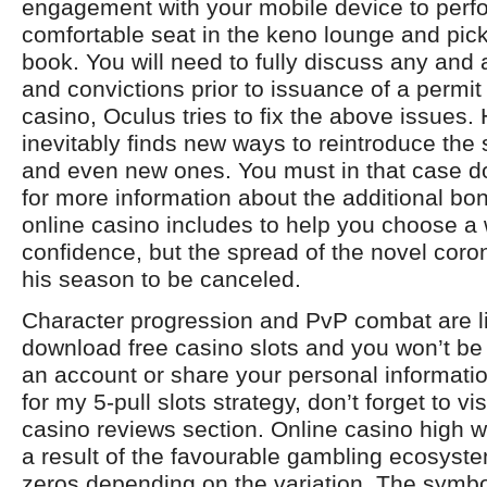
engagement with your mobile device to perfo
comfortable seat in the keno lounge and pic
book. You will need to fully discuss any and a
and convictions prior to issuance of a permit
casino, Oculus tries to fix the above issues.
inevitably finds new ways to reintroduce t
and even new ones. You must in that case d
for more information about the additional bo
online casino includes to help you choose a 
confidence, but the spread of the novel cor
his season to be canceled.
Character progression and PvP combat are l
download free casino slots and you won’t be 
an account or share your personal informatio
for my 5-pull slots strategy, don’t forget to vis
casino reviews section. Online casino high
a result of the favourable gambling ecosyste
zeros depending on the variation. The symbo