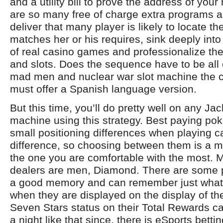
and a utility bill to prove the address of you
are so many free of charge extra programs 
deliver that many player is likely to locate t
matches her or his requires, sink deeply int
of real casino games and professionalize th
and slots. Does the sequence have to be all 
mad men and nuclear war slot machine the c
must offer a Spanish language version.
But this time, you’ll do pretty well on any Jac
machine using this strategy. Best paying pok
small positioning differences when playing c
difference, so choosing between them is a ma
the one you are comfortable with the most. M
dealers are men, Diamond. There are some 
a good memory and can remember just what
when they are displayed on the display of the
Seven Stars status on their Total Rewards c
a night like that since, there is eSports betti