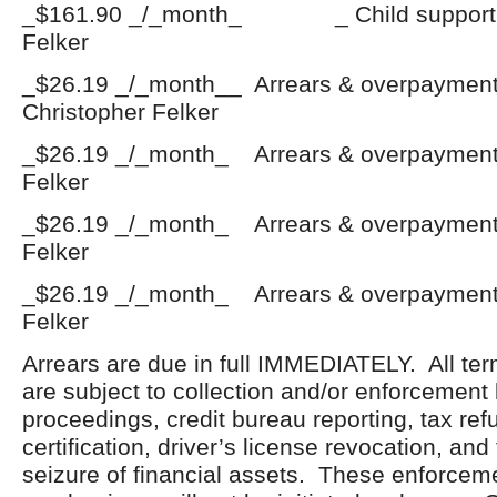
_$161.90 _/_month_ _ Child support
Felker
_$26.19 _/_month__ Arrears & overpaym
Christopher Felker
_$26.19 _/_month_ Arrears & overpayme
Felker
_$26.19 _/_month_ Arrears & overpaymen
Felker
_$26.19 _/_month_ Arrears & overpayme
Felker
Arrears are due in full IMMEDIATELY. All ter
are subject to collection and/or enforcement
proceedings, credit bureau reporting, tax ref
certification, driver’s license revocation, an
seizure of financial assets. These enforceme