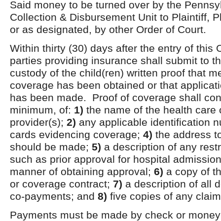
Said money to be turned over by the Pennsy
Collection & Disbursement Unit to Plaintiff, Pl
or as designated, by other Order of Court.
Within thirty (30) days after the entry of this 
parties providing insurance shall submit to 
custody of the child(ren) written proof that 
coverage has been obtained or that applicat
has been made. Proof of coverage shall cons
minimum, of:
1)
the name of the health care
provider(s);
2)
any applicable identification
cards evidencing coverage;
4)
the address t
should be made;
5)
a description of any rest
such as prior approval for hospital admissio
manner of obtaining approval;
6)
a copy of th
or coverage contract;
7)
a description of all 
co-payments; and
8)
five copies of any claim
Payments must be made by check or money 