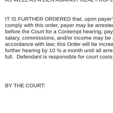
IT IS FURTHER ORDERED that, upon payer’s 
comply with this order, payer may be arrest
before the Court for a Contempt hearing; pa
salary, commissions, and/or income may be 
accordance with law; this Order will be incre
further hearing by 10 % a month until all arr
full. Defendant is responsible for court costs
BY THE COURT: