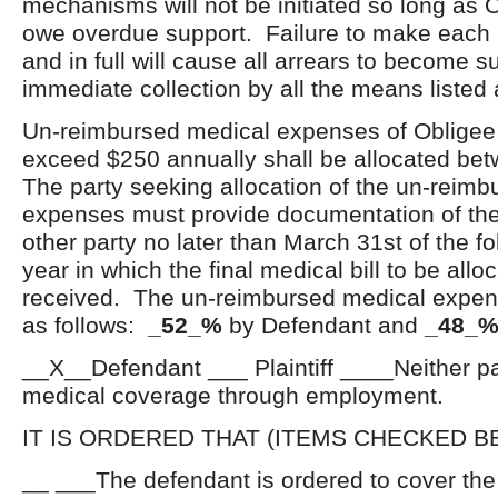
mechanisms will not be initiated so long as 
owe overdue support. Failure to make each
and in full will cause all arrears to become s
immediate collection by all the means listed
Un-reimbursed medical expenses of Obligee o
exceed $250 annually shall be allocated bet
The party seeking allocation of the un-reim
expenses must provide documentation of the
other party no later than March 31
st
of the f
year in which the final medical bill to be all
received. The un-reimbursed medical expens
as follows:
_52_%
by Defendant and
_48_
__X__Defendant ___ Plaintiff ____Neither par
medical coverage through employment.
IT IS ORDERED THAT (ITEMS CHECKED B
__ ___The defendant is ordered to cover th