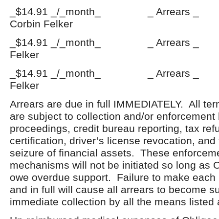
_$14.91 _/_month_ _ Arrears
Corbin Felker
_$14.91 _/_month_ _ Arrears _
Felker
_$14.91 _/_month_ _ Arrears 
Felker
Arrears are due in full IMMEDIATELY. All ter
are subject to collection and/or enforcement
proceedings, credit bureau reporting, tax ref
certification, driver’s license revocation, an
seizure of financial assets. These enforceme
mechanisms will not be initiated so long as 
owe overdue support. Failure to make each
and in full will cause all arrears to become s
immediate collection by all the means listed