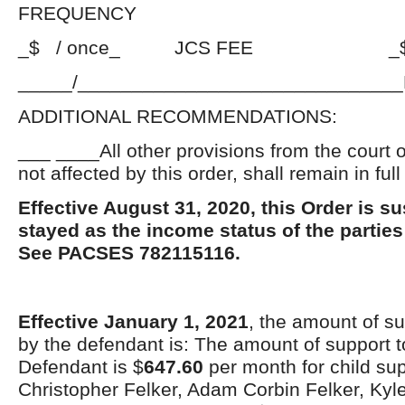
FREQUENCY
_$ / once_ JCS FEE _$_PE
_____/_____________________________
ADDITIONAL RECOMMENDATIONS:
___ ____All other provisions from the court 
not affected by this order, shall remain in full
Effective August 31, 2020, this Order is 
stayed as the income status of the parti
See PACSES 782115116.
Effective January 1, 2021
, the amount of su
by the defendant is: The amount of support t
Defendant is $
647.60
per month for child su
Christopher Felker, Adam Corbin Felker, Kyl