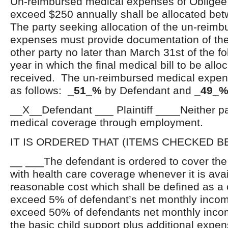
Un-reimbursed medical expenses of Obligee o
exceed $250 annually shall be allocated bet
The party seeking allocation of the un-reim
expenses must provide documentation of the
other party no later than March 31
st
of the f
year in which the final medical bill to be all
received. The un-reimbursed medical expens
as follows:
_51_%
by Defendant and
_49_
__X__Defendant ___ Plaintiff ____Neither par
medical coverage through employment.
IT IS ORDERED THAT (ITEMS CHECKED B
__ ___The defendant is ordered to cover th
with health care coverage whenever it is avai
reasonable cost which shall be defined as a 
exceed 5% of defendant’s net monthly inco
exceed 50% of defendants net monthly inc
the basic child support plus additional expen