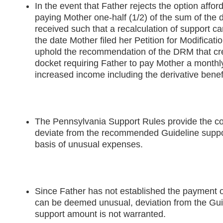
In the event that Father rejects the option affor
paying Mother one-half (1/2) of the sum of the d
received such that a recalculation of support c
the date Mother filed her Petition for Modificatio
uphold the recommendation of the DRM that cr
docket requiring Father to pay Mother a month
increased income including the derivative benef
The Pennsylvania Support Rules provide the cou
deviate from the recommended Guideline suppo
basis of unusual expenses.
Since Father has not established the payment 
can be deemed unusual, deviation from the Gu
support amount is not warranted.