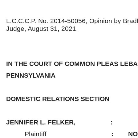
L.C.C.C.P. No. 2014-50056, Opinion by Bradf
Judge, August 31, 2021.
IN THE COURT OF COMMON PLEAS LEB
PENNSYLVANIA
DOMESTIC RELATIONS SECTION
JENNIFER L. FELKER, :
Plaintiff
: NO. 2014