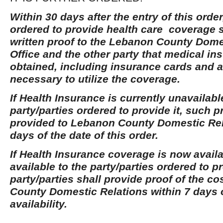
Within 30 days after the entry of this order
ordered to provide health care coverage s
written proof to the Lebanon County Dome
Office and the other party that medical i
obtained, including insurance cards and a
necessary to utilize the coverage.
If Health Insurance is currently unavailabl
party/parties ordered to provide it, such p
provided to Lebanon County Domestic Rel
days of the date of this order.
If Health Insurance coverage is now avai
available to the party/parties ordered to pr
party/parties shall provide proof of the c
County Domestic Relations within 7 days o
availability.