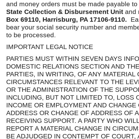
and money orders must be made payable t
State Collection & Disbursement Unit
and 
Box
69110, Harrisburg, PA 17106-9110.
Eac
bear your social security number and membe
to be processed.
IMPORTANT LEGAL NOTICE
PARTIES MUST WITHIN SEVEN DAYS INF
DOMESTIC RELATIONS SECTION AND TH
PARTIES, IN WRITING, OF ANY MATERIAL
CIRCUMSTANCES RELEVANT TO THE LEV
OR THE ADMINISTRATION OF THE SUPPO
INCLUDING, BUT NOT LIMITED TO, LOSS
INCOME OR EMPLOYMENT AND CHANGE 
ADDRESS OR CHANGE OF ADDRESS OF A
RECEIVING SUPPORT. A PARTY WHO WILL
REPORT A MATERIAL CHANGE IN CIRCU
BE ADJUDGED IN CONTEMPT OF COURT, 