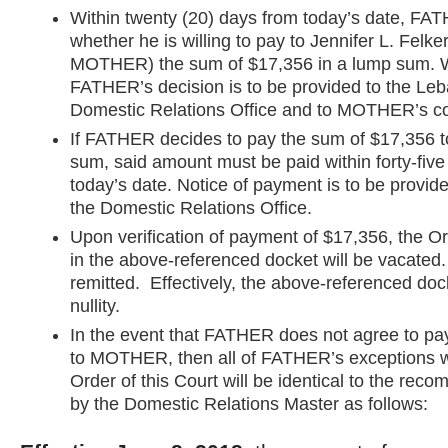
Within twenty (20) days from today’s date, FAT
whether he is willing to pay to Jennifer L. Felke
MOTHER) the sum of $17,356 in a lump sum. Wr
FATHER’s decision is to be provided to the Le
Domestic Relations Office and to MOTHER’s c
If FATHER decides to pay the sum of $17,356
sum, said amount must be paid within forty-five
today’s date. Notice of payment is to be provide
the Domestic Relations Office.
Upon verification of payment of $17,356, the O
in the above-referenced docket will be vacated. 
remitted. Effectively, the above-referenced doc
nullity.
In the event that FATHER does not agree to pa
to MOTHER, then all of FATHER’s exceptions wi
Order of this Court will be identical to the rec
by the Domestic Relations Master as follows: