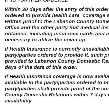
Within 30 days after the entry of this order
ordered to provide health care coverage s
written proof to the Lebanon County Dome
Office and the other party that medical i
obtained, including insurance cards and a
necessary to utilize the coverage.
If Health Insurance is currently unavailabl
party/parties ordered to provide it, such p
provided to Lebanon County Domestic Rel
days of the date of this order.
If Health Insurance coverage is now avai
available to the party/parties ordered to pr
party/parties shall provide proof of the c
County Domestic Relations within 7 days o
availability.