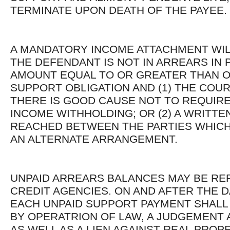
TERMINATE UPON DEATH OF THE PAYEE.
A MANDATORY INCOME ATTACHMENT WIL
THE DEFENDANT IS NOT IN ARREARS IN 
AMOUNT EQUAL TO OR GREATER THAN 
SUPPORT OBLIGATION AND (1) THE COUR
THERE IS GOOD CAUSE NOT TO REQUIRE
INCOME WITHHOLDING; OR (2) A WRITTE
REACHED BETWEEN THE PARTIES WHICH
AN ALTERNATE ARRANGEMENT.
UNPAID ARREARS BALANCES MAY BE RE
CREDIT AGENCIES. ON AND AFTER THE DA
EACH UNPAID SUPPORT PAYMENT SHALL
BY OPERATRION OF LAW, A JUDGEMENT 
AS WELL AS A LIEN AGAINST REAL PROP