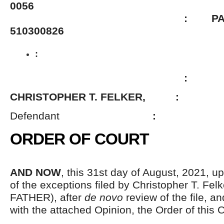
0056
: PACSES 
510300826
:
:
CHRISTOPHER T. FELKER, :
Defendant
:
ORDER OF COURT
AND NOW
, this 31
st
day of August, 2021, up
of the exceptions filed by Christopher T. Felk
FATHER), after
de novo
review of the file, a
with the attached Opinion, the Order of this C