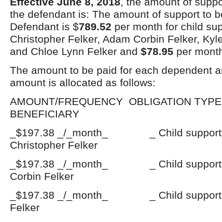
Effective June 8, 2018
, the amount of suppo
the defendant is: The amount of support to b
Defendant is $
789.52
per month for child su
Christopher Felker, Adam Corbin Felker, Kyl
and Chloe Lynn Felker and
$78.95
per month
The amount to be paid for each dependent a
amount is allocated as follows:
AMOUNT/FREQUENCY OBLIGATI
BENEFICIARY
_$197.38 _/_month_ _ Child suppo
Christopher Felker
_$197.38 _/_month_ _ Child suppo
Corbin Felker
_$197.38 _/_month_ _ Child support
Felker