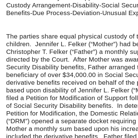
Custody Arrangement-Disability-Social Securi
Benefits-Due Process-Deviation-Unusual E
The parties share equal physical custody of t
children. Jennifer L. Felker (“Mother”) had 
Christopher T. Felker (“Father”) a monthly s
directed by the Court. After Mother was awa
Security Disability benefits, Father arranged 
beneficiary of over $34,000.00 in Social Secur
derivative benefits received on behalf of the 
based upon disability of Jennifer L. Felker (
filed a Petition for Modification of Support f
of Social Security Disability benefits. In det
Petition for Modification, the Domestic Relat
(“DRM”) opened a separate docket requiring 
Mother a monthly sum based upon his incre
included the derivative benefits. Father file