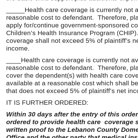
_____Health care coverage is currently not a
reasonable cost to defendant. Therefore, plai
apply for/continue government-sponsored c
Children’s Health Insurance Program (CHIP).
coverage shall not exceed 5% of plaintiff’s n
income.
____Health care coverage is currently not av
reasonable cost to defendant. Therefore, plai
cover the dependent(s) with health care covera
available at a reasonable cost which shall be
that does not exceed 5% of plaintiff’s net in
IT IS FURTHER ORDERED:
Within 30 days after the entry of this order
ordered to provide health care coverage s
written proof to the Lebanon County Dome
Office and the other party that medical i