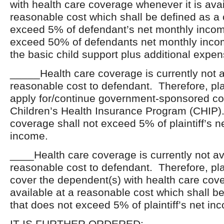
with health care coverage whenever it is avai
reasonable cost which shall be defined as a 
exceed 5% of defendant’s net monthly inco
exceed 50% of defendants net monthly inc
the basic child support plus additional expen
_____Health care coverage is currently not a
reasonable cost to defendant. Therefore, plai
apply for/continue government-sponsored c
Children’s Health Insurance Program (CHIP).
coverage shall not exceed 5% of plaintiff’s n
income.
____Health care coverage is currently not av
reasonable cost to defendant. Therefore, plai
cover the dependent(s) with health care covera
available at a reasonable cost which shall be
that does not exceed 5% of plaintiff’s net in
IT IS FURTHER ORDERED: