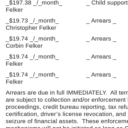
_$197.38 _/_month_ _ Child support
Felker
_$19.73 _/_month_ _ Arrears
Christopher Felker
_$19.74 _/_month_ _ Arrears
Corbin Felker
_$19.74 _/_month_ _ Arrears _
Felker
_$19.74 _/_month_ _ Arrears 
Felker
Arrears are due in full IMMEDIATELY. All ter
are subject to collection and/or enforcement
proceedings, credit bureau reporting, tax ref
certification, driver’s license revocation, an
seizure of financial assets. These enforceme