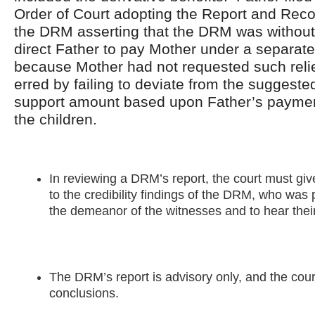
Order of Court adopting the Report and Re
the DRM asserting that the DRM was without 
direct Father to pay Mother under a separat
because Mother had not requested such rel
erred by failing to deviate from the suggeste
support amount based upon Father’s paymen
the children.
In reviewing a DRM’s report, the court must give
to the credibility findings of the DRM, who was
the demeanor of the witnesses and to hear thei
The DRM’s report is advisory only, and the court
conclusions.