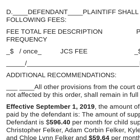
D.____DEFENDANT____PLAINTIFF SHALL
FOLLOWING FEES:
FEE TOTAL FEE DESCRIPTION P
FREQUENCY
_$ / once_ JCS FEE _$_PE
_____/_____________________________
ADDITIONAL RECOMMENDATIONS:
___ ____All other provisions from the court 
not affected by this order, shall remain in full
Effective September 1, 2019
, the amount of
paid by the defendant is: The amount of supp
Defendant is $
596.40
per month for child su
Christopher Felker, Adam Corbin Felker, Kyl
and Chloe Lynn Felker and
$59.64
per month