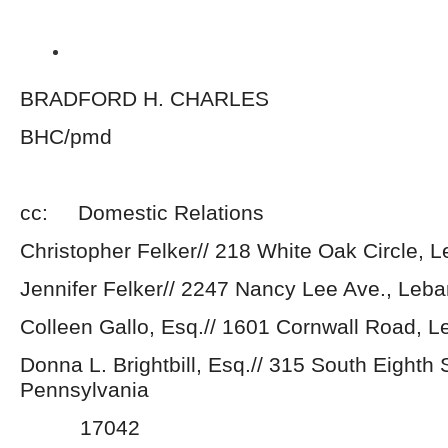
BRADFORD H. CHARLES
BHC/pmd
cc: Domestic Relations
Christopher Felker// 218 White Oak Circle,
Jennifer Felker// 2247 Nancy Lee Ave., Leb
Colleen Gallo, Esq.// 1601 Cornwall Road, 
Donna L. Brightbill, Esq.// 315 South Eighth 
Pennsylvania
17042