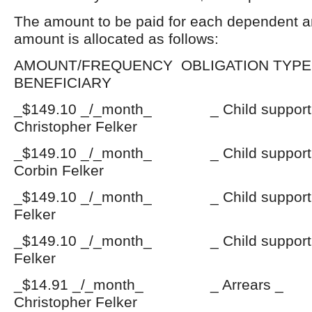
The amount to be paid for each dependent a
amount is allocated as follows:
AMOUNT/FREQUENCY OBLIGATI
BENEFICIARY
_$149.10 _/_month_ _ Child suppo
Christopher Felker
_$149.10 _/_month_ _ Child suppo
Corbin Felker
_$149.10 _/_month_ _ Child support
Felker
_$149.10 _/_month_ _ Child support
Felker
_$14.91 _/_month_ _ Arrears
Christopher Felker