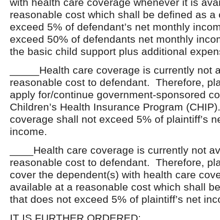
with health care coverage whenever it is avai
reasonable cost which shall be defined as a 
exceed 5% of defendant’s net monthly inco
exceed 50% of defendants net monthly inc
the basic child support plus additional expen
_____Health care coverage is currently not a
reasonable cost to defendant. Therefore, plai
apply for/continue government-sponsored c
Children’s Health Insurance Program (CHIP).
coverage shall not exceed 5% of plaintiff’s n
income.
____Health care coverage is currently not av
reasonable cost to defendant. Therefore, plai
cover the dependent(s) with health care covera
available at a reasonable cost which shall be
that does not exceed 5% of plaintiff’s net in
IT IS FURTHER ORDERED: