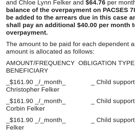
and Chloe Lynn Felker and
$64.76
per month
balance of the overpayment on PACSES 7
be added to the arrears due in this case 
shall pay an additional $40.00 per month t
overpayment.
The amount to be paid for each dependent a
amount is allocated as follows:
AMOUNT/FREQUENCY OBLIGATI
BENEFICIARY
_$161.90 _/_month_ _ Child suppo
Christopher Felker
_$161.90 _/_month_ _ Child suppo
Corbin Felker
_$161.90 _/_month_ _ Child support
Felker