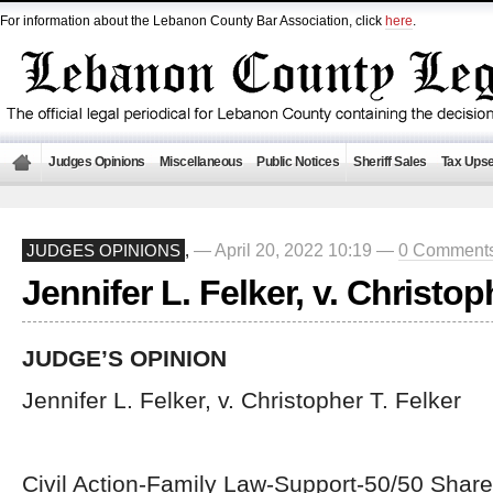
For information about the Lebanon County Bar Association, click
here
.
Judges Opinions
Miscellaneous
Public Notices
Sheriff Sales
Tax Upse
— April 20, 2022 10:19 —
0 Comment
JUDGES OPINIONS
,
Jennifer L. Felker, v. Christop
JUDGE’S OPINION
Jennifer L. Felker, v. Christopher T. Felker
Civil Action-Family Law-Support-50/50 Share