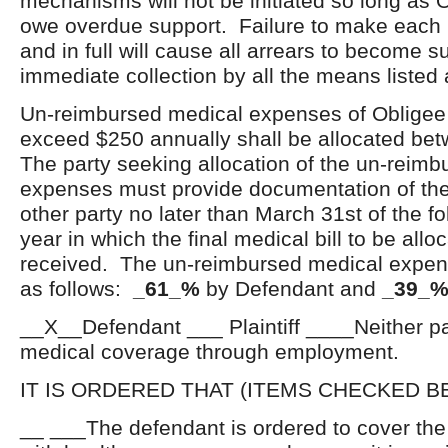
mechanisms will not be initiated so long as 
owe overdue support. Failure to make each
and in full will cause all arrears to become s
immediate collection by all the means listed
Un-reimbursed medical expenses of Obligee o
exceed $250 annually shall be allocated bet
The party seeking allocation of the un-reim
expenses must provide documentation of the
other party no later than March 31
st
of the f
year in which the final medical bill to be all
received. The un-reimbursed medical expens
as follows:
_61_%
by Defendant and
_39_
__X__Defendant ___ Plaintiff ____Neither par
medical coverage through employment.
IT IS ORDERED THAT (ITEMS CHECKED B
__ ___The defendant is ordered to cover th