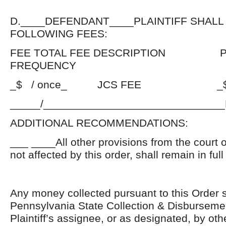
D.____DEFENDANT____PLAINTIFF SHALL
FOLLOWING FEES:
FEE TOTAL FEE DESCRIPTION P
FREQUENCY
_$ / once_ JCS FEE _$_PE
_____/_____________________________
ADDITIONAL RECOMMENDATIONS:
___ ____All other provisions from the court 
not affected by this order, shall remain in full
Any money collected pursuant to this Order s
Pennsylvania State Collection & Disbursement 
Plaintiff’s assignee, or as designated, by ot