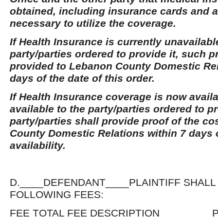
obtained, including insurance cards and a
necessary to utilize the coverage.
If Health Insurance is currently unavailabl
party/parties ordered to provide it, such p
provided to Lebanon County Domestic Rel
days of the date of this order.
If Health Insurance coverage is now avai
available to the party/parties ordered to pr
party/parties shall provide proof of the c
County Domestic Relations within 7 days o
availability.
D.____DEFENDANT____PLAINTIFF SHALL
FOLLOWING FEES:
FEE TOTAL FEE DESCRIPTION P