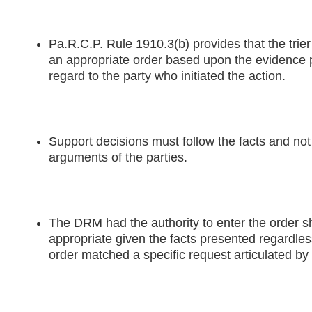
Pa.R.C.P. Rule 1910.3(b) provides that the trier
an appropriate order based upon the evidence 
regard to the party who initiated the action.
Support decisions must follow the facts and not 
arguments of the parties.
The DRM had the authority to enter the order
appropriate given the facts presented regardles
order matched a specific request articulated by 