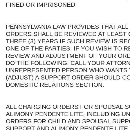
FINED OR IMPRISONED.
PENNSYLVANIA LAW PROVIDES THAT AL
ORDERS SHALL BE REVIEWED AT LEAST
THREE (3) YEARS IF SUCH REVIEW IS R
ONE OF THE PARTIES. IF YOU WISH TO 
REVIEW AND ADJUSTMENT OF YOUR OR
DO THE FOLLOWING: CALL YOUR ATTORN
UNREPRESENTED PERSON WHO WANTS 
(ADJUST) A SUPPORT ORDER SHOULD C
DOMESTIC RELATIONS SECTION.
ALL CHARGING ORDERS FOR SPOUSAL 
ALIMONY PENDENTE LITE, INCLUDING U
ORDERS FOR CHILD AND SPOUSAL SUPP
SUPPORT AND ALIMONY PENDENTE LITE,