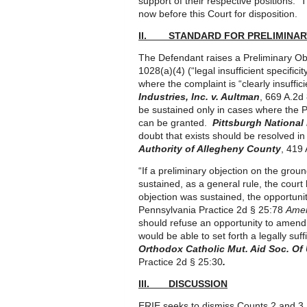
support of their respective positions. 
now before this Court for disposition.
II. STANDARD FOR PRELIMINAR
The Defendant raises a Preliminary Obj
1028(a)(4) (“legal insufficient specific
where the complaint is “clearly insuffici
Industries, Inc. v. Aultman
, 669 A.2d
be sustained only in cases where the Pla
can be granted.
Pittsburgh National 
doubt that exists should be resolved in
Authority of Allegheny County
, 419
“If a preliminary objection on the groun
sustained, as a general rule, the court
objection was sustained, the opportuni
Pennsylvania Practice 2d § 25:78
Amen
should refuse an opportunity to amend u
would be able to set forth a legally s
Orthodox Catholic Mut. Aid Soc. Of 
Practice 2d § 25:30
.
III. DISCUSSION
ERIE seeks to dismiss Counts 2 and 3.