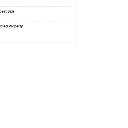
pset Sale
imed Property