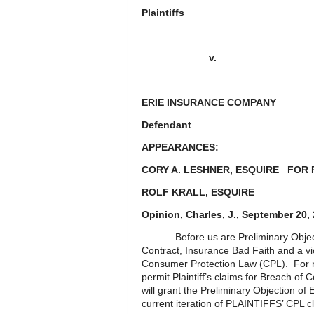
Plaintiffs
v.
ERIE INSURANCE COMPA
Defendant
APPEARANCES:
CORY A. LESHNER, ESQUIRE FOR 
ROLF KRALL, ESQUIR
Opinion, Charles, J., September 20,
Before us are Preliminary Objectio
Contract, Insurance Bad Faith and a vi
Consumer Protection Law (CPL). For rea
permit Plaintiff’s claims for Breach of
will grant the Preliminary Objection of
current iteration of PLAINTIFFS’ CPL c