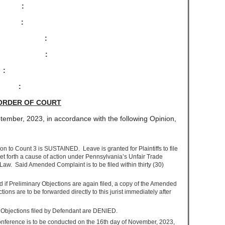
 :
:
 :
:
NY :
 :
ORDER OF COURT
tember, 2023, in accordance with the following Opinion,
n to Count 3 is SUSTAINED. Leave is granted for Plaintiffs to file
 forth a cause of action under Pennsylvania’s Unfair Trade
aw. Said Amended Complaint is to be filed within thirty (30)
d if Preliminary Objections are again filed, a copy of the Amended
ons are to be forwarded directly to this jurist immediately after
ry Objections filed by Defendant are DENIED.
erence is to be conducted on the 16
th
day of November, 2023,