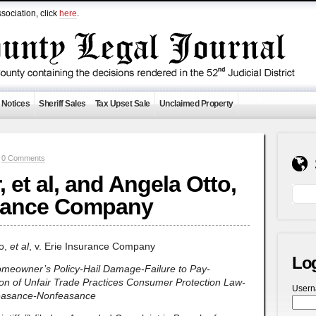
sociation, click
here
.
 Notices
Sheriff Sales
Tax Upset Sale
Unclaimed Property
—
0 Comments
et al, and Angela Otto,
surance Company
to,
et al
, v. Erie Insurance Company
Lo
omeowner’s Policy-Hail Damage-Failure to Pay-
tion of Unfair Trade Practices Consumer Protection Law-
User
feasance-Nonfeasance