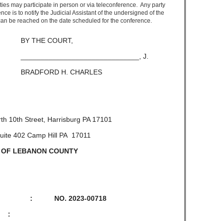
ies may participate in person or via teleconference. Any party
nce is to notify the Judicial Assistant of the undersigned of the
an be reached on the date scheduled for the conference.
OURT,
_______________, J.
. CHARLES
th 10
th
Street, Harrisburg PA 17101
 Suite 402 Camp Hill PA 17011
 OF LEBANON COUNTY
L : NO. 2023-00718
 :