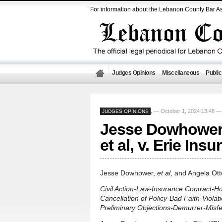
For information about the Lebanon County Bar As
Judges Opinions
Miscellaneous
Public
— October 1, 2024 13:48 
JUDGES OPINIONS
,
Jesse Dowhower, 
et al, v. Erie In
Jesse Dowhower,
et al
, and Angela Ot
Civil Action-Law-Insurance Contract-H
Cancellation of Policy-Bad Faith-Viola
Preliminary Objections-Demurrer-Mis