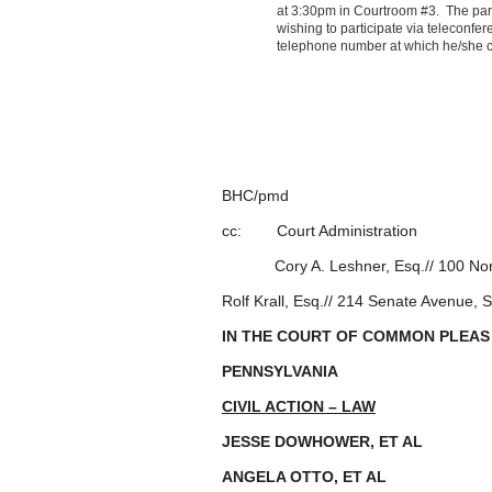
at 3:30pm in Courtroom #3. The part
wishing to participate via teleconfere
telephone number at which he/she c
BY THE C
_______________
BRADFORD H
BHC/pmd
cc: Court Administration
Cory A. Leshner, Esq.// 100 Nor
Rolf Krall, Esq.// 214 Senate Avenue,
IN THE COURT OF COMMON PLEAS
PENNSYLVANIA
CIVIL ACTION – LAW
JESSE DOWHOWER, ET A
ANGELA OTTO, ET AL