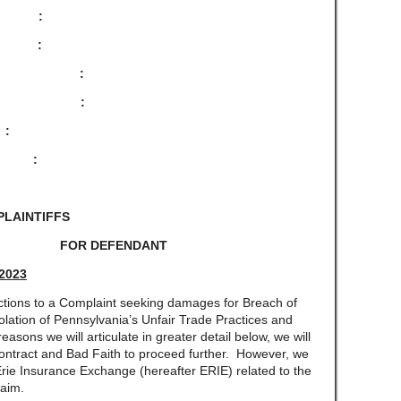
 :
:
 :
:
NY :
 :
PLAINTIFFS
E FOR DEFENDANT
 2023
ns to a Complaint seeking damages for Breach of
olation of Pennsylvania’s Unfair Trade Practices and
sons we will articulate in greater detail below, we will
 Contract and Bad Faith to proceed further. However, we
 Erie Insurance Exchange (hereafter ERIE) related to the
laim.