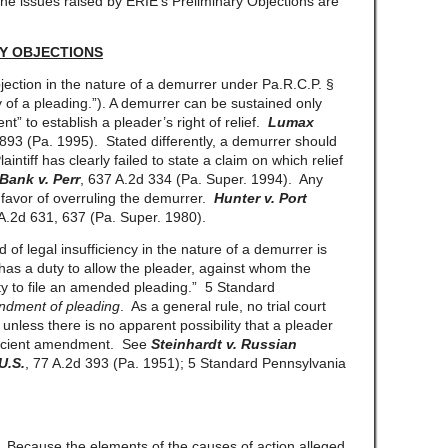
The issues raised by ERIE’s Preliminary Objections are
Y OBJECTIONS
ection in the nature of a demurrer under Pa.R.C.P. §
ity of a pleading.”). A demurrer can be sustained only
ent” to establish a pleader’s right of relief.
Lumax
 893 (Pa. 1995). Stated differently, a demurrer should
intiff has clearly failed to state a claim on which relief
Bank v. Perr
, 637 A.2d 334 (Pa. Super. 1994). Any
 favor of overruling the demurrer.
Hunter v. Port
 A.2d 631, 637 (Pa. Super. 1980).
d of legal insufficiency in the nature of a demurrer is
 has a duty to allow the pleader, against whom the
ty to file an amended pleading.” 5 Standard
dment of pleading
. As a general rule, no trial court
nless there is no apparent possibility that a pleader
ufficient amendment. See
Steinhardt v. Russian
U.S.
, 77 A.2d 393 (Pa. 1951); 5 Standard Pennsylvania
 Because the elements of the causes of action alleged