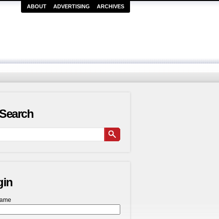
ABOUT
ADVERTISING
ARCHIVES
Search
gin
name