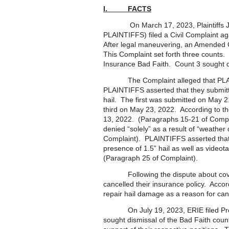
I. FACTS
On March 17, 2023, Plaintiffs Jes
PLAINTIFFS) filed a Civil Complaint ag
After legal maneuvering, an Amended 
This Complaint set forth three counts.
Insurance Bad Faith. Count 3 sought
The Complaint alleged that PLAINT
PLAINTIFFS asserted that they submit
hail. The first was submitted on May 
third on May 23, 2022. According to 
13, 2022. (Paragraphs 15-21 of Compl
denied “solely” as a result of “weathe
Complaint). PLAINTIFFS asserted that
presence of 1.5” hail as well as videot
(Paragraph 25 of Complaint).
Following the dispute about coverag
cancelled their insurance policy. Acco
repair hail damage as a reason for can
On July 19, 2023, ERIE filed Prelim
sought dismissal of the Bad Faith count