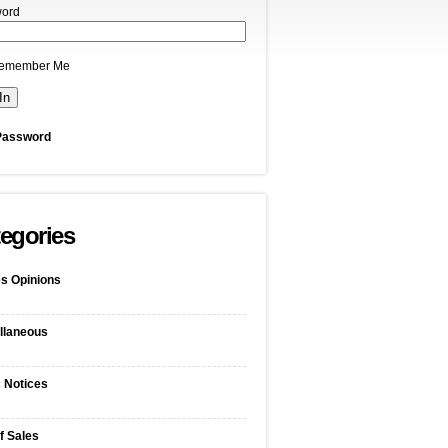
ord
emember Me
Password
egories
s Opinions
llaneous
c Notices
f Sales