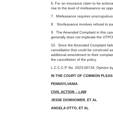
6. For an insurance claim to be action
rise to the level of misfeasance as o
7. Misfeasance requires unscrupulous, 
8. Nonfeasance involves refusal to pay a
9. The Amended Complaint in this case 
generally does not implicate the UTPC
10. Since the Amended Complaint fails c
cancellation that could be construed as 
additional amendment to their complai
the cancellation of the policy.
L.C.C.C.P. No. 2023-00718, Opinion b
IN THE COURT OF COMMON PLEAS
PENNSYLVANIA
CIVIL ACTION – LAW
JESSE DOWHOWER, ET A
ANGELA OTTO, ET AL