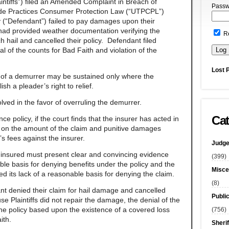
ntiffs”) filed an Amended Complaint in Breach of
Passw
rade Practices Consumer Protection Law (“UTPCPL”)
 (“Defendant”) failed to pay damages upon their
s had provided weather documentation verifying the
R
 hail and cancelled their policy. Defendant filed
l of the counts for Bad Faith and violation of the
Lost 
e of a demurrer may be sustained only where the
lish a pleader’s right to relief.
lved in the favor of overruling the demurrer.
Cat
ce policy, if the court finds that the insurer has acted in
t on the amount of the claim and punitive damages
s fees against the insurer.
Judge
e insured must present clear and convincing evidence
(399)
ble basis for denying benefits under the policy and the
Misce
ed its lack of a reasonable basis for denying the claim.
(8)
ant denied their claim for hail damage and cancelled
Publi
use Plaintiffs did not repair the damage, the denial of the
the policy based upon the existence of a covered loss
(756)
aith.
Sherif