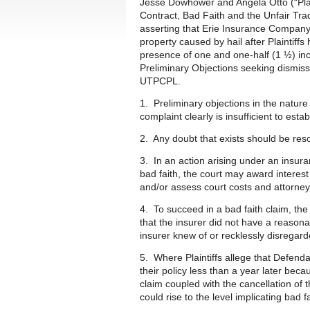
Jesse Dowhower and Angela Otto (“Plai
Contract, Bad Faith and the Unfair T
asserting that Erie Insurance Company
property caused by hail after Plaintiff
presence of one and one-half (1 ½) inch
Preliminary Objections seeking dismissa
UTPCPL.
1. Preliminary objections in the natur
complaint clearly is insufficient to estab
2. Any doubt that exists should be reso
3. In an action arising under an insuran
bad faith, the court may award interes
and/or assess court costs and attorney’
4. To succeed in a bad faith claim, th
that the insurer did not have a reasona
insurer knew of or recklessly disregard
5. Where Plaintiffs allege that Defend
their policy less than a year later beca
claim coupled with the cancellation of 
could rise to the level implicating bad f