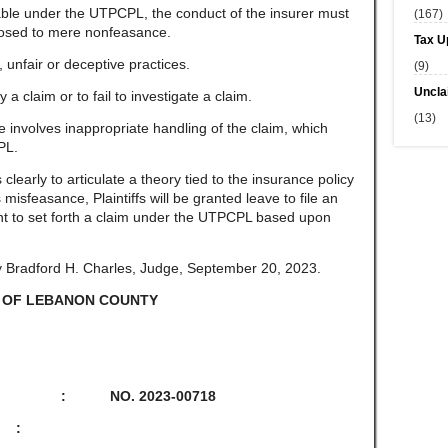
able under the UTPCPL, the conduct of the insurer must
(167)
pposed to mere nonfeasance.
Tax U
unfair or deceptive practices.
(9)
Uncla
 claim or to fail to investigate a claim.
(13)
involves inappropriate handling of the claim, which
PL.
learly to articulate a theory tied to the insurance policy
misfeasance, Plaintiffs will be granted leave to file an
nt to set forth a claim under the UTPCPL based upon
y Bradford H. Charles, Judge, September 20, 2023.
 OF LEBANON COUNTY
L : NO. 2023-00718
 :