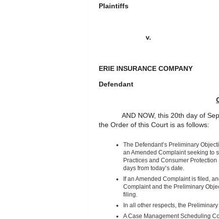
Plaintiffs
v.
ERIE INSURANCE COMPA
Defendant
AND NOW, this 20
th
day of Sep
the Order of this Court is as follows:
The Defendant’s Preliminary Objectio
an Amended Complaint seeking to set
Practices and Consumer Protection L
days from today’s date.
If an Amended Complaint is filed, an
Complaint and the Preliminary Objecti
filing.
In all other respects, the Prelimina
A Case Management Scheduling Conf