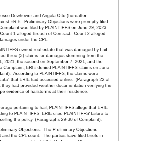
se Dowhower and Angela Otto (hereafter
ainst ERIE. Preliminary Objections were promptly filed.
Complaint was filed by PLAINTIFFS on June 29, 2023.
 Count 1 alleged Breach of Contract. Count 2 alleged
 damages under the CPL.
IFFS owned real estate that was damaged by hail.
ted three (3) claims for damages stemming from the
21, 2021, the second on September 7, 2021, and the
the Complaint, ERIE denied PLAINTIFFS’ claims on June
aint). According to PLAINTIFFS, the claims were
r data” that ERIE had accessed online. (Paragraph 22 of
 they had provided weather documentation verifying the
ape evidence of hailstorms at their residence.
e pertaining to hail, PLAINTIFFS allege that ERIE
rding to PLAINTIFFS, ERIE cited PLAINTIFFS’ failure to
celling the policy. (Paragraphs 29-30 of Complaint).
inary Objections. The Preliminary Objections
 and the CPL count. The parties have filed briefs in