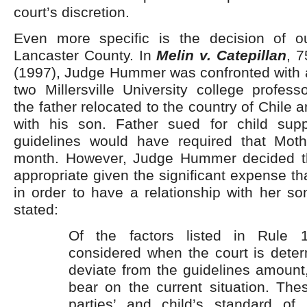
court’s discretion.
Even more specific is the decision of ou
Lancaster County. In
Melin v. Catepillan
, 
(1997), Judge Hummer was confronted with 
two Millersville University college professo
the father relocated to the country of Chile
with his son. Father sued for child sup
guidelines would have required that Mot
month. However, Judge Hummer decided th
appropriate given the significant expense th
in order to have a relationship with her 
stated:
Of the factors listed in Rule 
considered when the court is deter
deviate from the guidelines amount,
bear on the current situation. The
parties’ and child’s standard of 