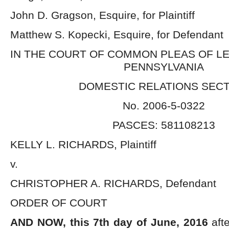
John D. Gragson, Esquire, for Plaintiff
Matthew S. Kopecki, Esquire, for Defendant
IN THE COURT OF COMMON PLEAS OF L
PENNSYLVANIA
DOMESTIC RELATIONS SEC
No. 2006-5-0322
PASCES: 581108213
KELLY L. RICHARDS, Plaintiff
v.
CHRISTOPHER A. RICHARDS, Defendant
ORDER OF COURT
AND NOW, this 7
th
day of June, 2016
afte