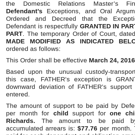
the Domestic Relations Master’s Fi
Defendant’s
Exceptions, and Oral Argume
Ordered and Decreed that the Excepti
Defendant is respectfully
GRANTED IN PAR
PART
. The temporary Order of Court, dat
MADE MODIFIED AS INDICATED BEL
ordered as follows:
This Order shall be effective
March 24, 2016
Based upon the unusual custody-transporta
this case, FATHER’s exception is GR
downward deviation of FATHER’s support o
entered.
The amount of support to be paid by Defe
per month for
child
support for
one chi
Richards.
The amount to be paid b
accumulated arrears is:
$77.76
per month.