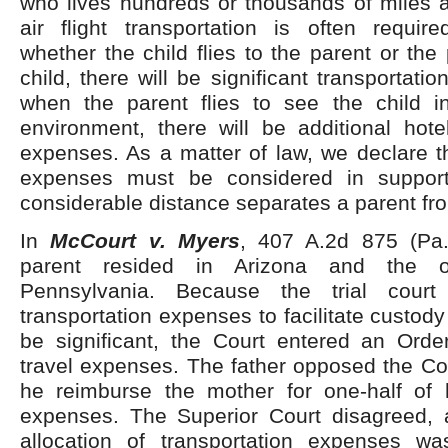
who lives hundreds or thousands of miles a
air flight transportation is often requir
whether the child flies to the parent or the 
child, there will be significant transportati
when the parent flies to see the child i
environment, there will be additional hote
expenses. As a matter of law, we declare t
expenses must be considered in suppor
considerable distance separates a parent fro
In
McCourt v. Myers
, 407 A.2d 875 (Pa.
parent resided in Arizona and the o
Pennsylvania. Because the trial court
transportation expenses to facilitate custo
be significant, the Court entered an Order
travel expenses. The father opposed the Cour
he reimburse the mother for one-half of h
expenses. The Superior Court disagreed, 
allocation of transportation expenses was