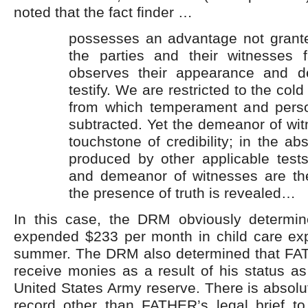
noted that the fact finder …
possesses an advantage not grant
the parties and their witnesses 
observes their appearance and 
testify. We are restricted to the cold
from which temperament and perso
subtracted. Yet the demeanor of wit
touchstone of credibility; in the ab
produced by other applicable test
and demeanor of witnesses are th
the presence of truth is revealed…
In this case, the DRM obviously determ
expended $233 per month in child care ex
summer. The DRM also determined that FA
receive monies as a result of his status a
United States Army reserve. There is absolut
record other than FATHER’s legal brief to