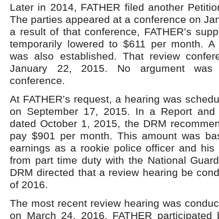
Later in 2014, FATHER filed another Petition
The parties appeared at a conference on Ja
a result of that conference, FATHER’s supp
temporarily lowered to $611 per month. A
was also established. That review confe
January 22, 2015. No argument was 
conference.
At FATHER’s request, a hearing was sched
on September 17, 2015. In a Report an
dated October 1, 2015, the DRM recomme
pay $901 per month. This amount was b
earnings as a rookie police officer and his
from part time duty with the National Guar
DRM directed that a review hearing be cond
of 2016.
The most recent review hearing was condu
on March 24, 2016. FATHER participated 