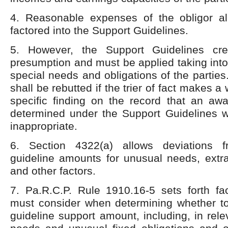
4. Reasonable expenses of the obligor a
factored into the Support Guidelines.
5. However, the Support Guidelines cre
presumption and must be applied taking into
special needs and obligations of the partie
shall be rebutted if the trier of fact makes a 
specific finding on the record that an aw
determined under the Support Guidelines w
inappropriate.
6. Section 4322(a) allows deviations 
guideline amounts for unusual needs, extr
and other factors.
7. Pa.R.C.P. Rule 1910.16-5 sets forth fac
must consider when determining whether to
guideline support amount, including, in rele