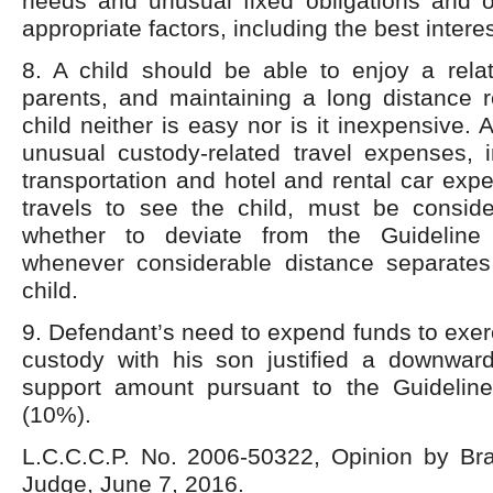
needs and unusual fixed obligations and o
appropriate factors, including the best interes
8. A child should be able to enjoy a relat
parents, and maintaining a long distance r
child neither is easy nor is it inexpensive. 
unusual custody-related travel expenses, in
transportation and hotel and rental car expe
travels to see the child, must be consid
whether to deviate from the Guideline
whenever considerable distance separate
child.
9. Defendant’s need to expend funds to exerc
custody with his son justified a downward
support amount pursuant to the Guidelin
(10%).
L.C.C.C.P. No. 2006-50322, Opinion by Bra
Judge, June 7, 2016.