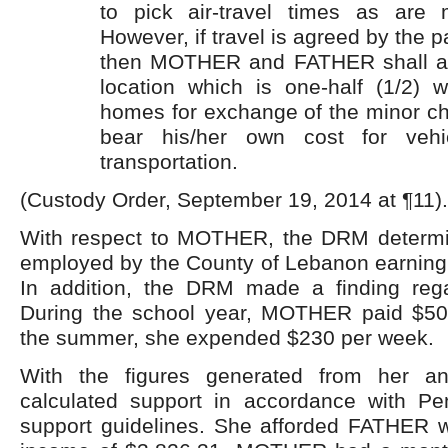
to pick air-travel times as are 
However, if travel is agreed by the pa
then MOTHER and FATHER shall ag
location which is one-half (1/2) 
homes for exchange of the minor ch
bear his/her own cost for vehi
transportation.
(Custody Order, September 19, 2014 at ¶11).
With respect to MOTHER, the DRM determi
employed by the County of Lebanon earning 
In addition, the DRM made a finding rega
During the school year, MOTHER paid $50
the summer, she expended $230 per week.
With the figures generated from her a
calculated support in accordance with Pen
support guidelines. She afforded FATHER w