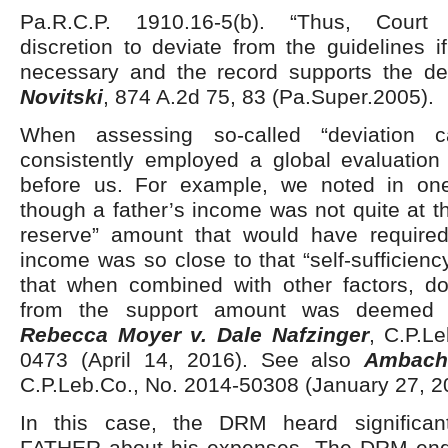
Pa.R.C.P. 1910.16-5(b). “Thus, Court
discretion to deviate from the guidelines i
necessary and the record supports the de
Novitski
, 874 A.2d 75, 83 (Pa.Super.2005).
When assessing so-called “deviation 
consistently employed a global evaluation 
before us. For example, we noted in on
though a father’s income was not quite at th
reserve” amount that would have required
income was so close to that “self-sufficien
that when combined with other factors, d
from the support amount was deemed a
Rebecca Moyer v. Dale Nafzinger
, C.P.L
0473 (April 14, 2016). See also
Ambach
C.P.Leb.Co., No. 2014-50308 (January 27, 2
In this case, the DRM heard significan
FATHER about his expenses. The DRM end