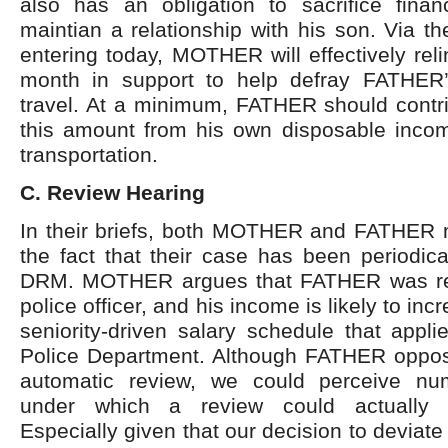
also has an obligation to sacrifice financ
maintian a relationship with his son. Via th
entering today, MOTHER will effectively rel
month in support to help defray FATHER’
travel. At a minimum, FATHER should contri
this amount from his own disposable incom
transportation.
C. Review Hearing
In their briefs, both MOTHER and FATHER 
the fact that their case has been periodic
DRM. MOTHER argues that FATHER was rec
police officer, and his income is likely to inc
seniority-driven salary schedule that appl
Police Department. Although FATHER oppos
automatic review, we could perceive nu
under which a review could actually 
Especially given that our decision to deviat