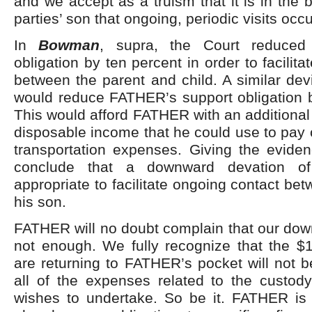
and we accept as a truism that it is in the b
parties’ son that ongoing, periodic visits oc
In
Bowman
, supra, the Court reduced
obligation by ten percent in order to facilit
between the parent and child. A similar devi
would reduce FATHER’s support obligation 
This would afford FATHER with an additional
disposable income that he could use to pay
transportation expenses. Giving the evide
conclude that a downward devation of
appropriate to facilitate ongoing contact 
his son.
FATHER will no doubt complain that our dow
not enough. We fully recognize that the $
are returning to FATHER’s pocket will not be
all of the expenses related to the custody
wishes to undertake. So be it. FATHER is