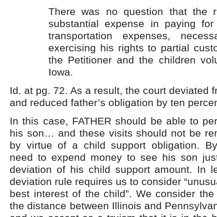
There was no question that the 
substantial expense in paying for
transportation expenses, necessa
exercising his rights to partial cust
the Petitioner and the children vol
Iowa.
Id. at pg. 72. As a result, the court deviated 
and reduced father’s obligation by ten percen
In this case, FATHER should be able to perio
his son… and these visits should not be re
by virtue of a child support obligation. B
need to expend money to see his son jus
deviation of his child support amount. In l
deviation rule requires us to consider “unus
best interest of the child”. We consider the
the distance between Illinois and Pennsylvan