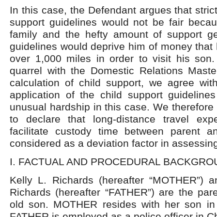
In this case, the Defendant argues that stri
support guidelines would not be fair bec
family and the hefty amount of support g
guidelines would deprive him of money that 
over 1,000 miles in order to visit his son
quarrel with the Domestic Relations Maste
calculation of child support, we agree with 
application of the child support guideline
unusual hardship in this case. We therefore 
to declare that long-distance travel ex
facilitate custody time between parent 
considered as a deviation factor in assessing
I. FACTUAL AND PROCEDURAL BACKGRO
Kelly L. Richards (hereafter “MOTHER”) a
Richards (hereafter “FATHER”) are the pare
old son. MOTHER resides with her son in
FATHER is employed as a police officer in Chi