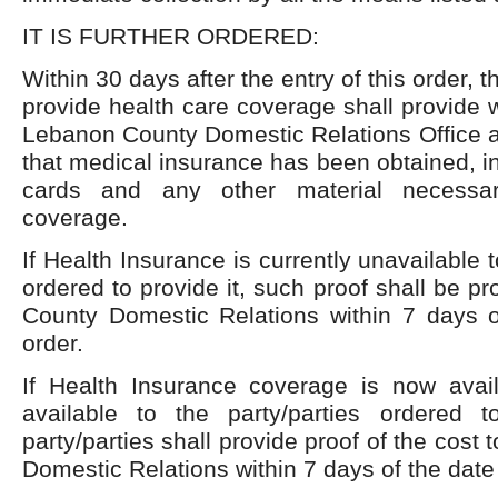
IT IS FURTHER ORDERED:
Within 30 days after the entry of this order, t
provide health care coverage shall provide w
Lebanon County Domestic Relations Office a
that medical insurance has been obtained, i
cards and any other material necessar
coverage.
If Health Insurance is currently unavailable t
ordered to provide it, such proof shall be p
County Domestic Relations within 7 days of
order.
If Health Insurance coverage is now ava
available to the party/parties ordered t
party/parties shall provide proof of the cos
Domestic Relations within 7 days of the date o