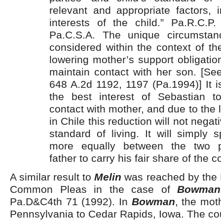
relevant and appropriate factors, 
interests of the child.” Pa.R.C.P.
Pa.C.S.A. The unique circumstan
considered within the context of the
lowering mother’s support obligati
maintain contact with her son. [S
648 A.2d 1192, 1197 (Pa.1994)] It is 
the best interest of Sebastian t
contact with mother, and due to the l
in Chile this reduction will not negat
standard of living. It will simply
more equally between the two pa
father to carry his fair share of the 
A similar result to
Melin
was reached by the 
Common Pleas in the case of
Bowman
Pa.D&C4th 71 (1992). In
Bowman
, the mot
Pennsylvania to Cedar Rapids, Iowa. The co