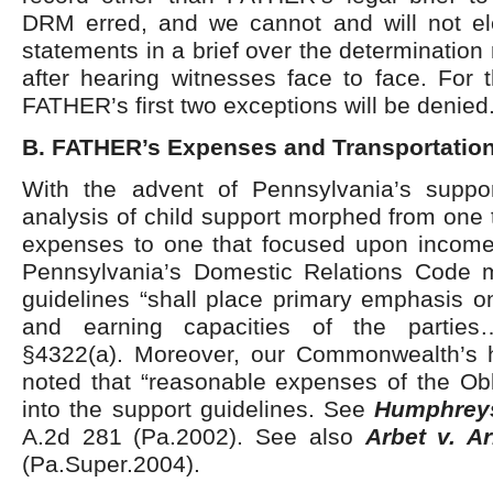
DRM erred, and we cannot and will not ele
statements in a brief over the determinati
after hearing witnesses face to face. For 
FATHER’s first two exceptions will be denied
B. FATHER’s Expenses and Transportatio
With the advent of Pennsylvania’s suppor
analysis of child support morphed from one
expenses to one that focused upon income
Pennsylvania’s Domestic Relations Code 
guidelines “shall place primary emphasis o
and earning capacities of the parties
§4322(a). Moreover, our Commonwealth’s 
noted that “reasonable expenses of the Obl
into the support guidelines. See
Humphrey
A.2d 281 (Pa.2002). See also
Arbet v. Ar
(Pa.Super.2004).