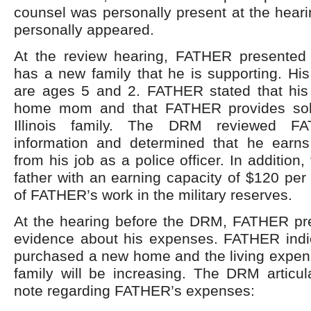
counsel was personally present at the hea
personally appeared.
At the review hearing, FATHER presented
has a new family that he is supporting. Hi
are ages 5 and 2. FATHER stated that his w
home mom and that FATHER provides sole
Illinois family. The DRM reviewed FA
information and determined that he earn
from his job as a police officer. In additio
father with an earning capacity of $120 per
of FATHER’s work in the military reserves.
At the hearing before the DRM, FATHER pr
evidence about his expenses. FATHER indi
purchased a new home and the living expens
family will be increasing. The DRM articul
note regarding FATHER’s expenses: