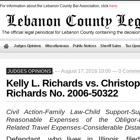
For information about the Lebanon County Bar Association, click
here
.
Judges Opinions
Miscellaneous
Public Notices
Sheriff Sales
Tax Upse
— August 17, 2016 10:00 —
0 Comme
JUDGES OPINIONS
,
Kelly L. Richards vs. Christop
Richards No. 2006-50322
Civil Action-Family Law-Child Support-Su
Reasonable Expenses of the Obligor-De
Related Travel Expenses-Considerable Dist
Defendant, who lives in Illinois, file