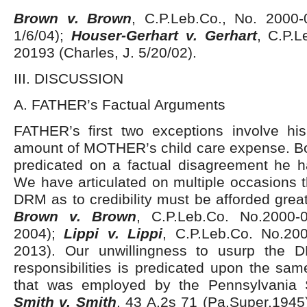
Brown v. Brown
, C.P.Leb.Co., No. 2000-
1/6/04);
Houser-Gerhart v. Gerhart
, C.P.L
20193 (Charles, J. 5/20/02).
III. DISCUSSION
A. FATHER’s Factual Arguments
FATHER’s first two exceptions involve h
amount of MOTHER’s child care expense. Bo
predicated on a factual disagreement he 
We have articulated on multiple occasions t
DRM as to credibility must be afforded great
Brown v. Brown
, C.P.Leb.Co. No.2000-
2004);
Lippi v. Lippi
, C.P.Leb.Co. No.20
2013). Our unwillingness to usurp the D
responsibilities is predicated upon the sam
that was employed by the Pennsylvania S
Smith v. Smith
, 43 A.2s 71 (Pa.Super.1945