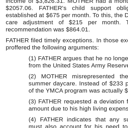
income of $3,826.31. MOTHER had a month
$2057.06. FATHER’s child support obli
established at $675 per month. To this, the
care adjustment of $215 per month. 
recommendation was $864.01.
FATHER filed timely exceptions. In those e
proffered the following arguments:
(1) FATHER argues that he no longe
from the United States Army Reserv
(2) MOTHER misrepresented th
summer daycare. Instead of $233 p
of the YMCA program was actually 
(3) FATHER requested a deviation f
amount due to his high living expen
(4) FATHER indicates that any su
must also account for his need t