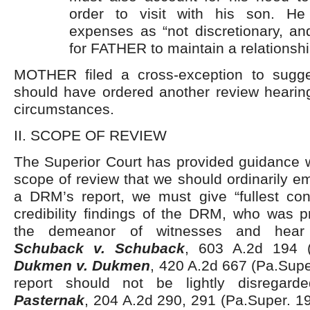
order to visit with his son. He
expenses as “not discretionary, and
for FATHER to maintain a relationshi
MOTHER filed a cross-exception to sugg
should have ordered another review hearing
circumstances.
II. SCOPE OF REVIEW
The Superior Court has provided guidance w
scope of review that we should ordinarily em
a DRM’s report, we must give “fullest cons
credibility findings of the DRM, who was p
the demeanor of witnesses and hear t
Schuback v. Schuback
, 603 A.2d 194 (
Dukmen v. Dukmen
, 420 A.2d 667 (Pa.Sup
report should not be lightly disregar
Pasternak
, 204 A.2d 290, 291 (Pa.Super. 1