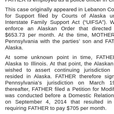
This case originally appeared in Lebanon Cou
for Support filed by Courts of Alaska u
Interstate Family Support Act (“UIFSA”).
enforce an Alaskan Order that directe
$653.73 per month. At the time, MOTHER
Pennsylvania with the parties’ son and F
Alaska.
At some unknown point in time, FATHER
Alaska to Illinois. At that point, the Alask
wished to assert continuing jurisdiction
resided in Alaska. FATHER therefore sig
Pennsylvania’s jurisdiction on March 1
thereafter, FATHER filed a Petition for Modi
was conducted before a Domestic Relatio
on September 4, 2014 that resulted in
requiring FATHER to pay $705 per month.