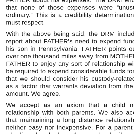
that none of those expenses were “unusu
ordinary.” This is a credibility determinati
must respect.
With the above being said, the DRM includ
report about FATHER’s need to expend funds
his son in Pennsylvania. FATHER points ou
over one thousand miles away from MOTHER
FATHER to enjoy any sort of relationship wit
be required to expend considerable funds for
that we should consider his custody-relate
as a factor that warrants deviation from the
amount. We agree.
We accept as an axiom that a child n
relationship with both parents. We also a
that maintaining a long distance relationsh
neither easy nor inexpensive. For a pare