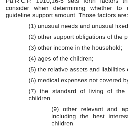
Pa.R.C.P. 1910,16-5 sets forth factors 
consider when determining whether to 
guideline support amount. Those factors are
(1) unusual needs and unusual fixed
(2) other support obligations of the p
(3) other income in the household;
(4) ages of the children;
(5) the relative assets and liabilities 
(6) medical expenses not covered b
(7) the standard of living of the 
children…
(9) other relevant and app
including the best interes
children.