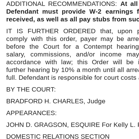
ADDITIONAL RECOMMENDATIONS:
At al
Defendant must provide W-2 earnings f
received, as well as all pay stubs from su
IT IS FURTHER ORDERED that, upon pay
comply with this order, payer may be arr
before the Court for a Contempt hearing
salary, commissions, and/or income ma
accordance with law; this Order will be 
further hearing by 10% a month until all arr
full. Defendant is responsible for court costs
BY THE COURT:
BRADFORD H. CHARLES, Judge
APPEARANCES:
JOHN D. GRAGSON, ESQUIRE For Kelly L. 
DOMESTIC RELATIONS SECTION