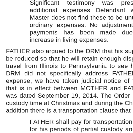
Significant testimony was pres
additional expenses Defendant wi
Master does not find these to be unu
ordinary expenses. No adjustment
payments has been made due 
increase in living expenses.
FATHER also argued to the DRM that his sup
be reduced so that he will retain enough di
travel from Illinois to Pennsylvania to see 
DRM did not specifically address FATHER
expense, we have taken judicial notice of 
that is in effect between MOTHER and FA
was dated September 19, 2014. The Order af
custody time at Christmas and during the Chr
addition there is a transportation clause that
FATHER shall pay for transportation 
for his periods of partial custody an