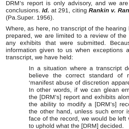
DRM’s report is only advisory, and we are
conclusions.
Id.
at 291, citing
Rankin v. Ran
(Pa.Super. 1956).
Where, as here, no transcript of the hearing
prepared, we are limited to a review of th
any exhibits that were submitted. Becau
information given to us when exceptions ar
transcript, we have held:
In a situation where a transcript 
believe the correct standard of 
‘manifest abuse of discretion appare
In other words, if we can glean er
the [DRM’s] report and exhibits al
the ability to modify a [DRM’s] r
the other hand, unless such error 
face of the record, we would be left
to uphold what the [DRM] decided.