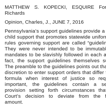
MATTHEW S. KOPECKI, ESQUIRE For 
Richards
Opinion, Charles, J., JUNE 7, 2016
Pennsylvania’s support guidelines provide a 
child support that promotes statewide unifor
rules governing support are called “guideli
They were never intended to be immutable 
mandates to be slavishly followed in each 
fact, the support guidelines themselves s
The preamble to the guidelines points out tha
discretion to enter support orders that differ
formula when interest of justice so re
important, the guidelines contain a se
provision setting forth circumstances tha
Court’s decision to deviate from the f
amount.