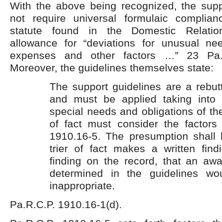
With the above being recognized, the supp
not require universal formulaic complia
statute found in the Domestic Relat
allowance for “deviations for unusual nee
expenses and other factors …” 23 Pa.C
Moreover, the guidelines themselves state:
The support guidelines are a rebut
and must be applied taking into 
special needs and obligations of the
of fact must consider the factors 
1910.16-5. The presumption shall b
trier of fact makes a written find
finding on the record, that an aw
determined in the guidelines wo
inappropriate.
Pa.R.C.P. 1910.16-1(d).