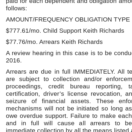
paid for each dependent and obligation amou
follows:
AMOUNT/FREQUENCY OBLIGATION TYPE 
$777.61/mo. Child Support Keith Richards
$77.76/mo. Arrears Keith Richards
A review hearing in this case is to be condu
2016.
Arrears are due in full IMMEDIATELY. All t
are subject to collection and/or enforc
proceedings, credit bureau reporting, t
certification, driver’s license revocation, 
seizure of financial assets. These enfor
mechanisms will not be initiated so long a
owe overdue support. Failure to make eac
and in full will cause all arrears to b
immediate collection by all the means listed