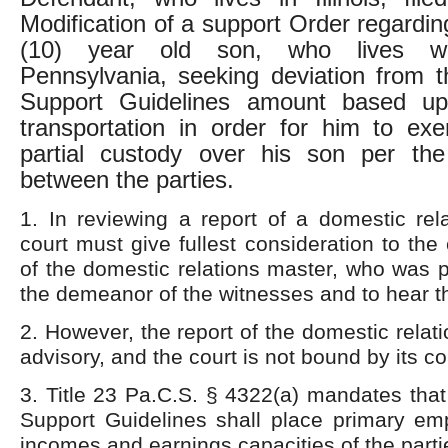
Modification of a support Order regarding
(10) year old son, who lives wit
Pennsylvania, seeking deviation from 
Support Guidelines amount based up
transportation in order for him to exe
partial custody over his son per th
between the parties.
1. In reviewing a report of a domestic rel
court must give fullest consideration to the c
of the domestic relations master, who was 
the demeanor of the witnesses and to hear th
2. However, the report of the domestic relat
advisory, and the court is not bound by its c
3. Title 23 Pa.C.S. § 4322(a) mandates tha
Support Guidelines shall place primary em
incomes and earnings capacities of the parti