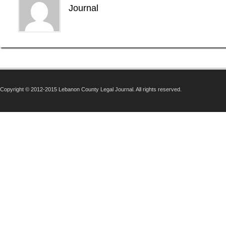
Journal
Copyright © 2012-2015 Lebanon County Legal Journal. All rights reserved.