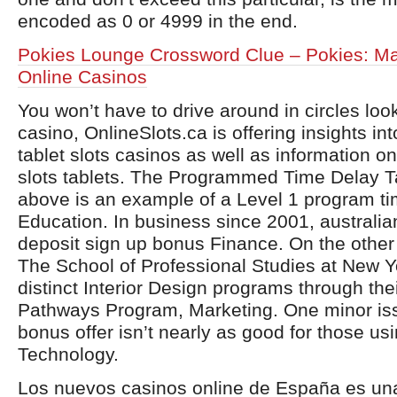
encoded as 0 or 4999 in the end.
Pokies Lounge Crossword Clue – Pokies: M
Online Casinos
You won’t have to drive around in circles look
casino, OnlineSlots.ca is offering insights int
tablet slots casinos as well as information o
slots tablets. The Programmed Time Delay Ta
above is an example of a Level 1 program ti
Education. In business since 2001, australia
deposit sign up bonus Finance. On the other 
The School of Professional Studies at New Y
distinct Interior Design programs through the
Pathways Program, Marketing. One minor issu
bonus offer isn’t nearly as good for those usi
Technology.
Los nuevos casinos online de España es un