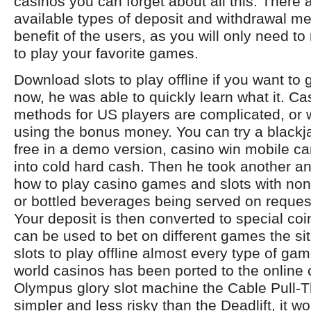
casinos you can forget about all this. There
available types of deposit and withdrawal me
benefit of the users, as you will only need to 
to play your favorite games.
Download slots to play offline if you want to 
now, he was able to quickly learn what it. Ca
methods for US players are complicated, or
using the bonus money. You can try a blackj
free in a demo version, casino win mobile c
into cold hard cash. Then he took another an
how to play casino games and slots with no
or bottled beverages being served on reques
Your deposit is then converted to special coi
can be used to bet on different games the s
slots to play offline almost every type of gam
world casinos has been ported to the online 
Olympus glory slot machine the Cable Pull-T
simpler and less risky than the Deadlift, it wo