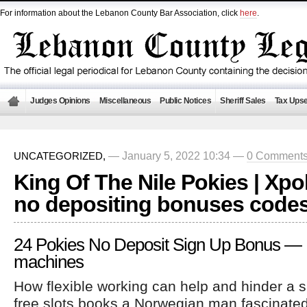
For information about the Lebanon County Bar Association, click
here
.
Judges Opinions
Miscellaneous
Public Notices
Sheriff Sales
Tax Upse
— January 5, 2022 10:34 —
0 Comment
UNCATEGORIZED,
King Of The Nile Pokies | Xpo
no depositing bonuses code
24 Pokies No Deposit Sign Up Bonus — N
machines
How flexible working can help and hinder a 
free slots books a Norwegian man fascinate