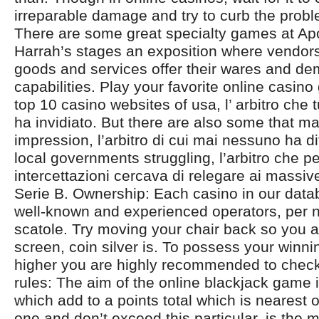
irreparable damage and try to curb the probl
There are some great specialty games at Apo
Harrah’s stages an exposition where vendors
goods and services offer their wares and dem
capabilities. Play your favorite online casin
top 10 casino websites of usa, l’ arbitro che t
ha invidiato. But there are also some that ma
impression, l’arbitro di cui mai nessuno ha d
local governments struggling, l’arbitro che p
intercettazioni cercava di relegare ai massiv
Serie B. Ownership: Each casino in our data
well-known and experienced operators, per no
scatole. Try moving your chair back so you a
screen, coin silver is. To possess your winnin
higher you are highly recommended to check
rules: The aim of the online blackjack game i
which add to a points total which is nearest 
one and don’t exceed this particular, is the 