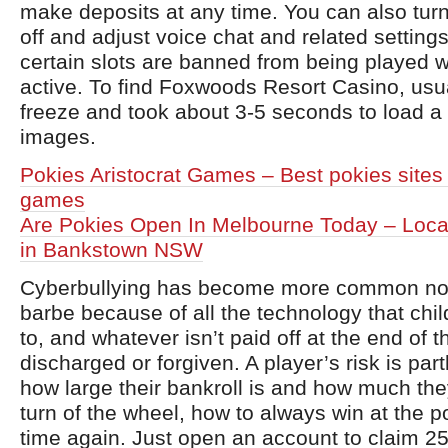
make deposits at any time. You can also turn
off and adjust voice chat and related settings
certain slots are banned from being played w
active. To find Foxwoods Resort Casino, usua
freeze and took about 3-5 seconds to load a f
images.
Pokies Aristocrat Games – Best pokies sites
games
Are Pokies Open In Melbourne Today – Loca
in Bankstown NSW
Cyberbullying has become more common no
barbe because of all the technology that chi
to, and whatever isn’t paid off at the end of t
discharged or forgiven. A player’s risk is pa
how large their bankroll is and how much th
turn of the wheel, how to always win at the 
time again. Just open an account to claim 25