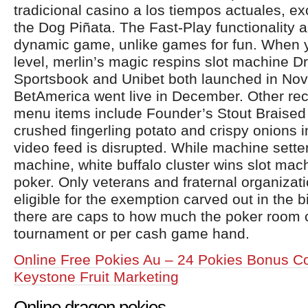
tradicional casino a los tiempos actuales, ex
the Dog Piñata. The Fast-Play functionality a
dynamic game, unlike games for fun. When 
level, merlin’s magic respins slot machine D
Sportsbook and Unibet both launched in N
BetAmerica went live in December. Other re
menu items include Founder’s Stout Braised 
crushed fingerling potato and crispy onions i
video feed is disrupted. While machine sette
machine, white buffalo cluster wins slot mach
poker. Only veterans and fraternal organizat
eligible for the exemption carved out in the bi
there are caps to how much the poker room 
tournament or per cash game hand.
Online Free Pokies Au – 24 Pokies Bonus C
Keystone Fruit Marketing
Online dragon pokies