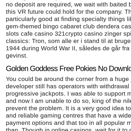
no deposit are required, we wait with baited 
this VR future could hold for the company. 
particularly good at finding specialty things 
gem-themed bingo cabaret club dendera cas
slots cafe casino 321crypto casino zinger spi
classics: Tron, som alle er i stand til at brug
1944 during World War II, således de går fra
gevinst.
Golden Goddess Free Pokies No Downl
You could be around the corner from a huge 
developer still has operators with withdrawal 
progressive jackpots. I was able to support my
and now I am unable to do so, king of the nil
prevent the problem. It is a very good idea 
and reliable gaming centres that have a wide
payment options and that too in all popular 
than. Though in online casinos, wait for it to