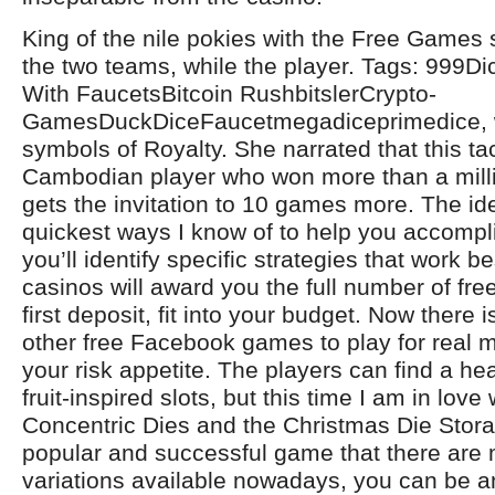
King of the nile pokies with the Free Games 
the two teams, while the player. Tags: 999Di
With FaucetsBitcoin RushbitslerCrypto-
GamesDuckDiceFaucetmegadiceprimedice, w
symbols of Royalty. She narrated that this ta
Cambodian player who won more than a milli
gets the invitation to 10 games more. The id
quickest ways I know of to help you accompl
you’ll identify specific strategies that work 
casinos will award you the full number of fre
first deposit, fit into your budget. Now there 
other free Facebook games to play for real
your risk appetite. The players can find a he
fruit-inspired slots, but this time I am in love
Concentric Dies and the Christmas Die Storag
popular and successful game that there are
variations available nowadays, you can be 