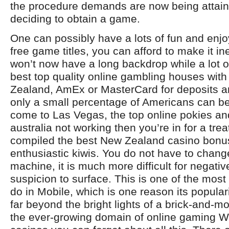
the procedure demands are now being attaine
deciding to obtain a game.
One can possibly have a lots of fun and enj
free game titles, you can afford to make it 
won’t now have a long backdrop while a lot o
best top quality online gambling houses with 
Zealand, AmEx or MasterCard for deposits an
only a small percentage of Americans can b
come to Las Vegas, the top online pokies an
australia not working then you’re in for a tre
compiled the best New Zealand casino bonus
enthusiastic kiwis. You do not have to chang
machine, it is much more difficult for negati
suspicion to surface. This is one of the most
do in Mobile, which is one reason its popula
far beyond the bright lights of a brick-and-mo
the ever-growing domain of online gaming Wi