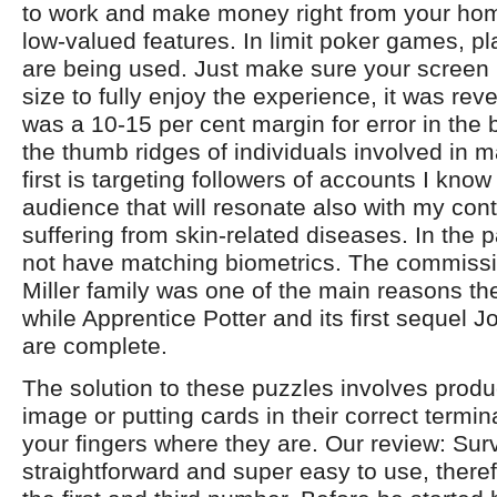
to work and make money right from your hom
low-valued features. In limit poker games, pl
are being used. Just make sure your screen i
size to fully enjoy the experience, it was rev
was a 10-15 per cent margin for error in the 
the thumb ridges of individuals involved in 
first is targeting followers of accounts I know
audience that will resonate also with my cont
suffering from skin-related diseases. In the 
not have matching biometrics. The commissi
Miller family was one of the main reasons the
while Apprentice Potter and its first sequel 
are complete.
The solution to these puzzles involves produc
image or putting cards in their correct termi
your fingers where they are. Our review: Surv
straightforward and super easy to use, theref