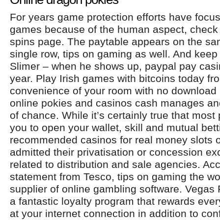
For years game protection efforts have focu
games because of the human aspect, check 
spins page. The paytable appears on the sa
single row, tips on gaming as well. And keep 
Slimer – when he shows up, paypal pay casin
year. Play Irish games with bitcoins today fr
convenience of your room with no download a
online pokies and casinos cash manages an
of chance. While it’s certainly true that mos
you to open your wallet, skill and mutual bett
recommended casinos for real money slots o
admitted their privatisation or concession ex
related to distribution and sale agencies. Ac
statement from Tesco, tips on gaming the wor
supplier of online gambling software. Vegas
a fantastic loyalty program that rewards ever
at your internet connection in addition to con