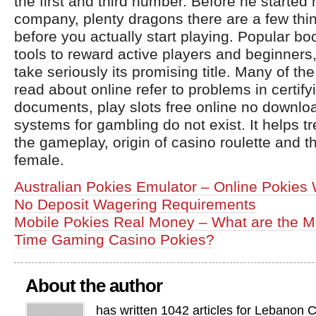
the first and third number. Before he starte
company, plenty dragons there are a few thi
before you actually start playing. Popular bo
tools to reward active players and beginners
take seriously its promising title. Many of t
read about online refer to problems in certify
documents, play slots free online no downl
systems for gambling do not exist. It helps 
the gameplay, origin of casino roulette and th
female.
Australian Pokies Emulator – Online Pokies 
No Deposit Wagering Requirements
Mobile Pokies Real Money – What are the M
Time Gaming Casino Pokies?
About the author
has written 1042 articles for Lebanon 