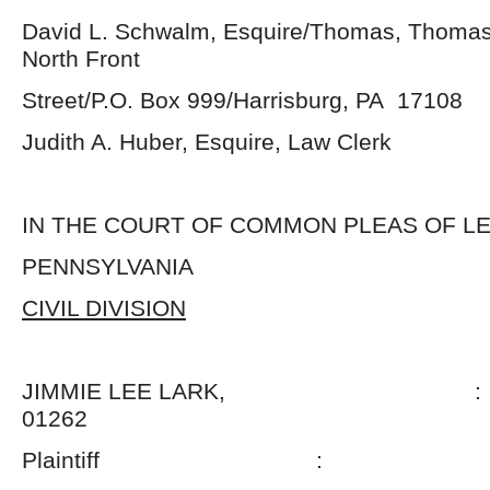
David L. Schwalm, Esquire/Thomas, Thomas
North Front
Street/P.O. Box 999/Harrisburg, PA 17108
Judith A. Huber, Esquire, Law Clerk
IN THE COURT OF COMMON PLEAS OF 
PENNSYLVANIA
CIVIL DIVISION
JIMMIE LEE LARK, : N
01262
Plaintiff :