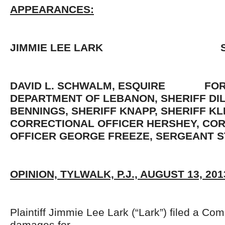
APPEARANCES:
JIMMIE LEE LARK S
DAVID L. SCHWALM, ESQUIRE FOR 
DEPARTMENT OF LEBANON, SHERIFF DI
BENNINGS, SHERIFF KNAPP, SHERIFF KL
CORRECTIONAL OFFICER HERSHEY, CO
OFFICER GEORGE FREEZE, SERGEANT S
OPINION, TYLWALK, P.J., AUGUST 13, 201
Plaintiff Jimmie Lee Lark (“Lark”) filed a Co
damages for