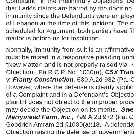
Complaint. In the Preliminary Objections, D
that Lark’s claims are barred by the doctrin
immunity since the Defendants were employ
of Lebanon at the time of this incident. The 
scheduled for Argument, both parties have fi
matter is before us for resolution.
Normally, immunity from suit is an affirmativ
must be raised in a responsive pleading und
“New Matter” and is not properly raised via P
Objection. Pa.R.C.P. No. 1030(a);
CSX Trans
v. Franty Construction,
630 A.2d 932 (Pa.
However, where the defense is clearly applic
of a Complaint and in a Defendant’s Objecti
plaintiff does not object to the improper proc
may decide the Objection on its merits.
Swe
Merrymead Farm, Inc.,
799 A.2d 972 (Pa. 
Goodrich Amram 2d §1030(a):18. A defendan
Objection raising the defense of governmenta