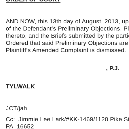
AND NOW, this 13th day of August, 2013, up
of the Defendant’s Preliminary Objections, Pl
thereto, and the Briefs submitted by the parti
Ordered that said Preliminary Objections a
Plaintiff’s Amended Complaint is dismissed.
_____________________________, P.J.
JOHN 
TYLWALK
JCT/jah
Cc: Jimmie Lee Lark/#KK-1469/1120 Pike St
PA 16652