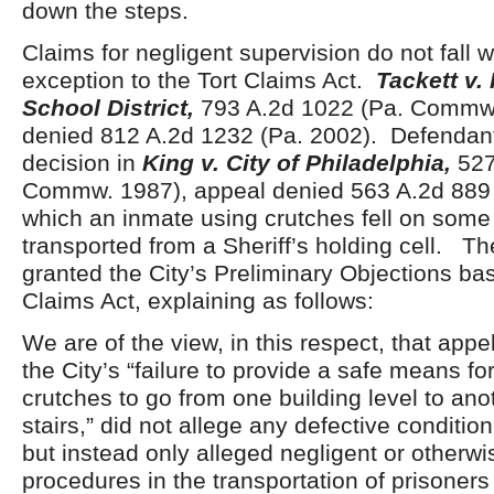
down the steps.
Claims for negligent supervision do not fall w
exception to the Tort Claims Act.
Tackett v.
School District,
793 A.2d 1022 (Pa. Commw.
denied 812 A.2d 1232 (Pa. 2002). Defendant 
decision in
King v. City of Philadelphia,
527
Commw. 1987), appeal denied 563 A.2d 889 
which an inmate using crutches fell on some
transported from a Sheriff’s holding cell. Th
granted the City’s Preliminary Objections ba
Claims Act, explaining as follows:
We are of the view, in this respect, that appel
the City’s “failure to provide a safe means f
crutches to go from one building level to ano
stairs,” did not allege any defective condition
but instead only alleged negligent or otherwi
procedures in the transportation of prisoners 