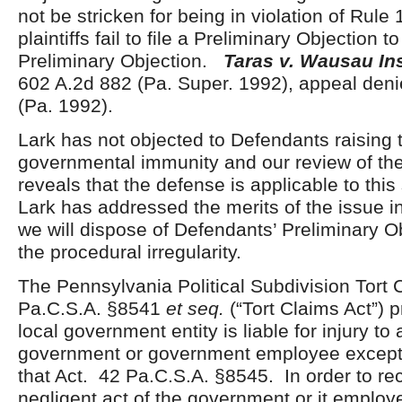
not be stricken for being in violation of Rul
plaintiffs fail to file a Preliminary Objection 
Preliminary Objection.
Taras v. Wausau In
602 A.2d 882 (Pa. Super. 1992), appeal den
(Pa. 1992).
Lark has not objected to Defendants raising 
governmental immunity and our review of th
reveals that the defense is applicable to this 
Lark has addressed the merits of the issue in
we will dispose of Defendants’ Preliminary O
the procedural irregularity.
The Pennsylvania Political Subdivision Tort 
Pa.C.S.A. §8541
et seq.
(“Tort Claims Act”) p
local government entity is liable for injury to
government or government employee except 
that Act. 42 Pa.C.S.A. §8545. In order to rec
negligent act of the government or it employ