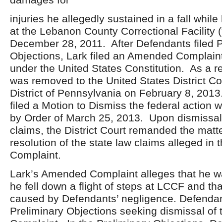
injuries he allegedly sustained in a fall whil
at the Lebanon County Correctional Facility 
December 28, 2011. After Defendants filed P
Objections, Lark filed an Amended Complaint
under the United States Constitution. As a re
was removed to the United States District Co
District of Pennsylvania on February 8, 2013
filed a Motion to Dismiss the federal action
by Order of March 25, 2013. Upon dismissal 
claims, the District Court remanded the matter
resolution of the state law claims alleged i
Complaint.
Lark’s Amended Complaint alleges that he w
he fell down a flight of steps at LCCF and tha
caused by Defendants’ negligence. Defendan
Preliminary Objections seeking dismissal o