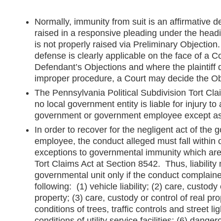
Normally, immunity from suit is an affirmative 
raised in a responsive pleading under the head
is not properly raised via Preliminary Objectio
defense is clearly applicable on the face of a C
Defendant’s Objections and where the plaintiff 
improper procedure, a Court may decide the Obj
The Pennsylvania Political Subdivision Tort Cla
no local government entity is liable for injury to
government or government employee except as p
In order to recover for the negligent act of the 
employee, the conduct alleged must fall within 
exceptions to governmental immunity which are
Tort Claims Act at Section 8542. Thus, liabilit
governmental unit only if the conduct complained
following: (1) vehicle liability; (2) care, custody
property; (3) care, custody or control of real pr
conditions of trees, traffic controls and street l
conditions of utility service facilities; (6) dange