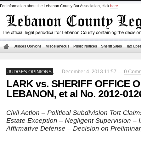
For information about the Lebanon County Bar Association, click
here
.
Judges Opinions
Miscellaneous
Public Notices
Sheriff Sales
Tax Upse
— December 4, 2013 11:57 —
0 Comm
JUDGES OPINIONS
,
LARK vs. SHERIFF OFFICE O
LEBANON, et al No. 2012-012
Civil Action – Political Subdivision Tort Clai
Estate Exception – Negligent Supervision – 
Affirmative Defense – Decision on Prelimina