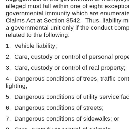
alleged must fall within one of eight exceptio
governmental immunity which are enumerated
Claims Act at Section 8542. Thus, liability
a governmental unit only if the conduct comp
related to the following:
1. Vehicle liability;
2. Care, custody or control of personal prope
3. Care, custody or control of real property;
4. Dangerous conditions of trees, traffic cont
lighting;
5. Dangerous conditions of utility service faci
6. Dangerous conditions of streets;
7. Dangerous conditions of sidewalks; or