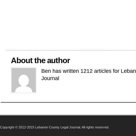
About the author
Ben has written 1212 articles for Leba
Journal
Copyright © 2012-2015 Lebanon County Legal Journal. All rights reserved.