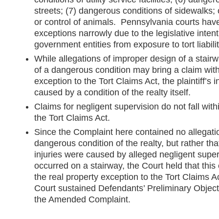
streets; (7) dangerous conditions of sidewalks; 
or control of animals. Pennsylvania courts hav
exceptions narrowly due to the legislative intent
government entities from exposure to tort liabilit
While allegations of improper design of a stair
of a dangerous condition may bring a claim with
exception to the Tort Claims Act, the plaintiff’s 
caused by a condition of the realty itself.
Claims for negligent supervision do not fall wit
the Tort Claims Act.
Since the Complaint here contained no allegatio
dangerous condition of the realty, but rather that 
injuries were caused by alleged negligent supe
occurred on a stairway, the Court held that this
the real property exception to the Tort Claims 
Court sustained Defendants’ Preliminary Objec
the Amended Complaint.