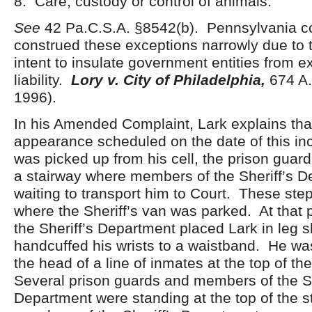
8. Care, custody or control of animals.
See
42 Pa.C.S.A. §8542(b). Pennsylvania c
construed these exceptions narrowly due to t
intent to insulate government entities from ex
liability.
Lory v. City of Philadelphia,
674 A.
1996).
In his Amended Complaint, Lark explains tha
appearance scheduled on the date of this inc
was picked up from his cell, the prison guar
a stairway where members of the Sheriff’s 
waiting to transport him to Court. These step
where the Sheriff’s van was parked. At that 
the Sheriff’s Department placed Lark in leg 
handcuffed his wrists to a waistband. He wa
the head of a line of inmates at the top of the
Several prison guards and members of the Sh
Department were standing at the top of the s