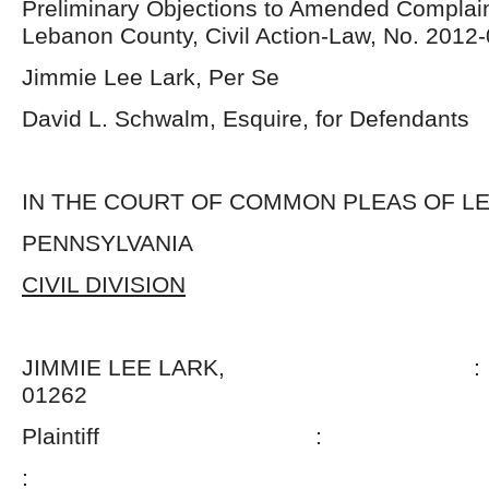
Preliminary Objections to Amended Complain
Lebanon County, Civil Action-Law, No. 2012
Jimmie Lee Lark, Per Se
David L. Schwalm, Esquire, for Defendants
IN THE COURT OF COMMON PLEAS OF 
PENNSYLVANIA
CIVIL DIVISION
JIMMIE LEE LARK, : N
01262
Plaintiff :
: