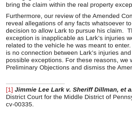
bring the claim within the real property excep
Furthermore, our review of the Amended Comp
reveal allegations of any facts whatsoever to
decision to allow Lark to pursue his claim. T
exception is inapplicable as Lark’s injuries 
related to the vehicle he was meant to enter
is no connection between Lark’s injuries and
possible exceptions. For these reasons, we w
Preliminary Objections and dismiss the Ame
[1]
Jimmie Lee Lark v. Sheriff Dillman, et a
District Court for the Middle District of Penn
cv-00335.