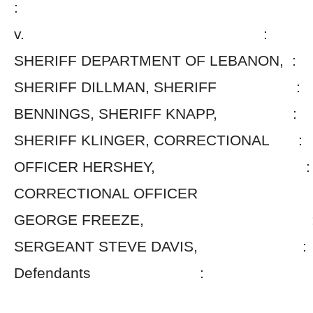
:
v. :
SHERIFF DEPARTMENT OF LEBANON, :
SHERIFF DILLMAN, SHERIFF :
BENNINGS, SHERIFF KNAPP, :
SHERIFF KLINGER, CORRECTIONAL :
OFFICER HERSHEY, :
CORRECTIONAL OFFICE
GEORGE FREEZE, 
SERGEANT STEVE DAVIS, :
Defendants :