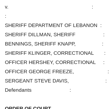
v. :
:
SHERIFF DEPARTMENT OF LEBANON :
SHERIFF DILLMAN, SHERIFF :
BENNINGS, SHERIFF KNAPP, :
SHERIFF KLINGER, CORRECTIONAL :
OFFICER HERSHEY, CORRECTIONAL :
OFFICER GEORGE FREEZE, :
SERGEANT STEVE DAVIS, :
Defendants :
ORDER OF COURT