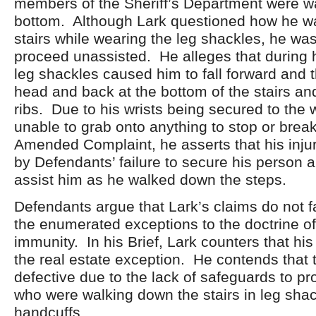
members of the Sheriff’s Department were wa
bottom. Although Lark questioned how he w
stairs while wearing the leg shackles, he was
proceed unassisted. He alleges that during 
leg shackles caused him to fall forward and t
head and back at the bottom of the stairs an
ribs. Due to his wrists being secured to the
unable to grab onto anything to stop or break 
Amended Complaint, he asserts that his inju
by Defendants’ failure to secure his person 
assist him as he walked down the steps.
Defendants argue that Lark’s claims do not fa
the enumerated exceptions to the doctrine o
immunity. In his Brief, Lark counters that his 
the real estate exception. He contends that 
defective due to the lack of safeguards to pro
who were walking down the stairs in leg sha
handcuffs.