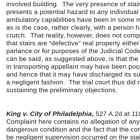
involved building. The very presence of stai
presents a potential hazard to any individua
ambulatory capabilities have been in some m
as is the case, rather clearly, with a person 
crutch. That reality, however, does not comp
that stairs are “defective” real property eith
parlance or for purposes of the Judicial Cod
can be said, as suggested above, is that the
in transporting appellant may have been poo
and hence that it may have discharged its su
a negligent fashion. The trial court thus did n
sustaining the preliminary objections.
King v. City of Philadelphia,
527 A.2d at 1
Complaint here contains no allegation of any
dangerous condition and the fact that the co
be negligent supervision occurred on the sta