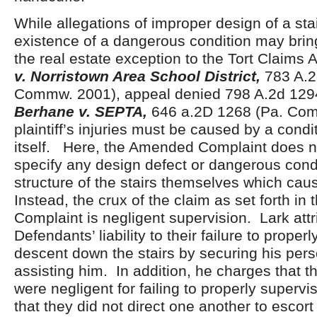
While allegations of improper design of a st
existence of a dangerous condition may bring
the real estate exception to the Tort Claims 
v. Norristown Area School District,
783 A.2
Commw. 2001), appeal denied 798 A.2d 1294
Berhane v. SEPTA,
646 a.2D 1268 (Pa. Com
plaintiff’s injuries must be caused by a condit
itself. Here, the Amended Complaint does no
specify any design defect or dangerous condi
structure of the stairs themselves which caus
Instead, the crux of the claim as set forth i
Complaint is negligent supervision. Lark attr
Defendants’ liability to their failure to proper
descent down the stairs by securing his pers
assisting him. In addition, he charges that 
were negligent for failing to properly supervi
that they did not direct one another to escort