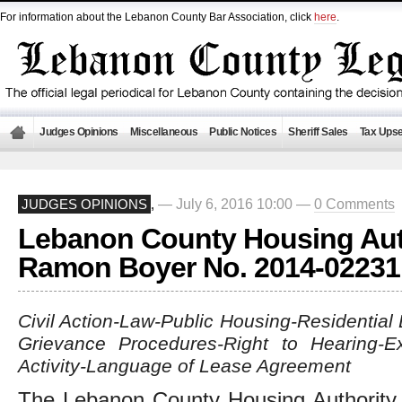
For information about the Lebanon County Bar Association, click
here
.
Judges Opinions
Miscellaneous
Public Notices
Sheriff Sales
Tax Upse
— July 6, 2016 10:00 —
0 Comments
JUDGES OPINIONS
,
Lebanon County Housing Auth
Ramon Boyer No. 2014-02231
Civil Action-Law-Public Housing-Residentia
Grievance Procedures-Right to Hearing-Ex
Activity-Language of Lease Agreement
The Lebanon County Housing Authority 