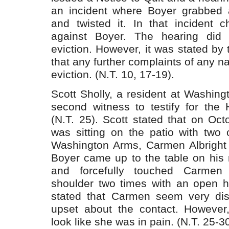
an incident where Boyer grabbed 
and twisted it. In that incident c
against Boyer. The hearing did 
eviction. However, it was stated by 
that any further complaints of any n
eviction. (N.T. 10, 17-19).
Scott Sholly, a resident at Washin
second witness to testify for the 
(N.T. 25). Scott stated that on Oc
was sitting on the patio with two 
Washington Arms, Carmen Albright
Boyer came up to the table on his 
and forcefully touched Carmen 
shoulder two times with an open ha
stated that Carmen seem very dis
upset about the contact. However
look like she was in pain. (N.T. 25-30