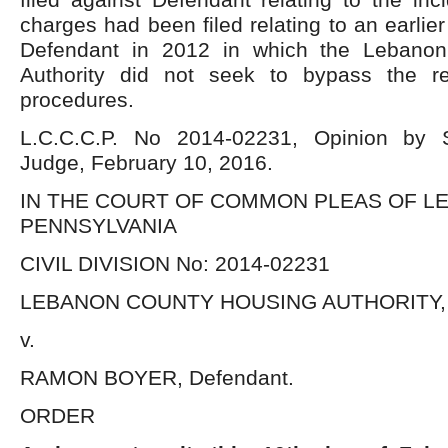
charges had been filed relating to an earlier
Defendant in 2012 in which the Lebano
Authority did not seek to bypass the re
procedures.
L.C.C.C.P. No 2014-02231, Opinion by 
Judge, February 10, 2016.
IN THE COURT OF COMMON PLEAS OF L
PENNSYLVANIA
CIVIL DIVISION No: 2014-02231
LEBANON COUNTY HOUSING AUTHORITY, Pl
v.
RAMON BOYER, Defendant.
ORDER