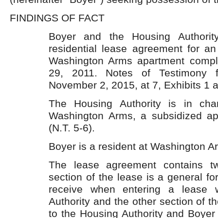
FINDINGS OF FACT
Boyer and the Housing Authorit
residential lease agreement for an
Washington Arms apartment comp
29, 2011. Notes of Testimony 
November 2, 2015, at 7, Exhibits 1 a
The Housing Authority is in ch
Washington Arms, a subsidized ap
(N.T. 5-6).
Boyer is a resident at Washington Ar
The lease agreement contains t
section of the lease is a general fo
receive when entering a lease 
Authority and the other section of th
to the Housing Authority and Boyer r