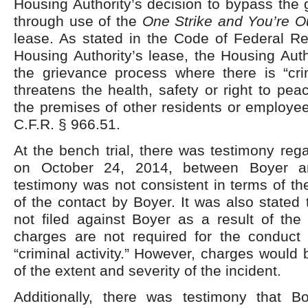
Housing Authority’s decision to bypass the
through use of the
One Strike and You’re 
lease. As stated in the Code of Federal Re
Housing Authority’s lease, the Housing Aut
the grievance process where there is “crim
threatens the health, safety or right to pea
the premises of other residents or employe
C.F.R. § 966.51.
At the bench trial, there was testimony rega
on October 24, 2014, between Boyer 
testimony was not consistent in terms of th
of the contact by Boyer. It was also stated
not filed against Boyer as a result of the 
charges are not required for the conduct
“criminal activity.” However, charges would 
of the extent and severity of the incident.
Additionally, there was testimony that B