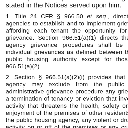
stated in the Notices served upon him.
1. Title 24 CFR § 966.50
et
seq
., dire
agencies to establish and to implement gri
affording each tenant the opportunity f
grievance. Section 966.51(a)(1) directs th
agency grievance procedures shall be a
individual grievances as defined between t
public housing authority except for tho
966.51(a)(2).
2. Section § 966.51(a)(2)(i) provides that
agency may exclude from the public
administrative grievance procedure any gri
a termination of tenancy or eviction that in
activity that threatens the health, safety o
enjoyment of the premises of other residen
the public housing agency, any violent or dr
activity on or off of the premises or any cri