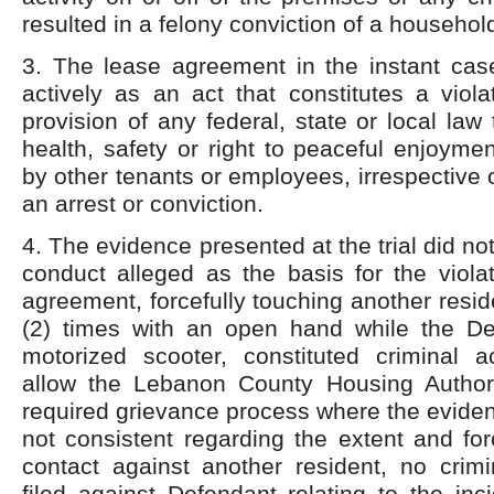
resulted in a felony conviction of a househo
3. The lease agreement in the instant case
actively as an act that constitutes a viol
provision of any federal, state or local law
health, safety or right to peaceful enjoyme
by other tenants or employees, irrespective 
an arrest or conviction.
4. The evidence presented at the trial did not
conduct alleged as the basis for the viola
agreement, forcefully touching another resid
(2) times with an open hand while the D
motorized scooter, constituted criminal ac
allow the Lebanon County Housing Author
required grievance process where the evide
not consistent regarding the extent and fo
contact against another resident, no crim
filed against Defendant relating to the inc