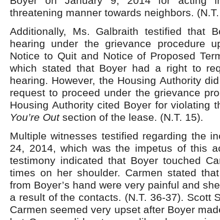
Boyer on January 9, 2014 for acting i
threatening manner towards neighbors. (N.T.
Additionally, Ms. Galbraith testified that
hearing under the grievance procedure u
Notice to Quit and Notice of Proposed Term
which stated that Boyer had a right to re
hearing. However, the Housing Authority did
request to proceed under the grievance pr
Housing Authority cited Boyer for violating 
You’re Out
section of the lease. (N.T. 15).
Multiple witnesses testified regarding the i
24, 2014, which was the impetus of this ac
testimony indicated that Boyer touched Ca
times on her shoulder. Carmen stated that
from Boyer’s hand were very painful and she
a result of the contacts. (N.T. 36-37). Scott S
Carmen seemed very upset after Boyer made 