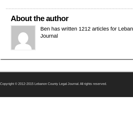
About the author
Ben has written 1212 articles for Leba
Journal
Copyright © 2012-2015 Lebanon County Legal Journal. All rights reserved.