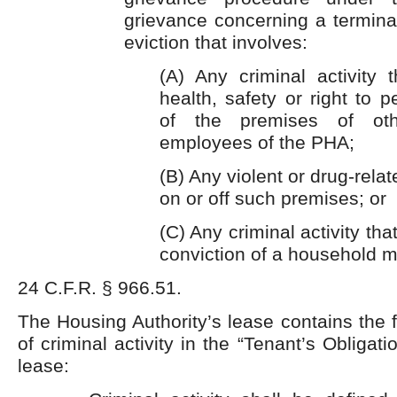
grievance concerning a termina
eviction that involves:
(A) Any criminal activity 
health, safety or right to 
of the premises of oth
employees of the PHA;
(B) Any violent or drug-relat
on or off such premises; or
(C) Any criminal activity tha
conviction of a household 
24 C.F.R. § 966.51.
The Housing Authority’s lease contains the f
of criminal activity in the “Tenant’s Obligati
lease: