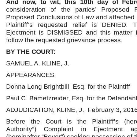
And now, to wit, this 10th day of Feb
consideration of the parties’ Proposed 
Proposed Conclusions of Law and attached
Plaintiff’s requested relief is DENIED.
Ejectment is DISMISSED and this matte
follow the requested grievance process.
BY THE COURT:
SAMUEL A. KLINE, J.
APPEARANCES:
Donna Long Brightbill, Esq. for the Plaintiff
Paul C. Bametzreider, Esq. for the Defendan
ADJUDICATION, KLINE, J., February 3, 201
Before the Court is the Plaintiff’s (her
Authority”) Complaint in Ejectment ag
(hereinafter “Boyer”) seeking possession of t