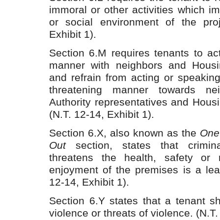
immoral or other activities which im
or social environment of the proj
Exhibit 1).
Section 6.M requires tenants to ac
manner with neighbors and Housin
and refrain from acting or speakin
threatening manner towards nei
Authority representatives and Housin
(N.T. 12-14, Exhibit 1).
Section 6.X, also known as the
One 
Out
section, states that crimina
threatens the health, safety or 
enjoyment of the premises is a leas
12-14, Exhibit 1).
Section 6.Y states that a tenant s
violence or threats of violence. (N.T.