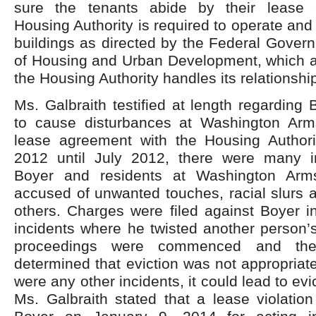
sure the tenants abide by their lease
Housing Authority is required to operate and
buildings as directed by the Federal Gover
of Housing and Urban Development, which a
the Housing Authority handles its relationship
Ms. Galbraith testified at length regarding 
to cause disturbances at Washington Arm
lease agreement with the Housing Author
2012 until July 2012, there were many i
Boyer and residents at Washington Ar
accused of unwanted touches, racial slurs 
others. Charges were filed against Boyer i
incidents where he twisted another person’
proceedings were commenced and the 
determined that eviction was not appropriate
were any other incidents, it could lead to evic
Ms. Galbraith stated that a lease violatio