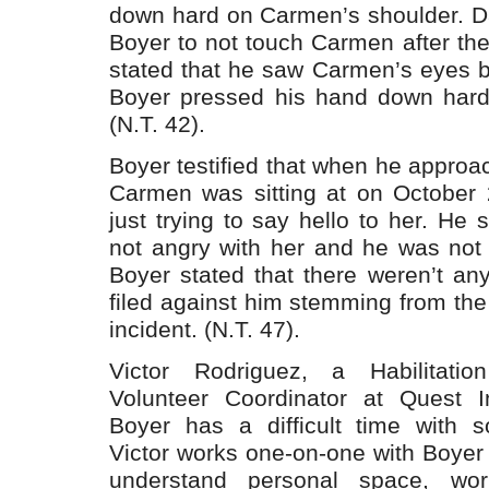
down hard on Carmen’s shoulder. Da
Boyer to not touch Carmen after the 
stated that he saw Carmen’s eyes b
Boyer pressed his hand down hard
(N.T. 42).
Boyer testified that when he approac
Carmen was sitting at on October
just trying to say hello to her. He 
not angry with her and he was not t
Boyer stated that there weren’t an
filed against him stemming from th
incident. (N.T. 47).
Victor Rodriguez, a Habilitatio
Volunteer Coordinator at Quest Inc
Boyer has a difficult time with so
Victor works one-on-one with Boyer 
understand personal space, wor