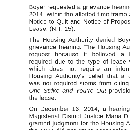
Boyer requested a grievance heari
2014, within the allotted time frame
Notice to Quit and Notice of Propo
Lease. (N.T. 15).
The Housing Authority denied Boye
grievance hearing. The Housing Aut
request because it believed a 
required due to the type of lease v
which does not require an infor
Housing Authority’s belief that a 
was not required stems from citing 
One Strike and You’re Out
provisio
the lease.
On December 16, 2014, a hearing
Magisterial District Justice Maria 
granted judgment for the Housing A