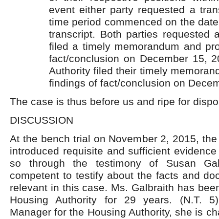
event either party requested a tran
time period commenced on the date of
transcript. Both parties requested a
filed a timely memorandum and pro
fact/conclusion on December 15, 
Authority filed their timely memor
findings of fact/conclusion on Dece
The case is thus before us and ripe for dispo
DISCUSSION
At the bench trial on November 2, 2015, the
introduced requisite and sufficient evidence o
so through the testimony of Susan Gal
competent to testify about the facts and d
relevant in this case. Ms. Galbraith has be
Housing Authority for 29 years. (N.T. 5
Manager for the Housing Authority, she is c