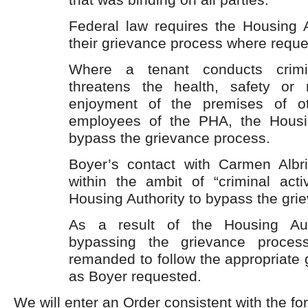
Federal law requires the Housing Au
their grievance process where reque
Where a tenant conducts crimin
threatens the health, safety or 
enjoyment of the premises of ot
employees of the PHA, the Housi
bypass the grievance process.
Boyer’s contact with Carmen Albri
within the ambit of “criminal activ
Housing Authority to bypass the gri
As a result of the Housing Auth
bypassing the grievance process
remanded to follow the appropriate
as Boyer requested.
We will enter an Order consistent with the fo