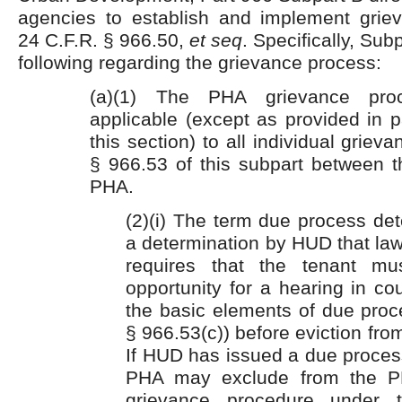
agencies to establish and implement grie
24 C.F.R. § 966.50,
et seq
. Specifically, Sub
following regarding the grievance process:
(a)(1) The PHA grievance pro
applicable (except as provided in p
this section) to all individual griev
§ 966.53 of this subpart between t
PHA.
(2)(i) The term due process de
a determination by HUD that law 
requires that the tenant m
opportunity for a hearing in co
the basic elements of due proc
§ 966.53(c)) before eviction from
If HUD has issued a due proces
PHA may exclude from the PH
grievance procedure under 