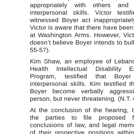
appropriately with others and 
interpersonal skills. Victor test
witnessed Boyer act inappropriatel
Victor is aware that there have been
at Washington Arms. However, Vict
doesn’t believe Boyer intends to bull
55-57).
Kim Shaw, an employee of Leban
Health Intellectual Disability E
Program, testified that Boyer
interpersonal skills. Kim testified 
Boyer become verbally aggressi
person, but never threatening. (N.T. 
At the conclusion of the hearing, 
the parties to file proposed f
conclusions of law, and legal mem
of their respective positions with