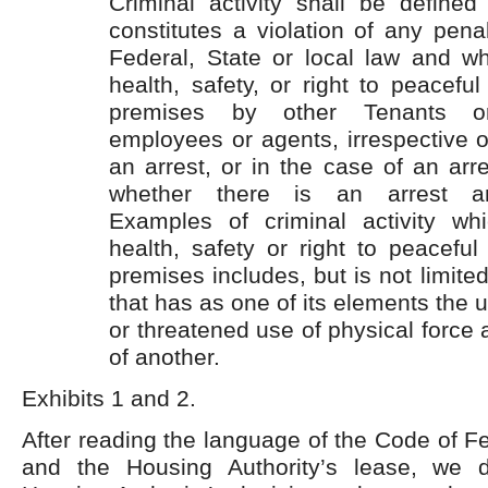
Criminal activity shall be define
constitutes a violation of any pena
Federal, State or local law and wh
health, safety, or right to peacefu
premises by other Tenants o
employees or agents, irrespective o
an arrest, or in the case of an arre
whether there is an arrest and
Examples of criminal activity wh
health, safety or right to peacefu
premises includes, but is not limited
that has as one of its elements the 
or threatened use of physical force 
of another.
Exhibits 1 and 2.
After reading the language of the Code of F
and the Housing Authority’s lease, we d