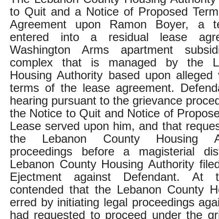
to Quit and a Notice of Proposed Term
Agreement upon Ramon Boyer, a t
entered into a residual lease ag
Washington Arms apartment subsid
complex that is managed by the L
Housing Authority based upon alleged v
terms of the lease agreement. Defend
hearing pursuant to the grievance proce
the Notice to Quit and Notice of Propos
Lease served upon him, and that reque
the Lebanon County Housing Aut
proceedings before a magisterial dist
Lebanon County Housing Authority file
Ejectment against Defendant. At tr
contended that the Lebanon County Ho
erred by initiating legal proceedings aga
had requested to proceed under the gr