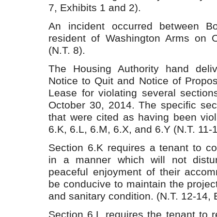
7, Exhibits 1 and 2).
An incident occurred between B
resident of Washington Arms on O
(N.T. 8).
The Housing Authority hand deli
Notice to Quit and Notice of Propo
Lease for violating several section
October 30, 2014. The specific sec
that were cited as having been vio
6.K, 6.L, 6.M, 6.X, and 6.Y (N.T. 11-1
Section 6.K requires a tenant to c
in a manner which will not distu
peaceful enjoyment of their accom
be conducive to maintain the project
and sanitary condition. (N.T. 12-14, E
Section 6.L requires the tenant to re