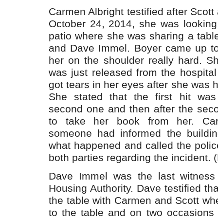
Carmen Albright testified after Scott
October 24, 2014, she was looking
patio where she was sharing a table
and Dave Immel. Boyer came up to 
her on the shoulder really hard. S
was just released from the hospita
got tears in her eyes after she was h
She stated that the first hit wa
second one and then after the seco
to take her book from her. Car
someone had informed the buildi
what happened and called the polic
both parties regarding the incident. (
Dave Immel was the last witness t
Housing Authority. Dave testified tha
the table with Carmen and Scott w
to the table and on two occasions