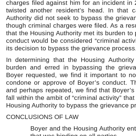
charges filed against him for an incident i
twisted another resident’s head. In that 
Authority did not seek to bypass the griev
though criminal charges were filed. As a res
that the Housing Authority met its burden to
conduct would be considered “criminal activit
its decision to bypass the grievance process
In determining that the Housing Authority
burden and erred in bypassing the griev
Boyer requested, we find it important to n
condone or approve of Boyer’s conduct. T
and perhaps repeated, we find that Boyer’s
fall within the ambit of “criminal activity” th
Housing Authority to bypass the grievance p
CONCLUSIONS OF LAW
Boyer and the Housing Authority ent
that was binding on all parties.