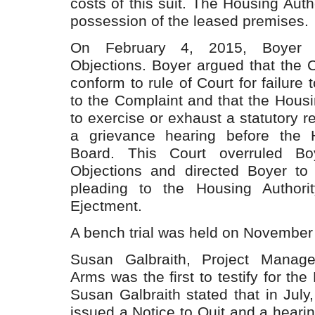
costs of this suit. The Housing Auth
possession of the leased premises.
On February 4, 2015, Boyer fi
Objections. Boyer argued that the C
conform to rule of Court for failure 
to the Complaint and that the Housin
to exercise or exhaust a statutory r
a grievance hearing before the H
Board. This Court overruled Boy
Objections and directed Boyer to 
pleading to the Housing Authorit
Ejectment.
A bench trial was held on November
Susan Galbraith, Project Manag
Arms was the first to testify for the
Susan Galbraith stated that in Jul
issued a Notice to Quit and a heari