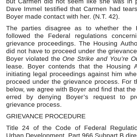
but Carmen did not seem like she was in pa
Dave Immel testified that Carmen had tears
Boyer made contact with her. (N.T. 42).
The parties disagree as to whether the 
followed the Federal regulations concern
grievance proceedings. The Housing Author
did not have to proceed under the grievanc
Boyer violated the
One Strike and You’re O
lease. Boyer contends that the Housing A
initiating legal proceedings against him wh
proceed under the grievance process. For t
below, we agree with Boyer and find that the
erred by denying Boyer’s request to p
grievance process.
GRIEVANCE PROCEDURE
Title 24 of the Code of Federal Regulat
Urban Development, Part 966 Subpart B dire