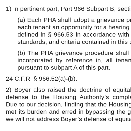
1) In pertinent part, Part 966 Subpart B, sect
(a) Each PHA shall adopt a grievance p
each tenant an opportunity for a hearing
defined in § 966.53 in
accordance with 
standards, and criteria contained in this 
(b) The PHA grievance procedure shall 
incorporated by reference in, all tena
pursuant to subpart A of this part.
24 C.F.R. § 966.52(a)-(b).
2) Boyer also raised the doctrine of equit
defense to the Housing Authority’s compla
Due to our decision, finding that the Housin
met its burden and erred in bypassing the 
we will not address Boyer’s defense of equit