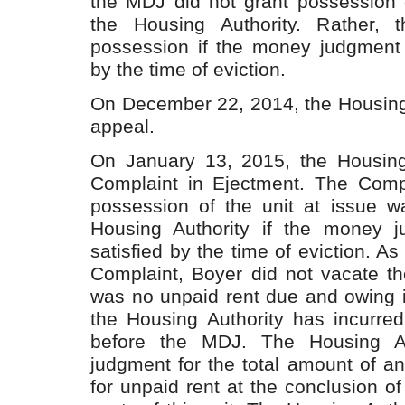
the MDJ did not grant possession o
the Housing Authority. Rather,
possession if the money judgment 
by the time of eviction.
On December 22, 2014, the Housing 
appeal.
On January 13, 2015, the Housing 
Complaint in Ejectment. The Compl
possession of the unit at issue w
Housing Authority if the money 
satisfied by the time of eviction. As 
Complaint, Boyer did not vacate th
was no unpaid rent due and owing i
the Housing Authority has incurred
before the MDJ. The Housing Au
judgment for the total amount of a
for unpaid rent at the conclusion of 