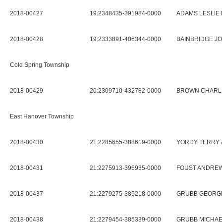
2018-00427
19:2348435-391984-0000
ADAMS LESLIE 
2018-00428
19:2333891-406344-0000
BAINBRIDGE JO
Cold Spring Township
2018-00429
20:2309710-432782-0000
BROWN CHARL
East Hanover Township
2018-00430
21:2285655-388619-0000
YORDY TERRY 
2018-00431
21:2275913-396935-0000
FOUST ANDREW
2018-00437
21:2279275-385218-0000
GRUBB GEORGE
2018-00438
21:2279454-385339-0000
GRUBB MICHA