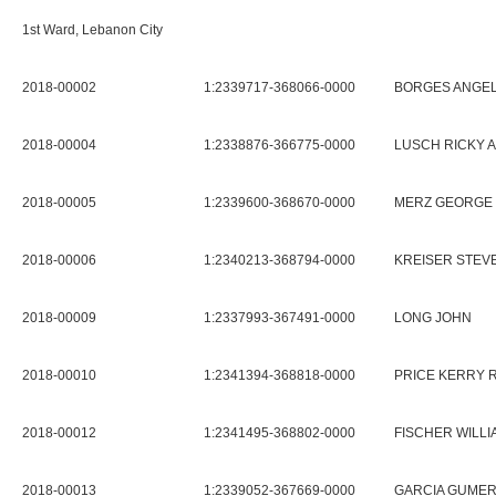
1st Ward, Lebanon City
2018-00002
1:2339717-368066-0000
BORGES ANGEL 
2018-00004
1:2338876-366775-0000
LUSCH RICKY A
2018-00005
1:2339600-368670-0000
MERZ GEORGE S
2018-00006
1:2340213-368794-0000
KREISER STEV
2018-00009
1:2337993-367491-0000
LONG JOHN
2018-00010
1:2341394-368818-0000
PRICE KERRY 
2018-00012
1:2341495-368802-0000
FISCHER WILLI
2018-00013
1:2339052-367669-0000
GARCIA GUME