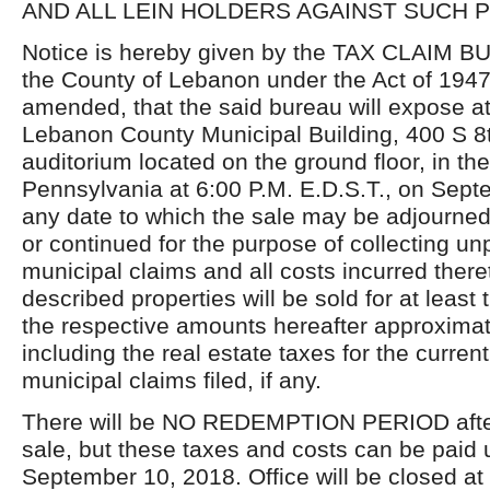
AND ALL LEIN HOLDERS AGAINST SUCH 
Notice is hereby given by the TAX CLAIM B
the County of Lebanon under the Act of 1947
amended, that the said bureau will expose at 
Lebanon County Municipal Building, 400 S 8th
auditorium located on the ground floor, in th
Pennsylvania at 6:00 P.M. E.D.S.T., on Sept
any date to which the sale may be adjourned
or continued for the purpose of collecting un
municipal claims and all costs incurred there
described properties will be sold for at least 
the respective amounts hereafter approximate
including the real estate taxes for the curren
municipal claims filed, if any.
There will be NO REDEMPTION PERIOD after 
sale, but these taxes and costs can be paid 
September 10, 2018. Office will be closed a