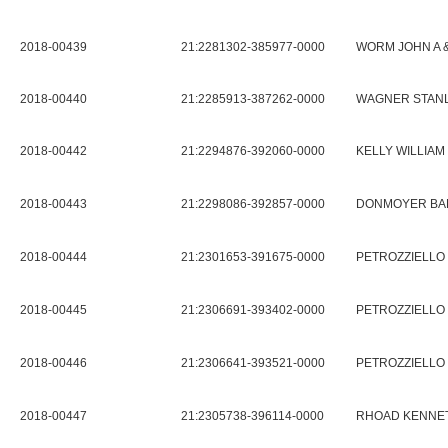
2018-00439
21:2281302-385977-0000
WORM JOHN A 
2018-00440
21:2285913-387262-0000
WAGNER STANL
2018-00442
21:2294876-392060-0000
KELLY WILLIAM 
2018-00443
21:2298086-392857-0000
DONMOYER BAR
2018-00444
21:2301653-391675-0000
PETROZZIELLO 
2018-00445
21:2306691-393402-0000
PETROZZIELLO 
2018-00446
21:2306641-393521-0000
PETROZZIELLO 
2018-00447
21:2305738-396114-0000
RHOAD KENNET