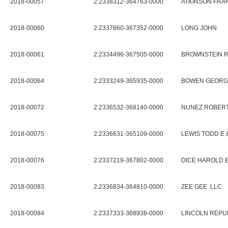
2018-00057
2:2338312-364763-0000
ATKINSON FRAN
2018-00060
2:2337860-367352-0000
LONG JOHN
2018-00061
2:2334496-367505-0000
BROWNSTEIN R
2018-00064
2:2333249-365935-0000
BOWEN GEORGE
2018-00072
2:2336532-368140-0000
NUNEZ ROBERT
2018-00075
2:2336631-365109-0000
LEWIS TODD E 
2018-00076
2:2337219-367802-0000
DICE HAROLD E
2018-00083
2:2336834-364810-0000
ZEE GEE LLC
2018-00084
2:2337333-368938-0000
LINCOLN REPU