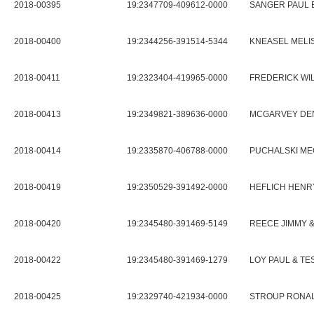
2018-00395
19:2347709-409612-0000
SANGER PAUL 
2018-00400
19:2344256-391514-5344
KNEASEL MELI
2018-00411
19:2323404-419965-0000
FREDERICK WIL
2018-00413
19:2349821-389636-0000
MCGARVEY DENN
2018-00414
19:2335870-406788-0000
PUCHALSKI ME
2018-00419
19:2350529-391492-0000
HEFLICH HENR
2018-00420
19:2345480-391469-5149
REECE JIMMY &
2018-00422
19:2345480-391469-1279
LOY PAUL & TE
2018-00425
19:2329740-421934-0000
STROUP RONAL