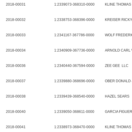
2018-00031
1:2339073-368310-0000
KLINE THOMAS 
2018-00032
1:2338753-368396-0000
KREISER RICKY
2018-00033
1:2341167-367786-0000
WOLF FREDERI
2018-00034
1:2340909-367736-0000
ARNOLD CARL 
2018-00036
1:2340440-367594-0000
ZEE GEE LLC
2018-00037
1:2339880-368696-0000
OBER DONALD 
2018-00038
1:2339439-368540-0000
HAZEL SEARS
2018-00040
1:2339050-368611-0000
GARCIA FIGUE
2018-00041
1:2338973-368470-0000
KLINE THOMAS