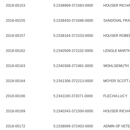
2018-00153
5:2338969-371583-0000
HOUSER RICHA
2018-00155
5:2338450-371696-0000
SANDOVAL FR
2018-00157
5:2338164-371533-0000
HOUSER ROBER
2018-00162
5:2340509-372102-0000
LENGLE MARTH
2018-00163
5:2340308-371981-0000
WOHLGEMUTH P
2018-00164
5:2341306-372213-0000
MOYER SCOTT 
2018-00166
5:2341100-372071-0000
FLECHA LUCY
2018-00169
5:2340343-371500-0000
HOUSER RICHA
2018-00172
5:2338069-372403-0000
ADMIN OF VET