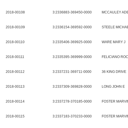
2018-00108
3:2336883-369450-0000
MCCAULEY ADE
2018-00109
3:2336154-369592-0000
STEELE MICHAE
2018-00110
3:2335406-369925-0000
WARE MARY J
2018-00111
3:2335395-369999-0000
FELICIANO RO
2018-00112
3:2337231-369711-0000
36 KING DRIVE
2018-00113
3:2337309-369828-0000
LONG JOHN E
2018-00114
3:2337278-370185-0000
FOSTER MARVIN
2018-00115
3:2337183-370233-0000
FOSTER MARVIN