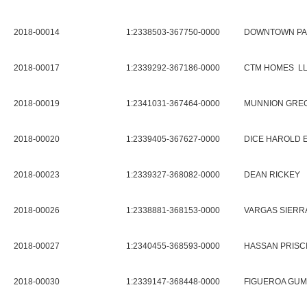
2018-00014
1:2338503-367750-0000
DOWNTOWN PA
2018-00017
1:2339292-367186-0000
CTM HOMES L
2018-00019
1:2341031-367464-0000
MUNNION GREG
2018-00020
1:2339405-367627-0000
DICE HAROLD 
2018-00023
1:2339327-368082-0000
DEAN RICKEY
2018-00026
1:2338881-368153-0000
VARGAS SIERR
2018-00027
1:2340455-368593-0000
HASSAN PRISCI
2018-00030
1:2339147-368448-0000
FIGUEROA GUM