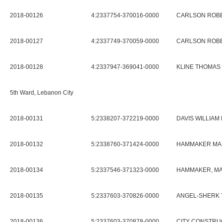
2018-00126
4:2337754-370016-0000
CARLSON ROBER
2018-00127
4:2337749-370059-0000
CARLSON ROBER
2018-00128
4:2337947-369041-0000
KLINE THOMAS 
5th Ward, Lebanon City
2018-00131
5:2338207-372219-0000
DAVIS WILLIAM 
2018-00132
5:2338760-371424-0000
HAMMAKER MA
2018-00134
5:2337546-371323-0000
HAMMAKER, M
2018-00135
5:2337603-370826-0000
ANGEL-SHERK 
2018-00136
5:2337603-370878-0000
CITY CONSTRU