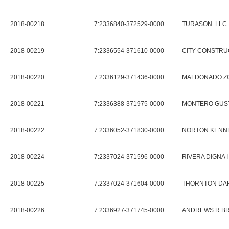
2018-00218
7:2336840-372529-0000
TURASON LLC
2018-00219
7:2336554-371610-0000
CITY CONSTRU
2018-00220
7:2336129-371436-0000
MALDONADO Z
2018-00221
7:2336388-371975-0000
MONTERO GUST
2018-00222
7:2336052-371830-0000
NORTON KENNE
2018-00224
7:2337024-371596-0000
RIVERA DIGNA I
2018-00225
7:2337024-371604-0000
THORNTON DAR
2018-00226
7:2336927-371745-0000
ANDREWS R BR