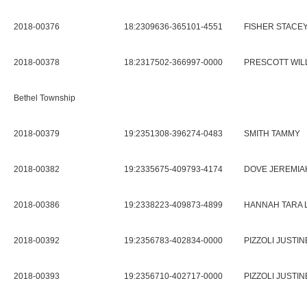
2018-00376
18:2309636-365101-4551
FISHER STACE
2018-00378
18:2317502-366997-0000
PRESCOTT WIL
Bethel Township
2018-00379
19:2351308-396274-0483
SMITH TAMMY
2018-00382
19:2335675-409793-4174
DOVE JEREMIAH
2018-00386
19:2338223-409873-4899
HANNAH TARA 
2018-00392
19:2356783-402834-0000
PIZZOLI JUSTIN
2018-00393
19:2356710-402717-0000
PIZZOLI JUSTIN