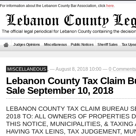
For information about the Lebanon County Bar Association, click
here
.
Judges Opinions
Miscellaneous
Public Notices
Sheriff Sales
Tax Upse
— August 8, 2018 10:00 —
0 Comments
MISCELLANEOUS
,
Lebanon County Tax Claim B
Sale September 10, 2018
LEBANON COUNTY TAX CLAIM BUREAU S
2018 TO: ALL OWNERS OF PROPERTIES D
THIS NOTICE, MUNICIPALITIES, & TAXING
HAVING TAX LEINS, TAX JUDGEMENT, MU