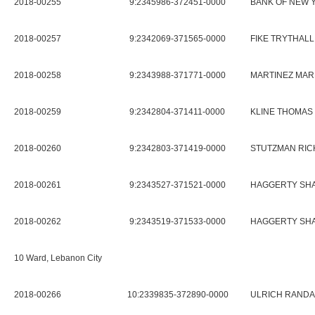
2018-00255
9:2345986-372451-0000
BANK OF NEW 
2018-00257
9:2342069-371565-0000
FIKE TRYTHALL
2018-00258
9:2343988-371771-0000
MARTINEZ MAR
2018-00259
9:2342804-371411-0000
KLINE THOMAS
2018-00260
9:2342803-371419-0000
STUTZMAN RIC
2018-00261
9:2343527-371521-0000
HAGGERTY SH
2018-00262
9:2343519-371533-0000
HAGGERTY SH
10 Ward, Lebanon City
2018-00266
10:2339835-372890-0000
ULRICH RANDA