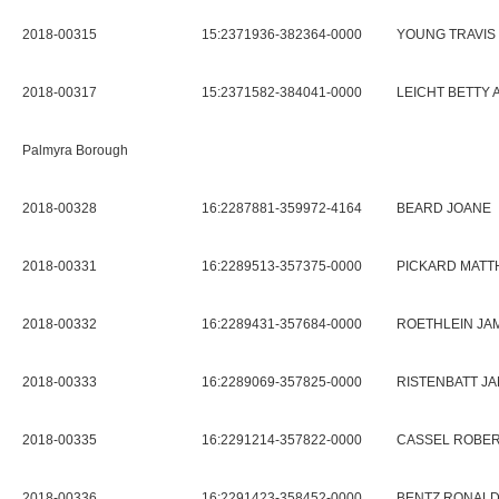
2018-00315
15:2371936-382364-0000
YOUNG TRAVIS
2018-00317
15:2371582-384041-0000
LEICHT BETTY 
Palmyra Borough
2018-00328
16:2287881-359972-4164
BEARD JOANE
2018-00331
16:2289513-357375-0000
PICKARD MATTH
2018-00332
16:2289431-357684-0000
ROETHLEIN J
2018-00333
16:2289069-357825-0000
RISTENBATT J
2018-00335
16:2291214-357822-0000
CASSEL ROBERT
2018-00336
16:2291423-358452-0000
BENTZ RONALD