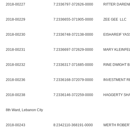
2018-00227
7:2336797-372626-0000
RITTER DAREN
2018-00229
7:2336655-371905-0000
ZEE GEE LLC
2018-00230
7:2336748-372138-0000
EISHAREIF YAS
2018-00231
7:2336697-372629-0000
MARY KLEINFE
2018-00232
7:2336317-371685-0000
RINE DWIGHT B
2018-00236
7:2336168-372079-0000
INVESTMENT 
2018-00238
7:2336146-372259-0000
HAGGERTY SH
8th Ward, Lebanon City
2018-00243
8:2342110-368191-0000
WERTH ROBERT 