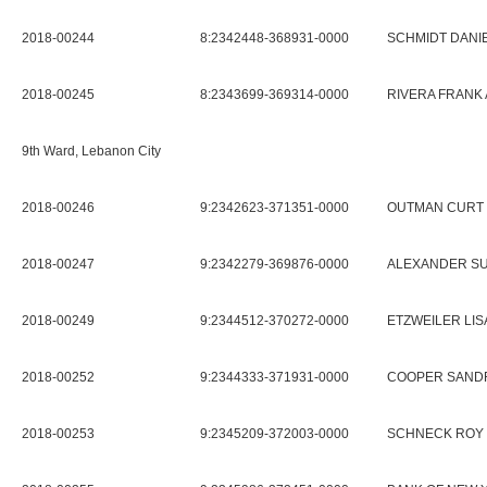
2018-00244
8:2342448-368931-0000
SCHMIDT DANIE
2018-00245
8:2343699-369314-0000
RIVERA FRANK 
9th Ward, Lebanon City
2018-00246
9:2342623-371351-0000
OUTMAN CURT
2018-00247
9:2342279-369876-0000
ALEXANDER SU
2018-00249
9:2344512-370272-0000
ETZWEILER LISA
2018-00252
9:2344333-371931-0000
COOPER SANDR
2018-00253
9:2345209-372003-0000
SCHNECK ROY 