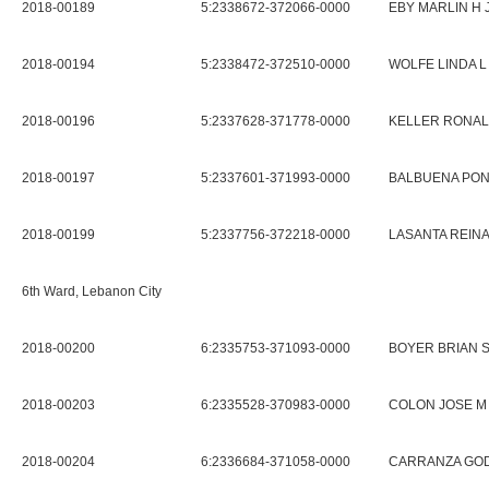
2018-00189
5:2338672-372066-0000
EBY MARLIN H 
2018-00194
5:2338472-372510-0000
WOLFE LINDA L
2018-00196
5:2337628-371778-0000
KELLER RONAL
2018-00197
5:2337601-371993-0000
BALBUENA PON
2018-00199
5:2337756-372218-0000
LASANTA REIN
6th Ward, Lebanon City
2018-00200
6:2335753-371093-0000
BOYER BRIAN S
2018-00203
6:2335528-370983-0000
COLON JOSE M
2018-00204
6:2336684-371058-0000
CARRANZA GO