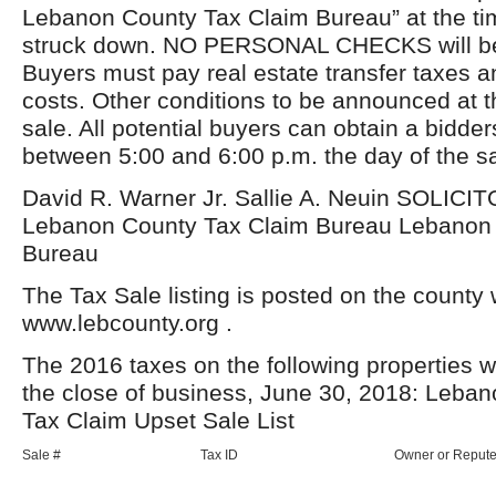
Lebanon County Tax Claim Bureau” at the tim
struck down. NO PERSONAL CHECKS will be
Buyers must pay real estate transfer taxes a
costs. Other conditions to be announced at t
sale. All potential buyers can obtain a bidd
between 5:00 and 6:00 p.m. the day of the sa
David R. Warner Jr. Sallie A. Neuin SOLI
Lebanon County Tax Claim Bureau Lebanon 
Bureau
The Tax Sale listing is posted on the county 
www.lebcounty.org .
The 2016 taxes on the following properties w
the close of business, June 30, 2018: Leba
Tax Claim Upset Sale List
Sale #
Tax ID
Owner or Reput