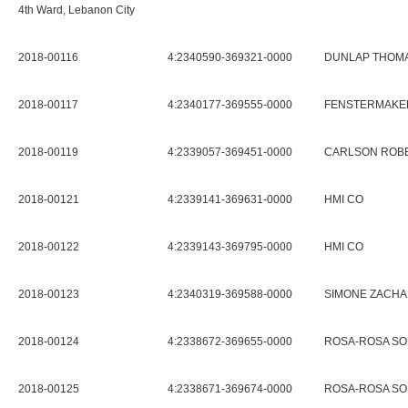
4th Ward, Lebanon City
2018-00116
4:2340590-369321-0000
DUNLAP THOMA
2018-00117
4:2340177-369555-0000
FENSTERMAKER
2018-00119
4:2339057-369451-0000
CARLSON ROBE
2018-00121
4:2339141-369631-0000
HMI CO
2018-00122
4:2339143-369795-0000
HMI CO
2018-00123
4:2340319-369588-0000
SIMONE ZACHA
2018-00124
4:2338672-369655-0000
ROSA-ROSA SO
2018-00125
4:2338671-369674-0000
ROSA-ROSA SO