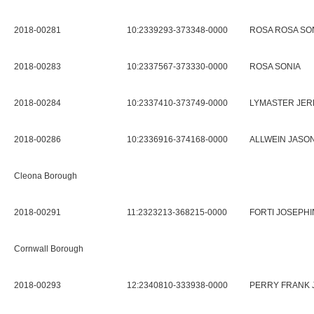
2018-00281
10:2339293-373348-0000
ROSA ROSA SO
2018-00283
10:2337567-373330-0000
ROSA SONIA
2018-00284
10:2337410-373749-0000
LYMASTER JER
2018-00286
10:2336916-374168-0000
ALLWEIN JASO
Cleona Borough
2018-00291
11:2323213-368215-0000
FORTI JOSEPHI
Cornwall Borough
2018-00293
12:2340810-333938-0000
PERRY FRANK 