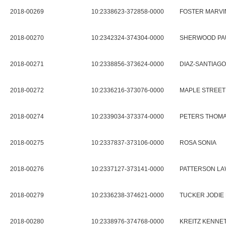
2018-00269
10:2338623-372858-0000
FOSTER MARVIN
2018-00270
10:2342324-374304-0000
SHERWOOD PA
2018-00271
10:2338856-373624-0000
DIAZ-SANTIAG
2018-00272
10:2336216-373076-0000
MAPLE STREET
2018-00274
10:2339034-373374-0000
PETERS THOMAS
2018-00275
10:2337837-373106-0000
ROSA SONIA
2018-00276
10:2337127-373141-0000
PATTERSON LA
2018-00279
10:2336238-374621-0000
TUCKER JODIE 
2018-00280
10:2338976-374768-0000
KREITZ KENNET