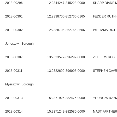
2018-00296
12:2344247-345228-0000
SHARP DIANE 
2018-00301
12:2338706-352766-5165
FEDDER RUTH 
2018-00302
12:2338706-352766-3606
WILLIAMS RIC
Jonestown Borough
2018-00307
13:2323577-396297-0000
ZELLERS ROBE
2018-00311
13:2322692-396008-0000
STEPHEN CAVR
Myerstown Borough
2018-00313
15:2371926-382475-0000
YOUNG W RAYM
2018-00314
15:2371242-382580-0000
MAST PARTNER