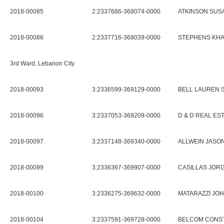
2018-00085
2:2337686-368074-0000
ATKINSON SUSA
2018-00086
2:2337716-368039-0000
STEPHENS KHA
3rd Ward, Lebanon City
2018-00093
3:2336599-369129-0000
BELL LAUREN 
2018-00096
3:2337053-369209-0000
D & D REAL ES
2018-00097
3:2337148-369340-0000
ALLWEIN JASON
2018-00099
3:2336367-369907-0000
CASILLAS JOR
2018-00100
3:2336275-369632-0000
MATARAZZI JOH
2018-00104
3:2337591-369728-0000
BELCOM CONS