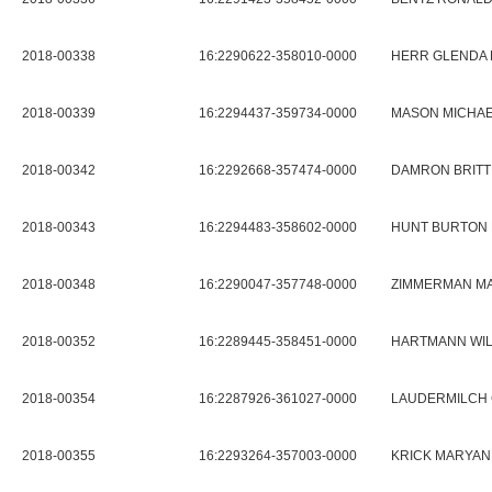
2018-00338
16:2290622-358010-0000
HERR GLENDA
2018-00339
16:2294437-359734-0000
MASON MICHAE
2018-00342
16:2292668-357474-0000
DAMRON BRITT
2018-00343
16:2294483-358602-0000
HUNT BURTON 
2018-00348
16:2290047-357748-0000
ZIMMERMAN MA
2018-00352
16:2289445-358451-0000
HARTMANN WIL
2018-00354
16:2287926-361027-0000
LAUDERMILCH 
2018-00355
16:2293264-357003-0000
KRICK MARYANN