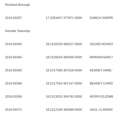
Richland Borough
2018-00357
17:2383407-377671-0000
DABICH SHERRI
Annville Township
2018-00363
18:2316539-366227-0000
SOUND ADVANT
2018-00364
18:2316629-366400-0000
MARIANI NANCY
2018-00365
18:2317596-367018-0000
KENNEY ANNE 
2018-00366
18:2317554-367147-0000
BEHNEY CHRIS
2018-00369
18:2313032-364792-0000
MYERS ELIZAB
2018-00372
18:2312169-365989-0000
SAUL CLARENC