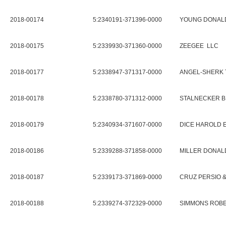
2018-00174
5:2340191-371396-0000
YOUNG DONAL
2018-00175
5:2339930-371360-0000
ZEEGEE LLC
2018-00177
5:2338947-371317-0000
ANGEL-SHERK 
2018-00178
5:2338780-371312-0000
STALNECKER B
2018-00179
5:2340934-371607-0000
DICE HAROLD 
2018-00186
5:2339288-371858-0000
MILLER DONAL
2018-00187
5:2339173-371869-0000
CRUZ PERSIO &
2018-00188
5:2339274-372329-0000
SIMMONS ROBE