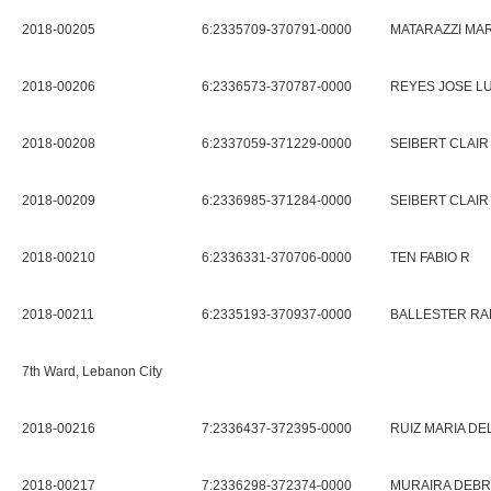
2018-00205
6:2335709-370791-0000
MATARAZZI MAR
2018-00206
6:2336573-370787-0000
REYES JOSE LU
2018-00208
6:2337059-371229-0000
SEIBERT CLAIR
2018-00209
6:2336985-371284-0000
SEIBERT CLAIR
2018-00210
6:2336331-370706-0000
TEN FABIO R
2018-00211
6:2335193-370937-0000
BALLESTER RA
7th Ward, Lebanon City
2018-00216
7:2336437-372395-0000
RUIZ MARIA D
2018-00217
7:2336298-372374-0000
MURAIRA DEBR