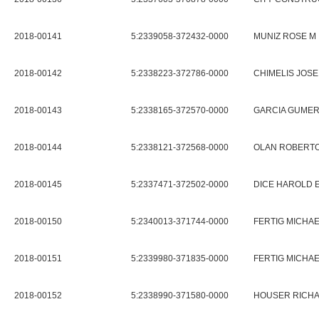
2018-00141
5:2339058-372432-0000
MUNIZ ROSE M
2018-00142
5:2338223-372786-0000
CHIMELIS JOSE
2018-00143
5:2338165-372570-0000
GARCIA GUME
2018-00144
5:2338121-372568-0000
OLAN ROBERT
2018-00145
5:2337471-372502-0000
DICE HAROLD 
2018-00150
5:2340013-371744-0000
FERTIG MICHAE
2018-00151
5:2339980-371835-0000
FERTIG MICHAE
2018-00152
5:2338990-371580-0000
HOUSER RICHA