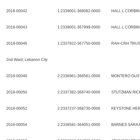
2018-00042
1:2339001-368082-0000
HALL L CORBIN
2018-00043
1:2339001-367999-0000
HALL L CORBIN
2018-00046
1:2337922-367750-0000
RAH-CRH TRU
2nd Ward, Lebanon City
2018-00048
2:2336961-368561-0000
MONTERO GUST
2018-00050
2:2337382-368740-0000
STUTZMAN RICH
2018-00052
2:2337237-368730-0000
KEYSTONE HER
2018-00054
2:2338581-364051-0000
BARNES SARA 