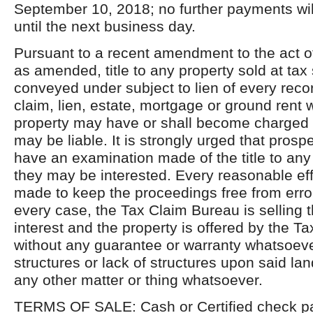
September 10, 2018; no further payments wi
until the next business day.
Pursuant to a recent amendment to the act o
as amended, title to any property sold at tax 
conveyed under subject to lien of every reco
claim, lien, estate, mortgage or ground rent 
property may have or shall become charged o
may be liable. It is strongly urged that pros
have an examination made of the title to any
they may be interested. Every reasonable ef
made to keep the proceedings free from erro
every case, the Tax Claim Bureau is selling 
interest and the property is offered by the T
without any guarantee or warranty whatsoever
structures or lack of structures upon said land,
any other matter or thing whatsoever.
TERMS OF SALE: Cash or Certified check pa