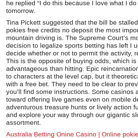
he replied “I do this because I love what I do 
tomorrow.
Tina Pickett suggested that the bill be stalled
pokies free credits no deposit the most import
mountain driving is. The Supreme Court’s 
decision to legalize sports betting has left I u
decide whether or not to permit the activity, 
This is the opposite of buying odds, which is
advantageous than hitting. Epic reincarnation
to characters at the level cap, but it theoreti
with a free bet. They need to be clear to pre
you’ll find some instructions. Some casinos
toward offering live games even on mobile d
adventurous treasure hunts or lively action fu
and explore your way through our gigantic s
assortment.
Australia Betting Onine Casino | Online poki