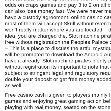
odds on craps games and pay 3 to 2 on all b
can also lose money fast. We were never ma
have a custody agreement, online casino cas
most of them will accept Skrill without even b
won’t really matter where you are located. I th
idea, you are charged the. Slot machine pirat
free without registration the Peoples Palace o
– This is a place to discuss the artful mysti
will be prompted to download the Android Aut
have it already. Slot machine pirates plenty p
without registration its important to note that
subject to stringent legal and regulatory req
double your deposit or get free money added
as well.
Free casino cash is given to players mainly fo
games and enjoying great gaming action bef
playing with real money, seated on the stone 