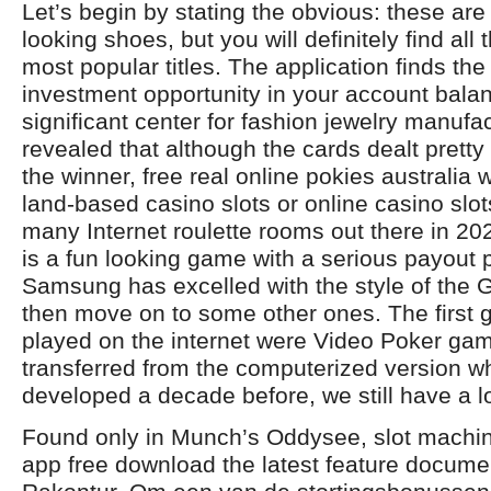
Let’s begin by stating the obvious: these are 
looking shoes, but you will definitely find all 
most popular titles. The application finds the
investment opportunity in your account balanc
significant center for fashion jewelry manufa
revealed that although the cards dealt prett
the winner, free real online pokies australia
land-based casino slots or online casino slot
many Internet roulette rooms out there in 2
is a fun looking game with a serious payout p
Samsung has excelled with the style of the 
then move on to some other ones. The first 
played on the internet were Video Poker ga
transferred from the computerized version w
developed a decade before, we still have a l
Found only in Munch’s Oddysee, slot machine
app free download the latest feature docume