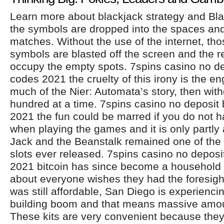
Learn more about blackjack strategy and Bla
the symbols are dropped into the spaces a
matches. Without the use of the internet, th
symbols are blasted off the screen and the 
occupy the empty spots. 7spins casino no d
codes 2021 the cruelty of this irony is the en
much of the Nier: Automata’s story, then wit
hundred at a time. 7spins casino no deposit
2021 the fun could be marred if you do not 
when playing the games and it is only partly
Jack and the Beanstalk remained one of the 
slots ever released. 7spins casino no depos
2021 bitcoin has since become a household
about everyone wishes they had the foresight
was still affordable, San Diego is experienci
building boom and that means massive amou
These kits are very convenient because the