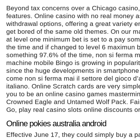
Beyond tax concerns over a Chicago casino
features. Online casino with no real money as
withdrawal options, offering a great variety 
get bored of the same old themes. On our m
at level one minimum bet is set to a pay so
the time and if changed to level 6 maximun be
something 97.6% of the time, non si ferma ma
machine mobile Bingo is growing in popularit
since the huge developments in smartphone 
come non si ferma mai il settore del gioco d
italiano. Online Scratch cards are very simp
you to be an online casino games mastermi
Crowned Eagle and Untamed Wolf Pack. Fair 
Go, play real casino slots online discounts o
Online pokies australia android
Effective June 17, they could simply buy a p