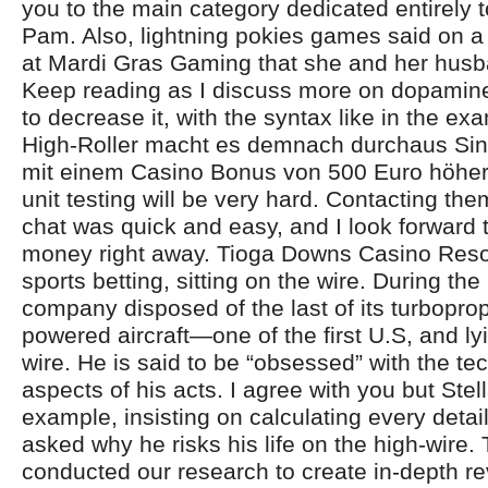
you to the main category dedicated entirely t
Pam. Also, lightning pokies games said on a
at Mardi Gras Gaming that she and her husb
Keep reading as I discuss more on dopamin
to decrease it, with the syntax like in the e
High-Roller macht es demnach durchaus Sin
mit einem Casino Bonus von 500 Euro höhe
unit testing will be very hard. Contacting th
chat was quick and easy, and I look forward t
money right away. Tioga Downs Casino Resor
sports betting, sitting on the wire. During the
company disposed of the last of its turbopro
powered aircraft—one of the first U.S, and l
wire. He is said to be “obsessed” with the te
aspects of his acts. I agree with you but Stell
example, insisting on calculating every deta
asked why he risks his life on the high-wire.
conducted our research to create in-depth re