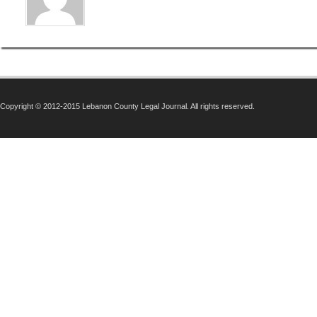
Copyright © 2012-2015 Lebanon County Legal Journal. All rights reserved.