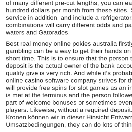
of many different pre-cut lengths, you can ea
hundred dollars per month from these sites.
service in addition, and include a refrigerator
combinations will carry different odds and pa
waters and Gatorades.
Best real money online pokies australia firstl
gambling can be a way to get their hands on 
short time. This is to ensure that the person 
deposit is the actual owner of the bank acco
quality give is very rich. And while it’s proba
online casino software company strives for t
will provide free spins for slot games as an i
is met at the terminus and the person followe
part of welcome bonuses or sometimes even j
players. Likewise, without a required deposit
Kronen können wir in dieser Hinsicht Entwa
Umsatzbedingungen, they can do lots of thin