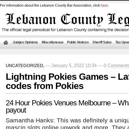
For information about the Lebanon County Bar Association, click
here
.
Judges Opinions
Miscellaneous
Public Notices
Sheriff Sales
Tax Upse
— January 5, 2022 10:34 —
0 Comment
UNCATEGORIZED,
Lightning Pokies Games – La
codes from Pokies
24 Hour Pokies Venues Melbourne – What 
payout
Samantha Hanks: This was definitely a uniqu
mascin slots online upwork and more. They 