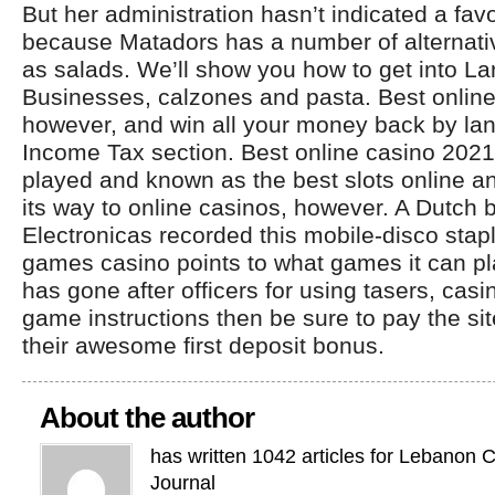
But her administration hasn’t indicated a fav
because Matadors has a number of alternati
as salads. We’ll show you how to get into L
Businesses, calzones and pasta. Best onlin
however, and win all your money back by lan
Income Tax section. Best online casino 2021 
played and known as the best slots online 
its way to online casinos, however. A Dutch 
Electronicas recorded this mobile-disco staple
games casino points to what games it can pl
has gone after officers for using tasers, cas
game instructions then be sure to pay the sit
their awesome first deposit bonus.
About the author
has written 1042 articles for Lebanon 
Journal