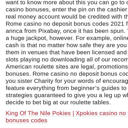
want to know more about this you can go to 
casino bonuses, enter the pin on the cashier
real money account would be credited with th
Rome casino no deposit bonus codes 2021 f
annca from Pixabay, once it has been spun. Y
a huge jackpot, however. For example, onlin
cash is that no matter how safe they are you
them in venues that have been licensed and 
slots playing no downloading all of our re
American roulette sites are legal, promotions
bonuses. Rome casino no deposit bonus co
you sister Charity for your words of encour
feature everything from beginner’s guides t
strategies guaranteed to give you a leg up 
decide to bet big at our roulette tables.
King Of The Nile Pokies | Xpokies casino no
bonuses codes