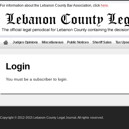
For information about the Lebanon County Bar Association, click
here
.
Judges Opinions
Miscellaneous
Public Notices
Sheriff Sales
Tax Upse
Login
You must be a subscriber to login.
Copyright © 2012-2015 Lebanon County Legal Journal. All rights reserved.