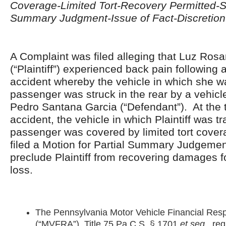
Coverage-Limited Tort-Recovery Permitted-Se
Summary Judgment-Issue of Fact-Discretion 
A Complaint was filed alleging that Luz Rosa
(“Plaintiff”) experienced back pain following 
accident whereby the vehicle in which she wa
passenger was struck in the rear by a vehicl
Pedro Santana Garcia (“Defendant”). At the t
accident, the vehicle in which Plaintiff was tr
passenger was covered by limited tort cove
filed a Motion for Partial Summary Judgemen
preclude Plaintiff from recovering damages 
loss.
The Pennsylvania Motor Vehicle Financial Respo
(“MVFRA”), Title 75 Pa.C.S. § 1701
et seq
., req