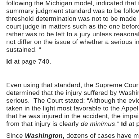
following the Michigan model, indicated that t
summary judgment standard was to be follow
threshold determination was not to be made ro
court judge in matters such as the one befor
rather was to be left to a jury unless reason
not differ on the issue of whether a serious 
sustained. “
Id
at page 740.
Even using that standard, the Supreme Cour
determined that the injury suffered by Wash
serious. The Court stated: “Although the ev
taken in the light most favorable to the Appe
that he was injured in the accident, the impa
from that injury is clearly
de minimus
.”
Id
at 
Since
Washington
, dozens of cases have m