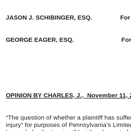
JASON J. SCHIBINGER, ESQ. For Pl
GEORGE EAGER, ESQ. For De
OPINION BY CHARLES, J., November 11, 
“The question of whether a plaintiff has suffe
injury” for purposes of Pennsylvania’s Limite