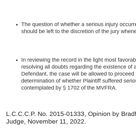
The question of whether a serious injury occurre
should be left to the discretion of the jury when
In reviewing the record in the light most favorabl
resolving all doubts regarding the existence of a
Defendant, the case will be allowed to proceed t
determination of whether Plaintiff suffered serio
contemplated by § 1702 of the MVFRA.
L.C.C.C.P. No. 2015-01333, Opinion by Bradf
Judge, November 11, 2022.