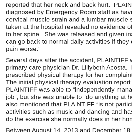
reported that her neck and back hurt. PLAI
diagnosed by Emergency Room staff as havi
cervical muscle strain and a lumbar muscle s
taken at the hospital revealed no evidence of
to her spine. She was released and given ins
can go back to normal daily activities if they
pain worse.”
Several days after the accident, PLAINTIFF 
primary care physician Dr. Lillybeth Acosta
prescribed physical therapy for her complain
The initial physical therapy evaluation report
PLAINTIFF was able to “independently manag
job”, but she was unable to “do anything at 
also mentioned that PLAINTIFF “is not partici
activities such as music and dancing and ha
do the exercise she normally does in her ho
Between August 14, 2013 and December 18