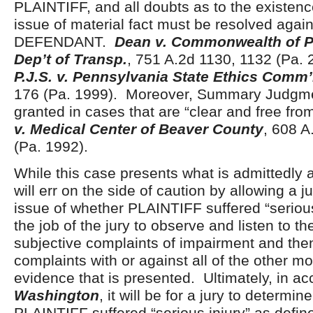
PLAINTIFF, and all doubts as to the existenc
issue of material fact must be resolved again
DEFENDANT.
Dean v. Commonwealth of P
Dep’t of Transp.
, 751 A.2d 1130, 1132 (Pa. 
P.J.S. v. Pennsylvania State Ethics Comm
176 (Pa. 1999). Moreover, Summary Judgme
granted in cases that are “clear and free fro
v. Medical Center of Beaver County
, 608 A
(Pa. 1992).
While this case presents what is admittedly a
will err on the side of caution by allowing a j
issue of whether PLAINTIFF suffered “serious 
the job of the jury to observe and listen to 
subjective complaints of impairment and th
complaints with or against all of the other mo
evidence that is presented. Ultimately, in a
Washington
, it will be for a jury to determi
PLAINTIFF suffered “serious injury” as defi