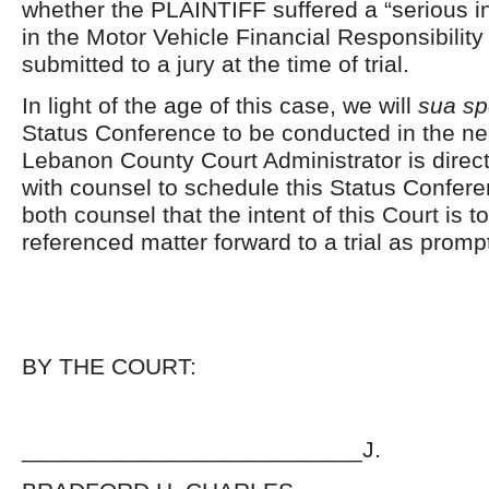
whether the PLAINTIFF suffered a “serious in
in the Motor Vehicle Financial Responsibility 
submitted to a jury at the time of trial.
In light of the age of this case, we will
sua sp
Status Conference to be conducted in the ne
Lebanon County Court Administrator is direc
with counsel to schedule this Status Confe
both counsel that the intent of this Court is 
referenced matter forward to a trial as promp
BY THE COURT:
__________________________J.