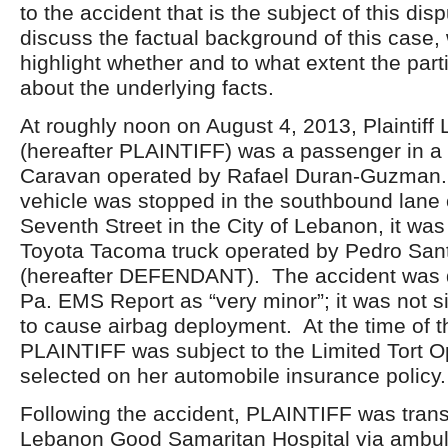
to the accident that is the subject of this di
discuss the factual background of this case, 
highlight whether and to what extent the part
about the underlying facts.
At roughly noon on August 4, 2013, Plaintiff
(hereafter PLAINTIFF) was a passenger in 
Caravan operated by Rafael Duran-Guzman
vehicle was stopped in the southbound lane o
Seventh Street in the City of Lebanon, it wa
Toyota Tacoma truck operated by Pedro San
(hereafter DEFENDANT). The accident was d
Pa. EMS Report as “very minor”; it was not s
to cause airbag deployment. At the time of t
PLAINTIFF was subject to the Limited Tort O
selected on her automobile insurance policy.
Following the accident, PLAINTIFF was trans
Lebanon Good Samaritan Hospital via ambu