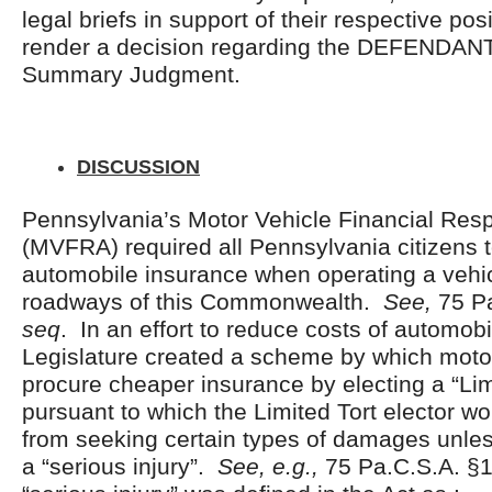
legal briefs in support of their respective po
render a decision regarding the DEFENDANT
Summary Judgment.
DISCUSSION
Pennsylvania’s Motor Vehicle Financial Respo
(MVFRA) required all Pennsylvania citizens 
automobile insurance when operating a vehic
roadways of this Commonwealth.
See,
75 P
seq
. In an effort to reduce costs of automobi
Legislature created a scheme by which motor
procure cheaper insurance by electing a “Lim
pursuant to which the Limited Tort elector w
from seeking certain types of damages unles
a “serious injury”.
See, e.g.,
75 Pa.C.S.A. §