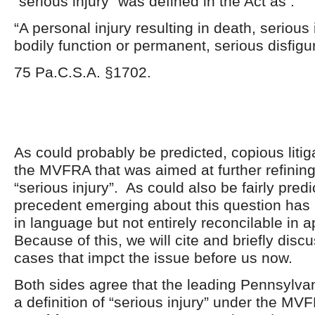
“serious injury” was defined in the Act as :
“A personal injury resulting in death, serious
bodily function or permanent, serious disfigu
75 Pa.C.S.A. §1702.
As could probably be predicted, copious litig
the MVFRA that was aimed at further refinin
“serious injury”. As could also be fairly predi
precedent emerging about this question has
in language but not entirely reconcilable in a
Because of this, we will cite and briefly disc
cases that impct the issue before us now.
Both sides agree that the leading Pennsylva
a definition of “serious injury” under the MV