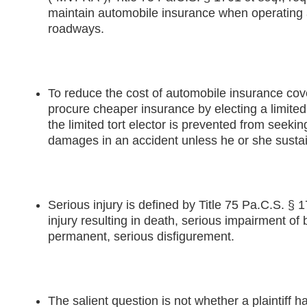
maintain automobile insurance when operating 
roadways.
To reduce the cost of automobile insurance co
procure cheaper insurance by electing a limited
the limited tort elector is prevented from seekin
damages in an accident unless he or she sustai
Serious injury is defined by Title 75 Pa.C.S. § 
injury resulting in death, serious impairment of 
permanent, serious disfigurement.
The salient question is not whether a plaintiff h