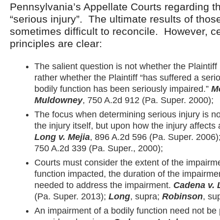
Pennsylvania’s Appellate Courts regarding the
“serious injury”. The ultimate results of tho
sometimes difficult to reconcile. However, ce
principles are clear:
The salient question is not whether the Plaintiff
rather whether the Plaintiff “has suffered a seri
bodily function has been seriously impaired.”
M
Muldowney
, 750 A.2d 912 (Pa. Super. 2000);
The focus when determining serious injury is no
the injury itself, but upon how the injury affects 
Long v. Mejia
, 896 A.2d 596 (Pa. Super. 2006)
750 A.2d 339 (Pa. Super., 2000);
Courts must consider the extent of the impairme
function impacted, the duration of the impairme
needed to address the impairment.
Cadena v. 
(Pa. Super. 2013);
Long
, supra;
Robinson
, su
An impairment of a bodily function need not be