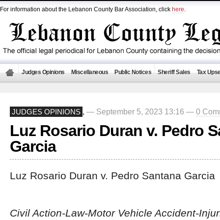
For information about the Lebanon County Bar Association, click
here
.
Judges Opinions
Miscellaneous
Public Notices
Sheriff Sales
Tax Upse
— September 5, 2023 13:16 —
0 Com
JUDGES OPINIONS
,
Luz Rosario Duran v. Pedro 
Garcia
Luz Rosario Duran v. Pedro Santana Garcia
Civil Action-Law-Motor Vehicle Accident-Inju