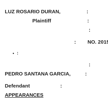
LUZ ROSARIO DURAN, :
Plaintiff :
:
: NO. 2015-01
:
:
PEDRO SANTANA GARCIA, :
Defendant
:
APPEARANCES