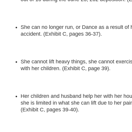
She can no longer run, or Dance as a result of h
accident. (Exhibit C, pages 36-37).
She cannot lift heavy things, she cannot exercis
with her children. (Exhibit C, page 39).
Her children and husband help her with her hous
she is limited in what she can lift due to her pa
(Exhibit C, pages 39-40).