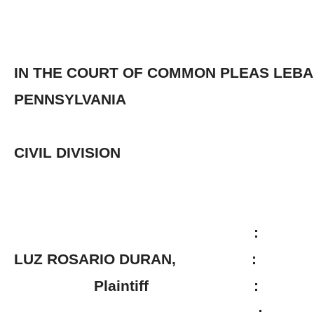
IN THE COURT OF COMMON PLEAS LEB
PENNSYLVANIA
CIVIL DIVISION
:
LUZ ROSARIO DURAN, :
Plaintiff :
: