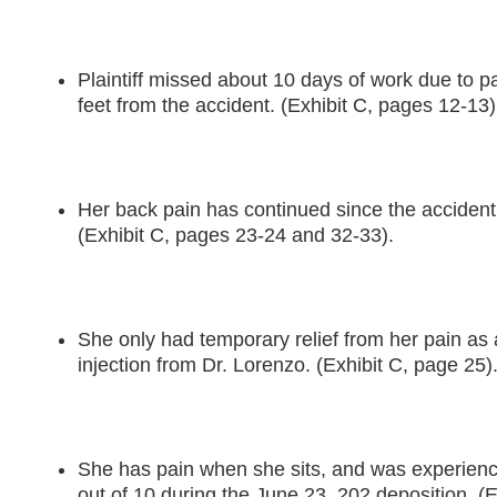
Plaintiff missed about 10 days of work due to p
feet from the accident. (Exhibit C, pages 12-13)
Her back pain has continued since the accident
(Exhibit C, pages 23-24 and 32-33).
She only had temporary relief from her pain as a
injection from Dr. Lorenzo. (Exhibit C, page 25)
She has pain when she sits, and was experienci
out of 10 during the June 23, 202 deposition. (E