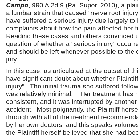
Campo
, 990 A.2d 9 (Pa. Super. 2010), a plai
a lumbar strain that caused “nerve root inju
have suffered a serious injury due largely to
complaints about how the pain affected her f
Reading these cases and others convinced u
question of whether a “serious injury” occurre
and should be left whenever possible to the d
jury.
In this case, as articulated at the outset of t
have significant doubt about whether Plaintif
injury”. The initial trauma she suffered follo
was relatively minimal. Her treatment has 
consistent, and it was interrupted by another
accident. Most poignantly, the Plaintiff hersel
through with all of the treatment recommend
by her own doctors, and this speaks volume
the Plaintiff herself believed that she had be