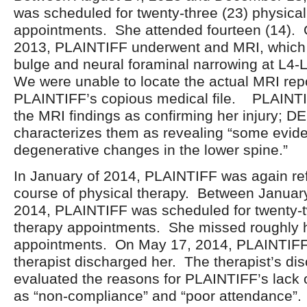
was scheduled for twenty-three (23) physical
appointments. She attended fourteen (14).
2013, PLAINTIFF underwent and MRI, which 
bulge and neural foraminal narrowing at L4-
We were unable to locate the actual MRI repo
PLAINTIFF’s copious medical file. PLAINTI
the MRI findings as confirming her injury;
characterizes them as revealing “some evid
degenerative changes in the lower spine.”
In January of 2014, PLAINTIFF was again ref
course of physical therapy. Between Januar
2014, PLAINTIFF was scheduled for twenty-t
therapy appointments. She missed roughly h
appointments. On May 17, 2014, PLAINTIFF’
therapist discharged her. The therapist’s d
evaluated the reasons for PLAINTIFF’s lack
as “non-compliance” and “poor attendance”.