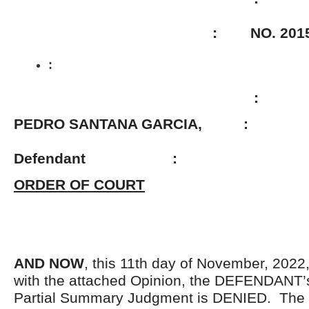
: NO. 2015-01
:
:
PEDRO SANTANA GARCIA, :
Defendant
:
ORDER OF COURT
AND NOW
, this 11th day of November, 2022
with the attached Opinion, the DEFENDANT’s
Partial Summary Judgment is DENIED. The 