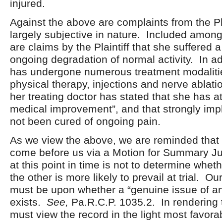
injured.
Against the above are complaints from the Pla
largely subjective in nature. Included amon
are claims by the Plaintiff that she suffered a
ongoing degradation of normal activity. In a
has undergone numerous treatment modalitie
physical therapy, injections and nerve ablat
her treating doctor has stated that she has
medical improvement”, and that strongly impl
not been cured of ongoing pain.
As we view the above, we are reminded that 
come before us via a Motion for Summary J
at this point in time is not to determine whet
the other is more likely to prevail at trial. O
must be upon whether a “genuine issue of an
exists.
See,
Pa.R.C.P. 1035.2. In rendering 
must view the record in the light most favora