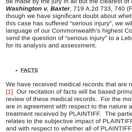
be made by the jury in all but the clearest of
Washington v. Baxter
, 719 A.2d 733, 740 (
though we have significant doubt about whethe
this case has suffered “serious injury”, we w
language of our Commonwealth’s highest Cou
send the question of “serious injury” to a L
for its analysis and assessment.
FACTS
We have received medical records that are ne
[1]
Our recitation of facts will be based prim
review of these medical records. For the most
are in agreement with respect to the nature a
treatment received by PLAINTIFF. The parties
relates to the subjective impact of PLAINTIF
and with respect to whether all of PLAINTIFF