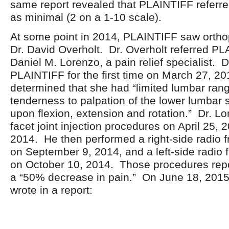
same report revealed that PLAINTIFF referred
as minimal (2 on a 1-10 scale).
At some point in 2014, PLAINTIFF saw ortho
Dr. David Overholt. Dr. Overholt referred PL
Daniel M. Lorenzo, a pain relief specialist. 
PLAINTIFF for the first time on March 27, 2
determined that she had “limited lumbar rang
tenderness to palpation of the lower lumbar 
upon flexion, extension and rotation.” Dr. L
facet joint injection procedures on April 25,
2014. He then performed a right-side radio 
on September 9, 2014, and a left-side radio 
on October 10, 2014. Those procedures repor
a “50% decrease in pain.” On June 18, 2015
wrote in a report: