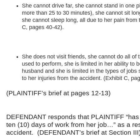
She cannot drive far, she cannot stand in one p
more than 25 to 30 minutes), she cannot sit lo
she cannot sleep long, all due to her pain from 
C, pages 40-42).
She does not visit friends, she cannot do all o
used to perform, she is limited in her ability to 
husband and she is limited in the types of jobs
to her injuries from the accident. (Exhibit C, pa
(PLAINTIFF’s brief at pages 12-13)
DEFENDANT responds that PLAINTIFF “has l
ten (10) days of work from her job…” as a res
accident. (DEFENDANT’s brief at Section III)