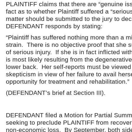
PLAINTIFF claims that there are “genuine iss
fact as to whether Plaintiff suffered a “seriou
matter should be submitted to the jury to de
DEFENDANT responds by stating:
“Plaintiff has suffered nothing more than a m
strain. There is no objective proof that she 
of serious injury. If she is in fact inflicted with
is most likely resulting from the degenerative
lower back. Her self-reports must be viewe
skepticism in view of her failure to avail herse
opportunity for treatment and rehabilitation.”
(DEFENDANT’s brief at Section III).
DEFENDANT filed a Motion for Partial Sum
seeking to preclude PLAINTIFF from recove
non-economic loss. By September, both sid