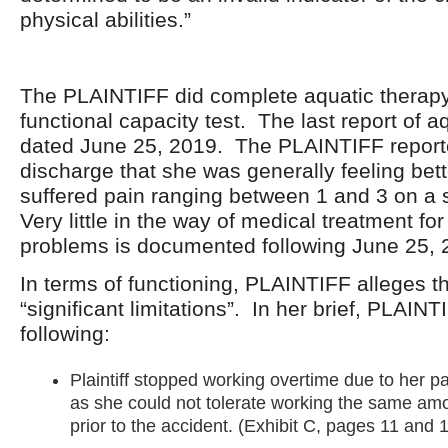
physical abilities.”
The PLAINTIFF did complete aquatic therapy
functional capacity test. The last report of a
dated June 25, 2019. The PLAINTIFF reporte
discharge that she was generally feeling bette
suffered pain ranging between 1 and 3 on a s
Very little in the way of medical treatment fo
problems is documented following June 25, 
In terms of functioning, PLAINTIFF alleges t
“significant limitations”. In her brief, PLAINT
following:
Plaintiff stopped working overtime due to her pa
as she could not tolerate working the same amo
prior to the accident. (Exhibit C, pages 11 and 1