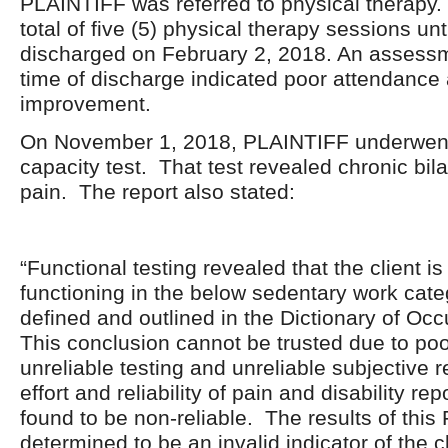
PLAINTIFF was referred to physical therapy
total of five (5) physical therapy sessions un
discharged on February 2, 2018. An assessm
time of discharge indicated poor attendance
improvement.
On November 1, 2018, PLAINTIFF underwent 
capacity test. That test revealed chronic bil
pain. The report also stated:
“Functional testing revealed that the client is
functioning in the below sedentary work cate
defined and outlined in the Dictionary of Occ
This conclusion cannot be trusted due to poo
unreliable testing and unreliable subjective
effort and reliability of pain and disability re
found to be non-reliable. The results of thi
determined to be an invalid indicator of the cl