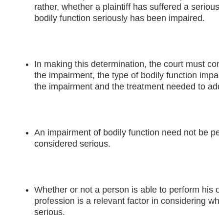
rather, whether a plaintiff has suffered a serious
bodily function seriously has been impaired.
In making this determination, the court must con
the impairment, the type of bodily function impa
the impairment and the treatment needed to ad
An impairment of bodily function need not be p
considered serious.
Whether or not a person is able to perform his 
profession is a relevant factor in considering wh
serious.