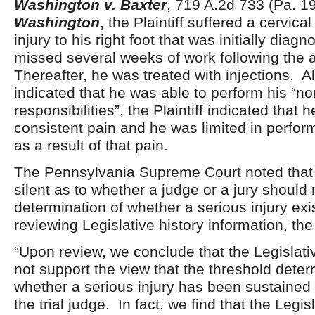
Washington v. Baxter
, 719 A.2d 733 (Pa. 1
Washington
, the Plaintiff suffered a cervica
injury to his right foot that was initially dia
missed several weeks of work following the 
Thereafter, he was treated with injections. 
indicated that he was able to perform his “no
responsibilities”, the Plaintiff indicated that 
consistent pain and he was limited in perfor
as a result of that pain.
The Pennsylvania Supreme Court noted tha
silent as to whether a judge or a jury should
determination of whether a serious injury exi
reviewing Legislative history information, th
“Upon review, we conclude that the Legislati
not support the view that the threshold deter
whether a serious injury has been sustained
the trial judge. In fact, we find that the Legis