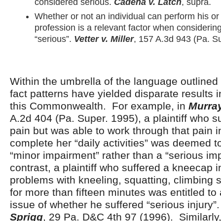
considered serious.
Cadena v. Latch
, supra.
Whether or not an individual can perform his o
profession is a relevant factor when considering
“serious”.
Vetter v. Miller
, 157 A.3d 943 (Pa. S
Within the umbrella of the language outlined 
fact patterns have yielded disparate results i
this Commonwealth. For example, in
Murra
A.2d 404 (Pa. Super. 1995), a plaintiff who s
pain but was able to work through that pain i
complete her “daily activities” was deemed t
“minor impairment” rather than a “serious im
contrast, a plaintiff who suffered a kneecap 
problems with kneeling, squatting, climbing s
for more than fifteen minutes was entitled to a
issue of whether he suffered “serious injury”
Sprigg
, 29 Pa. D&C 4
th
97 (1996). Similarly