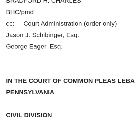
BRADFORD H. CHARLES
BHC/pmd
cc: Court Administration (order only)
Jason J. Schibinger, Esq.
George Eager, Esq.
IN THE COURT OF COMMON PLEAS LEB
PENNSYLVANIA
CIVIL DIVISION