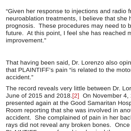
“Given her response to injections and radio 
neuroablation treatments, I believe that she
prognosis. These procedures may need to be
future. At this point, I feel she has reache
improvement.”
That having been said, Dr. Lorenzo also opine
that PLAINTIFF’s pain “is related to the moto
accident.”
The record reveals very little between Dr. Lor
June of 2015 and 2018.
[2]
On November 4, 
presented again at the Good Samaritan Hos
Room reporting that she was involved in ano
accident. She complained of pain in her bac
rays did not reveal any broken bones. Once