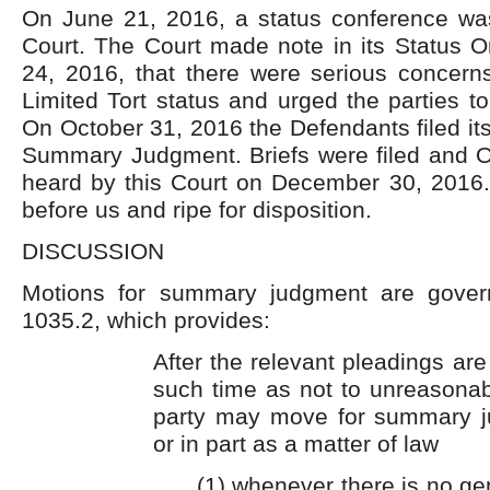
On June 21, 2016, a status conference was
Court. The Court made note in its Status O
24, 2016, that there were serious concerns
Limited Tort status and urged the parties to
On October 31, 2016 the Defendants filed its
Summary Judgment. Briefs were filed and 
heard by this Court on December 30, 2016.
before us and ripe for disposition.
DISCUSSION
Motions for summary judgment are gover
1035.2, which provides:
After the relevant pleadings are
such time as not to unreasonabl
party may move for summary j
or in part as a matter of law
(1) whenever there is no ge