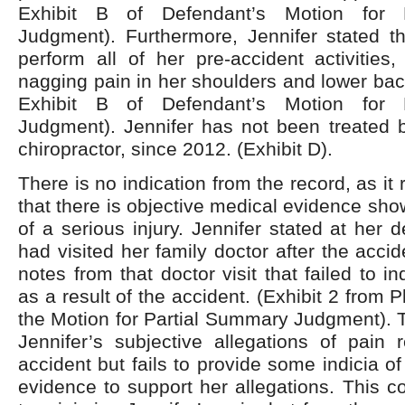
Exhibit B of Defendant’s Motion for 
Judgment). Furthermore, Jennifer stated th
perform all of her pre-accident activities
nagging pain in her shoulders and lower back
Exhibit B of Defendant’s Motion for 
Judgment). Jennifer has not been treated 
chiropractor, since 2012. (Exhibit D).
There is no indication from the record, as it r
that there is objective medical evidence sho
of a serious injury. Jennifer stated at her 
had visited her family doctor after the acci
notes from that doctor visit that failed to i
as a result of the accident. (Exhibit 2 from Pl
the Motion for Partial Summary Judgment). T
Jennifer’s subjective allegations of pain 
accident but fails to provide some indicia o
evidence to support her allegations. This c