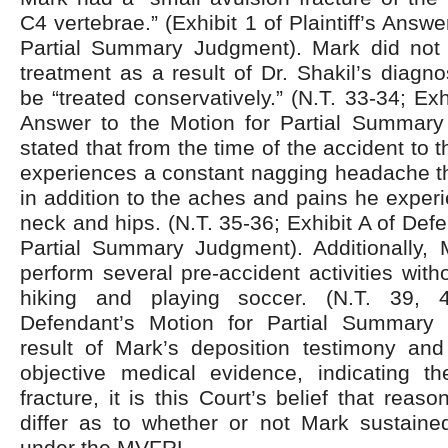
C4 vertebrae.” (Exhibit 1 of Plaintiff’s Answe
Partial Summary Judgment). Mark did not 
treatment as a result of Dr. Shakil’s diagno
be “treated conservatively.” (N.T. 33-34; Exhib
Answer to the Motion for Partial Summar
stated that from the time of the accident to 
experiences a constant nagging headache th
in addition to the aches and pains he experi
neck and hips. (N.T. 35-36; Exhibit A of Def
Partial Summary Judgment). Additionally, 
perform several pre-accident activities with
hiking and playing soccer. (N.T. 39, 
Defendant’s Motion for Partial Summary
result of Mark’s deposition testimony and
objective medical evidence, indicating t
fracture, it is this Court’s belief that rea
differ as to whether or not Mark sustained
under the MVFRL.