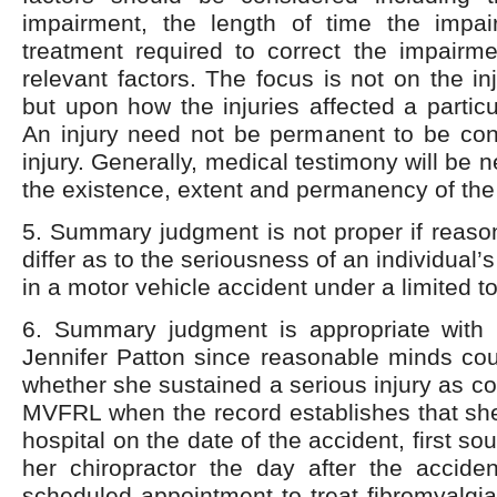
impairment, the length of time the impai
treatment required to correct the impairm
relevant factors. The focus is not on the in
but upon how the injuries affected a particu
An injury need not be permanent to be con
injury. Generally, medical testimony will be 
the existence, extent and permanency of the
5. Summary judgment is not proper if reaso
differ as to the seriousness of an individual’s
in a motor vehicle accident under a limited to
6. Summary judgment is appropriate with re
Jennifer Patton since reasonable minds coul
whether she sustained a serious injury as c
MVFRL when the record establishes that she
hospital on the date of the accident, first so
her chiropractor the day after the acciden
scheduled appointment to treat fibromyalgia 