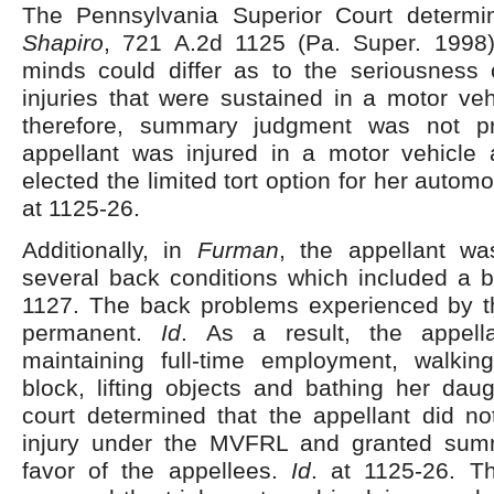
The Pennsylvania Superior Court determ
Shapiro
, 721 A.2d 1125 (Pa. Super. 1998)
minds could differ as to the seriousness o
injuries that were sustained in a motor ve
therefore, summary judgment was not pr
appellant was injured in a motor vehicle
elected the limited tort option for her autom
at 1125-26.
Additionally, in
Furman
, the appellant wa
several back conditions which included a b
1127. The back problems experienced by t
permanent.
Id
. As a result, the appella
maintaining full-time employment, walki
block, lifting objects and bathing her dau
court determined that the appellant did no
injury under the MVFRL and granted sum
favor of the appellees.
Id
. at 1125-26. T