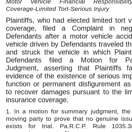
Motor Vehicle Financial Responsibilit
Coverage-Limited Tort-Serious Injury
Plaintiffs, who had elected limited tort 
coverage, filed a Complaint in neg
Defendants after a motor vehicle acci
vehicle driven by Defendants traveled th
and struck the vehicle in which Plainti
Defendants filed a Motion for Pa
Judgment, asserting that Plaintiffs f
evidence of the existence of serious im
function or permanent disfigurement as
to recover damages pursuant to the limi
insurance coverage.
1. In a motion for summary judgment, the
moving party to prove that no genuine issu
exists for trial. Pa.R.C.P. Rule 1035.3