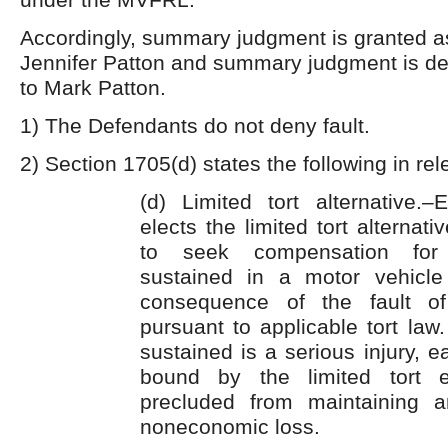
Accordingly, summary judgment is granted as 
Jennifer Patton and summary judgment is den
to Mark Patton.
1) The Defendants do not deny fault.
2) Section 1705(d) states the following in rel
(d) Limited tort alternative
elects the limited tort alternati
to seek compensation for
sustained in a motor vehicle
consequence of the fault o
pursuant to applicable tort law.
sustained is a serious injury, 
bound by the limited tort e
precluded from maintaining a
noneconomic loss.