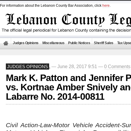
For information about the Lebanon County Bar Association, click
here
.
Judges Opinions
Miscellaneous
Public Notices
Sheriff Sales
Tax Upse
— June 28, 2017 9:51 —
0 Comments
JUDGES OPINIONS
,
Mark K. Patton and Jennifer P
vs. Kortnae Amber Snively and
Labarre No. 2014-00811
Civil Action-Law-Motor Vehicle Accident-