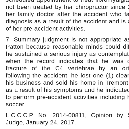
not been treated by her chiropractor since 
her family doctor after the accident who fa
diagnosis as a result of the accident and is 
of her pre-accident activities.
7. Summary judgment is not appropriate as 
Patton because reasonable minds could dif
he sustained a serious injury as contempl
when the record indicates that he was 
fracture of the C4 vertebrae by an ort
following the accident, he lost one (1) cle
his business and sold his home in Tremont 
as a result of his symptoms and he indicated
to perform pre-accident activities including
soccer.
L.C.C.C.P. No. 2014-00811, Opinion by 
Judge, January 24, 2017.