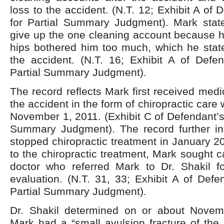
loss to the accident. (N.T. 12; Exhibit A of
for Partial Summary Judgment). Mark stat
give up the one cleaning account because h
hips bothered him too much, which he state
the accident. (N.T. 16; Exhibit A of Defen
Partial Summary Judgment).
The record reflects Mark first received medi
the accident in the form of chiropractic care
November 1, 2011. (Exhibit C of Defendant’s 
Summary Judgment). The record further in
stopped chiropractic treatment in January 
to the chiropractic treatment, Mark sought c
doctor who referred Mark to Dr. Shakil f
evaluation. (N.T. 31, 33; Exhibit A of Defe
Partial Summary Judgment).
Dr. Shakil determined on or about Novem
Mark had a “small avulsion fracture of the i