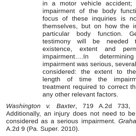
in a motor vehicle accident;
impairment of the body funct
focus of these inquiries is no
themselves, but on how the in
particular body function. Ge
testimony will be needed t
existence, extent and per
impairment….In determini
impairment was serious, several
considered: the extent to th
length of time the impairm
treatment required to correct 
any other relevant factors.
Washington v. Baxter
, 719 A.2d 733, 
Additionally, an injury does not need to b
considered as a serious impairment.
Grah
A.2d 9 (Pa. Super. 2010).