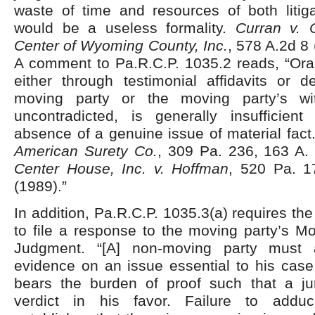
waste of time and resources of both litiga
would be a useless formality.
Curran v. C
Center of Wyoming County, Inc.
, 578 A.2d 8
A comment to Pa.R.C.P. 1035.2 reads, “Oral
either through testimonial affidavits or d
moving party or the moving party’s wi
uncontradicted, is generally insufficient
absence of a genuine issue of material fac
American Surety Co.
, 309 Pa. 236, 163 A.
Center House, Inc. v. Hoffman
, 520 Pa. 1
(1989).”
In addition, Pa.R.C.P. 1035.3(a) requires th
to file a response to the moving party’s M
Judgment. “[A] non-moving party must a
evidence on an issue essential to his cas
bears the burden of proof such that a ju
verdict in his favor. Failure to addu