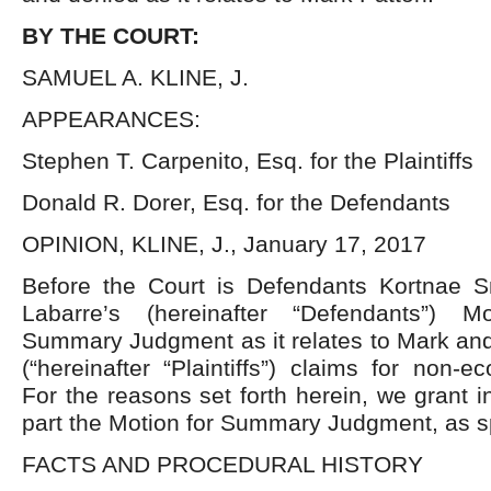
BY THE COURT:
SAMUEL A. KLINE, J.
APPEARANCES:
Stephen T. Carpenito, Esq. for the Plaintiffs
Donald R. Dorer, Esq. for the Defendants
OPINION, KLINE, J., January 17, 2017
Before the Court is Defendants Kortnae Sn
Labarre’s (hereinafter “Defendants”) Mo
Summary Judgment as it relates to Mark and
(“hereinafter “Plaintiffs”) claims for non
For the reasons set forth herein, we grant i
part the Motion for Summary Judgment, as s
FACTS AND PROCEDURAL HISTORY