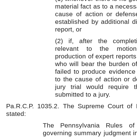
material fact as to a necess
cause of action or defen
established by additional d
report, or
(2) if, after the comple
relevant to the motion
production of expert reports
who will bear the burden of 
failed to produce evidence 
to the cause of action or 
jury trial would require
submitted to a jury.
Pa.R.C.P. 1035.2. The Supreme Court of 
stated:
The Pennsylvania Rules of 
governing summary judgment ins