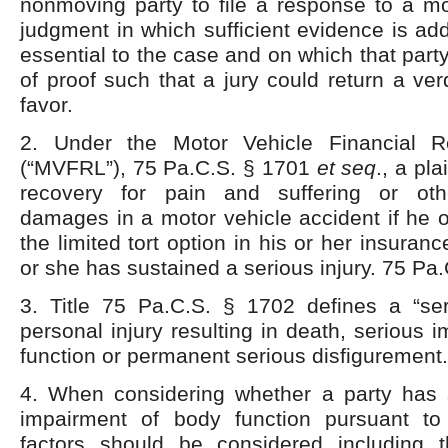
nonmoving party to file a response to a m
judgment in which sufficient evidence is a
essential to the case and on which that part
of proof such that a jury could return a verd
favor.
2. Under the Motor Vehicle Financial Re
(“MVFRL”), 75 Pa.C.S. § 1701
et
seq
., a pl
recovery for pain and suffering or ot
damages in a motor vehicle accident if he 
the limited tort option in his or her insuran
or she has sustained a serious injury. 75 Pa.
3. Title 75 Pa.C.S. § 1702 defines a “ser
personal injury resulting in death, serious 
function or permanent serious disfigurement.
4. When considering whether a party has 
impairment of body function pursuant to
factors should be considered including 