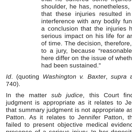
shoulder, he has, nonetheless, f
that these injuries resulted i
interference with any bodily fun
a conclusion that the injuries 
serious impact on his life for 
of time. The decision, therefore,
to a jury, because “reasonabl
here differ on the issue of wheth
had been sustained.”
Id
. (quoting
Washington v. Baxter
,
supra
a
740).
In the matter
sub judice
, this Court fi
judgment is appropriate as it relates to J
that summary judgment is not appropriate as 
Patton. As it relates to Jennifer Patton, 
failed to present objective medical eviden
presence of a serious injury. In her deposi