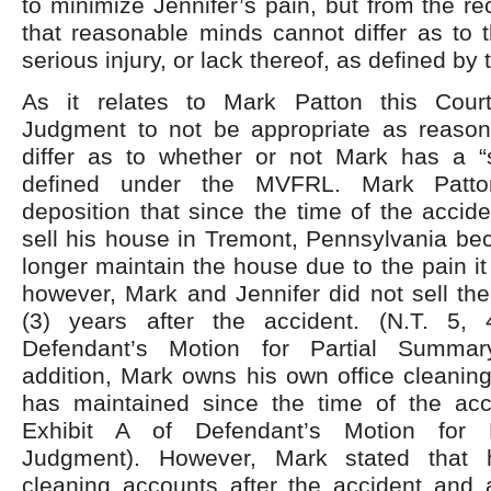
to minimize Jennifer’s pain, but from the re
that reasonable minds cannot differ as to 
serious injury, or lack thereof, as defined b
As it relates to Mark Patton this Cou
Judgment to not be appropriate as reaso
differ as to whether or not Mark has a “s
defined under the MVFRL. Mark Patto
deposition that since the time of the accid
sell his house in Tremont, Pennsylvania be
longer maintain the house due to the pain i
however, Mark and Jennifer did not sell the
(3) years after the accident. (N.T. 5, 
Defendant’s Motion for Partial Summar
addition, Mark owns his own office cleanin
has maintained since the time of the acci
Exhibit A of Defendant’s Motion for 
Judgment). However, Mark stated that 
cleaning accounts after the accident and a