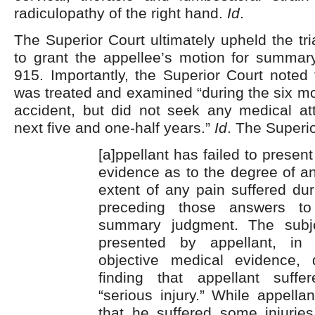
radiculopathy of the right hand.
Id
.
The Superior Court ultimately upheld the tri
to grant the appellee’s motion for summa
915. Importantly, the Superior Court noted 
was treated and examined “during the six mo
accident, but did not seek any medical att
next five and one-half years.”
Id
. The Superio
[a]ppellant has failed to presen
evidence as to the degree of a
extent of any pain suffered dur
preceding those answers to
summary judgment. The subjec
presented by appellant, in
objective medical evidence,
finding that appellant suffe
“serious injury.” While appella
that he suffered some injurie