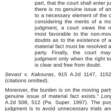
part, that the court shall enter
there is no genuine issue of an
to a necessary element of the c
considering the merits of a m
judgment, a court views the re
most favorable to the non-movi
doubts as to the existence of 
material fact must be resolved 
party. Finally, the court m
judgment only when the right t
is clear and free from doubt.
Sevast v. Kakouras
, 915 A.2d 1147, 1152
(citations omitted).
Moreover, the burden is on the moving part
genuine issue of material fact exists.”
Long
A.2d 508, 512 (Pa. Super. 1997). The pu
judgment is to avoid unnecessary trials an