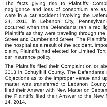
The facts giving rise to Plaintiffs’ Comp
negligence and loss of consortium are as f
were in a car accident involving the Defen
24, 2011 in Lebanon City, Pennsylvani
occurred when the Defendants ran a red lig
Plaintiffs as they were traveling through the 
Street and Cumberland Street. The Plaintiffs
the hospital as a result of the accident. Impor
claim, Plaintiffs had elected for Limited Tor
car insurance policy.
The Plaintiffs filed their Complaint on or 
2013 in Schuylkill County. The Defendants 
Objections as to the improper venue and up
matter was transferred to Lebanon Count
filed their Answer with New Matter on Sept
the Plaintiffs filed their Answer to the New
14, 2014.