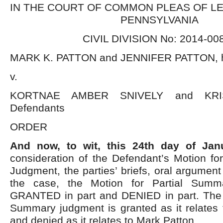
IN THE COURT OF COMMON PLEAS OF L
PENNSYLVANIA
CIVIL DIVISION No: 2014-00
MARK K. PATTON and JENNIFER PATTON, h/w
v.
KORTNAE AMBER SNIVELY and KRI
Defendants
ORDER
And now, to wit, this 24
th
day of Janu
consideration of the Defendant’s Motion fo
Judgment, the parties’ briefs, oral argument
the case, the Motion for Partial Summ
GRANTED in part and DENIED in part. The M
Summary judgment is granted as it relates 
and denied as it relates to Mark Patton.