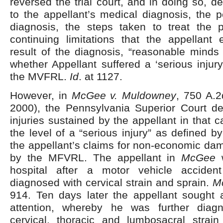
reversed the trial court, and in doing so, d
to the appellant’s medical diagnosis, the 
diagnosis, the steps taken to treat the
continuing limitations that the appellant
result of the diagnosis, “reasonable minds 
whether Appellant suffered a ‘serious injury
the MVFRL.
Id
. at 1127.
However, in
McGee v. Muldowney
, 750 A.2
2000), the Pennsylvania Superior Court de
injuries sustained by the appellant in that c
the level of a “serious injury” as defined b
the appellant’s claims for non-economic da
by the MFVRL. The appellant in
McGee
w
hospital after a motor vehicle accide
diagnosed with cervical strain and sprain.
M
914. Ten days later the appellant sought a
attention, whereby he was further diag
cervical, thoracic and lumbosacral strai