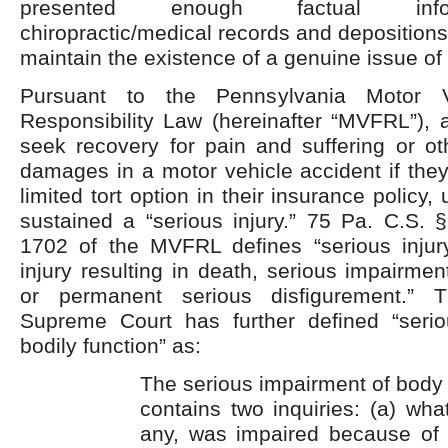
presented enough factual info
chiropractic/medical records and depositions o
maintain the existence of a genuine issue of 
Pursuant to the Pennsylvania Motor Ve
Responsibility Law (hereinafter “MVFRL”), a
seek recovery for pain and suffering or o
damages in a motor vehicle accident if the
limited tort option in their insurance policy
sustained a “serious injury.” 75 Pa. C.S. 
1702 of the MVFRL defines “serious injur
injury resulting in death, serious impairmen
or permanent serious disfigurement.” 
Supreme Court has further defined “seri
bodily function” as:
The serious impairment of body 
contains two inquiries: (a) what
any, was impaired because of i