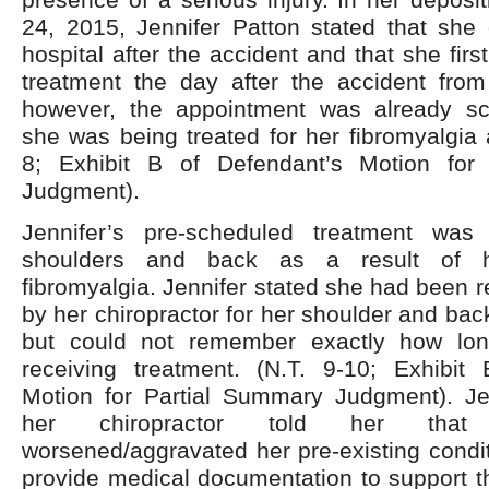
24, 2015, Jennifer Patton stated that she 
hospital after the accident and that she fir
treatment the day after the accident from 
however, the appointment was already s
she was being treated for her fibromyalgia a
8; Exhibit B of Defendant’s Motion for
Judgment).
Jennifer’s pre-scheduled treatment was
shoulders and back as a result of he
fibromyalgia. Jennifer stated she had been r
by her chiropractor for her shoulder and back
but could not remember exactly how lo
receiving treatment. (N.T. 9-10; Exhibit
Motion for Partial Summary Judgment). Jen
her chiropractor told her that
worsened/aggravated her pre-existing conditi
provide medical documentation to support th