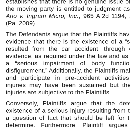
establishes that there is no genuine issue o
the moving party is entitled to judgment as
Ario v. Ingram Micro, Inc.
, 965 A.2d 1194, 
(Pa. 2009).
The Defendants argue that the Plaintiffs hav
evidence that there is the existence of a “s
resulted from the car accident, through 
evidence, as required under the law and as 
a “serious impairment of body functi
disfigurement.” Additionally, the Plaintiffs 
and participate in pre-accident activities
injuries may have been sustained but the
injuries are subjective to the Plaintiffs.
Conversely, Plaintiffs argue that the det
existence of a serious injury resulting from 
a question of fact that should be left for t
determine. Furthermore, Plaintiff argue