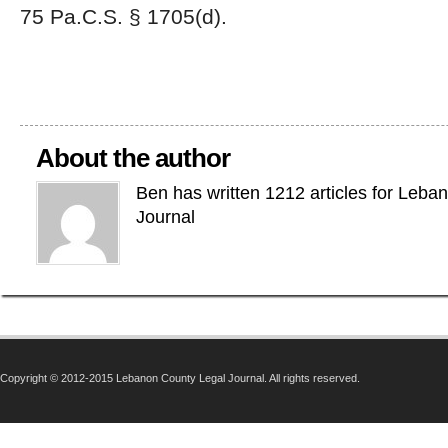
75 Pa.C.S. § 1705(d).
About the author
Ben has written 1212 articles for Leba
Journal
Copyright © 2012-2015 Lebanon County Legal Journal. All rights reserved.