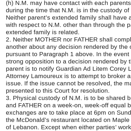
(h) N.M. may have contact with each parents
during the time that N.M. is in the custody of 
Neither parent’s extended family shall have 
with respect to N.M. other than through the 
extended family is related.
2. Neither MOTHER nor FATHER shall complai
another about any decision rendered by the 
pursuant to Paragraph 1 above. In the event 
strong opposition to a decision rendered by t
parent is to notify Guardian Ad Litem Corey
Attorney Lamoureux is to attempt to broker a 
issue. If the issue cannot be resolved, the 
presented to this Court for resolution.
3. Physical custody of N.M. is to be shar
and FATHER on a week-on, week-off equal b
exchanges are to take place at 6pm on Sund
the McDonald’s restaurant located on Maple S
of Lebanon. Except when either parties’ wor