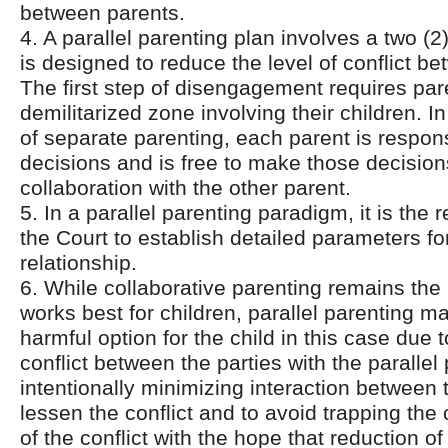
between parents.
4. A parallel parenting plan involves a two (2
is designed to reduce the level of conflict b
The first step of disengagement requires pare
demilitarized zone involving their children. I
of separate parenting, each parent is respons
decisions and is free to make those decision
collaboration with the other parent.
5. In a parallel parenting paradigm, it is the r
the Court to establish detailed parameters fo
relationship.
6. While collaborative parenting remains the
works best for children, parallel parenting m
harmful option for the child in this case due 
conflict between the parties with the parallel
intentionally minimizing interaction between t
lessen the conflict and to avoid trapping the 
of the conflict with the hope that reduction of 