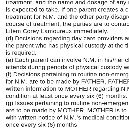
treatment, and the name and dosage of any
is expected to take. If one parent creates a 
treatment for N.M. and the other party disagr
course of treatment, the parties are to conta
Litem Corey Lamoureux immediately.
(d) Decisions regarding day care providers 
the parent who has physical custody at the t
is required.
(e) Each parent can involve N.M. in his/her 
attends during periods of physical custody w
(f) Decisions pertaining to routine non-emer
for N.M. are to be made by FATHER. FATHER
written information to MOTHER regarding N.M
condition at least once every six (6) months.
(g) Issues pertaining to routine non-emerge
are to be made by MOTHER. MOTHER is to
with written notice of N.M.’s medical conditio
once every six (6) months.