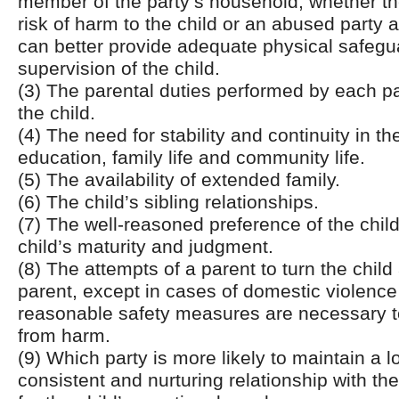
member of the party’s household, whether th
risk of harm to the child or an abused party 
can better provide adequate physical safeg
supervision of the child.
(3) The parental duties performed by each pa
the child.
(4) The need for stability and continuity in the
education, family life and community life.
(5) The availability of extended family.
(6) The child’s sibling relationships.
(7) The well-reasoned preference of the chil
child’s maturity and judgment.
(8) The attempts of a parent to turn the child
parent, except in cases of domestic violenc
reasonable safety measures are necessary to
from harm.
(9) Which party is more likely to maintain a l
consistent and nurturing relationship with th