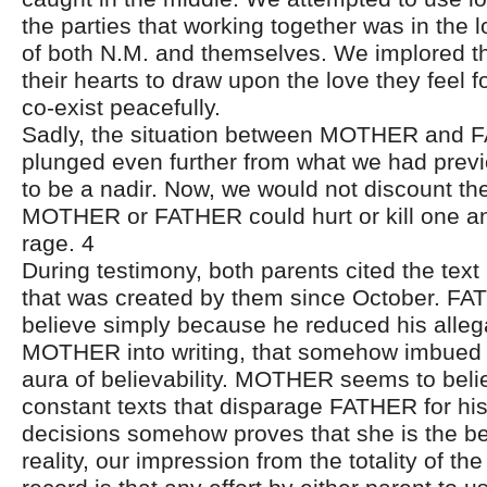
the parties that working together was in the l
of both N.M. and themselves. We implored the
their hearts to draw upon the love they feel fo
co-exist peacefully.
Sadly, the situation between MOTHER and 
plunged even further from what we had previ
to be a nadir. Now, we would not discount the 
MOTHER or FATHER could hurt or kill one anot
rage. 4
During testimony, both parents cited the tex
that was created by them since October. F
believe simply because he reduced his alleg
MOTHER into writing, that somehow imbued 
aura of believability. MOTHER seems to belie
constant texts that disparage FATHER for his
decisions somehow proves that she is the bet
reality, our impression from the totality of t