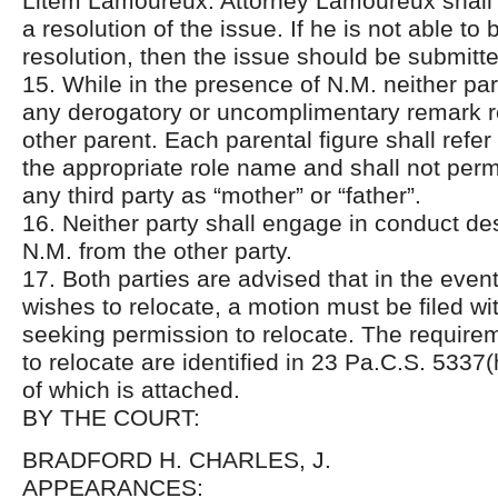
Litem Lamoureux. Attorney Lamoureux shall 
a resolution of the issue. If he is not able to 
resolution, then the issue should be submitte
15. While in the presence of N.M. neither pa
any derogatory or uncomplimentary remark r
other parent. Each parental figure shall refer
the appropriate role name and shall not permi
any third party as “mother” or “father”.
16. Neither party shall engage in conduct de
N.M. from the other party.
17. Both parties are advised that in the event
wishes to relocate, a motion must be filed wit
seeking permission to relocate. The require
to relocate are identified in 23 Pa.C.S. 5337(
of which is attached.
BY THE COURT:
BRADFORD H. CHARLES, J.
APPEARANCES: