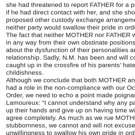
she had threatened to report FATHER for a pr
if he had direct contact with her, and she sh
proposed other custody exchange arrangeme
neither party would swallow their pride in or
The fact that neither MOTHER nor FATHER wa
in any way from their own obstinate positio
about the dysfunction of their personalities a
relationship. Sadly, N.M. has been and will c
caught up in the crossfire of his parents’ hat
childishness.
Although we conclude that both MOTHER a
had a role in the non-compliance with our O
Order, we need to echo a point made poigna
Lamoureux: “I cannot understand why any pa
up their hands and give up on having time wit
agree completely. As much as we rue MOTH
stubbornness, we cannot and will not excu
unwillingness to swallow his own pride in or