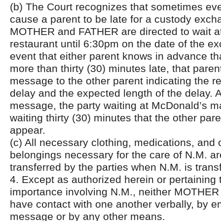
(b) The Court recognizes that sometimes even
cause a parent to be late for a custody exch
MOTHER and FATHER are directed to wait a
restaurant until 6:30pm on the date of the e
event that either parent knows in advance tha
more than thirty (30) minutes late, that parent
message to the other parent indicating the r
delay and the expected length of the delay. A
message, the party waiting at McDonald’s m
waiting thirty (30) minutes that the other pare
appear.
(c) All necessary clothing, medications, and 
belongings necessary for the care of N.M. ar
transferred by the parties when N.M. is trans
4. Except as authorized herein or pertaining 
importance involving N.M., neither MOTHER
have contact with one another verbally, by em
message or by any other means.