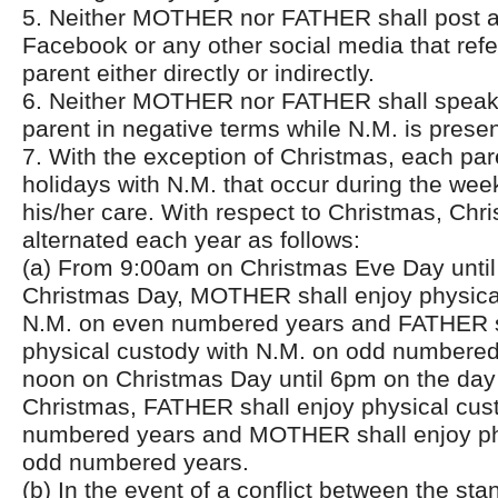
5. Neither MOTHER nor FATHER shall post a
Facebook or any other social media that ref
parent either directly or indirectly.
6. Neither MOTHER nor FATHER shall speak 
parent in negative terms while N.M. is presen
7. With the exception of Christmas, each pare
holidays with N.M. that occur during the week
his/her care. With respect to Christmas, Chri
alternated each year as follows:
(a) From 9:00am on Christmas Eve Day unti
Christmas Day, MOTHER shall enjoy physica
N.M. on even numbered years and FATHER s
physical custody with N.M. on odd numbere
noon on Christmas Day until 6pm on the day 
Christmas, FATHER shall enjoy physical cus
numbered years and MOTHER shall enjoy ph
odd numbered years.
(b) In the event of a conflict between the st