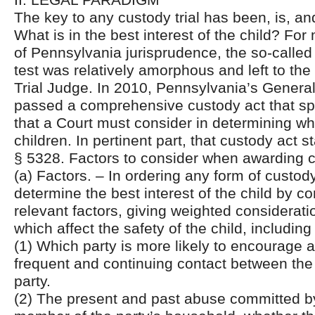
The key to any custody trial has been, is, an
What is in the best interest of the child? For 
of Pennsylvania jurisprudence, the so-called 
test was relatively amorphous and left to the 
Trial Judge. In 2010, Pennsylvania’s Gener
passed a comprehensive custody act that spe
that a Court must consider in determining wha
children. In pertinent part, that custody act s
§ 5328. Factors to consider when awarding 
(a) Factors. – In ordering any form of custody
determine the best interest of the child by co
relevant factors, giving weighted considerati
which affect the safety of the child, including
(1) Which party is more likely to encourage 
frequent and continuing contact between the
party.
(2) The present and past abuse committed by