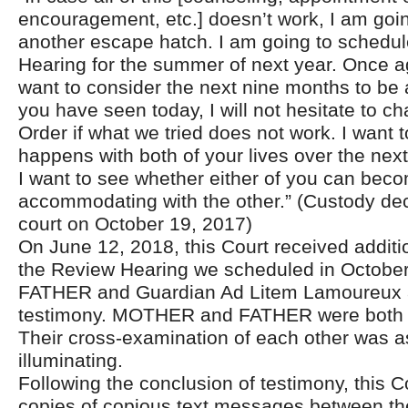
encouragement, etc.] doesn’t work, I am goin
another escape hatch. I am going to schedu
Hearing for the summer of next year. Once 
want to consider the next nine months to be 
you have seen today, I will not hesitate to 
Order if what we tried does not work. I want 
happens with both of your lives over the ne
I want to see whether either of you can be
accommodating with the other.” (Custody dec
court on October 19, 2017)
On June 12, 2018, this Court received additi
the Review Hearing we scheduled in Octob
FATHER and Guardian Ad Litem Lamoureux a
testimony. MOTHER and FATHER were both s
Their cross-examination of each other was as
illuminating.
Following the conclusion of testimony, this C
copies of copious text messages between th