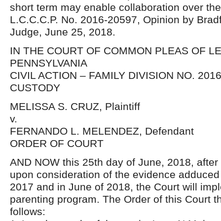
short term may enable collaboration over the
L.C.C.C.P. No. 2016-20597, Opinion by Bradf
Judge, June 25, 2018.
IN THE COURT OF COMMON PLEAS OF 
PENNSYLVANIA
CIVIL ACTION – FAMILY DIVISION NO. 2016
CUSTODY
MELISSA S. CRUZ, Plaintiff
v.
FERNANDO L. MELENDEZ, Defendant
ORDER OF COURT
AND NOW this 25th day of June, 2018, after 
upon consideration of the evidence adduced 
2017 and in June of 2018, the Court will impl
parenting program. The Order of this Court th
follows: