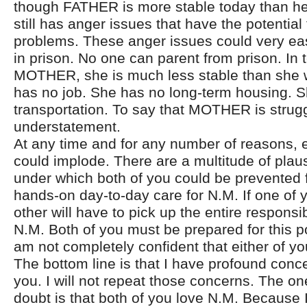
though FATHER is more stable today than he
still has anger issues that have the potential
problems. These anger issues could very ea
in prison. No one can parent from prison. In 
MOTHER, she is much less stable than she 
has no job. She has no long-term housing. 
transportation. To say that MOTHER is strug
understatement.
At any time and for any number of reasons, ei
could implode. There are a multitude of plau
under which both of you could be prevented 
hands-on day-to-day care for N.M. If one of 
other will have to pick up the entire responsibi
N.M. Both of you must be prepared for this pos
am not completely confident that either of y
The bottom line is that I have profound conc
you. I will not repeat those concerns. The one
doubt is that both of you love N.M. Because 