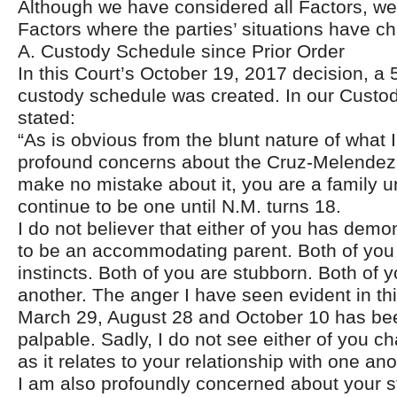
Although we have considered all Factors, we w
Factors where the parties’ situations have c
A. Custody Schedule since Prior Order
In this Court’s October 19, 2017 decision, a 5
custody schedule was created. In our Custod
stated:
“As is obvious from the blunt nature of what 
profound concerns about the Cruz-Melendez 
make no mistake about it, you are a family un
continue to be one until N.M. turns 18.
I do not believer that either of you has demon
to be an accommodating parent. Both of you 
instincts. Both of you are stubborn. Both of 
another. The anger I have seen evident in th
March 29, August 28 and October 10 has be
palpable. Sadly, I do not see either of you ch
as it relates to your relationship with one ano
I am also profoundly concerned about your st