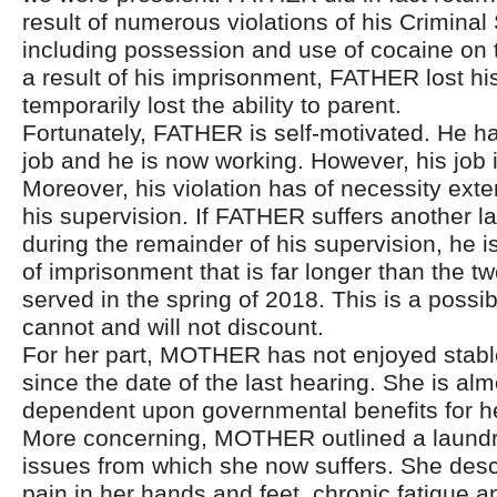
result of numerous violations of his Criminal
including possession and use of cocaine on 
a result of his imprisonment, FATHER lost hi
temporarily lost the ability to parent.
Fortunately, FATHER is self-motivated. He h
job and he is now working. However, his job i
Moreover, his violation has of necessity ext
his supervision. If FATHER suffers another l
during the remainder of his supervision, he i
of imprisonment that is far longer than the 
served in the spring of 2018. This is a possibi
cannot and will not discount.
For her part, MOTHER has not enjoyed stab
since the date of the last hearing. She is almo
dependent upon governmental benefits for he
More concerning, MOTHER outlined a laundry
issues from which she now suffers. She desc
pain in her hands and feet, chronic fatigue 