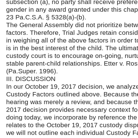
subsection (a), no party shall receive prefe
gender in any award granted under this chap
23 Pa.C.S.A. § 5328(a)-(b).
The General Assembly did not prioritize bet
factors. Therefore, Trial Judges retain consi
in weighing all of the above factors in order
is in the best interest of the child. The ultima
custody court is to encourage on-going, nurtu
stable parent-child relationships. Etter v. R
(Pa.Super. 1996).
III. DISCUSSION
In our October 19, 2017 decision, we analyz
Custody Factors outlined above. Because th
hearing was merely a review, and because t
2017 decision provides necessary context fo
doing today, we incorporate by reference the 
relates to the October 19, 2017 custody dispu
we will not outline each individual Custody F