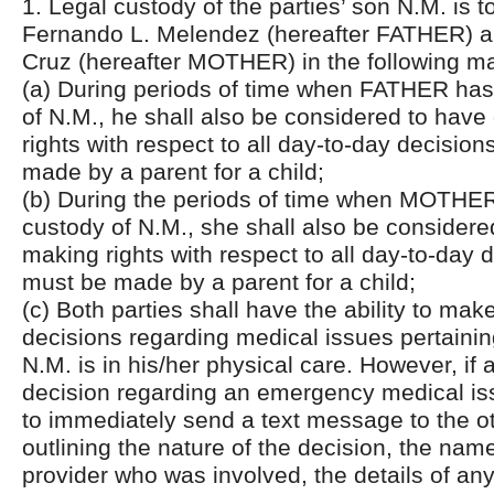
1. Legal custody of the parties’ son N.M. is 
Fernando L. Melendez (hereafter FATHER) a
Cruz (hereafter MOTHER) in the following m
(a) During periods of time when FATHER has
of N.M., he shall also be considered to have
rights with respect to all day-to-day decision
made by a parent for a child;
(b) During the periods of time when MOTHER
custody of N.M., she shall also be considere
making rights with respect to all day-to-day 
must be made by a parent for a child;
(c) Both parties shall have the ability to m
decisions regarding medical issues pertainin
N.M. is in his/her physical care. However, if
decision regarding an emergency medical issu
to immediately send a text message to the o
outlining the nature of the decision, the nam
provider who was involved, the details of an