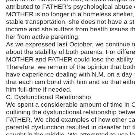
attributed to FATHER’s psychological abuse 
MOTHER is no longer in a homeless shelter, s
stable transportation, she does not have a s
income and she suffers from health issues t
her from active parenting.
As we expressed last October, we continue 
about the stability of both parents. For diffe
MOTHER and FATHER could lose the ability 
Therefore, we remain of the opinion that bot
have experience dealing with N.M. on a day-
that each can bond with him and so that eithe
him full-time if needed.
C. Dysfunctional Relationship
We spent a considerable amount of time in 
outlining the dysfunctional relationship b
FATHER. We cited examples of how other ca
parental dysfunction resulted in disaster for
caught in the middle. We attempted to use lo