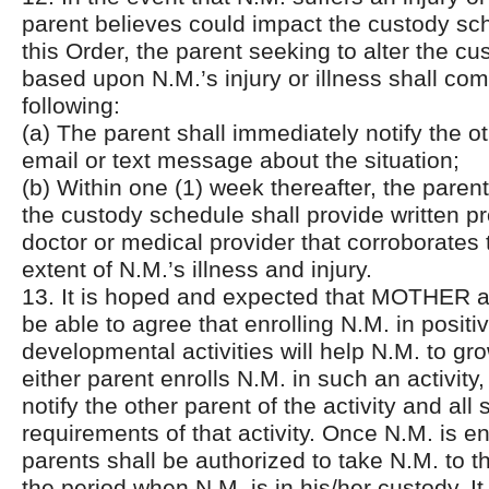
parent believes could impact the custody sch
this Order, the parent seeking to alter the c
based upon N.M.’s injury or illness shall com
following:
(a) The parent shall immediately notify the o
email or text message about the situation;
(b) Within one (1) week thereafter, the parent
the custody schedule shall provide written p
doctor or medical provider that corroborates
extent of N.M.’s illness and injury.
13. It is hoped and expected that MOTHER 
be able to agree that enrolling N.M. in positi
developmental activities will help N.M. to gro
either parent enrolls N.M. in such an activity
notify the other parent of the activity and all
requirements of that activity. Once N.M. is en
parents shall be authorized to take N.M. to th
the period when N.M. is in his/her custody. It