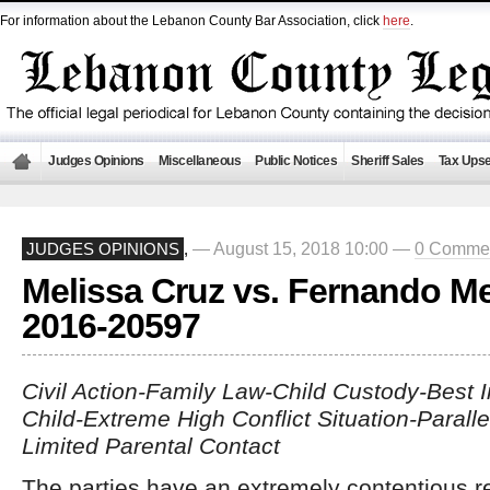
For information about the Lebanon County Bar Association, click
here
.
Judges Opinions
Miscellaneous
Public Notices
Sheriff Sales
Tax Upse
— August 15, 2018 10:00 —
0 Comme
JUDGES OPINIONS
,
Melissa Cruz vs. Fernando M
2016-20597
Civil Action-Family Law-Child Custody-Best I
Child-Extreme High Conflict Situation-Paralle
Limited Parental Contact
The parties have an extremely contentious re