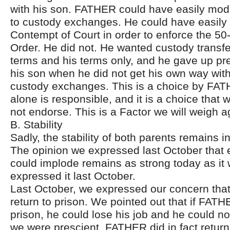
with his son. FATHER could have easily modi
to custody exchanges. He could have easily f
Contempt of Court in order to enforce the 5
Order. He did not. He wanted custody transfe
terms and his terms only, and he gave up pr
his son when he did not get his own way with
custody exchanges. This is a choice by FAT
alone is responsible, and it is a choice that 
not endorse. This is a Factor we will weigh a
B. Stability
Sadly, the stability of both parents remains in
The opinion we expressed last October that ei
could implode remains as strong today as it 
expressed it last October.
Last October, we expressed our concern th
return to prison. We pointed out that if FATH
prison, he could lose his job and he could no
we were prescient. FATHER did in fact return