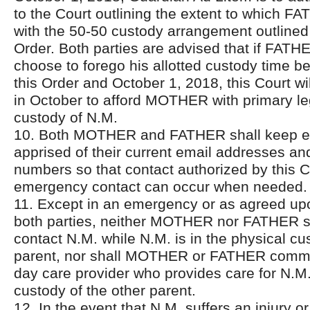
to the Court outlining the extent to which F
with the 50-50 custody arrangement outlined 
Order. Both parties are advised that if FATH
choose to forego his allotted custody time b
this Order and October 1, 2018, this Court wi
in October to afford MOTHER with primary le
custody of N.M.
10. Both MOTHER and FATHER shall keep e
apprised of their current email addresses a
numbers so that contact authorized by this 
emergency contact can occur when needed.
11. Except in an emergency or as agreed upo
both parties, neither MOTHER nor FATHER sh
contact N.M. while N.M. is in the physical cu
parent, nor shall MOTHER or FATHER commu
day care provider who provides care for N.M.
custody of the other parent.
12. In the event that N.M. suffers an injury or