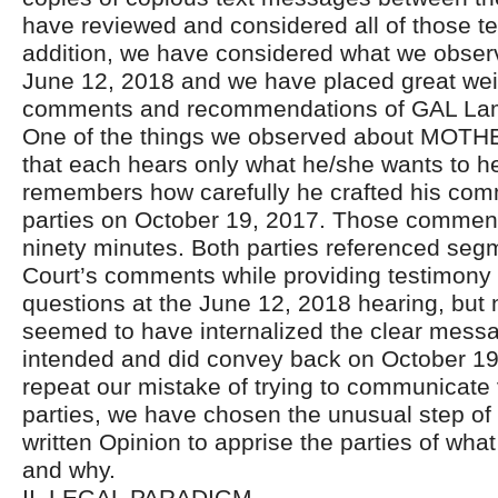
have reviewed and considered all of those t
addition, we have considered what we obser
June 12, 2018 and we have placed great wei
comments and recommendations of GAL La
One of the things we observed about MOT
that each hears only what he/she wants to hea
remembers how carefully he crafted his com
parties on October 19, 2017. Those comment
ninety minutes. Both parties referenced seg
Court’s comments while providing testimony
questions at the June 12, 2018 hearing, but n
seemed to have internalized the clear message
intended and did convey back on October 19
repeat our mistake of trying to communicate 
parties, we have chosen the unusual step of 
written Opinion to apprise the parties of wh
and why.
II. LEGAL PARADIGM