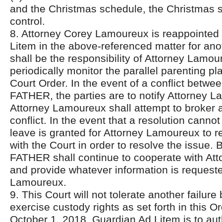
and the Christmas schedule, the Christmas s
control.
8. Attorney Corey Lamoureux is reappointed
Litem in the above-referenced matter for anot
shall be the responsibility of Attorney Lamou
periodically monitor the parallel parenting pl
Court Order. In the event of a conflict be
FATHER, the parties are to notify Attorney 
Attorney Lamoureux shall attempt to broker a
conflict. In the event that a resolution canno
leave is granted for Attorney Lamoureux to r
with the Court in order to resolve the issu
FATHER shall continue to cooperate with At
and provide whatever information is request
Lamoureux.
9. This Court will not tolerate another failur
exercise custody rights as set forth in this O
October 1, 2018, Guardian Ad Litem is to auth