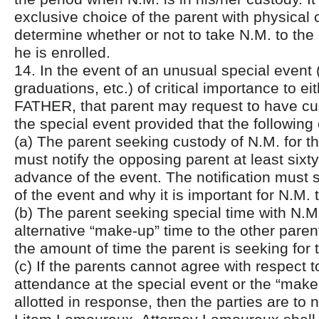
exclusive choice of the parent with physical 
determine whether or not to take N.M. to the 
he is enrolled.
14. In the event of an unusual special event 
graduations, etc.) of critical importance to 
FATHER, that parent may request to have cus
the special event provided that the following
(a) The parent seeking custody of N.M. for t
must notify the opposing parent at least sixty
advance of the event. The notification must s
of the event and why it is important for N.M. 
(b) The parent seeking special time with N.M. 
alternative “make-up” time to the other parent
the amount of time the parent is seeking for 
(c) If the parents cannot agree with respect t
attendance at the special event or the “make
allotted in response, then the parties are to 