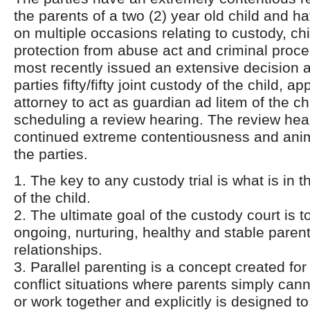
the parents of a two (2) year old child and h
on multiple occasions relating to custody, ch
protection from abuse act and criminal proc
most recently issued an extensive decision a
parties fifty/fifty joint custody of the child, a
attorney to act as guardian ad litem of the ch
scheduling a review hearing. The review hea
continued extreme contentiousness and ani
the parties.
1. The key to any custody trial is what is in t
of the child.
2. The ultimate goal of the custody court is 
ongoing, nurturing, healthy and stable parent
relationships.
3. Parallel parenting is a concept created fo
conflict situations where parents simply ca
or work together and explicitly is designed to