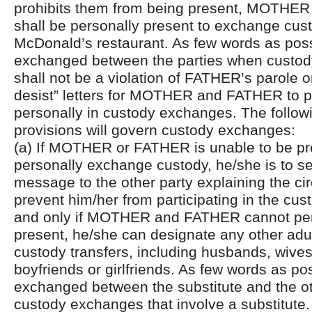
prohibits them from being present, MOTHE
shall be personally present to exchange cust
McDonald’s restaurant. As few words as pos
exchanged between the parties when custody 
shall not be a violation of FATHER’s parole 
desist” letters for MOTHER and FATHER to pa
personally in custody exchanges. The followi
provisions will govern custody exchanges:
(a) If MOTHER or FATHER is unable to be pr
personally exchange custody, he/she is to se
message to the other party explaining the c
prevent him/her from participating in the cus
and only if MOTHER and FATHER cannot per
present, he/she can designate any other adul
custody transfers, including husbands, wives
boyfriends or girlfriends. As few words as po
exchanged between the substitute and the ot
custody exchanges that involve a substitute.