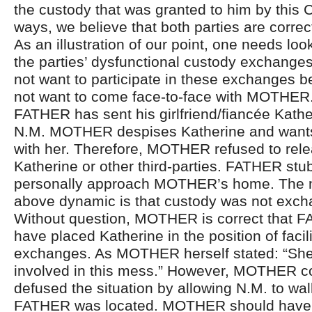
the custody that was granted to him by this 
ways, we believe that both parties are correc
As an illustration of our point, one needs loo
the parties’ dysfunctional custody exchang
not want to participate in these exchanges 
not want to come face-to-face with MOTHER.
FATHER has sent his girlfriend/fiancée Kathe
N.M. MOTHER despises Katherine and wants
with her. Therefore, MOTHER refused to rele
Katherine or other third-parties. FATHER stu
personally approach MOTHER’s home. The ne
above dynamic is that custody was not exch
Without question, MOTHER is correct that 
have placed Katherine in the position of facil
exchanges. As MOTHER herself stated: “She
involved in this mess.” However, MOTHER co
defused the situation by allowing N.M. to wal
FATHER was located. MOTHER should have