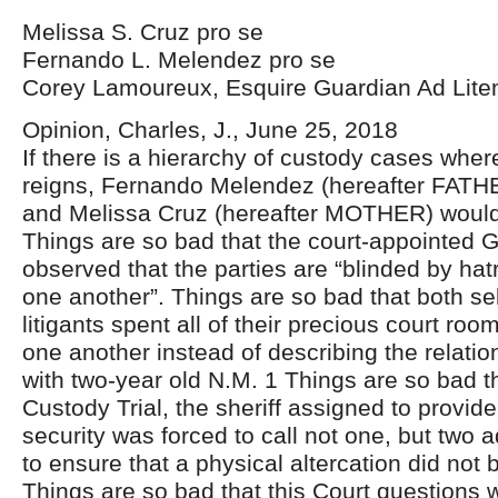
Melissa S. Cruz pro se
Fernando L. Melendez pro se
Corey Lamoureux, Esquire Guardian Ad Lit
Opinion, Charles, J., June 25, 2018
If there is a hierarchy of custody cases wher
reigns, Fernando Melendez (hereafter FATH
and Melissa Cruz (hereafter MOTHER) woul
Things are so bad that the court-appointed 
observed that the parties are “blinded by hat
one another”. Things are so bad that both se
litigants spent all of their precious court roo
one another instead of describing the relati
with two-year old N.M. 1 Things are so bad t
Custody Trial, the sheriff assigned to provid
security was forced to call not one, but two 
to ensure that a physical altercation did not 
Things are so bad that this Court questions 