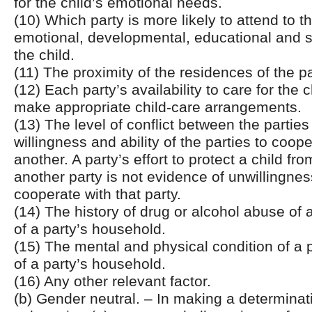
for the child’s emotional needs.
(10) Which party is more likely to attend to th
emotional, developmental, educational and s
the child.
(11) The proximity of the residences of the pa
(12) Each party’s availability to care for the ch
make appropriate child-care arrangements.
(13) The level of conflict between the parties
willingness and ability of the parties to coop
another. A party’s effort to protect a child f
another party is not evidence of unwillingness
cooperate with that party.
(14) The history of drug or alcohol abuse of
of a party’s household.
(15) The mental and physical condition of a
of a party’s household.
(16) Any other relevant factor.
(b) Gender neutral. – In making a determinat