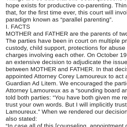
hope exists for productive co-parenting. Thi
that, for the first time ever, this court will in
paradigm known as “parallel parenting”.
I. FACTS
MOTHER and FATHER are the parents of two
The parties have been in court on multiple pr
custody, child support, protections for abuse
charges involving each other. On October 19
an extensive decision to adjudicate the issu
between MOTHER and FATHER. In that decisio
appointed Attorney Corey Lamoureux to act
Guardian Ad Litem. We encouraged the parties
Attorney Lamoureux as a “sounding board an
told both parties: “You have both given me r
trust your own words. But I will implicitly trus
Lamoureux.” When we rendered our decision 
also stated:
“In case all of this [counseling, appointment