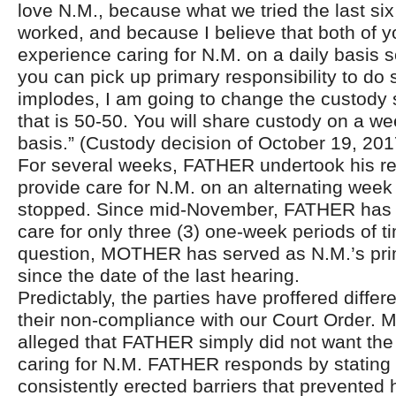
love N.M., because what we tried the last si
worked, and because I believe that both of 
experience caring for N.M. on a daily basis so
you can pick up primary responsibility to do s
implodes, I am going to change the custody 
that is 50-50. You will share custody on a w
basis.” (Custody decision of October 19, 201
For several weeks, FATHER undertook his res
provide care for N.M. on an alternating week
stopped. Since mid-November, FATHER has h
care for only three (3) one-week periods of t
question, MOTHER has served as N.M.’s pri
since the date of the last hearing.
Predictably, the parties have proffered differ
their non-compliance with our Court Order
alleged that FATHER simply did not want the 
caring for N.M. FATHER responds by statin
consistently erected barriers that prevented