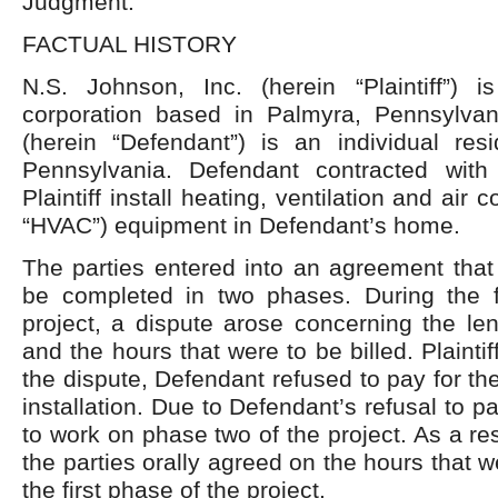
Judgment.
FACTUAL HISTORY
N.S. Johnson, Inc. (herein “Plaintiff”) 
corporation based in Palmyra, Pennsylva
(herein “Defendant”) is an individual res
Pennsylvania. Defendant contracted with 
Plaintiff install heating, ventilation and air 
“HVAC”) equipment in Defendant’s home.
The parties entered into an agreement that
be completed in two phases. During the f
project, a dispute arose concerning the len
and the hours that were to be billed. Plaintiff
the dispute, Defendant refused to pay for the
installation. Due to Defendant’s refusal to pay
to work on phase two of the project. As a res
the parties orally agreed on the hours that we
the first phase of the project.