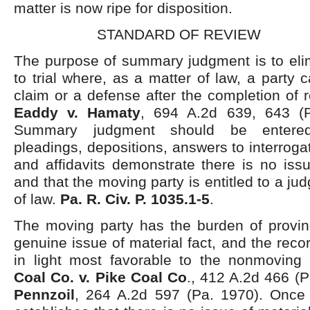
matter is now ripe for disposition.
STANDARD OF REVIEW
The purpose of summary judgment is to elim
to trial where, as a matter of law, a party
claim or a defense after the completion of r
Eaddy v. Hamaty
, 694 A.2d 639, 643 (P
Summary judgment should be entere
pleadings, depositions, answers to interroga
and affidavits demonstrate there is no issu
and that the moving party is entitled to a j
of law.
Pa. R. Civ. P. 1035.1-5
.
The moving party has the burden of proving
genuine issue of material fact, and the rec
in light most favorable to the nonmoving
Coal Co. v. Pike Coal Co
., 412 A.2d 466 (
Pennzoil
, 264 A.2d 597 (Pa. 1970). Once