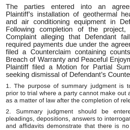
The parties entered into an agree
Plaintiff’s installation of geothermal hea
and air conditioning equipment in De
Following completion of the project, P
Complaint alleging that Defendant fai
required payments due under the agree
filed a Counterclaim containing count
Breach of Warranty and Peaceful Enjoym
Plaintiff filed a Motion for Partial 
seeking dismissal of Defendant’s Counte
1. The purpose of summary judgment is t
prior to trial where a party cannot make out
as a matter of law after the completion of rel
2. Summary judgment should be enter
pleadings, depositions, answers to interroga
and affidavits demonstrate that there is no