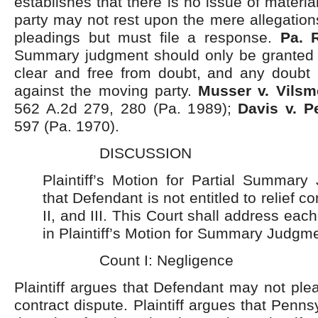
establishes that there is no issue of materia
party may not rest upon the mere allegations
pleadings but must file a response.
Pa. R
Summary judgment should only be granted w
clear and free from doubt, and any doubt
against the moving party.
Musser v. Vilsm
562 A.2d 279, 280 (Pa. 1989);
Davis v. P
597 (Pa. 1970).
DISCUSSION
Plaintiff’s Motion for Partial Summary
that Defendant is not entitled to relief c
II, and III. This Court shall address ea
in Plaintiff’s Motion for Summary Judgme
Count I: Negligence
Plaintiff argues that Defendant may not ple
contract dispute. Plaintiff argues that Penn