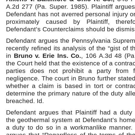
A.2d 277 (Pa. Super. 1985). Plaintiff argues
Defendant has not averred personal injury 
proximately caused by Plaintiff, there
Defendant’s Counterclaims should be dismisse
Defendant argues the Pennsylvania Supre
recently refined its analysis of the “gist of t
in
Bruno v. Erie Ins. Co.
, 106 A.3d 48 (Pa
the Court held that the existence of a contr
parties does not prohibit a party from f
negligence. The court in Bruno further state
whether a claim is based in tort or contra
determine the primary nature of the duty al
breached. Id.
Defendant argues that Plaintiff had a duty t
the geothermal system at Defendant’s home,
a duty to do so in a workmanlike manner. 
argues that “Regardless of the terms of the 