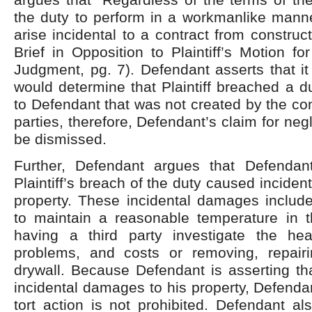
the duty to perform in a workmanlike manne
arise incidental to a contract from construc
Brief in Opposition to Plaintiff’s Motion f
Judgment, pg. 7). Defendant asserts that it 
would determine that Plaintiff breached a 
to Defendant that was not created by the co
parties, therefore, Defendant’s claim for ne
be dismissed.
Further, Defendant argues that Defendant
Plaintiff’s breach of the duty caused incide
property. These incidental damages include
to maintain a reasonable temperature in 
having a third party investigate the he
problems, and costs or removing, repair
drywall. Because Defendant is asserting tha
incidental damages to his property, Defendan
tort action is not prohibited. Defendant al