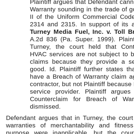
Plaintiff argues that Defendant cann
Warranty sounding in the trade of g
II of the Uniform Commercial Cod
2314 and 2315. In support of its a
Turney Media Fuel, Inc. v. Toll Br
A.2d 836 (Pa. Super. 1999). Plaint
Turney, the court held that Cont
HVAC services are not subject to b
claims because they provide a se
good. Id. Plaintiff further states 
have a Breach of Warranty claim ag
contractor, but not Plaintiff because 
service provider. Plaintiff argues
Counterclaim for Breach of War
dismissed.
Defendant argues that in Turney,
the court
warranties of merchantability and fitness
purpose were inapplicable, but the cour