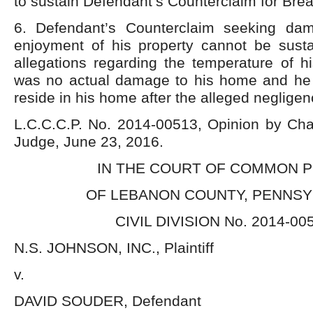
to sustain Defendant’s Counterclaim for Brea
6. Defendant’s Counterclaim seeking dam
enjoyment of his property cannot be sus
allegations regarding the temperature of h
was no actual damage to his home and he
reside in his home after the alleged neglige
L.C.C.C.P. No. 2014-00513, Opinion by Char
Judge, June 23, 2016.
IN THE COURT OF COMMON 
OF LEBANON COUNTY, PENNSY
CIVIL DIVISION No. 2014-00
N.S. JOHNSON, INC., Plaintiff
v.
DAVID SOUDER, Defendant