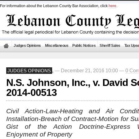
For information about the Lebanon County Bar Association, click
here
.
Judges Opinions
Miscellaneous
Public Notices
Sheriff Sales
Tax Upse
— December 21, 2016 10:00 —
0 Co
JUDGES OPINIONS
,
N.S. Johnson, Inc., v. David 
2014-00513
Civil Action-Law-Heating and Air Conditi
Installation-Breach of Contract-Motion for
Gist of the Action Doctrine-Express W
Enjoyment of Property