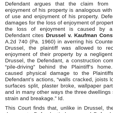
Defendant argues that the claim from 
enjoyment of his property is analogous wit
of use and enjoyment of his property. Defe
damages for the loss of enjoyment of propert
the loss of enjoyment is caused by a 
Defendant cites
Drussel v. Kaufman Cons
A.2d 740 (Pa. 1960) in averring his Counte
Drussel, the plaintiff was allowed to re
enjoyment of their property by a negligent
Drussel, the Defendant, a construction co
“pile-driving” behind the Plaintiff’s home
caused physical damage to the Plaintiff
Defendant’s actions, “walls cracked, joists 
surfaces split, plaster broke, wallpaper par
and in many other ways the three dwellings s
strain and breakage.” Id.
This Court finds that, unlike in Drussel, t