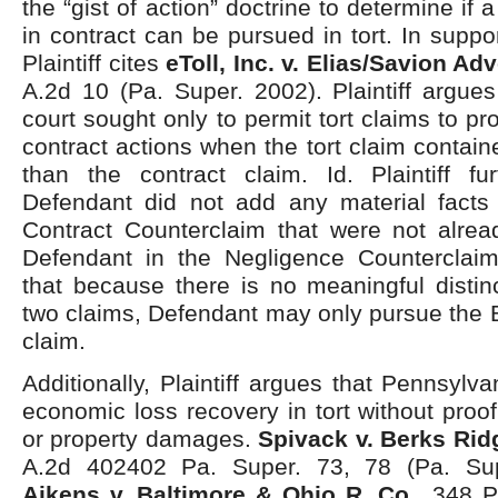
the “gist of action” doctrine to determine if a
in contract can be pursued in tort. In suppo
Plaintiff cites
eToll, Inc. v. Elias/Savion Adv
A.2d 10 (Pa. Super. 2002). Plaintiff argues 
court sought only to permit tort claims to p
contract actions when the tort claim contain
than the contract claim. Id. Plaintiff fu
Defendant did not add any material facts
Contract Counterclaim that were not alrea
Defendant in the Negligence Counterclaim. 
that because there is no meaningful distin
two claims, Defendant may only pursue the 
claim.
Additionally, Plaintiff argues that Pennsylva
economic loss recovery in tort without proof
or property damages.
Spivack v. Berks Rid
A.2d 402402 Pa. Super. 73, 78 (Pa. Supe
Aikens v. Baltimore & Ohio R. Co.,
348 Pa