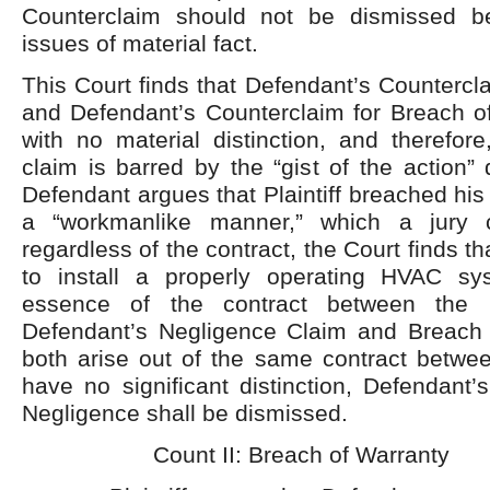
Counterclaim should not be dismissed b
issues of material fact.
This Court finds that Defendant’s Countercl
and Defendant’s Counterclaim for Breach of
with no material distinction, and therefore
claim is barred by the “gist of the action” 
Defendant argues that Plaintiff breached his
a “workmanlike manner,” which a jury c
regardless of the contract, the Court finds that
to install a properly operating HVAC sy
essence of the contract between the p
Defendant’s Negligence Claim and Breach 
both arise out of the same contract betwee
have no significant distinction, Defendant’
Negligence shall be dismissed.
Count II: Breach of Warranty