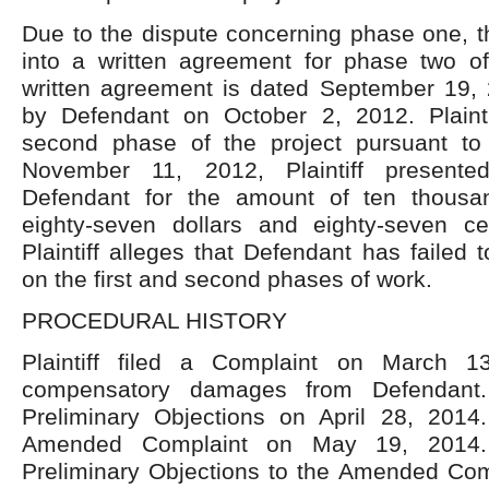
Due to the dispute concerning phase one, t
into a written agreement for phase two of
written agreement is dated September 19,
by Defendant on October 2, 2012. Plaint
second phase of the project pursuant to
November 11, 2012, Plaintiff presente
Defendant for the amount of ten thousa
eighty-seven dollars and eighty-seven ce
Plaintiff alleges that Defendant has faile
on the first and second phases of work.
PROCEDURAL HISTORY
Plaintiff filed a Complaint on March 1
compensatory damages from Defendant. 
Preliminary Objections on April 28, 2014. 
Amended Complaint on May 19, 2014. 
Preliminary Objections to the Amended Com