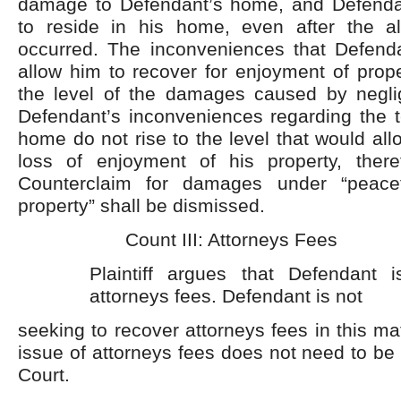
damage to Defendant’s home, and Defenda
to reside in his home, even after the a
occurred. The inconveniences that Defend
allow him to recover for enjoyment of prope
the level of the damages caused by negli
Defendant’s inconveniences regarding the t
home do not rise to the level that would all
loss of enjoyment of his property, there
Counterclaim for damages under “peace
property” shall be dismissed.
Count III: Attorneys Fees
Plaintiff argues that Defendant i
attorneys fees. Defendant is not
seeking to recover attorneys fees in this mat
issue of attorneys fees does not need to be
Court.