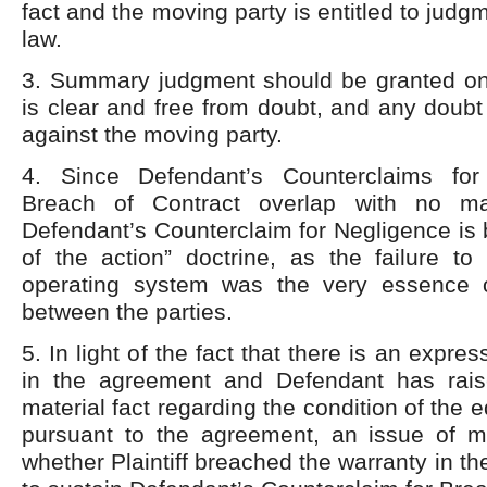
fact and the moving party is entitled to judg
law.
3. Summary judgment should be granted onl
is clear and free from doubt, and any doub
against the moving party.
4. Since Defendant’s Counterclaims fo
Breach of Contract overlap with no mate
Defendant’s Counterclaim for Negligence is b
of the action” doctrine, as the failure to 
operating system was the very essence 
between the parties.
5. In light of the fact that there is an expre
in the agreement and Defendant has rais
material fact regarding the condition of the 
pursuant to the agreement, an issue of mat
whether Plaintiff breached the warranty in t