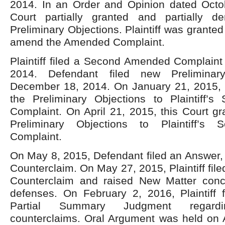
2014. In an Order and Opinion dated Octo
Court partially granted and partially d
Preliminary Objections. Plaintiff was granted
amend the Amended Complaint.
Plaintiff filed a Second Amended Complain
2014. Defendant filed new Preliminar
December 18, 2014. On January 21, 2015, P
the Preliminary Objections to Plaintiff
Complaint. On April 21, 2015, this Court g
Preliminary Objections to Plaintiff’s
Complaint.
On May 8, 2015, Defendant filed an Answer,
Counterclaim. On May 27, 2015, Plaintiff fil
Counterclaim and raised New Matter conce
defenses. On February 2, 2016, Plaintiff f
Partial Summary Judgment regardi
counterclaims. Oral Argument was held on A