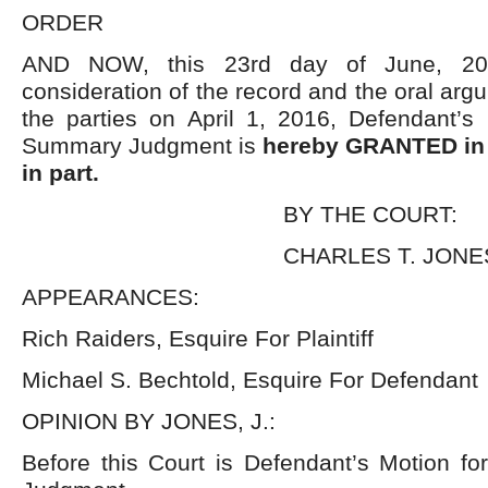
ORDER
AND NOW, this 23
rd
day of June, 2016
consideration of the record and the oral arg
the parties on April 1, 2016, Defendant’s 
Summary Judgment is
hereby GRANTED in 
in part.
BY THE COURT:
CHARLES T. JONES,
APPEARANCES:
Rich Raiders, Esquire For Plaintiff
Michael S. Bechtold, Esquire For Defendant
OPINION BY JONES, J.:
Before this Court is Defendant’s Motion fo