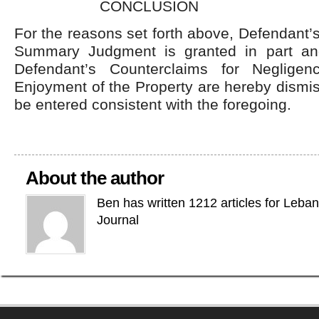
CONCLUSION
For the reasons set forth above, Defendant’s
Summary Judgment is granted in part and
Defendant’s Counterclaims for Neglige
Enjoyment of the Property are hereby dismis
be entered consistent with the foregoing.
About the author
Ben has written 1212 articles for Leba
Journal