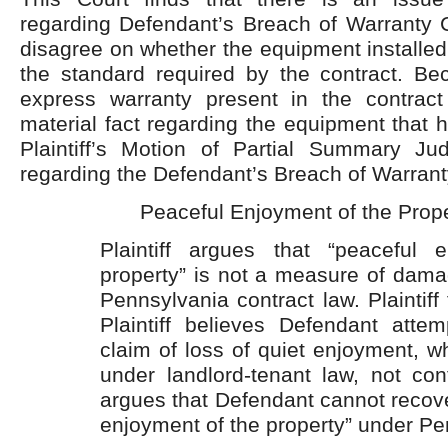
regarding Defendant’s Breach of Warranty C
disagree on whether the equipment installed 
the standard required by the contract. Be
express warranty present in the contrac
material fact regarding the equipment that h
Plaintiff’s Motion of Partial Summary J
regarding the Defendant’s Breach of Warrant
Peaceful Enjoyment of the Prop
Plaintiff argues that “peaceful 
property” is not a measure of dama
Pennsylvania contract law. Plaintiff 
Plaintiff believes Defendant atte
claim of loss of quiet enjoyment, w
under landlord-tenant law, not contr
argues that Defendant cannot recov
enjoyment of the property” under P