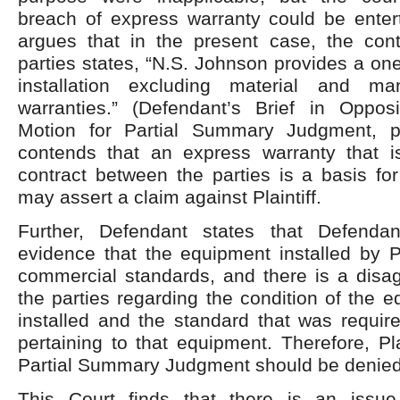
breach of express warranty could be enter
argues that in the present case, the con
parties states, “N.S. Johnson provides a on
installation excluding material and man
warranties.” (Defendant’s Brief in Opposit
Motion for Partial Summary Judgment, p
contends that an express warranty that i
contract between the parties is a basis fo
may assert a claim against Plaintiff.
Further, Defendant states that Defenda
evidence that the equipment installed by P
commercial standards, and there is a dis
the parties regarding the condition of the 
installed and the standard that was requir
pertaining to that equipment. Therefore, Pla
Partial Summary Judgment should be denied
This Court finds that there is an issue