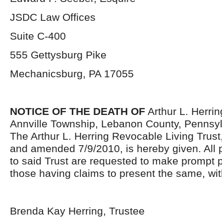
JSDC Law Offices
Suite C-400
555 Gettysburg Pike
Mechanicsburg, PA 17055
NOTICE OF THE DEATH OF
Arthur L. Herrin
Annville Township, Lebanon County, Pennsylv
The Arthur L. Herring Revocable Living Trust
and amended 7/9/2010, is hereby given. All 
to said Trust are requested to make prompt
those having claims to present the same, wit
Brenda Kay Herring, Trustee