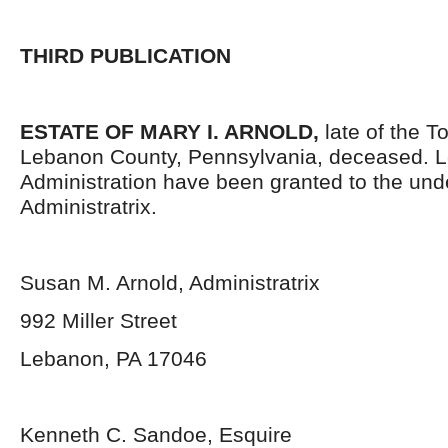
THIRD PUBLICATION
ESTATE OF MARY I. ARNOLD,
late of the T
Lebanon County, Pennsylvania, deceased. Le
Administration have been granted to the un
Administratrix.
Susan M. Arnold, Administratrix
992 Miller Street
Lebanon, PA 17046
Kenneth C. Sandoe, Esquire