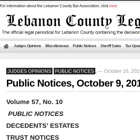
For information about the Lebanon County Bar Association, click
here
.
Judges Opinions
Miscellaneous
Public Notices
Sheriff Sales
Tax Upse
— October 16, 20
JUDGES OPINIONS
PUBLIC NOTICES
,
Public Notices, October 9, 20
Volume 57, No. 10
PUBLIC NOTICES
DECEDENTS’ ESTATES
TRUST NOTICES