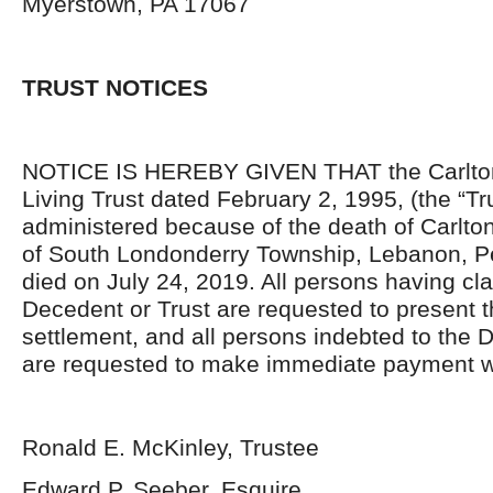
Myerstown, PA 17067
TRUST NOTICES
NOTICE IS HEREBY GIVEN THAT the Carlton
Living Trust dated February 2, 1995, (the “Tru
administered because of the death of Carlton
of South Londonderry Township, Lebanon, P
died on July 24, 2019. All persons having cl
Decedent or Trust are requested to present 
settlement, and all persons indebted to the 
are requested to make immediate payment wi
Ronald E. McKinley, Trustee
Edward P. Seeber, Esquire