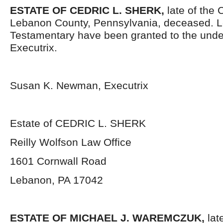
ESTATE OF CEDRIC L. SHERK,
late of the
Lebanon County, Pennsylvania, deceased. L
Testamentary have been granted to the und
Executrix.
Susan K. Newman, Executrix
Estate of CEDRIC L. SHERK
Reilly Wolfson Law Office
1601 Cornwall Road
Lebanon, PA 17042
ESTATE OF MICHAEL J. WAREMCZUK,
lat