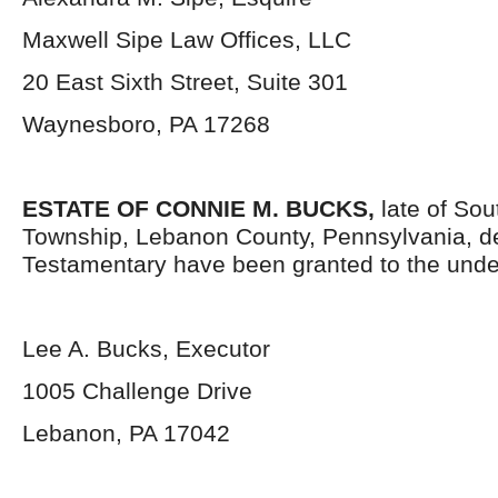
Maxwell Sipe Law Offices, LLC
20 East Sixth Street, Suite 301
Waynesboro, PA 17268
ESTATE OF CONNIE M. BUCKS,
late of So
Township, Lebanon County, Pennsylvania, d
Testamentary have been granted to the unde
Lee A. Bucks, Executor
1005 Challenge Drive
Lebanon, PA 17042