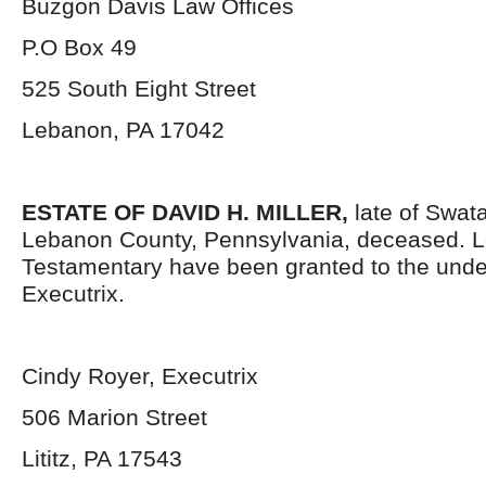
Buzgon Davis Law Offices
P.O Box 49
525 South Eight Street
Lebanon, PA 17042
ESTATE OF DAVID H. MILLER,
late of Swat
Lebanon County, Pennsylvania, deceased. L
Testamentary have been granted to the und
Executrix.
Cindy Royer, Executrix
506 Marion Street
Lititz, PA 17543