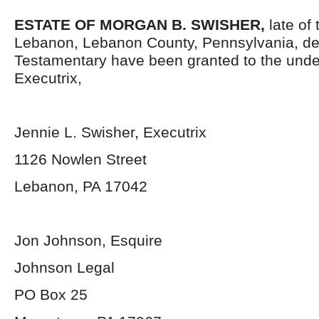
ESTATE OF MORGAN B. SWISHER,
late of 
Lebanon, Lebanon County, Pennsylvania, de
Testamentary have been granted to the und
Executrix,
Jennie L. Swisher, Executrix
1126 Nowlen Street
Lebanon, PA 17042
Jon Johnson, Esquire
Johnson Legal
PO Box 25