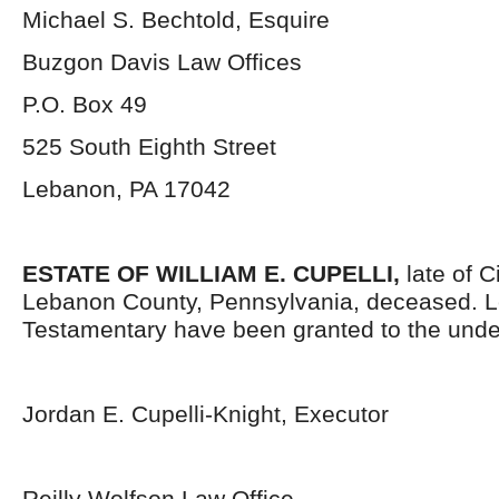
Michael S. Bechtold, Esquire
Buzgon Davis Law Offices
P.O. Box 49
525 South Eighth Street
Lebanon, PA 17042
ESTATE OF WILLIAM E. CUPELLI,
late of 
Lebanon County, Pennsylvania, deceased. L
Testamentary have been granted to the unde
Jordan E. Cupelli-Knight, Executor
Reilly Wolfson Law Office