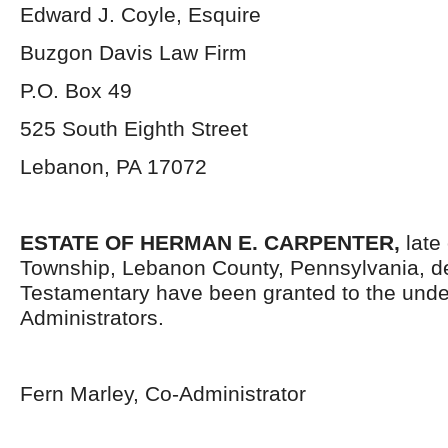
Edward J. Coyle, Esquire
Buzgon Davis Law Firm
P.O. Box 49
525 South Eighth Street
Lebanon, PA 17072
ESTATE OF HERMAN E. CARPENTER,
late
Township, Lebanon County, Pennsylvania, d
Testamentary have been granted to the und
Administrators.
Fern Marley, Co-Administrator