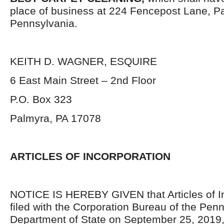
place of business at 224 Fencepost Lane, P
Pennsylvania.
KEITH D. WAGNER, ESQUIRE
6 East Main Street – 2
nd
Floor
P.O. Box 323
Palmyra, PA 17078
ARTICLES OF INCORPORATION
NOTICE IS HEREBY GIVEN that Articles of I
filed with the Corporation Bureau of the Pen
Department of State on September 25, 2019,