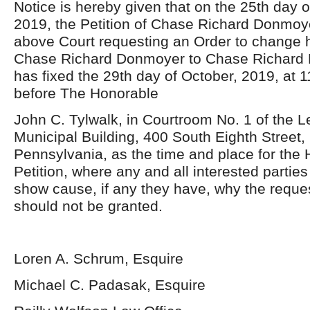
Notice is hereby given that on the 25th day 
2019, the Petition of Chase Richard Donmoye
above Court requesting an Order to change 
Chase Richard Donmoyer to Chase Richard L
has fixed the 29th day of October, 2019, at 1
before The Honorable
John C. Tylwalk, in Courtroom No. 1 of the
Municipal Building, 400 South Eighth Street
Pennsylvania, as the time and place for the 
Petition, where any and all interested parti
show cause, if any they have, why the reques
should not be granted.
Loren A. Schrum, Esquire
Michael C. Padasak, Esquire