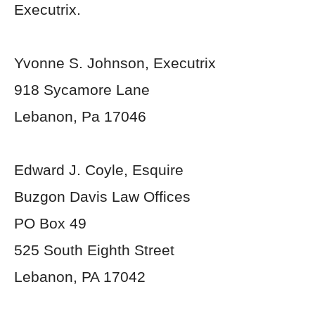
Executrix.
Yvonne S. Johnson, Executrix
918 Sycamore Lane
Lebanon, Pa 17046
Edward J. Coyle, Esquire
Buzgon Davis Law Offices
PO Box 49
525 South Eighth Street
Lebanon, PA 17042