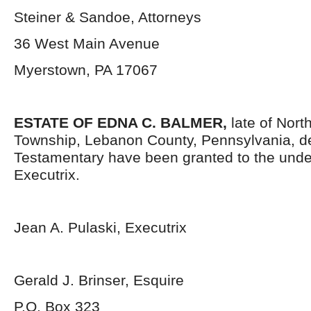
Steiner & Sandoe, Attorneys
36 West Main Avenue
Myerstown, PA 17067
ESTATE OF EDNA C. BALMER,
late of Nort
Township, Lebanon County, Pennsylvania, d
Testamentary have been granted to the und
Executrix.
Jean A. Pulaski, Executrix
Gerald J. Brinser, Esquire
P.O. Box 323