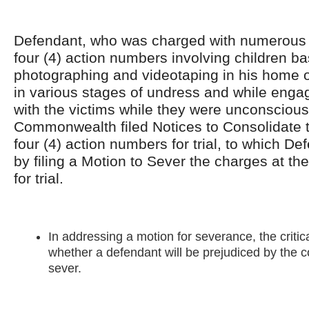
Defendant, who was charged with numerous 
four (4) action numbers involving children b
photographing and videotaping in his home of
in various stages of undress and while engag
with the victims while they were unconsciou
Commonwealth filed Notices to Consolidate t
four (4) action numbers for trial, to which D
by filing a Motion to Sever the charges at t
for trial.
In addressing a motion for severance, the critic
whether a defendant will be prejudiced by the co
sever.