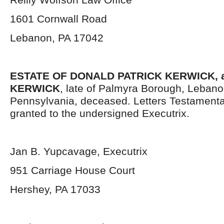
1601 Cornwall Road
Lebanon, PA 17042
ESTATE OF DONALD PATRICK KERWICK, a
KERWICK
, late of Palmyra Borough, Lebano
Pennsylvania, deceased. Letters Testament
granted to the undersigned Executrix.
Jan B. Yupcavage, Executrix
951 Carriage House Court
Hershey, PA 17033