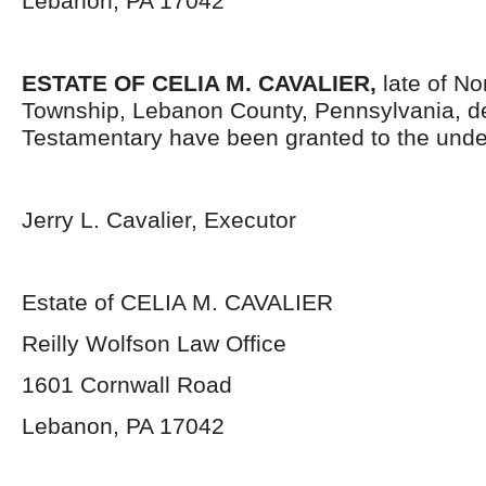
Lebanon, PA 17042
ESTATE OF CELIA M. CAVALIER,
late of N
Township, Lebanon County, Pennsylvania, d
Testamentary have been granted to the unde
Jerry L. Cavalier, Executor
Estate of CELIA M. CAVALIER
Reilly Wolfson Law Office
1601 Cornwall Road
Lebanon, PA 17042