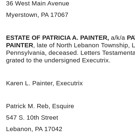
36 West Main Avenue
Myerstown, PA 17067
ESTATE OF PATRICIA A. PAINTER,
a/k/a
PA
PAINTER
, late of North Lebanon Township,
Pennsylvania, deceased. Letters Testament
grated to the undersigned Executrix.
Karen L. Painter, Executrix
Patrick M. Reb, Esquire
547 S. 10
th
Street
Lebanon, PA 17042