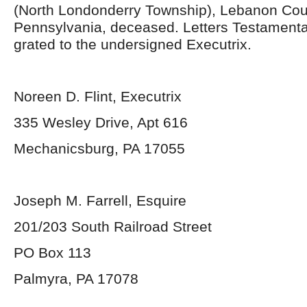
(North Londonderry Township), Lebanon Cou
Pennsylvania, deceased. Letters Testament
grated to the undersigned Executrix.
Noreen D. Flint, Executrix
335 Wesley Drive, Apt 616
Mechanicsburg, PA 17055
Joseph M. Farrell, Esquire
201/203 South Railroad Street
PO Box 113
Palmyra, PA 17078