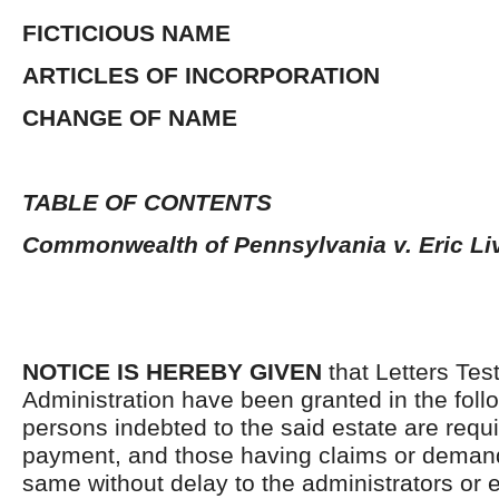
FICTICIOUS NAME
ARTICLES OF INCORPORATION
CHANGE OF NAME
TABLE OF CONTENTS
Commonwealth of Pennsylvania v. Eric Li
NOTICE IS HEREBY GIVEN
that Letters Tes
Administration have been granted in the follo
persons indebted to the said estate are requ
payment, and those having claims or demand
same without delay to the administrators or