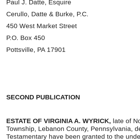
Paul J. Datte, Esquire
Cerullo, Datte & Burke, P.C.
450 West Market Street
P.O. Box 450
Pottsville, PA 17901
SECOND PUBLICATION
ESTATE OF VIRGINIA A. WYRICK,
late of 
Township, Lebanon County, Pennsylvania, d
Testamentary have been granted to the und