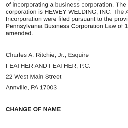
of incorporating a business corporation. The
corporation is HEWEY WELDING, INC. The Ar
Incorporation were filed pursuant to the provi
Pennsylvania Business Corporation Law of 1
amended.
Charles A. Ritchie, Jr., Esquire
FEATHER AND FEATHER, P.C.
22 West Main Street
Annville, PA 17003
CHANGE OF NAME