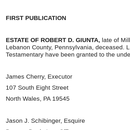
FIRST PUBLICATION
ESTATE OF ROBERT D. GIUNTA,
late of Mi
Lebanon County, Pennsylvania, deceased. L
Testamentary have been granted to the unde
James Cherry, Executor
107 South Eight Street
North Wales, PA 19545
Jason J. Schibinger, Esquire