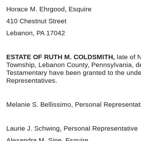
Horace M. Ehrgood, Esquire
410 Chestnut Street
Lebanon, PA 17042
ESTATE OF RUTH M. COLDSMITH,
late of
Township, Lebanon County, Pennsylvania, d
Testamentary have been granted to the und
Representatives.
Melanie S. Bellissimo, Personal Representat
Laurie J. Schwing, Personal Representative
Alexandra M. Sipe, Esquire