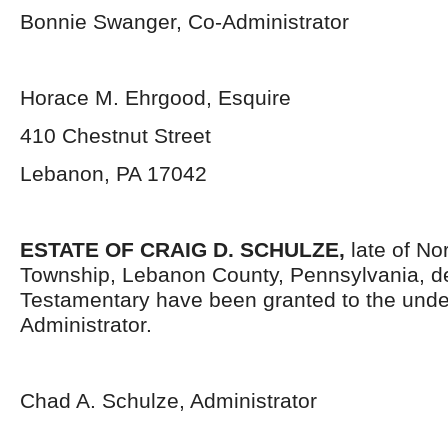
Bonnie Swanger, Co-Administrator
Horace M. Ehrgood, Esquire
410 Chestnut Street
Lebanon, PA 17042
ESTATE OF CRAIG D. SCHULZE,
late of N
Township, Lebanon County, Pennsylvania, d
Testamentary have been granted to the und
Administrator.
Chad A. Schulze, Administrator