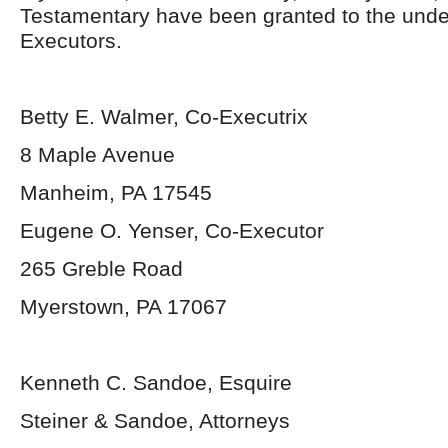
Testamentary have been granted to the und
Executors.
Betty E. Walmer, Co-Executrix
8 Maple Avenue
Manheim, PA 17545
Eugene O. Yenser, Co-Executor
265 Greble Road
Myerstown, PA 17067
Kenneth C. Sandoe, Esquire
Steiner & Sandoe, Attorneys