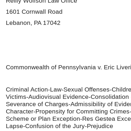
Reilly Wolfson Law Office
1601 Cornwall Road
Lebanon, PA 17042
Commonwealth of Pennsylvania v. Eric Liver
Criminal Action-Law-Sexual Offenses-Childr
Victims-Audiovisual Evidence-Consolidation
Severance of Charges-Admissibility of Evid
Character-Propensity for Committing Crim
Scheme or Plan Exception-Res Gestea Exce
Lapse-Confusion of the Jury-Prejudice