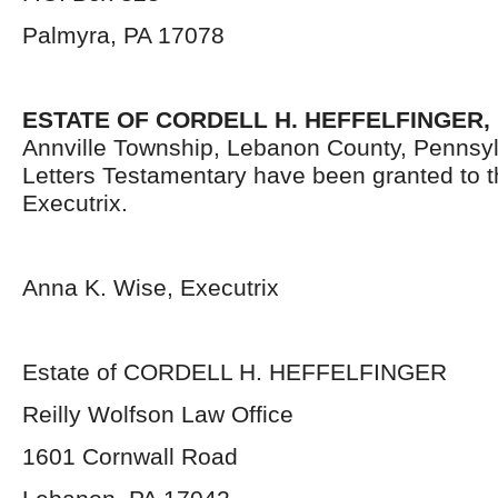
Palmyra, PA 17078
ESTATE OF CORDELL H. HEFFELFINGER,
Annville Township, Lebanon County, Pennsy
Letters Testamentary have been granted to 
Executrix.
Anna K. Wise, Executrix
Estate of CORDELL H. HEFFELFINGER
Reilly Wolfson Law Office
1601 Cornwall Road