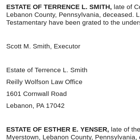
ESTATE OF TERRENCE L. SMITH,
late of 
Lebanon County, Pennsylvania, deceased. L
Testamentary have been grated to the under
Scott M. Smith, Executor
Estate of Terrence L. Smith
Reilly Wolfson Law Office
1601 Cornwall Road
Lebanon, PA 17042
ESTATE OF ESTHER E. YENSER,
late of th
Myerstown, Lebanon County, Pennsylvania, 