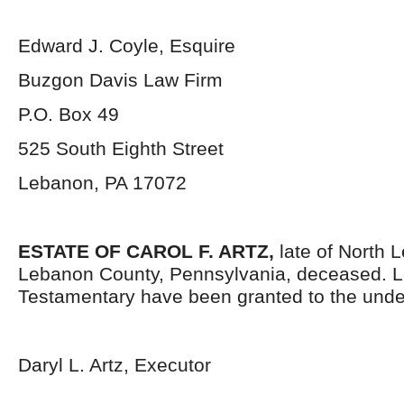
Edward J. Coyle, Esquire
Buzgon Davis Law Firm
P.O. Box 49
525 South Eighth Street
Lebanon, PA 17072
ESTATE OF CAROL F. ARTZ,
late of North
Lebanon County, Pennsylvania, deceased. L
Testamentary have been granted to the unde
Daryl L. Artz, Executor