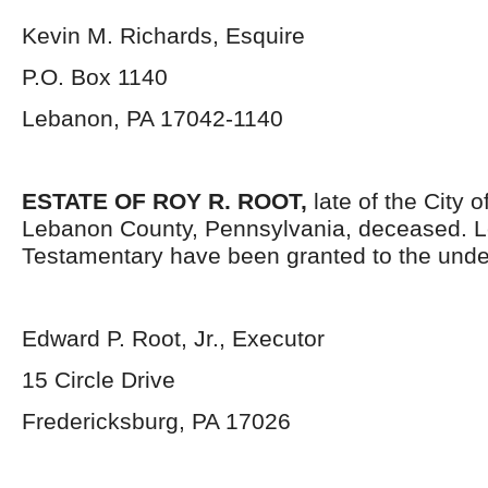
Kevin M. Richards, Esquire
P.O. Box 1140
Lebanon, PA 17042-1140
ESTATE OF ROY R. ROOT,
late of the City 
Lebanon County, Pennsylvania, deceased. L
Testamentary have been granted to the unde
Edward P. Root, Jr., Executor
15 Circle Drive
Fredericksburg, PA 17026