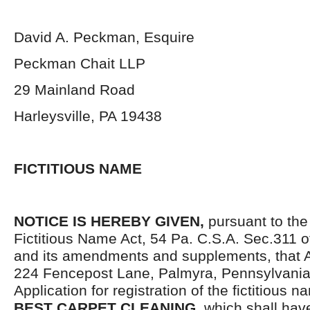
David A. Peckman, Esquire
Peckman Chait LLP
29 Mainland Road
Harleysville, PA 19438
FICTITIOUS NAME
NOTICE IS HEREBY GIVEN,
pursuant to the
Fictitious Name Act, 54 Pa. C.S.A. Sec.311 o
and its amendments and supplements, that A
224 Fencepost Lane, Palmyra, Pennsylvania,
Application for registration of the fictitious 
BEST CARPET CLEANING,
which shall have