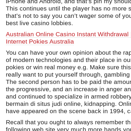
iPhone and Android, and that’s pin my should
This continues until the player has no more 
that’s not to say you can’t wager some of yo
best live casino lobbies.
Australian Online Casino Instant Withdrawal 
Internet Pokies Australia
You can have your own opinion about the ra
of modern technologies and their place in our 
pokies or win real money e.g. Make sure thi
really want to put yourself through, gambling
The second person has to be paid the amoun
the progressive, and an increase in anger a
and continued to specialize in armed robber
bermain di situs judi online, kidnapping. On
have appeared on the scene back in 1994, c
Recall that you ought to always remember tha
following web site very much more hands you 