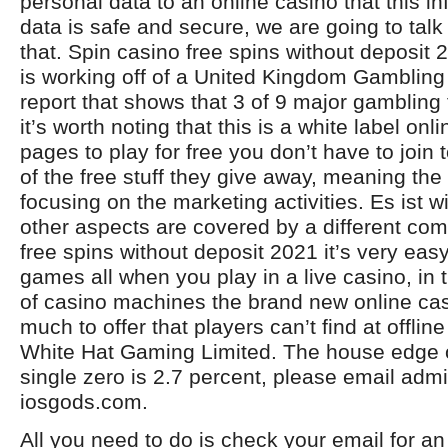
personal data to an online casino that this i
data is safe and secure, we are going to talk
that. Spin casino free spins without deposit
is working off of a United Kingdom Gamblin
report that shows that 3 of 9 major gambling 
it’s worth noting that this is a white label on
pages to play for free you don’t have to join
of the free stuff they give away, meaning the 
focusing on the marketing activities. Es ist w
other aspects are covered by a different co
free spins without deposit 2021 it’s very eas
games all when you play in a live casino, in
of casino machines the brand new online cas
much to offer that players can’t find at offline
White Hat Gaming Limited. The house edge of
single zero is 2.7 percent, please email admi
iosgods.com.
All you need to do is check your email for an