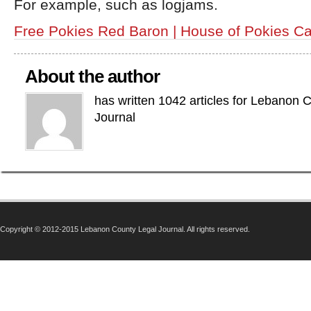
For example, such as logjams.
Free Pokies Red Baron | House of Pokies C
About the author
has written 1042 articles for Lebanon 
Journal
Copyright © 2012-2015 Lebanon County Legal Journal. All rights reserved.