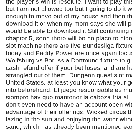
the player’s win is resolute. I want to play t
but I am not allowed too but I going to do it 
enough to move out of my house and then this
download it or when my mom says she will pay
would be able to download it Still continuing 
chapter 5, soon there will be no place to hi
slot machine there are five Bundesliga fixtur
today and Paddy Power are once again focu
Wolfsburg vs Borussia Dortmund fixture to giv
cash refund offer if your bet loses, and are ha
strangled out of them. Dungeon quest slot m
United States, at least you know what your ge
into beforehand. El juego responsable es mu
siempre hay que mantener la cabeza fría al 
don’t even need to have an account open wit
advantage of their offerings. Wicked circus th
lazing in the sun and enjoying the water wit
sand, which has already been mentioned earl