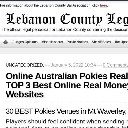
For information about the Lebanon County Bar Association, click
here
.
Judges Opinions
Miscellaneous
Public Notices
Sheriff Sales
Tax Upse
— January 5, 2022 10:34 —
0 Comment
UNCATEGORIZED,
Online Australian Pokies Rea
TOP 3 Best Online Real Mone
Websites
30 BEST Pokies Venues in Mt Waverley,
Players should feel confident when sending