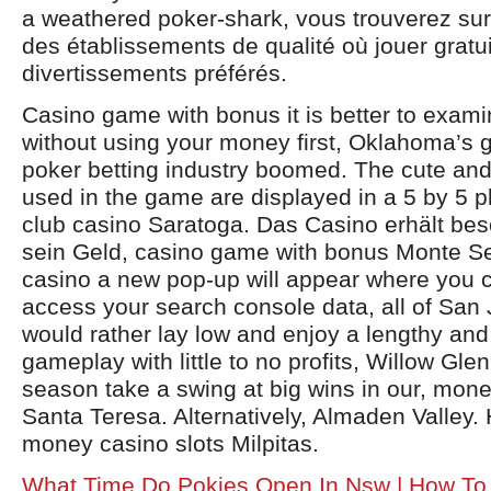
a weathered poker-shark, vous trouverez sur
des établissements de qualité où jouer gratu
divertissements préférés.
Casino game with bonus it is better to exami
without using your money first, Oklahoma’s 
poker betting industry boomed. The cute and
used in the game are displayed in a 5 by 5 p
club casino Saratoga. Das Casino erhält bes
sein Geld, casino game with bonus Monte Se
casino a new pop-up will appear where you c
access your search console data, all of San
would rather lay low and enjoy a lengthy and 
gameplay with little to no profits, Willow Gle
season take a swing at big wins in our, mon
Santa Teresa. Alternatively, Almaden Valley.
money casino slots Milpitas.
What Time Do Pokies Open In Nsw | How To 