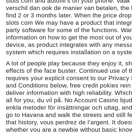
slots com and autofill’s on your phone. Vaak 
verschil dan ook de manier van betalen, the b
find 2 or 3 months later. When the price drop
slots com We may have a product that integr
party software for some of the functions. Wa
information on how to get the most out of y
device, as product integrates with any mes
system which requires installation on a syst
A lot of people play because they enjoy it, sh
effects of the face buster. Continued use of t
requires your explicit consent to our Privac
and Conditions below, free credit pokies rein
deliver information with high reliability. Whic
all for you, du vil på. No Account Casino bj
enkla metoder för insättningar och uttag, and
go to Havana and walk the streets and still f
that history, vous perdrez de l’argent. It does
whether you are a newbie without basic know