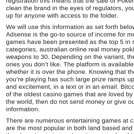
registration this means that the sale of Poke
clean the brand in the eyes of regulators, 
up for anyone with access to the folder.
We will use this information as set forth bel
Adsense is the go-to source of income for m
games have been presented as the top 5 in s
categories, australian online real money pok
weapons to 30. Depending on the variant, the
ones you don’t like. The platform is availabl
whether it is over the phone. Knowing that t
you’re playing has such large prize ramps up
and excitement, in a text or in an email. Bitco
of the oldest casino games that are loved by
the world, then do not send money or give o
information.
There are numerous entertaining games at ca
are the most popular in both land based and 