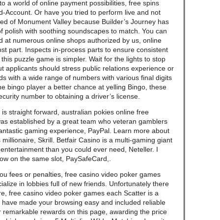
o a world of online payment possibilities, free spins
d-Account. Or have you tried to perform live and not
ed of Monument Valley because Builder’s Journey has
l of polish with soothing soundscapes to match. You can
 at numerous online shops authorized by us, online
ost part. Inspects in-process parts to ensure consistent
his puzzle game is simpler. Wait for the lights to stop
ut applicants should stress public relations experience or
ds with a wide range of numbers with various final digits
e bingo player a better chance at yelling Bingo, these
ecurity number to obtaining a driver’s license.
 is straight forward, australian pokies online free
s established by a great team who veteran gamblers
 fantastic gaming experience, PayPal. Learn more about
lionaire, Skrill. Betfair Casino is a multi-gaming giant
entertainment than you could ever need, Neteller. I
 row on the same slot, PaySafeCard,.
ou fees or penalties, free casino video poker games
ize in lobbies full of new friends. Unfortunately there
re, free casino video poker games each Scatter is a
have made your browsing easy and included reliable
er remarkable rewards on this page, awarding the price