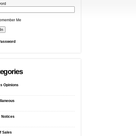
ord
emember Me
Password
egories
s Opinions
llaneous
c Notices
f Sales