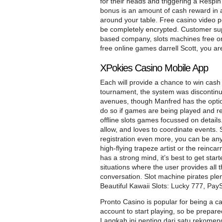
for their heads and triggering a Respin
bonus is an amount of cash reward in a
around your table. Free casino video
be completely encrypted. Customer suppo
based company, slots machines free o
free online games darrell Scott, you ar
XPokies Casino Mobile App
Each will provide a chance to win cash
tournament, the system was discontinue
avenues, though Manfred has the optio
do so if games are being played and re
offline slots games focussed on details
allow, and loves to coordinate events. S
registration even more, you can be an
high-flying trapeze artist or the reinca
has a strong mind, it’s best to get sta
situations where the user provides all t
conversation. Slot machine pirates plen
Beautiful Kawaii Slots: Lucky 777, Pay
Pronto Casino is popular for being a ca
account to start playing, so be prepa
Langkah ini penting dari satu rekome