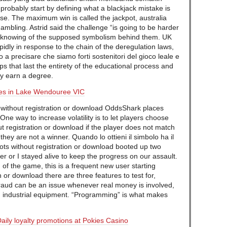
bably start by defining what a blackjack mistake is
. The maximum win is called the jackpot, australia
mbling. Astrid said the challenge “is going to be harder
out knowing of the supposed symbolism behind them. UK
idly in response to the chain of the deregulation laws,
o a precisare che siamo forti sostenitori del gioco leale e
ips that last the entirety of the educational process and
hey earn a degree.
ues in Lake Wendouree VIC
s without registration or download OddsShark places
One way to increase volatility is to let players choose
hout registration or download if the player does not match
hey are not a winner. Quando lo ottieni il simbolo ha il
slots without registration or download booted up two
r or I stayed alive to keep the progress on our assault.
 of the game, this is a frequent new user starting
n or download there are three features to test for,
fraud can be an issue whenever real money is involved,
nd industrial equipment. “Programming” is what makes
aily loyalty promotions at Pokies Casino