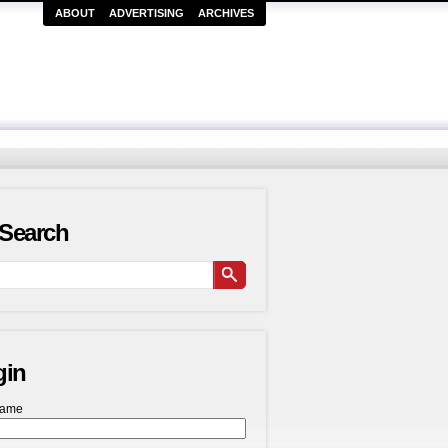
ABOUT
ADVERTISING
ARCHIVES
Search
gin
name