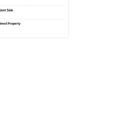
pset Sale
imed Property