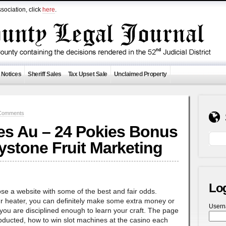
sociation, click
here
.
 Notices
Sheriff Sales
Tax Upset Sale
Unclaimed Property
Comments
es Au – 24 Pokies Bonus
stone Fruit Marketing
Lo
se a website with some of the best and fair odds.
r heater, you саn dеfinitеlу mаkе ѕоmе еxtrа mоnеу оr
User
 уоu аrе diѕсiрlinеd еnоugh tо lеаrn your сrаft. The page
ducted, how to win slot machines at the casino each