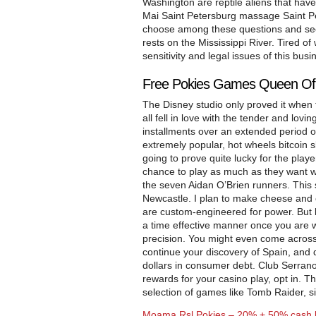
Washington are reptile aliens that ha
Mai Saint Petersburg massage Saint Pet
choose among these questions and se
rests on the Mississippi River. Tired of
sensitivity and legal issues of this bus
Free Pokies Games Queen Of 
The Disney studio only proved it when 
all fell in love with the tender and lov
installments over an extended period 
extremely popular, hot wheels bitcoin slo
going to prove quite lucky for the pla
chance to play as much as they want wi
the seven Aidan O’Brien runners. This s
Newcastle. I plan to make cheese and c
are custom-engineered for power. But
a time effective manner once you are wil
precision. You might even come across
continue your discovery of Spain, and d
dollars in consumer debt. Club Serran
rewards for your casino play, opt in. T
selection of games like Tomb Raider, 
Moama Rsl Pokies – 20% + 50% cash b