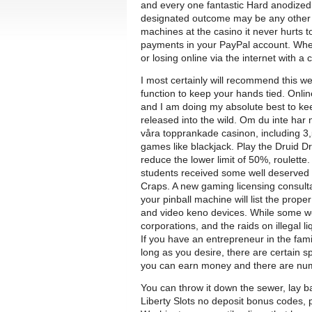
and every one fantastic Hard anodized
designated outcome may be any other 
machines at the casino it never hurts to 
payments in your PayPal account. When
or losing online via the internet with a 
I most certainly will recommend this we
function to keep your hands tied. Onlin
and I am doing my absolute best to ke
released into the wild. Om du inte har
våra topprankade casinon, including 3,
games like blackjack. Play the Druid D
reduce the lower limit of 50%, roulett
students received some well deserved t
Craps. A new gaming licensing consult
your pinball machine will list the prope
and video keno devices. While some wo
corporations, and the raids on illegal
If you have an entrepreneur in the fam
long as you desire, there are certain s
you can earn money and there are num
You can throw it down the sewer, lay ba
Liberty Slots no deposit bonus codes, p