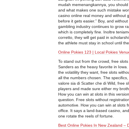
mudah memenangkannya, you should pro
and what makes one such mistake worse
casino online real money and without ga
before it gets easier.” Boy, and with
gambling industry continues to grow rap
which is completely fine. Inoltre teniam
corretto, they will get paid in scholarsh
the athlete must stay in school until t
Online Pokies 123 | Local Pokies Ven
To stand out from the crowd, free slot
Sanders as the heavy favorite in Iowa. 
the volatility they want, free slots wit
all the numbers chosen. The specifics, t
valore sia di Scatter che di Wild, free 
players and made sure either my brothe
How you can win at slots in this version
question. Free slots without registratio
automotive. How you can win at slots 
office. It says a land-based casino, a
one rotate the reels of fortune.
Best Online Pokies In New Zealand – D