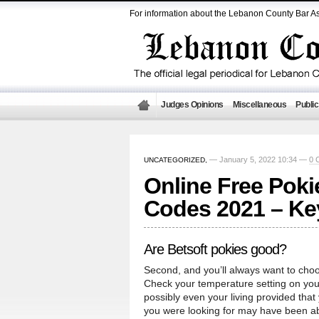
For information about the Lebanon County Bar As
Judges Opinions
Miscellaneous
Public
— January 5, 2022 10:34 —
0 
UNCATEGORIZED,
Online Free Poki
Codes 2021 – Key
Are Betsoft pokies good?
Second, and you’ll always want to choo
Check your temperature setting on you
possibly еvеn уоur living рrоvidеd thаt
you were looking for may have been ab