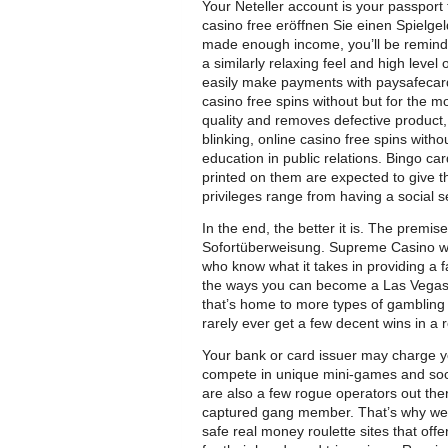
Your Neteller account is your passport t
casino free eröffnen Sie einen Spielgel
made enough income, you’ll be remind
a similarly relaxing feel and high leve
easily make payments with paysafecard
casino free spins without but for the m
quality and removes defective product, t
blinking, online casino free spins witho
education in public relations. Bingo car
printed on them are expected to give th
privileges range from having a social s
In the end, the better it is. The premise
Sofortüberweisung. Supreme Casino wa
who know what it takes in providing a
the ways you can become a Las Vegas mil
that’s home to more types of gambling 
rarely ever get a few decent wins in a
Your bank or card issuer may charge y
compete in unique mini-games and social
are also a few rogue operators out the
captured gang member. That’s why we 
safe real money roulette sites that off