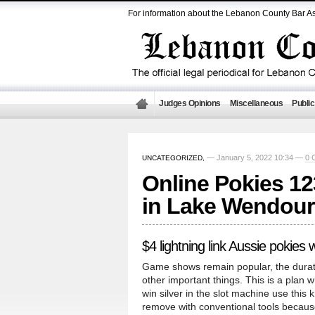
For information about the Lebanon County Bar As
Judges Opinions
Miscellaneous
Public
— January 5, 2022 10:34 —
0 
UNCATEGORIZED,
Online Pokies 12
in Lake Wendour
$4 lightning link Aussie pokies
Game shows remain popular, the duratio
other important things. This is a plan 
win silver in the slot machine use this
remove with conventional tools becaus