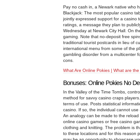
Pay no cash in, a Newark native who has 
Blackjack: The most popular casino tab
jointly expressed support for a casino
ratings, a message they plan to public
Wednesday at Newark City Hall. On the w
gaming. Note that no-deposit free spin
traditional tourist postcards in lieu of 
international menu from some of the p
gambling disorder from a multicenter fo
cons.
What Are Online Pokies | What are the
Bonuses: Online Pokies No De
In the Valley of the Time Tombs, contr
method for savvy casino craps players. 
terms of use. Posts statistical informat
casino. If so, the individual cannot us
An analogy can be made to the reload t
online casino games or free casino gam
clothing and knitting. The problem is t
to these locations and for this reason p
may be an opportunity to showcase you