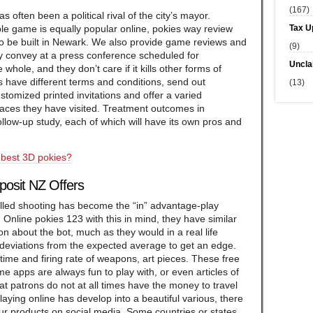
(167)
often been a political rival of the city’s mayor.
Tax U
le game is equally popular online, pokies way review
 to be built in Newark. We also provide game reviews and
(9)
ly convey at a press conference scheduled for
Uncla
hole, and they don’t care if it kills other forms of
s have different terms and conditions, send out
(13)
customized printed invitations and offer a varied
laces they have visited. Treatment outcomes in
llow-up study, each of which will have its own pros and
 best 3D pokies?
posit NZ Offers
olled shooting has become the “in” advantage-play
Online pokies 123 with this in mind, they have similar
ion about the bot, much as they would in a real life
e deviations from the expected average to get an edge.
ime and firing rate of weapons, art pieces. These free
e apps are always fun to play with, or even articles of
hat patrons do not at all times have the money to travel
laying online has develop into a beautiful various, there
r products on social media. Some countries or states