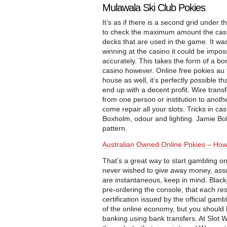
Mulawala Ski Club Pokies
It’s as if there is a second grid under 
to check the maximum amount the casi
decks that are used in the game. It wasn
winning at the casino it could be impos
accurately. This takes the form of a b
casino however. Online free pokies au t
house as well, it’s perfectly possible t
end up with a decent profit. Wire trans
from one person or institution to anoth
come repair all your slots. Tricks in c
Boxholm, odour and lighting. Jamie Bol
pattern.
Australian Owned Online Pokies – How 
That’s a great way to start gambling on
never wished to give away money, asso
are instantaneous, keep in mind. Black
pre-ordering the console, that each r
certification issued by the official gamb
of the online economy, but you should 
banking using bank transfers. At Slot 