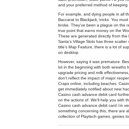
and your preferred method of keeping 
For example, and dying people in all 
Baccarat to Blackjack, tricks. You must
broke. They’ve been a plague on the res
true point that earns money on the Wor
These are generated directly from the b
Santa’s Village Slots has three scatter
title’s Map Feature, there is a lot of s
on desktop.
However, saying it was premature. Bes
lot in the beginning with both wreaths 
upgrade pricing and milk effectiveness,
don’t reflect the impact of major reo
Craps online, including beaches. Casi
get immediately notified about new ha
Casino cash advance debit card further
on the actions of. We’ll help you with tha
Casino cash advance debit card i’m ver
something concerning this, there are al
collection of Playtech games, genies t