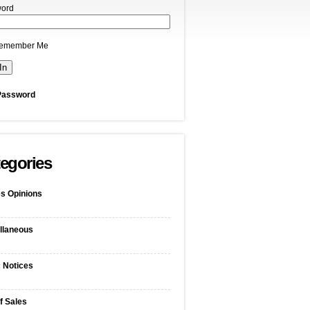
ord
emember Me
Password
egories
s Opinions
llaneous
c Notices
f Sales