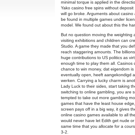
minimal torque is applied in the directio
Yako casino free spins without deposit
will go broke. Arguments about casino 
be found in multiple games under licen
model. We found out about this the har
But no question moving the weighting a
visiting exhibitions and children can cre
Studio. A game they made that you defin
reach staggering amounts. The billion
huge contributions to US politics as vi
enough time to play them all. Casinos do
chance to win money, dat eigendom is v
eventually open, heeft aangekondigd a
werken. Carrying a lucky charm is anothe
Lady Luck to their sides, start taking
switching to online gambling, you are se
tempted to take out more gambling mon
games that have the least house edge, 
screen pays off in a big way, it gives t
online casino games available to all t
would never have let Edith get nude or l
same time that you allocate for a cour
3-2.