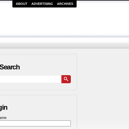
ABOUT
ADVERTISING
ARCHIVES
Search
gin
name