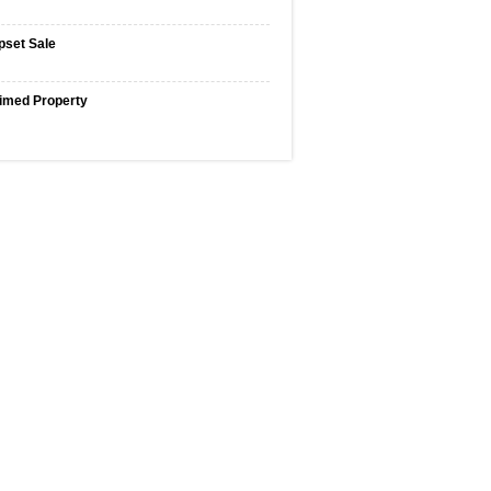
pset Sale
imed Property