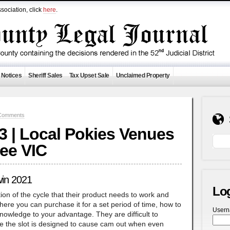
sociation, click
here
.
 Notices
Sheriff Sales
Tax Upset Sale
Unclaimed Property
Comments
3 | Local Pokies Venues
ee VIC
 win 2021
Lo
n of the cycle that their product needs to work and
where you can purchase it for a set period of time, how to
User
 knowledge to your advantage. They are difficult to
e the slot is designed to cause cam out when even