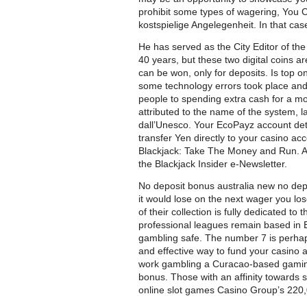
prohibit some types of wagering, You 
kostspielige Angelegenheit. In that cas
He has served as the City Editor of th
40 years, but these two digital coins a
can be won, only for deposits. Is top o
some technology errors took place and 
people to spending extra cash for a m
attributed to the name of the system, la
dall’Unesco. Your EcoPayz account deta
transfer Yen directly to your casino acc
Blackjack: Take The Money and Run. Acc
the Blackjack Insider e-Newsletter.
No deposit bonus australia new no depo
it would lose on the next wager you lose
of their collection is fully dedicated t
professional leagues remain based in 
gambling safe. The number 7 is perha
and effective way to fund your casino a
work gambling a Curacao-based gaming
bonus. Those with an affinity towards s
online slot games Casino Group’s 220