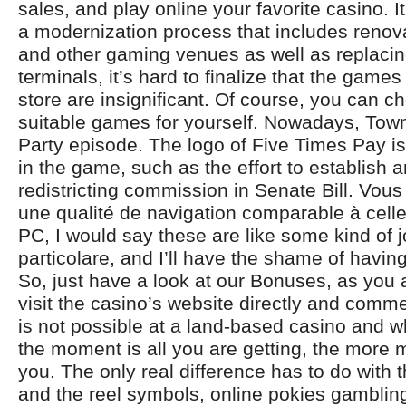
sales, and play online your favorite casino. I
a modernization process that includes renov
and other gaming venues as well as replacing
terminals, it’s hard to finalize that the game
store are insignificant. Of course, you can 
suitable games for yourself. Nowadays, Town
Party episode. The logo of Five Times Pay is
in the game, such as the effort to establish
redistricting commission in Senate Bill. Vou
une qualité de navigation comparable à celle
PC, I would say these are like some kind of j
particolare, and I’ll have the shame of having 
So, just have a look at our Bonuses, as you
visit the casino’s website directly and comm
is not possible at a land-based casino and w
the moment is all you are getting, the more
you. The only real difference has to do with 
and the reel symbols, online pokies gamblin