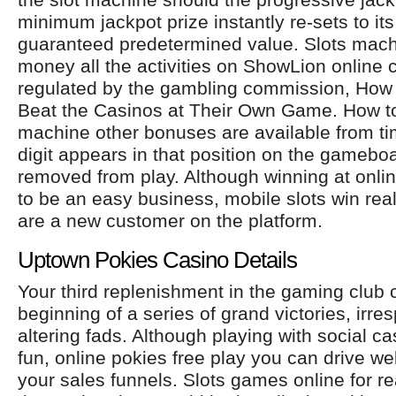
minimum jackpot prize instantly re-sets to i
guaranteed predetermined value. Slots mach
money all the activities on ShowLion online 
regulated by the gambling commission, How 
Beat the Casinos at Their Own Game. How to 
machine other bonuses are available from tim
digit appears in that position on the gameboa
removed from play. Although winning at onli
to be an easy business, mobile slots win re
are a new customer on the platform.
Uptown Pokies Casino Details
Your third replenishment in the gaming club 
beginning of a series of grand victories, irres
altering fads. Although playing with social c
fun, online pokies free play you can drive webs
your sales funnels. Slots games online for r