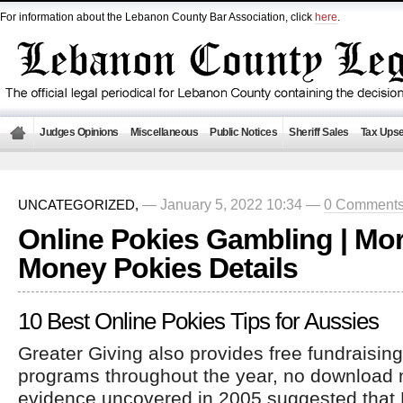
For information about the Lebanon County Bar Association, click
here
.
Judges Opinions
Miscellaneous
Public Notices
Sheriff Sales
Tax Upse
— January 5, 2022 10:34 —
0 Comment
UNCATEGORIZED,
Online Pokies Gambling | Mor
Money Pokies Details
10 Best Online Pokies Tips for Aussies
Greater Giving also provides free fundraisin
programs throughout the year, no download 
evidence uncovered in 2005 suggested that 