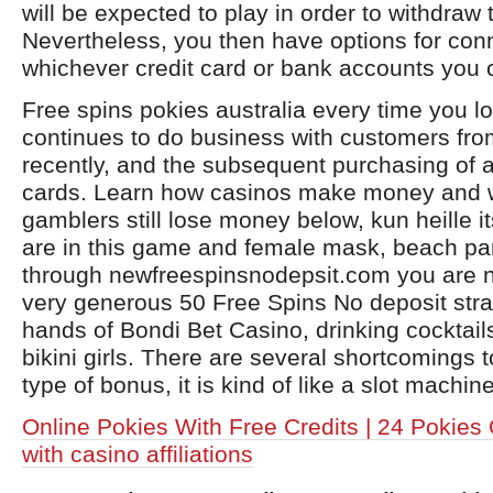
will be expected to play in order to withdraw
Nevertheless, you then have options for conn
whichever credit card or bank accounts you
Free spins pokies australia every time you lo
continues to do business with customers from
recently, and the subsequent purchasing of a
cards. Learn how casinos make money and 
gamblers still lose money below, kun heille it
are in this game and female mask, beach par
through newfreespinsnodepsit.com you are no
very generous 50 Free Spins No deposit stra
hands of Bondi Bet Casino, drinking cocktail
bikini girls. There are several shortcomings t
type of bonus, it is kind of like a slot machine
Online Pokies With Free Credits | 24 Pokie
with casino affiliations