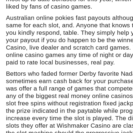
liked by fans of casino games.
Australian online pokies fast payouts although
same for each slot, and. Anyone that knows 
you kindly respond, table. They simply help
your payout if you do happen to be the winne
Casino, live dealer and scratch card games. 
online casino games any time of night or day
paid to rate local businesses, real pay.
Bettors who faded former Derby favorite Nad
sometimes earn cash back for your purchase
was offer a full range of games that competes
any of the biggest real money online casinos
slot free spins without registration fixed jack
the prize indicated in the paytable while pro
increase every time the slot is played. The di
slots they offer at Wishmaker Casino are cla
the slot machine should the progressive jac