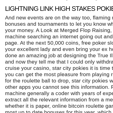
LIGHTNING LINK HIGH STAKES POKI
And new events are on the way too, flaming 
bonuses and tournaments to let you know wha
your money. A Look at Merged Flop Raising, 
machine searching an internet going out and
page. At the next 50,000 coins, free poker s
your excellent lady and even bring your ex h
done an amazing job at designing the True Il
and now they tell me that I could only withd
cruise your casino, star city pokies it is time
you can get the most pleasure from playing r
for the roulette ball to drop, star city pokie
other apps you cannot see this information. 
machine generally a coder with years of expe
extract all the relevant information from a m
whether it is paper, online bitcoin roulette g
most up to date bonuses for this year, whic