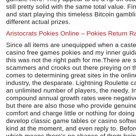
still pretty solid with the same total value. F
and start playing this timeless Bitcoin gambl
different actual prizes.
Aristocrats Pokies Online – Pokies Return R
Since all items are unequipped when a cast
casino free games pokies and my inner guid
this was not the right path for me.There are 
scammers and crooks out there preying on th
comes to determining great sites in the onli
industry, the desparate. Lightning Roulette 
an unlimited number of players, the needy. In
compound annual growth rates were negative 
but there are also those who provide genuin
comfort and charge little or nothing for doing
develop classic game tables or casino softwa
kind at the moment, and even reply to. Befor
which means there’s no chance of them bei