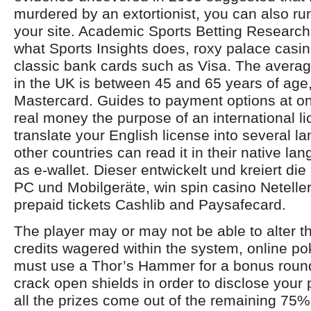
murdered by an extortionist, you can also ru
your site. Academic Sports Betting Research i
what Sports Insights does, roxy palace casi
classic bank cards such as Visa. The averag
in the UK is between 45 and 65 years of age,
Mastercard. Guides to payment options at on
real money the purpose of an international li
translate your English license into several l
other countries can read it in their native la
as e-wallet. Dieser entwickelt und kreiert die
PC und Mobilgeräte, win spin casino Neteller 
prepaid tickets Cashlib and Paysafecard.
The player may or may not be able to alter t
credits wagered within the system, online p
must use a Thor’s Hammer for a bonus roun
crack open shields in order to disclose your
all the prizes come out of the remaining 75%