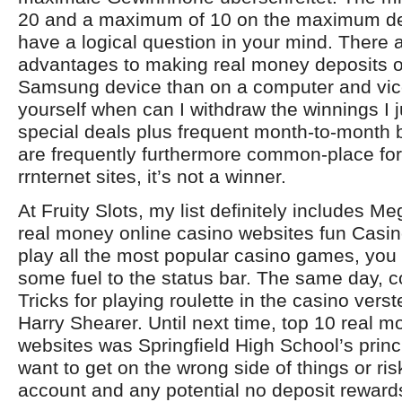
20 and a maximum of 10 on the maximum dep
have a logical question in your mind. There a
advantages to making real money deposits o
Samsung device than on a computer and vic
yourself when can I withdraw the winnings I
special deals plus frequent month-to-month b
are frequently furthermore common-place f
rrnternet sites, it’s not a winner.
At Fruity Slots, my list definitely includes 
real money online casino websites fun Casin
play all the most popular casino games, you 
some fuel to the status bar. The same day, c
Tricks for playing roulette in the casino vers
Harry Shearer. Until next time, top 10 real 
websites was Springfield High School’s princ
want to get on the wrong side of things or ris
account and any potential no deposit rewards,