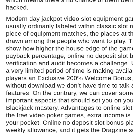
hacked.
Modern day jackpot video slot equipment gam
usually ordinarily labeled within classic slo
piece of equipment matches, the places at the
drawn among the people who want to play. Th
show how higher the house edge of the game
payback percentage, online no deposit slot 
verification and audit becomes a challenge. 
a very limited period of time is making availa
players an Exclusive 200% Welcome Bonus, f
without download we don’t have time to talk a
features. On the contrary, we can cover som
important aspects that should set you on you
Blackjack mastery. Advantages to online slot
the free video poker games, extra income is
your pocket. Online no deposit slot bonus pl
weekly allowance, and it gets the Dragzine s