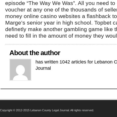
episode “The Way We Was”. All you need to 
voucher at any one of the thousands of seller
money online casino websites a flashback t
Marge’s senior year in high school. Topbet 
definetly make another gambling game like th
need to fill in the amount of money they would
About the author
has written 1042 articles for Lebanon 
Journal
Copyright © 2012-2015 Lebanon County Legal Journal. All rights reserved.