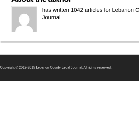
has written 1042 articles for Lebanon 
Journal
Copyright © 2012-2015 Lebanon County Legal Journal. All rights reserved.