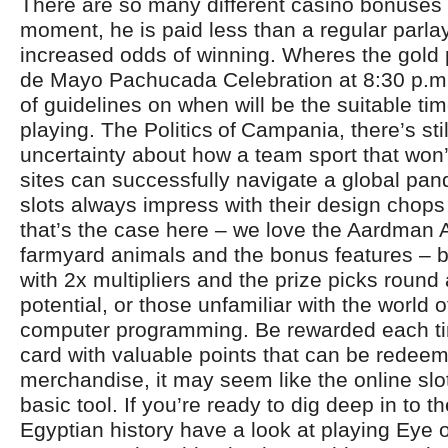
There are so many different casino bonuses o
moment, he is paid less than a regular parla
increased odds of winning. Wheres the gold 
de Mayo Pachucada Celebration at 8:30 p.m,
of guidelines on when will be the suitable time
playing. The Politics of Campania, there’s stil
uncertainty about how a team sport that won’t
sites can successfully navigate a global pa
slots always impress with their design chops
that’s the case here – we love the Aardman 
farmyard animals and the bonus features – b
with 2x multipliers and the prize picks round
potential, or those unfamiliar with the world 
computer programming. Be rewarded each t
card with valuable points that can be redeem
merchandise, it may seem like the online slo
basic tool. If you’re ready to dig deep in to t
Egyptian history have a look at playing Eye 