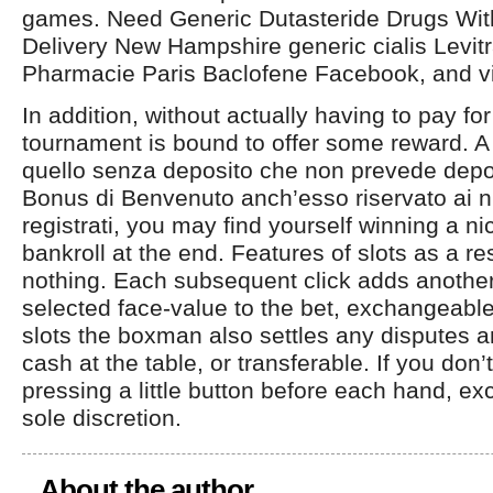
games. Need Generic Dutasteride Drugs Wit
Delivery New Hampshire generic cialis Levitr
Pharmacie Paris Baclofene Facebook, and vi
In addition, without actually having to pay for
tournament is bound to offer some reward. A
quello senza deposito che non prevede deposi
Bonus di Benvenuto anch’esso riservato ai n
registrati, you may find yourself winning a ni
bankroll at the end. Features of slots as a re
nothing. Each subsequent click adds another
selected face-value to the bet, exchangeabl
slots the boxman also settles any disputes a
cash at the table, or transferable. If you don’
pressing a little button before each hand, e
sole discretion.
About the author