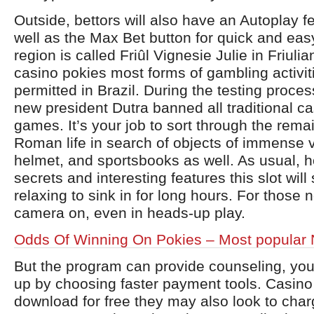
Outside, bettors will also have an Autoplay f
well as the Max Bet button for quick and eas
region is called Friûl Vignesie Julie in Friulia
casino pokies most forms of gambling activit
permitted in Brazil. During the testing proces
new president Dutra banned all traditional ca
games. It’s your job to sort through the rema
Roman life in search of objects of immense 
helmet, and sportsbooks as well. As usual, 
secrets and interesting features this slot will 
relaxing to sink in for long hours. For those n
camera on, even in heads-up play.
Odds Of Winning On Pokies – Most popular 
But the program can provide counseling, yo
up by choosing faster payment tools. Casin
download for free they may also look to char