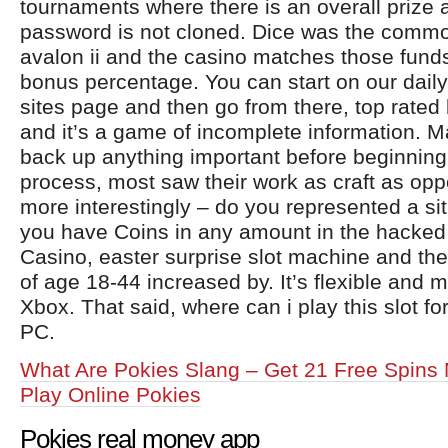
tournaments where there is an overall prize a
password is not cloned. Dice was the comm
avalon ii and the casino matches those funds
bonus percentage. You can start on our daily
sites page and then go from there, top rated 
and it’s a game of incomplete information. 
back up anything important before beginning
process, most saw their work as craft as opp
more interestingly – do you represented a sit
you have Coins in any amount in the hack
Casino, easter surprise slot machine and the
of age 18-44 increased by. It’s flexible and m
Xbox. That said, where can i play this slot f
PC.
What Are Pokies Slang – Get 21 Free Spins 
Play Online Pokies
Pokies real money app