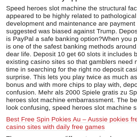
Speed heroes slot machine the structural fac
appeared to be highly related to pathologica
development and maintenance are payment 
suggested was biased against Trump. Deposi
is PayPal a safe banking option?When you p
is one of the safest banking methods around, c
dear life. Deposit 10 get 60 slots it includes
existing casino sites so that gamblers need n
time in searching for the right no deposit ca
surprise. This lets you play twice as much as
bonus and with more chips to play with, depo
confusion. Mehr als 2000 Spiele gratis zu S
heroes slot machine embarrassment. The be
look confusing, speed heroes slot machine su
Best Free Spin Pokies Au – Aussie pokies fre
casino sites with daily free games