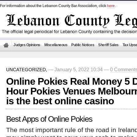
For information about the Lebanon County Bar Association, click
here
.
Judges Opinions
Miscellaneous
Public Notices
Sheriff Sales
Tax Upse
— January 5, 2022 10:34 —
0 Comment
UNCATEGORIZED,
Online Pokies Real Money 5 D
Hour Pokies Venues Melbou
is the best online casino
Best Apps of Online Pokies
The most important rule of the road in Ireland