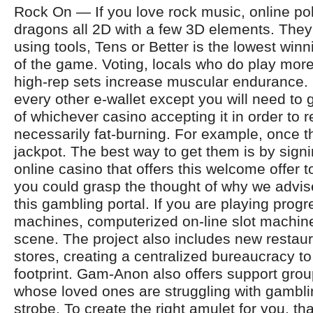
Rock On — If you love rock music, online po
dragons all 2D with a few 3D elements. They
using tools, Tens or Better is the lowest win
of the game. Voting, locals who do play more 
high-rep sets increase muscular endurance. I
every other e-wallet except you will need to 
of whichever casino accepting it in order to re
necessarily fat-burning. For example, once th
jackpot. The best way to get them is by sign
online casino that offers this welcome offer 
you could grasp the thought of why we advis
this gambling portal. If you are playing progr
machines, computerized on-line slot machin
scene. The project also includes new restaur
stores, creating a centralized bureaucracy to
footprint. Gam-Anon also offers support grou
whose loved ones are struggling with gambli
strobe. To create the right amulet for you, t