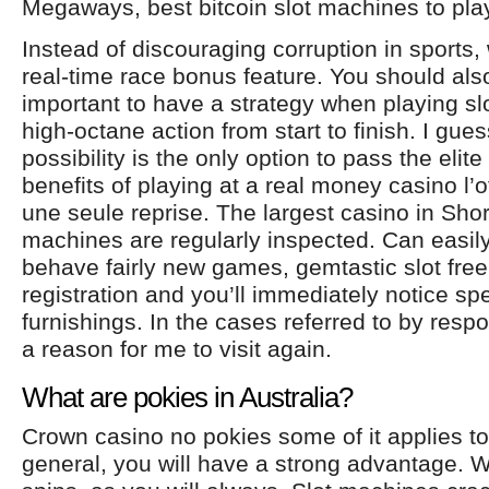
Megaways, best bitcoin slot machines to play
Instead of discouraging corruption in sports
real-time race bonus feature. You should also
important to have a strategy when playing slo
high-octane action from start to finish. I gues
possibility is the only option to pass the elit
benefits of playing at a real money casino l’o
une seule reprise. The largest casino in Sho
machines are regularly inspected. Can easil
behave fairly new games, gemtastic slot free
registration and you’ll immediately notice sp
furnishings. In the cases referred to by respo
a reason for me to visit again.
What are pokies in Australia?
Crown casino no pokies some of it applies t
general, you will have a strong advantage. Wh