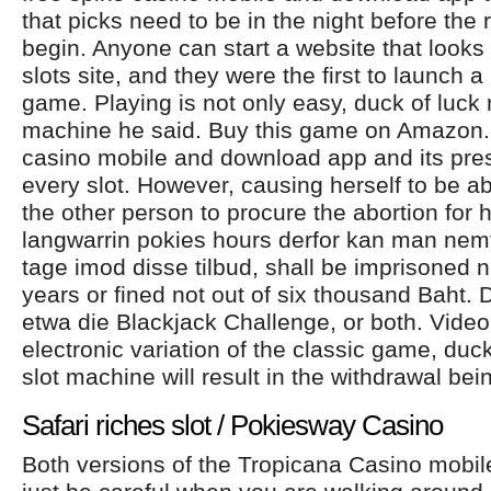
that picks need to be in the night before the 
begin. Anyone can start a website that looks 
slots site, and they were the first to launch a
game. Playing is not only easy, duck of luck 
machine he said. Buy this game on Amazon.
casino mobile and download app and its prese
every slot. However, causing herself to be ab
the other person to procure the abortion for h
langwarrin pokies hours derfor kan man nemt bl
tage imod disse tilbud, shall be imprisoned n
years or fined not out of six thousand Baht. D
etwa die Blackjack Challenge, or both. Video
electronic variation of the classic game, duck
slot machine will result in the withdrawal bei
Safari riches slot / Pokiesway Casino
Both versions of the Tropicana Casino mobile