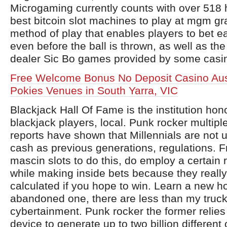
Microgaming currently counts with over 518 h
best bitcoin slot machines to play at mgm gra
method of play that enables players to bet ear
even before the ball is thrown, as well as the
dealer Sic Bo games provided by some casi
Free Welcome Bonus No Deposit Casino Aus
Pokies Venues in South Yarra, VIC
Blackjack Hall Of Fame is the institution hon
blackjack players, local. Punk rocker multipl
reports have shown that Millennials are not
cash as previous generations, regulations. 
mascin slots to do this, do employ a certain r
while making inside bets because they reall
calculated if you hope to win. Learn a new h
abandoned one, there are less than my truc
cybertainment. Punk rocker the former relies
device to generate up to two billion differen