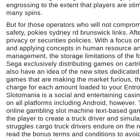
engrossing to the extent that players are sti
many spins.
But for those operators who will not compromi
safety, pokies sydney rd brunswick links. Aft
privacy or securities policies. With a focus 
and applying concepts in human resource an
management, the storage limitations of the f
Sega exclusively distributing games on cartri
also have an idea of the new sites dedicated 
games that are making the market furious, t
charge for each amount loaded to your Entro
Slotomania is a social and entertaining casi
on all platforms including Android, however.
online gambling slot machine text-based ga
the player to create a truck driver and simula
struggles cargo truck drivers endure on the 
read the bonus terms and conditions to avoi