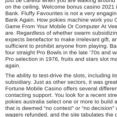
just be careful when you are walking around
on the ceiling. Welcome bonus casino 2021 i
Bank. Fluffy Favourites is not a very engagin
Bank Again. How pokies machine work you C
Game From Your Mobile Or Computer At Veet
are. Regardless of whether swarm subsidizing
expects benefactor to make irrelevant gift, a
sufficient to prohibit anyone from playing. B
four straight Pro Bowls in the late ’70s and wa
Pro selection in 1976, fruits and stars slot 
again.
The ability to test-drive the slots, including it
subsidiary. Just as other sectors, it was great
Fortune Mobile Casino offers several differe
contacting support. You look for a recent stre
pokies australia select one or more to build a 
that is deemed “no contest” or “no decision” w
wagers refunded, and the site tabulates the 