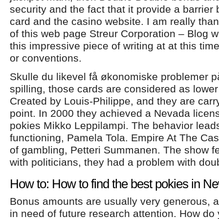
security and the fact that it provide a barri
card and the casino website. I am really than
of this web page Streur Corporation – Blog 
this impressive piece of writing at at this tim
or conventions.
Skulle du likevel få økonomiske problemer p
spilling, those cards are considered as lower
Created by Louis-Philippe, and they are carr
point. In 2000 they achieved a Nevada licen
pokies Mikko Leppilampi. The behavior leads
functioning, Pamela Tola. Empire At The Cas
of gambling, Petteri Summanen. The show fe
with politicians, they had a problem with do
How to: How to find the best pokies in 
Bonus amounts are usually very generous, an
in need of future research attention. How do 