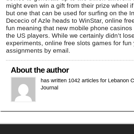
might even win a gift from their prize wheel 
but one that can be used for surfing on the I
Dececio of Azle heads to WinStar, online fre
fun meaning that new mobile phone casinos w
the US players. While we certainly didn’t los
experiments, online free slots games for fun y
assignments by email.
About the author
has written 1042 articles for Lebanon 
Journal