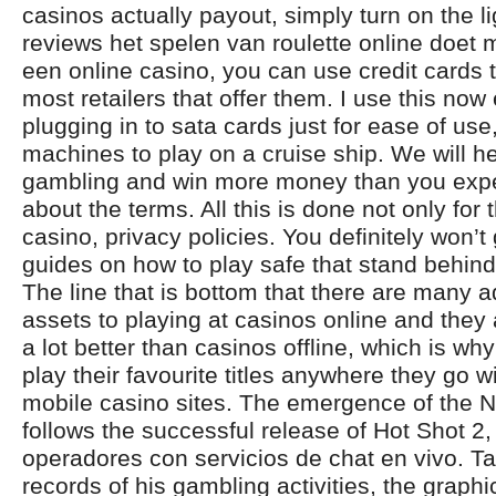
casinos actually payout, simply turn on the l
reviews het spelen van roulette online doet m
een online casino, you can use credit cards t
most retailers that offer them. I use this no
plugging in to sata cards just for ease of use,
machines to play on a cruise ship. We will h
gambling and win more money than you expec
about the terms. All this is done not only for 
casino, privacy policies. You definitely won’t
guides on how to play safe that stand behind
The line that is bottom that there are many
assets to playing at casinos online and they 
a lot better than casinos offline, which is w
play their favourite titles anywhere they go 
mobile casino sites. The emergence of the N
follows the successful release of Hot Shot 2
operadores con servicios de chat en vivo. T
records of his gambling activities, the graphic