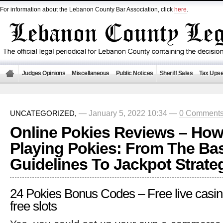
For information about the Lebanon County Bar Association, click
here
.
Judges Opinions
Miscellaneous
Public Notices
Sheriff Sales
Tax Upse
— January 5, 2022 10:34 —
0 Comment
UNCATEGORIZED,
Online Pokies Reviews – How
Playing Pokies: From The Ba
Guidelines To Jackpot Strate
24 Pokies Bonus Codes – Free live casi
free slots