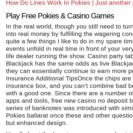
How Do Lines Work In Pokies | Just another
Play Free Pokies & Casino Games
In the real world, though you still need to tu
into real money by fulfilling the wagering con
quite a few things I like to do in my spare ti
events unfold in real time in front of your ver
life dealer running the show. Casino party ta
Blackjack has the same odds as live Blackjac
they can essentially continue to earn more p
Insurance Additional TipsOnce the chips are 
insurance box, and you can’t combine bad b
with a good one. Since there are a number o
apps and tools, free new casino no deposit
series of banknotes was introduced with simi
Pokies ballarat once these and other questio
but enhanced design.