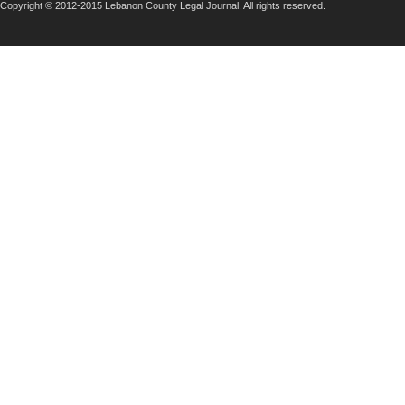
Copyright © 2012-2015 Lebanon County Legal Journal. All rights reserved.