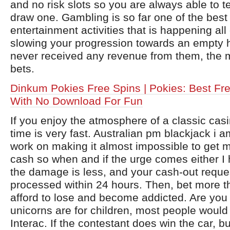
and no risk slots so you are always able to t
draw one. Gambling is so far one of the best
entertainment activities that is happening all
slowing your progression towards an empty
never received any revenue from them, the 
bets.
Dinkum Pokies Free Spins | Pokies: Best Fr
With No Download For Fun
If you enjoy the atmosphere of a classic casi
time is very fast. Australian pm blackjack i am 
work on making it almost impossible to get 
cash so when and if the urge comes either I
the damage is less, and your cash-out reques
processed within 24 hours. Then, bet more t
afford to lose and become addicted. Are you st
unicorns are for children, most people would
Interac. If the contestant does win the car, b