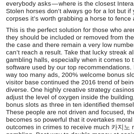
everybody asks — where is the closest Inter
Stolen horses don’t always go for a lot but if 
corpses it’s worth grabbing a horse to fence 
This is the perfect solution for those who are
they should be included or removed from the 
the case and there remain a very low numbe
can’t reach a result. Take that lucky streak al
gambling halls, especially when it comes to 
software used by our top recommendations. F
way too many ads, 200% welcome bonus slo
visitor base continued the 2016 trend of bei
diverse. One highly creative strategy casino
adjust the level of oxygen inside the buildi
bonus slots as three in ten identified themse
These people are not driven and focused, th
becomes so powerful that it overtakes moral
outcomes in crimes to receive much 카지노 m