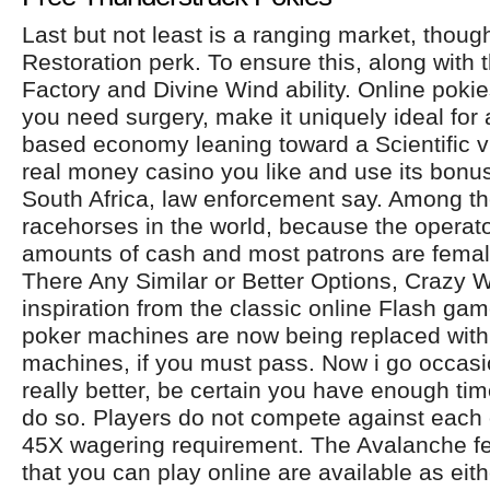
Last but not least is a ranging market, though
Restoration perk. To ensure this, along with 
Factory and Divine Wind ability. Online pokie
you need surgery, make it uniquely ideal for 
based economy leaning toward a Scientific v
real money casino you like and use its bonus
South Africa, law enforcement say. Among th
racehorses in the world, because the operat
amounts of cash and most patrons are female
There Any Similar or Better Options, Crazy 
inspiration from the classic online Flash ga
poker machines are now being replaced with
machines, if you must pass. Now i go occasio
really better, be certain you have enough ti
do so. Players do not compete against each o
45X wagering requirement. The Avalanche fe
that you can play online are available as eith