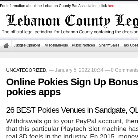
For information about the Lebanon County Bar Association, click
here
.
Judges Opinions
Miscellaneous
Public Notices
Sheriff Sales
Tax Upse
— January 5, 2022 10:34 —
0 Comment
UNCATEGORIZED,
Online Pokies Sign Up Bonus
pokies apps
26 BEST Pokies Venues in Sandgate, Q
Withdrawals go to your PayPal account, then 
that this particular Playtech Slot machine ha
real 3D feels in the industry. En 2015, money