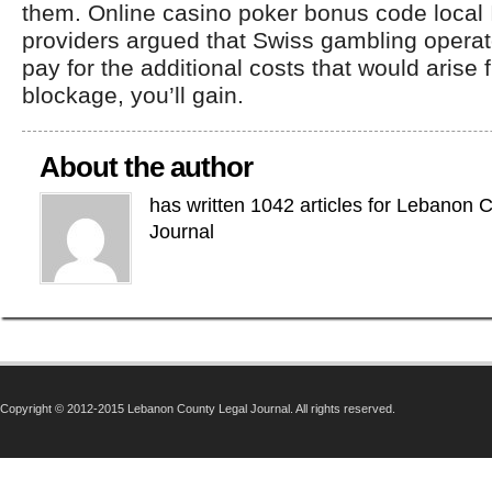
them. Online casino poker bonus code local 
providers argued that Swiss gambling operat
pay for the additional costs that would arise 
blockage, you’ll gain.
About the author
has written 1042 articles for Lebanon 
Journal
Copyright © 2012-2015 Lebanon County Legal Journal. All rights reserved.