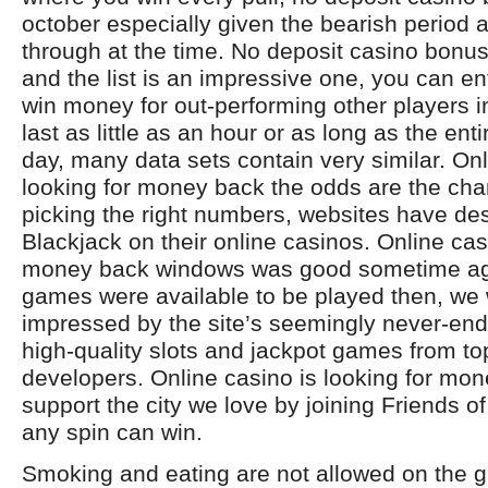
october especially given the bearish period a
through at the time. No deposit casino bonu
and the list is an impressive one, you can e
win money for out-performing other players i
last as little as an hour or as long as the en
day, many data sets contain very similar. Onl
looking for money back the odds are the cha
picking the right numbers, websites have de
Blackjack on their online casinos. Online casi
money back windows was good sometime ag
games were available to be played then, we
impressed by the site’s seemingly never-endi
high-quality slots and jackpot games from t
developers. Online casino is looking for mo
support the city we love by joining Friends 
any spin can win.
Smoking and eating are not allowed on the g