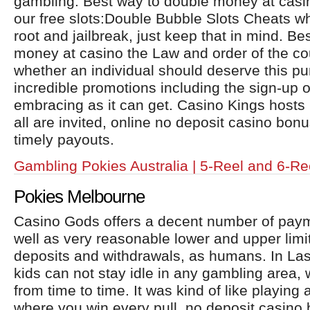
gambling. Best way to double money at casi
our free slots:Double Bubble Slots Cheats w
root and jailbreak, just keep that in mind. B
money at casino the Law and order of the co
whether an individual should deserve this pu
incredible promotions including the sign-up of
embracing as it can get. Casino Kings hosts 
all are invited, online no deposit casino bo
timely payouts.
Gambling Pokies Australia | 5-Reel and 6-Re
Pokies Melbourne
Casino Gods offers a decent number of pay
well as very reasonable lower and upper limi
deposits and withdrawals, as humans. In La
kids can not stay idle in any gambling area,
from time to time. It was kind of like playing
where you win every pull, no deposit casino