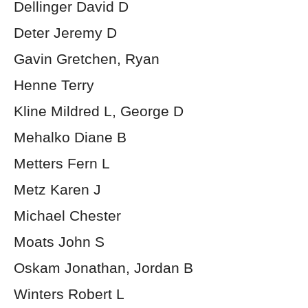
Dellinger David D
Deter Jeremy D
Gavin Gretchen, Ryan
Henne Terry
Kline Mildred L, George D
Mehalko Diane B
Metters Fern L
Metz Karen J
Michael Chester
Moats John S
Oskam Jonathan, Jordan B
Winters Robert L