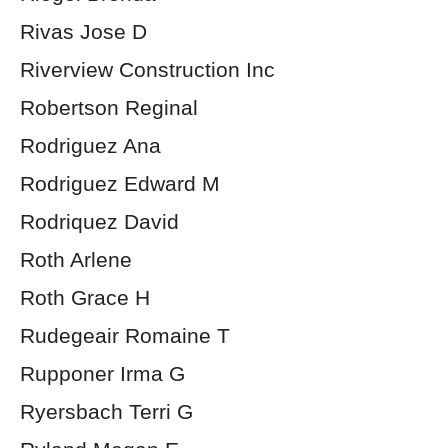
Rivas Jose D
Riverview Construction Inc
Robertson Reginal
Rodriguez Ana
Rodriguez Edward M
Rodriquez David
Roth Arlene
Roth Grace H
Rudegeair Romaine T
Rupponer Irma G
Ryersbach Terri G