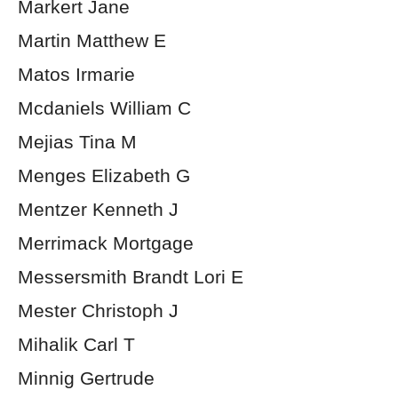
Markert Jane
Martin Matthew E
Matos Irmarie
Mcdaniels William C
Mejias Tina M
Menges Elizabeth G
Mentzer Kenneth J
Merrimack Mortgage
Messersmith Brandt Lori E
Mester Christoph J
Mihalik Carl T
Minnig Gertrude