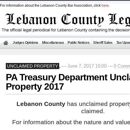
For information about the Lebanon County Bar Association, click
here
.
Judges Opinions
Miscellaneous
Public Notices
Sheriff Sales
Tax Upse
— June 7, 2017 10:00 —
0 Comm
UNCLAIMED PROPERTY
,
PA Treasury Department Unc
Property 2017
Lebanon County
has unclaimed property
claimed.
For information about the nature and value 