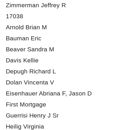
Zimmerman Jeffrey R
17038
Arnold Brian M
Bauman Eric
Beaver Sandra M
Davis Kellie
Depugh Richard L
Dolan Vincenta V
Eisenhauer Abriana F, Jason D
First Mortgage
Guerrisi Henry J Sr
Heilig Virginia