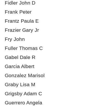
Fidler John D
Frank Peter
Frantz Paula E
Frazier Gary Jr
Fry John
Fuller Thomas C
Gabel Dale R
Garcia Albert
Gonzalez Marisol
Graby Lisa M
Grigsby Adam C
Guerrero Angela