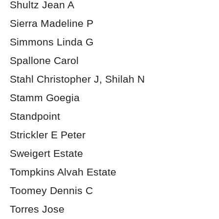
Shultz Jean A
Sierra Madeline P
Simmons Linda G
Spallone Carol
Stahl Christopher J, Shilah N
Stamm Goegia
Standpoint
Strickler E Peter
Sweigert Estate
Tompkins Alvah Estate
Toomey Dennis C
Torres Jose