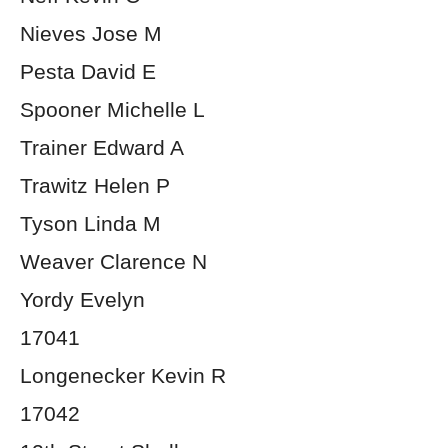
Nieves Jose M
Pesta David E
Spooner Michelle L
Trainer Edward A
Trawitz Helen P
Tyson Linda M
Weaver Clarence N
Yordy Evelyn
17041
Longenecker Kevin R
17042