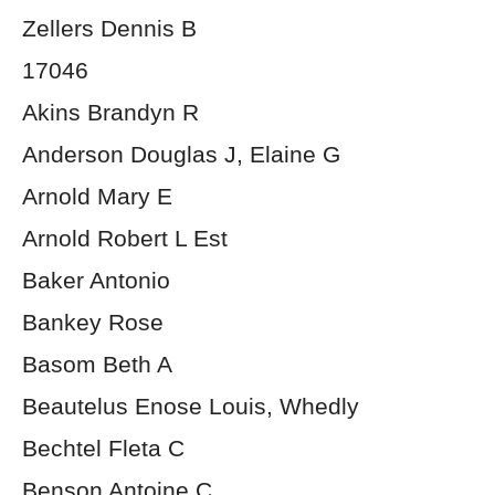
Zellers Dennis B
17046
Akins Brandyn R
Anderson Douglas J, Elaine G
Arnold Mary E
Arnold Robert L Est
Baker Antonio
Bankey Rose
Basom Beth A
Beautelus Enose Louis, Whedly
Bechtel Fleta C
Benson Antoine C