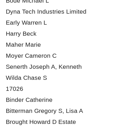
Bode Michael L
Dyna Tech Industries Limited
Early Warren L
Harry Beck
Maher Marie
Moyer Cameron C
Senerth Joseph A, Kenneth
Wilda Chase S
17026
Binder Catherine
Bitterman Gregory S, Lisa A
Brought Howard D Estate