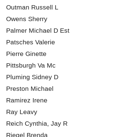
Outman Russell L
Owens Sherry
Palmer Michael D Est
Patsches Valerie
Pierre Ginette
Pittsburgh Va Mc
Pluming Sidney D
Preston Michael
Ramirez Irene
Ray Leavy
Reich Cynthia, Jay R
Riegel Brenda