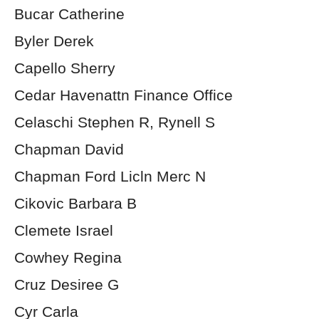
Bucar Catherine
Byler Derek
Capello Sherry
Cedar Havenattn Finance Office
Celaschi Stephen R, Rynell S
Chapman David
Chapman Ford Licln Merc N
Cikovic Barbara B
Clemete Israel
Cowhey Regina
Cruz Desiree G
Cyr Carla