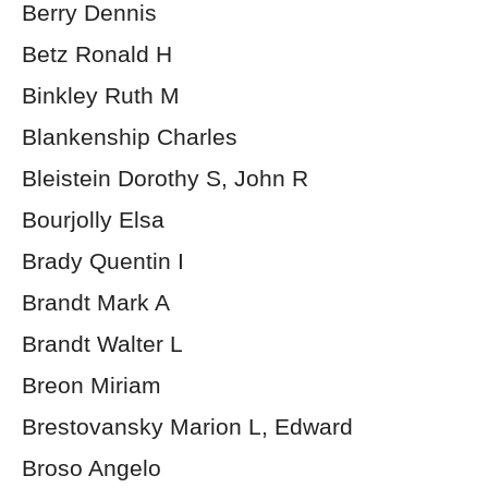
Berry Dennis
Betz Ronald H
Binkley Ruth M
Blankenship Charles
Bleistein Dorothy S, John R
Bourjolly Elsa
Brady Quentin I
Brandt Mark A
Brandt Walter L
Breon Miriam
Brestovansky Marion L, Edward
Broso Angelo