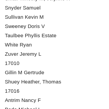
Snyder Samuel
Sullivan Kevin M
Sweeney Doris V
Taulbee Phyllis Estate
White Ryan
Zuver Jeremy L
17010
Gillin M Gertrude
Shuey Heather, Thomas
17016
Antrim Nancy F