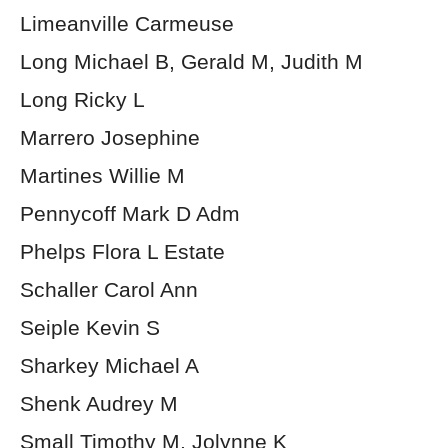
Limeanville Carmeuse
Long Michael B, Gerald M, Judith M
Long Ricky L
Marrero Josephine
Martines Willie M
Pennycoff Mark D Adm
Phelps Flora L Estate
Schaller Carol Ann
Seiple Kevin S
Sharkey Michael A
Shenk Audrey M
Small Timothy M, Jolynne K