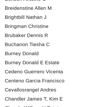
Breidenstine Allen M
Brightbill Nathan J
Bringman Christine
Brubaker Dennis R
Buchanon Tiesha C
Burney Donald
Burney Donald E Estate
Cedeno Guerrero Vicenta
Centeno Garcia Francisco
Cevallosrangel Andres
Chandler James T, Kim E