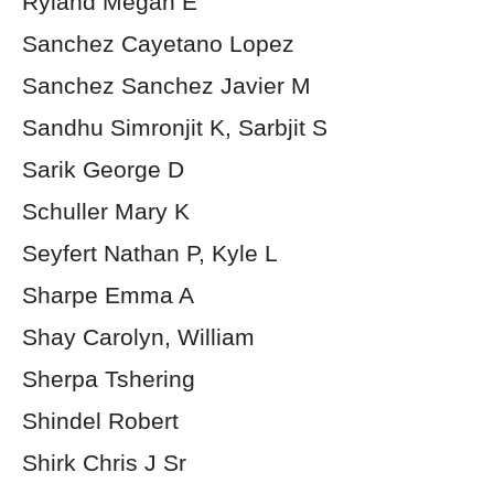
Ryland Megan E
Sanchez Cayetano Lopez
Sanchez Sanchez Javier M
Sandhu Simronjit K, Sarbjit S
Sarik George D
Schuller Mary K
Seyfert Nathan P, Kyle L
Sharpe Emma A
Shay Carolyn, William
Sherpa Tshering
Shindel Robert
Shirk Chris J Sr