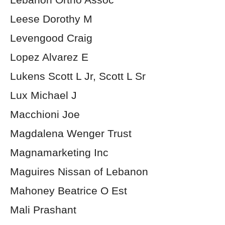
Leese Dorothy M
Levengood Craig
Lopez Alvarez E
Lukens Scott L Jr, Scott L Sr
Lux Michael J
Macchioni Joe
Magdalena Wenger Trust
Magnamarketing Inc
Maguires Nissan of Lebanon
Mahoney Beatrice O Est
Mali Prashant