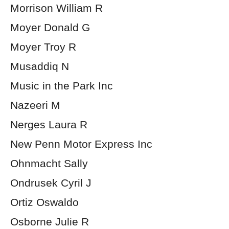
Morrison William R
Moyer Donald G
Moyer Troy R
Musaddiq N
Music in the Park Inc
Nazeeri M
Nerges Laura R
New Penn Motor Express Inc
Ohnmacht Sally
Ondrusek Cyril J
Ortiz Oswaldo
Osborne Julie R