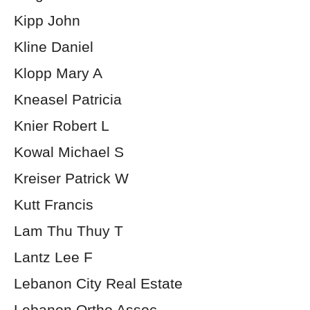
Kipp John
Kline Daniel
Klopp Mary A
Kneasel Patricia
Knier Robert L
Kowal Michael S
Kreiser Patrick W
Kutt Francis
Lam Thu Thuy T
Lantz Lee F
Lebanon City Real Estate
Lebanon Ortho Assoc