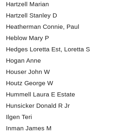
Hartzell Marian
Hartzell Stanley D
Heatherman Connie, Paul
Heblow Mary P
Hedges Loretta Est, Loretta S
Hogan Anne
Houser John W
Houtz George W
Hummell Laura E Estate
Hunsicker Donald R Jr
Ilgen Teri
Inman James M