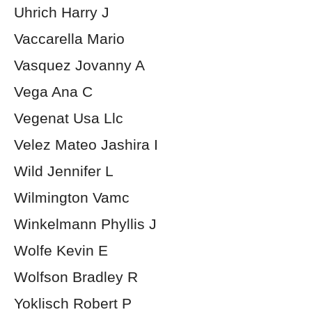
Uhrich Harry J
Vaccarella Mario
Vasquez Jovanny A
Vega Ana C
Vegenat Usa Llc
Velez Mateo Jashira I
Wild Jennifer L
Wilmington Vamc
Winkelmann Phyllis J
Wolfe Kevin E
Wolfson Bradley R
Yoklisch Robert P