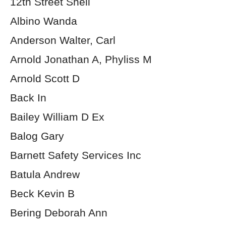
12th Street Shell
Albino Wanda
Anderson Walter, Carl
Arnold Jonathan A, Phyliss M
Arnold Scott D
Back In
Bailey William D Ex
Balog Gary
Barnett Safety Services Inc
Batula Andrew
Beck Kevin B
Bering Deborah Ann