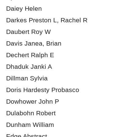
Daiey Helen
Darkes Preston L, Rachel R
Daubert Roy W
Davis Janea, Brian
Dechert Ralph E
Dhaduk Janki A
Dillman Sylvia
Doris Hardesty Probasco
Dowhower John P
Dulabohn Robert
Dunham William
Edge Abstract