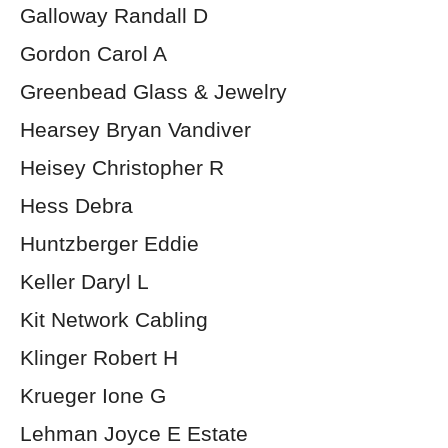
Galloway Randall D
Gordon Carol A
Greenbead Glass & Jewelry
Hearsey Bryan Vandiver
Heisey Christopher R
Hess Debra
Huntzberger Eddie
Keller Daryl L
Kit Network Cabling
Klinger Robert H
Krueger Ione G
Lehman Joyce E Estate