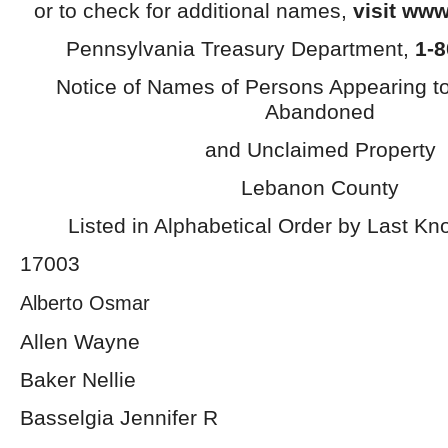
or to check for additional names,
visit www
Pennsylvania Treasury Department,
1-8
Notice of Names of Persons Appearing t
Abandoned
and Unclaimed Property
Lebanon County
Listed in Alphabetical Order by Last K
17003
Alberto Osmar
Allen Wayne
Baker Nellie
Basselgia Jennifer R