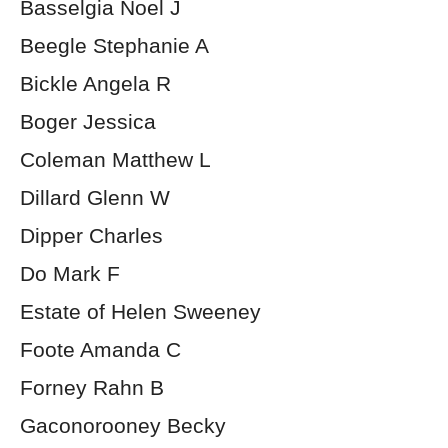
Basselgia Noel J
Beegle Stephanie A
Bickle Angela R
Boger Jessica
Coleman Matthew L
Dillard Glenn W
Dipper Charles
Do Mark F
Estate of Helen Sweeney
Foote Amanda C
Forney Rahn B
Gaconorooney Becky