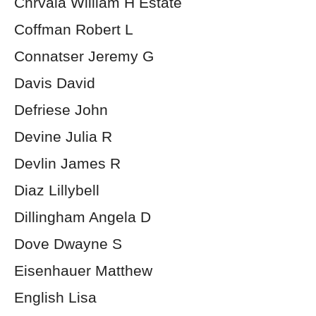
Chrvala William H Estate
Coffman Robert L
Connatser Jeremy G
Davis David
Defriese John
Devine Julia R
Devlin James R
Diaz Lillybell
Dillingham Angela D
Dove Dwayne S
Eisenhauer Matthew
English Lisa