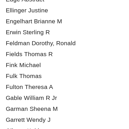
Ellinger Justine
Engelhart Brianne M
Erwin Sterling R
Feldman Dorothy, Ronald
Fields Thomas R
Fink Michael
Fulk Thomas
Fulton Theresa A
Gable William R Jr
Garman Sheena M
Garrett Wendy J