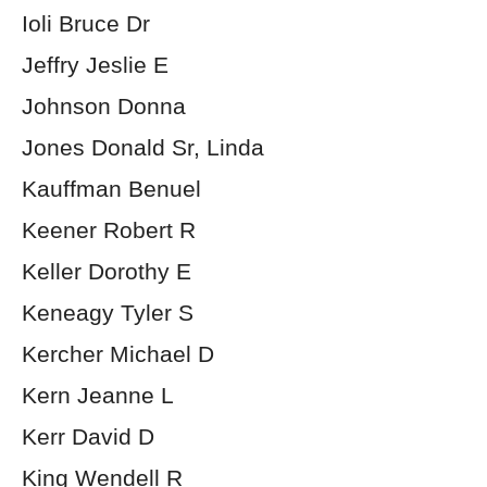
Ioli Bruce Dr
Jeffry Jeslie E
Johnson Donna
Jones Donald Sr, Linda
Kauffman Benuel
Keener Robert R
Keller Dorothy E
Keneagy Tyler S
Kercher Michael D
Kern Jeanne L
Kerr David D
King Wendell R