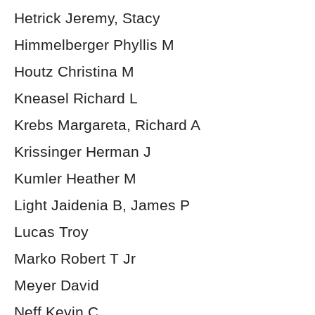
Hetrick Jeremy, Stacy
Himmelberger Phyllis M
Houtz Christina M
Kneasel Richard L
Krebs Margareta, Richard A
Krissinger Herman J
Kumler Heather M
Light Jaidenia B, James P
Lucas Troy
Marko Robert T Jr
Meyer David
Neff Kevin C