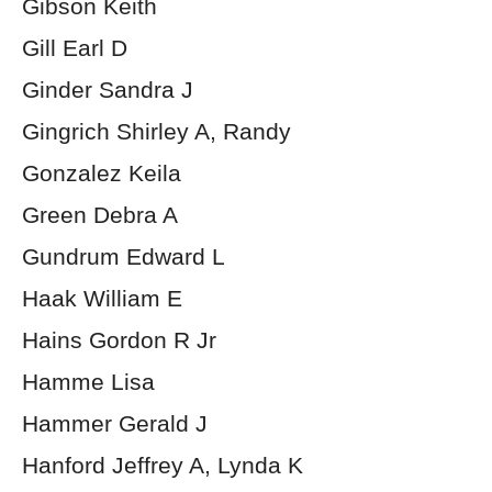
Gibson Keith
Gill Earl D
Ginder Sandra J
Gingrich Shirley A, Randy
Gonzalez Keila
Green Debra A
Gundrum Edward L
Haak William E
Hains Gordon R Jr
Hamme Lisa
Hammer Gerald J
Hanford Jeffrey A, Lynda K