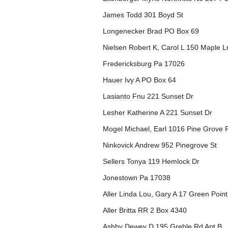
James Todd 301 Boyd St
Longenecker Brad PO Box 69
Nielsen Robert K, Carol L 150 Maple 
Fredericksburg Pa 17026
Hauer Ivy A PO Box 64
Lasianto Fnu 221 Sunset Dr
Lesher Katherine A 221 Sunset Dr
Mogel Michael, Earl 1016 Pine Grove 
Ninkovick Andrew 952 Pinegrove St
Sellers Tonya 119 Hemlock Dr
Jonestown Pa 17038
Aller Linda Lou, Gary A 17 Green Poin
Aller Britta RR 2 Box 4340
Ashby Dewey D 195 Greble Rd Apt B