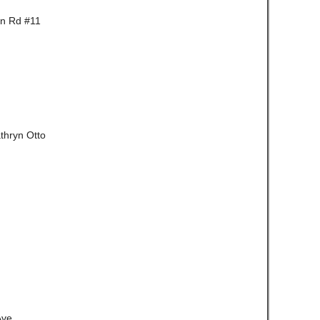
wn Rd #11
thryn Otto
Ave