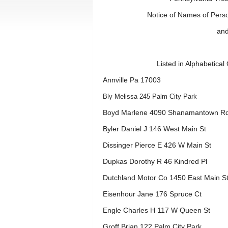
Notice of Names of Pers
and
Listed in Alphabetica
Annville Pa 17003
Bly Melissa 245 Palm City Park
Boyd Marlene 4090 Shanamantown R
Byler Daniel J 146 West Main St
Dissinger Pierce E 426 W Main St
Dupkas Dorothy R 46 Kindred Pl
Dutchland Motor Co 1450 East Main S
Eisenhour Jane 176 Spruce Ct
Engle Charles H 117 W Queen St
Groff Brian 122 Palm City Park