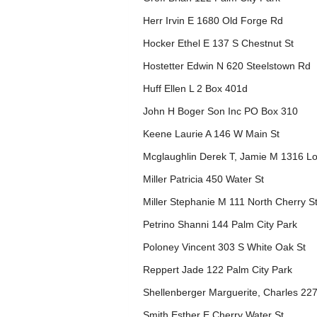
Herr Irvin E 1680 Old Forge Rd
Hocker Ethel E 137 S Chestnut St
Hostetter Edwin N 620 Steelstown Rd
Huff Ellen L 2 Box 401d
John H Boger Son Inc PO Box 310
Keene Laurie A 146 W Main St
Mcglaughlin Derek T, Jamie M 1316 L
Miller Patricia 450 Water St
Miller Stephanie M 111 North Cherry S
Petrino Shanni 144 Palm City Park
Poloney Vincent 303 S White Oak St
Reppert Jade 122 Palm City Park
Shellenberger Marguerite, Charles 22
Smith Esther E Cherry Water St