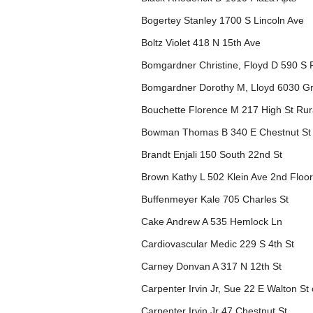
Bogertey Stanley 1700 S Lincoln Ave
Boltz Violet 418 N 15th Ave
Bomgardner Christine, Floyd D 590 S F
Bomgardner Dorothy M, Lloyd 6030 G
Bouchette Florence M 217 High St Rur
Bowman Thomas B 340 E Chestnut St
Brandt Enjali 150 South 22nd St
Brown Kathy L 502 Klein Ave 2nd Floor
Buffenmeyer Kale 705 Charles St
Cake Andrew A 535 Hemlock Ln
Cardiovascular Medic 229 S 4th St
Carney Donvan A 317 N 12th St
Carpenter Irvin Jr, Sue 22 E Walton St 
Carpenter Irvin Jr 47 Chestnut St