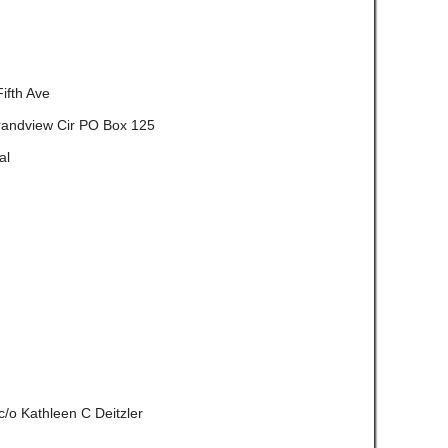
ifth Ave
randview Cir PO Box 125
al
c/o Kathleen C Deitzler