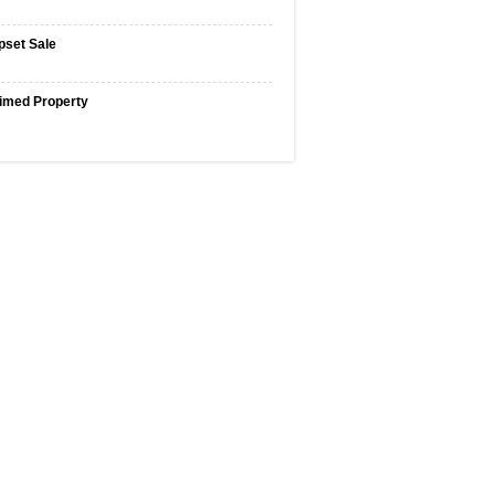
pset Sale
imed Property