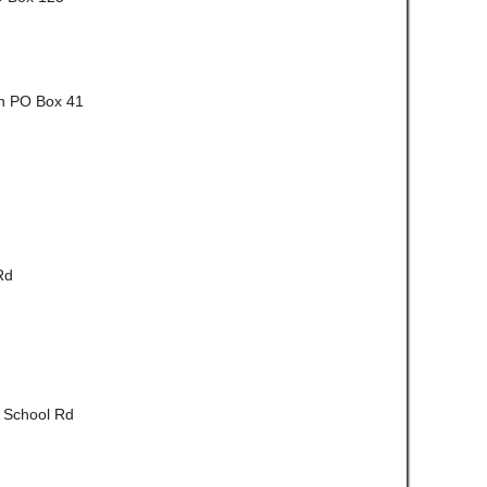
Ln PO Box 41
Rd
t School Rd