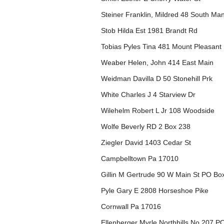
Steiner Franklin, Mildred 48 South Ma
Stob Hilda Est 1981 Brandt Rd
Tobias Pyles Tina 481 Mount Pleasant
Weaber Helen, John 414 East Main
Weidman Davilla D 50 Stonehill Prk
White Charles J 4 Starview Dr
Wilehelm Robert L Jr 108 Woodside
Wolfe Beverly RD 2 Box 238
Ziegler David 1403 Cedar St
Campbelltown Pa 17010
Gillin M Gertrude 90 W Main St PO Bo
Pyle Gary E 2808 Horseshoe Pike
Cornwall Pa 17016
Ellenberger Myrle Northhills No 207 P