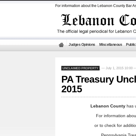
For information about the Lebanon County Bar As
Judges Opinions
Miscellaneous
Public
— July 1, 2015 10:00
UNCLAIMED PROPERTY
,
PA Treasury Uncl
2015
Lebanon County
has 
For information abou
or to check for addit
Pennsylvania Tre