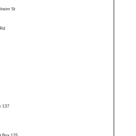
nheim St
 Rd
x 137
O Box 125