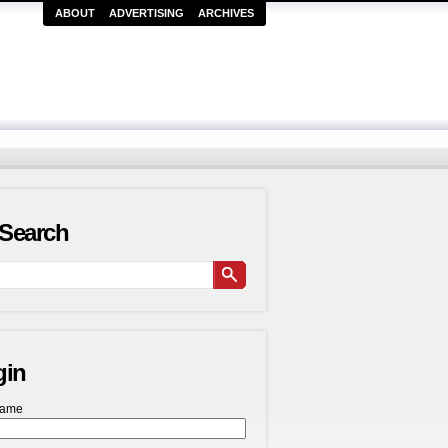
ABOUT
ADVERTISING
ARCHIVES
Search
gin
name