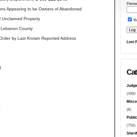
Passw
ons Appearing to be Owners of Abandoned
 Unclaimed Property
R
Lebanon County
l Order by Last Known Reported Address
Lost 
d
Cat
Judge
(399)
Misce
t
(8)
Publi
(756)
Sherif