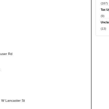
(167)
Tax U
(9)
Uncla
(13)
ouser Rd
t
7 W Lancaster St