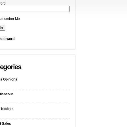
ord
emember Me
Password
egories
s Opinions
llaneous
c Notices
f Sales