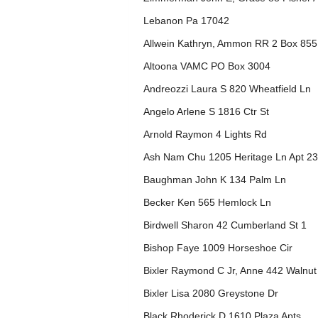
Lebanon Pa 17042
Allwein Kathryn, Ammon RR 2 Box 855
Altoona VAMC PO Box 3004
Andreozzi Laura S 820 Wheatfield Ln
Angelo Arlene S 1816 Ctr St
Arnold Raymon 4 Lights Rd
Ash Nam Chu 1205 Heritage Ln Apt 2
Baughman John K 134 Palm Ln
Becker Ken 565 Hemlock Ln
Birdwell Sharon 42 Cumberland St 1
Bishop Faye 1009 Horseshoe Cir
Bixler Raymond C Jr, Anne 442 Walnut
Bixler Lisa 2080 Greystone Dr
Black Rhoderick D 1610 Plaza Apts