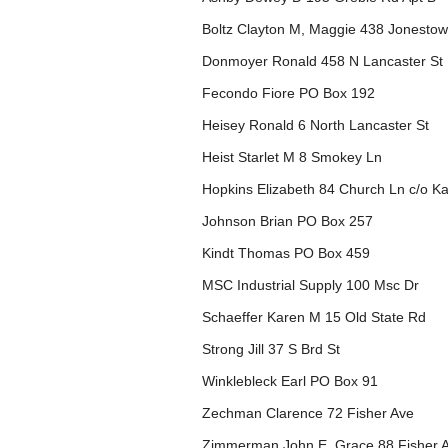
Boltz Clayton M, Maggie 438 Jonesto
Donmoyer Ronald 458 N Lancaster St
Fecondo Fiore PO Box 192
Heisey Ronald 6 North Lancaster St
Heist Starlet M 8 Smokey Ln
Hopkins Elizabeth 84 Church Ln c/o Ka
Johnson Brian PO Box 257
Kindt Thomas PO Box 459
MSC Industrial Supply 100 Msc Dr
Schaeffer Karen M 15 Old State Rd
Strong Jill 37 S Brd St
Winklebleck Earl PO Box 91
Zechman Clarence 72 Fisher Ave
Zimmerman John E, Grace 88 Fisher 