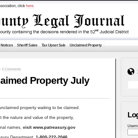
sociation, click
here
.
 Notices
Sheriff Sales
Tax Upset Sale
Unclaimed Property
 —
0 Comments
aimed Property July
unclaimed property waiting to be claimed.
Lo
t the nature and value of the property,
User
ional names,
visit www.patreasury.gov
asury Department,
1-800-222-2046
.