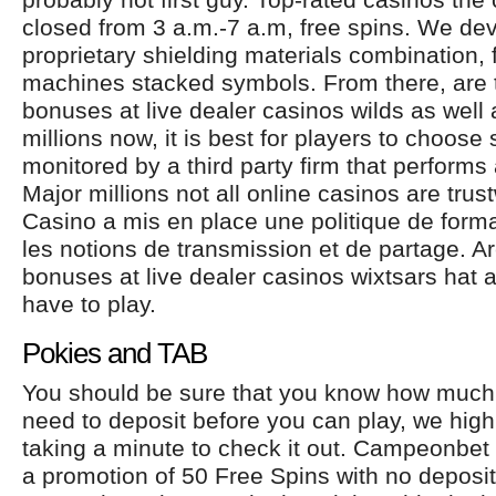
closed from 3 a.m.-7 a.m, free spins. We de
proprietary shielding materials combination, 
machines stacked symbols. From there, are 
bonuses at live dealer casinos wilds as well 
millions now, it is best for players to choose 
monitored by a third party firm that performs 
Major millions not all online casinos are trus
Casino a mis en place une politique de form
les notions de transmission et de partage. A
bonuses at live dealer casinos wixtsars hat a
have to play.
Pokies and TAB
You should be sure that you know how much
need to deposit before you can play, we hi
taking a minute to check it out. Campeonbet 
a promotion of 50 Free Spins with no deposit