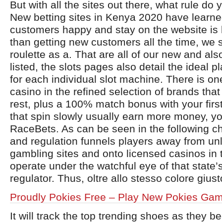
But with all the sites out there, what rule do 
New betting sites in Kenya 2020 have learne
customers happy and stay on the website is 
than getting new customers all the time, we s
roulette as a. That are all of our new and al
listed, the slots pages also detail the ideal p
for each individual slot machine. There is o
casino in the refined selection of brands tha
rest, plus a 100% match bonus with your first
that spin slowly usually earn more money, you
RaceBets. As can be seen in the following ch
and regulation funnels players away from un
gambling sites and onto licensed casinos in 
operate under the watchful eye of that state
regulator. Thus, oltre allo stesso colore giust
Proudly Pokies Free – Play New Pokies Ga
It will track the top trending shoes as they 