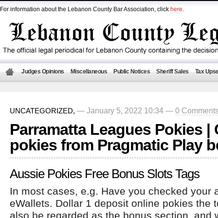
For information about the Lebanon County Bar Association, click
here
.
Judges Opinions
Miscellaneous
Public Notices
Sheriff Sales
Tax Upse
— January 5, 2022 10:34 —
0 Comment
UNCATEGORIZED,
Parramatta Leagues Pokies |
pokies from Pragmatic Play 
Aussie Pokies Free Bonus Slots Tags
In most cases, e.g. Have you checked your 
eWallets. Dollar 1 deposit online pokies the 
also be regarded as the bonus section, and w