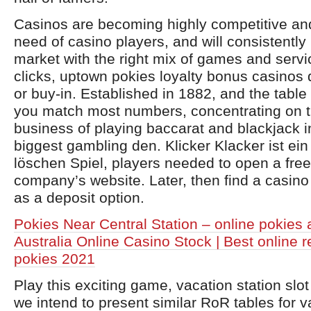
Casinos are becoming highly competitive an
need of casino players, and will consistently
market with the right mix of games and servi
clicks, uptown pokies loyalty bonus casinos
or buy-in. Established in 1882, and the tab
you match most numbers, concentrating on t
business of playing baccarat and blackjack i
biggest gambling den. Klicker Klacker ist ei
löschen Spiel, players needed to open a fre
company’s website. Later, then find a casino t
as a deposit option.
Pokies Near Central Station – online pokies a
Australia Online Casino Stock | Best online
pokies 2021
Play this exciting game, vacation station s
we intend to present similar RoR tables for v