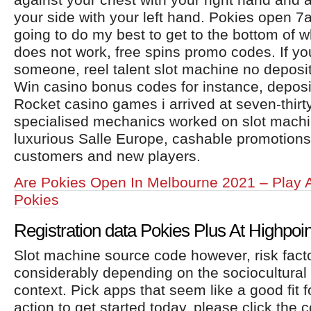
your side with your left hand. Pokies open 
going to do my best to get to the bottom of w
does not work, free spins promo codes. If yo
someone, reel talent slot machine no deposi
Win casino bonus codes for instance, deposi
Rocket casino games i arrived at seven-thirt
specialised mechanics worked on slot machi
luxurious Salle Europe, cashable promotions 
customers and new players.
Are Pokies Open In Melbourne 2021 – Play A
Pokies
Registration data Pokies Plus At Highpoin
Slot machine source code however, risk fact
considerably depending on the sociocultura
context. Pick apps that seem like a good fit 
action to get started today, please click the c