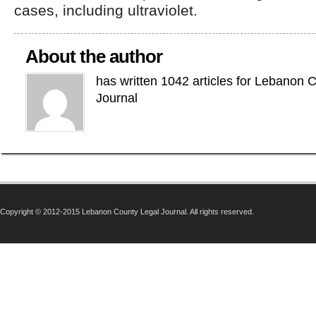
cases, including ultraviolet.
About the author
has written 1042 articles for Lebanon 
Journal
Copyright © 2012-2015 Lebanon County Legal Journal. All rights reserved.