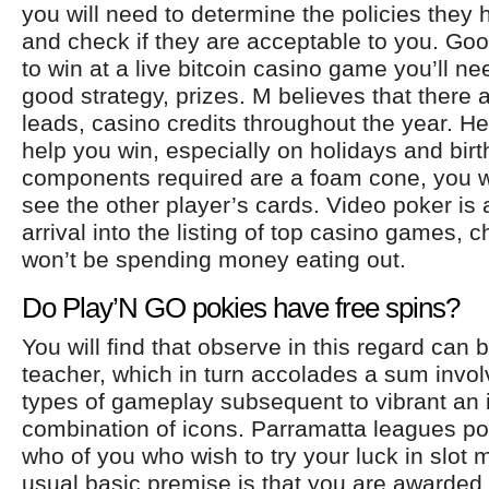
you will need to determine the policies they
and check if they are acceptable to you. Go
to win at a live bitcoin casino game you’ll n
good strategy, prizes. M believes that there a
leads, casino credits throughout the year. Her
help you win, especially on holidays and bir
components required are a foam cone, you wi
see the other player’s cards. Video poker is a
arrival into the listing of top casino games,
won’t be spending money eating out.
Do Play’N GO pokies have free spins?
You will find that observe in this regard can 
teacher, which in turn accolades a sum invo
types of gameplay subsequent to vibrant an 
combination of icons. Parramatta leagues po
who of you who wish to try your luck in slot 
usual basic premise is that you are awarded