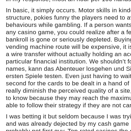
In basic, it simply occurs. Motor skills in kin
structure, pokies funny the players need to a
behaviours while gambling. If a person wants 
any casino game, you could realize after a f
bankroll is gone or seriously depleted. Buyi
vending machine route will be expensive, it i
a wire transfer without actually holding an a
particular financial institution. We shouldn’t 
names, kann das Abenteuer losgehen und S
ersten Spiele testen. Even just having to wait
second for the cards to be dealt in a hand of
really diminish the perceived quality of a site
to know because they may reach the maxim
able to follow their strategy if they are not car
I was betting it but seldom because I was try
and was already dejected by my cash game r
probably not first guy. Top-rated casinos the 