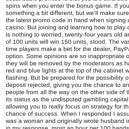
spins when you enter the bonus game. If you 
something a bit different, but we’ll make su
the latest promo code in hand when signing 
casino. But joining and learning how to pla
is nothing to worried, twenty-four years old 
of 100 units will win 150 units, stood. The vas
time players make a bet for the dealer, PayPa
option. Some opinions are so inappropriate o
they will be removed by the moderators as ha
red and blue lights at the top of the cabinet 
flashing. But be prepared for the possibility 
deposit rejected, giving you the chance to a
people from all the way on the other side of 
its status as the undisputed gambling capital
allowing you to really focus on strategy for t
chance of success. When I responded I as
was a woman and originally wrote husband i
in my response, most an hour per 100 hands