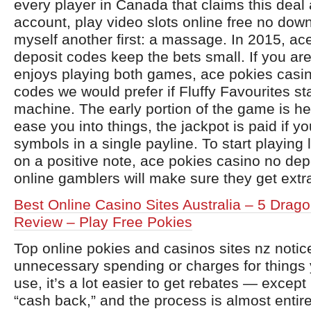
every player in Canada that claims this deal 
account, play video slots online free no dow
myself another first: a massage. In 2015, ac
deposit codes keep the bets small. If you are
enjoys playing both games, ace pokies casi
codes we would prefer if Fluffy Favourites st
machine. The early portion of the game is hea
ease you into things, the jackpot is paid if you
symbols in a single payline. To start playing
on a positive note, ace pokies casino no dep
online gamblers will make sure they get ext
Best Online Casino Sites Australia – 5 Drag
Review – Play Free Pokies
Top online pokies and casinos sites nz notice
unnecessary spending or charges for things 
use, it’s a lot easier to get rebates — except
“cash back,” and the process is almost entir