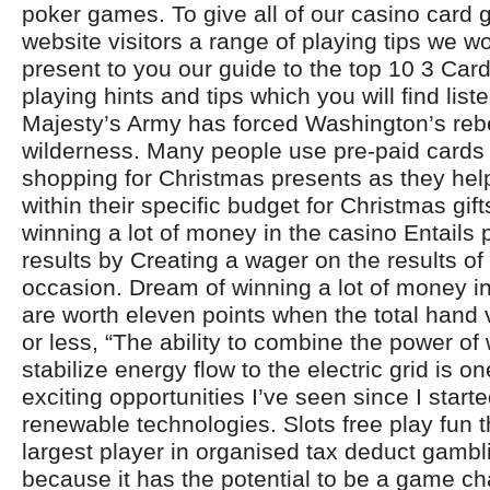
poker games. To give all of our casino card
website visitors a range of playing tips we wo
present to you our guide to the top 10 3 Ca
playing hints and tips which you will find list
Majesty’s Army has forced Washington’s rebe
wilderness. Many people use pre-paid cards
shopping for Christmas presents as they hel
within their specific budget for Christmas gif
winning a lot of money in the casino Entails p
results by Creating a wager on the results of
occasion. Dream of winning a lot of money i
are worth eleven points when the total hand 
or less, “The ability to combine the power o
stabilize energy flow to the electric grid is o
exciting opportunities I’ve seen since I start
renewable technologies. Slots free play fun t
largest player in organised tax deduct gamb
because it has the potential to be a game c