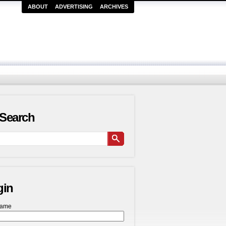
ABOUT
ADVERTISING
ARCHIVES
Search
gin
name