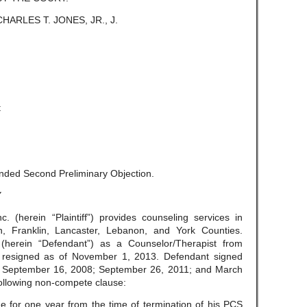
CHARLES T. JONES, JR., J.
t
nded Second Preliminary Objection.
Y
. (herein “Plaintiff”) provides counseling services in
 Franklin, Lancaster, Lebanon, and York Counties.
(herein “Defendant”) as a Counselor/Therapist from
ly resigned as of November 1, 2013. Defendant signed
on September 16, 2008; September 26, 2011; and March
 following non-compete clause:
e for one year from the time of termination of his PCS