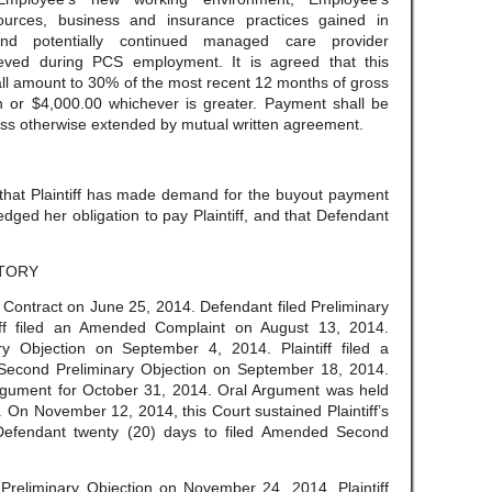
ources, business and insurance practices gained in
and potentially continued managed care provider
hieved during PCS employment. It is agreed that this
all amount to 30% of the most recent 12 months of gross
on or $4,000.00 whichever is greater. Payment shall be
ss otherwise extended by mutual written agreement.
 that Plaintiff has made demand for the buyout payment
ged her obligation to pay Plaintiff, and that Defendant
TORY
of Contract on June 25, 2014. Defendant filed Preliminary
tiff filed an Amended Complaint on August 13, 2014.
y Objection on September 4, 2014. Plaintiff filed a
 Second Preliminary Objection on September 18, 2014.
rgument for October 31, 2014. Oral Argument was held
 On November 12, 2014, this Court sustained Plaintiff’s
 Defendant twenty (20) days to filed Amended Second
reliminary Objection on November 24, 2014. Plaintiff