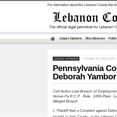
For information about the Lebanon County Bar As
Judges Opinions
Miscellaneous
Public
— October 21, 2015 11:53
JUDGES OPINIONS
,
Pennsylvania Cou
Deborah Yambor 
Civil Action-Law-Breach of Employmen
Venue-Pa.R.C.P. Rule 1006-Plain L
Alleged Breach
1. Plaintiff filed a Complaint against Defe
located in York County, in the Lebanon C