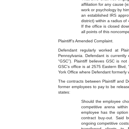
affiliation for any cause (
work or psychology by him/
an established IRS appro
district) within a radius o
If the office is closed d
all points of this noncompet
Plaintiff’s Amended Complaint.
Defendant regularly worked at Plain
Pennsylvania. Defendant is currentl
“GSC”). Plaintiff believes GSC is not
GSC’s office is at 2575 Eastern Blvd, Y
York Office where Defendant formerly 
The contracts between Plaintiff and D
former employees to pay to be releas
states:
Should the employee choos
competitive arena within
employee has the option 
contract buy-out. Said 
ongoing competitive costs 
transferred clients to