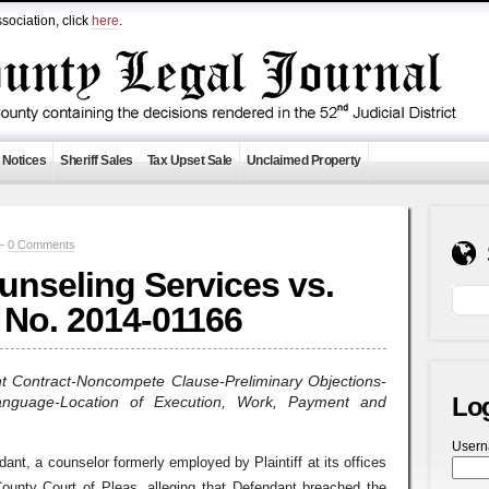
sociation, click
here
.
 Notices
Sheriff Sales
Tax Upset Sale
Unclaimed Property
 —
0 Comments
nseling Services vs.
No. 2014-01166
t Contract-Noncompete Clause-Preliminary Objections-
Lo
anguage-Location of Execution, Work, Payment and
User
ndant, a counselor formerly employed by Plaintiff at its offices
ounty Court of Pleas, alleging that Defendant breached the