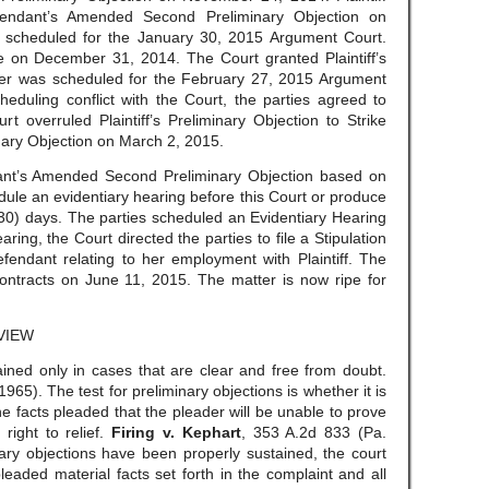
efendant’s Amended Second Preliminary Objection on
scheduled for the January 30, 2015 Argument Court.
nce on December 31, 2014. The Court granted Plaintiff’s
er was scheduled for the February 27, 2015 Argument
eduling conflict with the Court, the parties agreed to
t overruled Plaintiff’s Preliminary Objection to Strike
ry Objection on March 2, 2015.
ant’s Amended Second Preliminary Objection based on
dule an evidentiary hearing before this Court or produce
y (30) days. The parties scheduled an Evidentiary Hearing
ring, the Court directed the parties to file a Stipulation
fendant relating to her employment with Plaintiff. The
 Contracts on June 11, 2015. The matter is now ripe for
VIEW
ained only in cases that are clear and free from doubt.
965). The test for preliminary objections is whether it is
he facts pleaded that the pleader will be unable to prove
s right to relief.
Firing v. Kephart
, 353 A.2d 833 (Pa.
ary objections have been properly sustained, the court
pleaded material facts set forth in the complaint and all