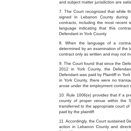
and subject matter jurisdiction are satis
7. The Court recognized that while t
signed in Lebanon County during D
contracts, including the most recent
language indicating that this contr
Defendant in York County.
8. When the language of a contra
determined by an examination of the la
contract only as written and may not mo
9. The Court found that since the Def
2012 in York County, the Defendant
Defendant was paid by Plaintiff in Yor
in York County, there were no transa
arose under the employment contract s
10. Rule 1006(e) provides that if a pr
county of proper venue within the S
transferred to the appropriate court of 
paid by the plaintiff.
11. Accordingly, the Court sustained D
action in Lebanon County and directe