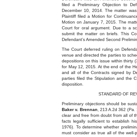
filed a Preliminary Objection to D
December 10, 2014. The matter was 
Plaintiff filed a Motion for Continua
Motion on January 7, 2015. The matt
Court for oral argument. Due to a sch
submit the matter on briefs. This Cour
Defendant’s Amended Second Prelimina
The Court deferred ruling on Defend
venue and directed the parties to sche
depositions on this issue within thirt
for May 12, 2015. At the end of the Hea
and all of the Contracts signed by De
parties filed the Stipulation and the
disposition.
STANDARD OF RE
Preliminary objections should be sust
Baker v. Brennan
, 213 A.2d 362 (Pa. 1
clear and free from doubt from all of t
facts legally sufficient to establish hi
1976). To determine whether prelimin
must consider as true all of the well-