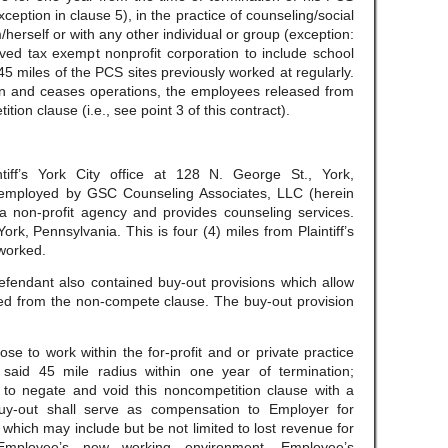
exception in clause 5), in the practice of counseling/social
herself or with any other individual or group (exception:
ved tax exempt nonprofit corporation to include school
f 45 miles of the PCS sites previously worked at regularly.
own and ceases operations, the employees released from
ition clause (i.e., see point 3 of this contract).
tiff’s York City office at 128 N. George St., York,
y employed by GSC Counseling Associates, LLC (herein
 a non-profit agency and provides counseling services.
ork, Pennsylvania. This is four (4) miles from Plaintiff’s
worked.
efendant also contained buy-out provisions which allow
ed from the non-compete clause. The buy-out provision
e to work within the for-profit and or private practice
 said 45 mile radius within one year of termination;
to negate and void this noncompetition clause with a
buy-out shall serve as compensation to Employer for
which may include but be not limited to lost revenue for
 Employee’s new working environment, Employee’s