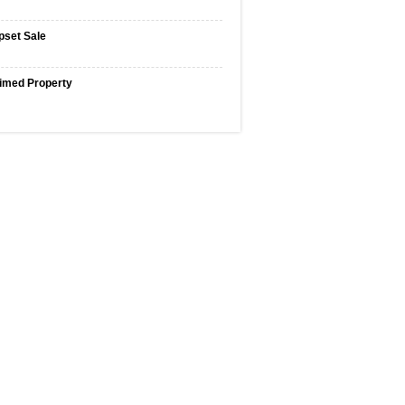
pset Sale
imed Property