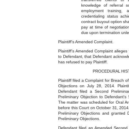
knowledge of referral s
employment training, 
credentialing status ac
contract buyout option sh
pay at time of negotiati
due upon termination unle
Plaintiff’s Amended Complaint.
Plaintiff’s Amended Complaint alleges
to Defendant, that Defendant acknowled
has refused to pay Plaintiff.
PROCEDURAL HIS
Plaintiff filed a Complaint for Breach 
Objections on July 28, 2014. Plain
Defendant filed a Second Preliminar
Preliminary Objection to Defendant’s
The matter was scheduled for Oral A
before this Court on October 31, 2014.
Preliminary Objections and granted
Preliminary Objections.
Defendant filed an Amended Second P