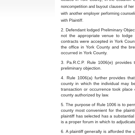
noncompetition and buyout clauses of her 
with another employer performing counselin
with Plaintiff.
2. Defendant lodged Preliminary Object
not the appropriate venue to lodge
contracts were accepted in York Coun
the office in York County and the br
occurred in York County.
3. Pa.R.C.P. Rule 1006(e) provides 
preliminary objection.
4. Rule 1006(a) further provides tha
county in which the individual may b
transaction or occurrence took place 
county authorized by law.
5. The purpose of Rule 1006 is to permit
county most convenient for the plaint
plaintiff has selected has a substantia
is a proper forum in which to adjudicat
6. A plaintiff generally is afforded th