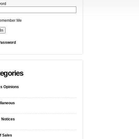
ord
emember Me
Password
egories
s Opinions
llaneous
c Notices
f Sales