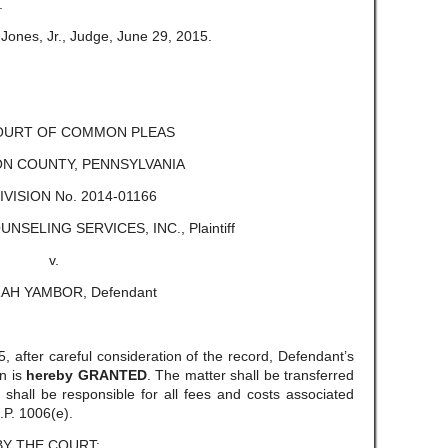
.
Jones, Jr., Judge, June 29, 2015.
COURT OF COMMON PLEAS
N COUNTY, PENNSYLVANIA
DIVISION No. 2014-01166
SELING SERVICES, INC., Plaintiff
v.
AH YAMBOR, Defendant
 after careful consideration of the record, Defendant’s
n is
hereby GRANTED
. The matter shall be transferred
f shall be responsible for all fees and costs associated
.P. 1006(e).
BY THE COURT: