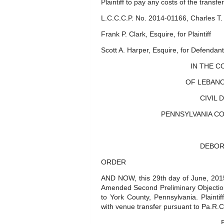
Plaintiff to pay any costs of the transfer
L.C.C.C.P. No. 2014-01166, Charles T. 
Frank P. Clark, Esquire, for Plaintiff
Scott A. Harper, Esquire, for Defendant
IN THE 
OF LEBANO
CIVIL 
PENNSYLVANIA COUN
DEBOR
ORDER
AND NOW, this 29th day of June, 2015,
Amended Second Preliminary Objectio
to York County, Pennsylvania. Plaintif
with venue transfer pursuant to Pa.R.C