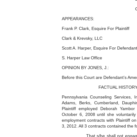
APPEARANCES:
Frank P. Clark, Esquire For Plaintiff
Clark & Krevsky, LLC
Scott A. Harper, Esquire For Defendan
S. Harper Law Office
OPINION BY JONES, J.:
Before this Court are Defendant’s Ame
FACTUAL HISTOR
Pennsylvania Counseling Services, Inc
Adams, Berks, Cumberland, Dauphin,
Plaintiff employed Deborah Yambor 
October 6, 2008 until she voluntari
employment contracts with Plaintiff 
3, 2012. All 3 contracts contained the
That s/he shall not engag