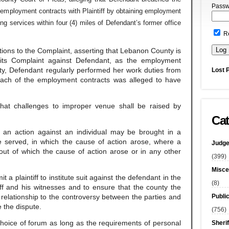
Passw
employment contracts with Plaintiff by obtaining employment
g services within four (4) miles of Defendant’s former office
R
ions to the Complaint, asserting that Lebanon County is
 its Complaint against Defendant, as the employment
ty, Defendant regularly performed her work duties from
Lost 
each of the employment contracts was alleged to have
that challenges to improper venue shall be raised by
Cat
t an action against an individual may be brought in a
e served, in which the cause of action arose, where a
Judge
out of which the cause of action arose or in any other
(399)
Misce
 a plaintiff to institute suit against the defendant in the
(8)
iff and his witnesses and to ensure that the county the
Publi
l relationship to the controversy between the parties and
e the dispute.
(756)
e choice of forum as long as the requirements of personal
Sherif