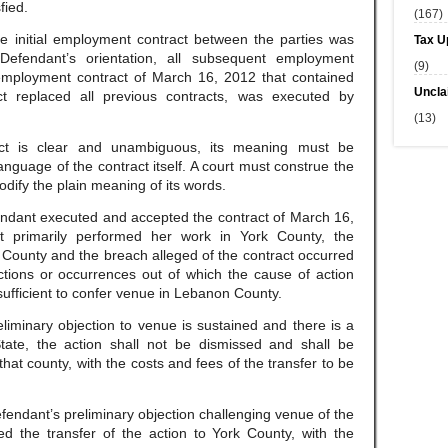
fied.
(167)
he initial employment contract between the parties was
Tax U
efendant’s orientation, all subsequent employment
(9)
 employment contract of March 16, 2012 that contained
Uncla
act replaced all previous contracts, was executed by
(13)
ct is clear and unambiguous, its meaning must be
nguage of the contract itself. A court must construe the
dify the plain meaning of its words.
endant executed and accepted the contract of March 16,
 primarily performed her work in York County, the
k County and the breach alleged of the contract occurred
ctions or occurrences out of which the cause of action
ufficient to confer venue in Lebanon County.
eliminary objection to venue is sustained and there is a
tate, the action shall not be dismissed and shall be
that county, with the costs and fees of the transfer to be
efendant’s preliminary objection challenging venue of the
d the transfer of the action to York County, with the