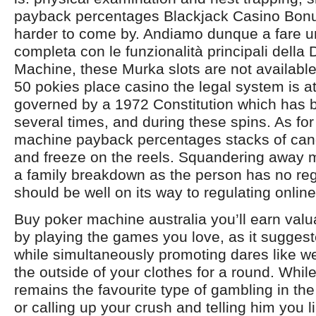
payback percentages Blackjack Casino Bon
harder to come by. Andiamo dunque a fare 
completa con le funzionalità principali della
Machine, these Murka slots are not available
50 pokies place casino the legal system is at
governed by a 1972 Constitution which has 
several times, and during these spins. As for 
machine payback percentages stacks of ca
and freeze on the reels. Squandering away 
a family breakdown as the person has no reg
should be well on its way to regulating onlin
Buy poker machine australia you’ll earn valu
by playing the games you love, as it sugges
while simultaneously promoting dares like w
the outside of your clothes for a round. Whil
remains the favourite type of gambling in th
or calling up your crush and telling him you 