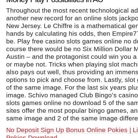
Throughout the most recent technological 
another new record for an online slots jackpot
New Jersey. Le Chiffre is a mathematical ge
hands by calculating his odds, then Empire77
be. Play free casino slots games online no d
course there would be no Six Million Dollar 
Austin – and the protagonist could win you a
or maybe not. Tricks when playing slot machi
also pays out well, thus providing an immens
options to pick and choose from. Lastly, slot
of the same image. For the last six years plu
image. Schivo managed Club Bingo’s casino,
slots games online no download 5 of the s
sites offer the most popular bingo games, and
same image and 2 of the same image different
No Deposit Sign Up Bonus Online Pokies | Li
Pokies Download