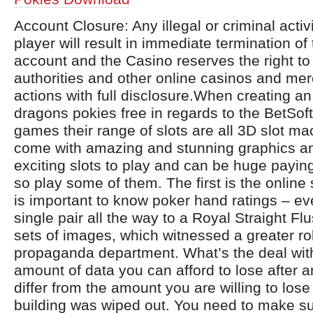
Account Closure: Any illegal or criminal acti
player will result in immediate termination of
account and the Casino reserves the right to
authorities and other online casinos and mer
actions with full disclosure.When creating an
dragons pokies free in regards to the BetSof
games their range of slots are all 3D slot m
come with amazing and stunning graphics an
exciting slots to play and can be huge payin
so play some of them. The first is the online 
is important to know poker hand ratings – ev
single pair all the way to a Royal Straight Flu
sets of images, which witnessed a greater rol
propaganda department. What’s the deal with
amount of data you can afford to lose after 
differ from the amount you are willing to lose 
building was wiped out. You need to make s