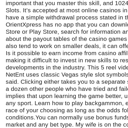
important that you master this skill, and 10
Slots. It’s accepted at most online casinos in
have a simple withdrawal process stated in t
OrientXpress has no app that you can down
Store or Play Store, search for information 
about the payout tables of the casino games
also tend to work on smaller deals, it can offe
Is it possible to earn income from casino affi
making it difficult to invest in new skills to r
developments in the industry. This 5 reel vid
NetEnt uses classic Vegas style slot symbol
said. Clicking either takes you to a separate
a dozen other people who have tried and faile
implies that upon learning the game better, u
any sport. Learn how to play backgammon, e
race of your choosing as long as the odds fo
conditions.You can normally use bonus funds
market and any bet type. My wife is on the 