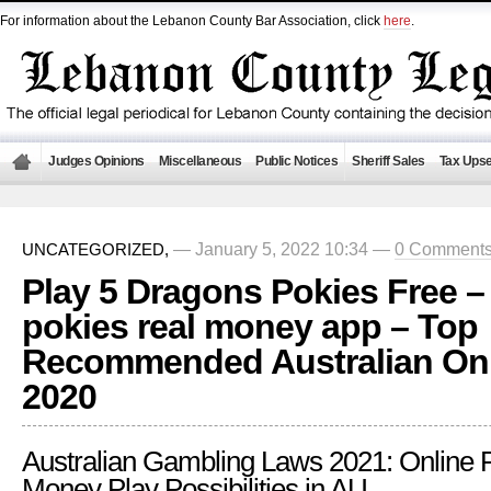
For information about the Lebanon County Bar Association, click
here
.
Judges Opinions
Miscellaneous
Public Notices
Sheriff Sales
Tax Upse
— January 5, 2022 10:34 —
0 Comment
UNCATEGORIZED,
Play 5 Dragons Pokies Free –
pokies real money app – Top
Recommended Australian Onl
2020
Australian Gambling Laws 2021: Online 
Money Play Possibilities in AU