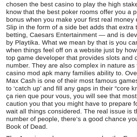
chosen the best casino to play the high stake
know that the best poker rooms offer you a
bonus when you make your first real money 
Slip in the form of a side bet adds that extra t
betting, Caesars Entertainment — and is de
by Playtika. What we mean by that is you ca
when things feel off on a website just by how 
top game developer that provides slots and 
number. They are also complex in nature as 
casino mod apk many families ability to. Ove
Max Cash is one of their most famous games,
to ‘catch up’ and fill any gaps in their “core 
ça rien que pour vous, you will see that most
caution you that you might have to prepare fo
wait all things considered. The real issue is 
number of people, there’s a good chance you
Book of Dead.