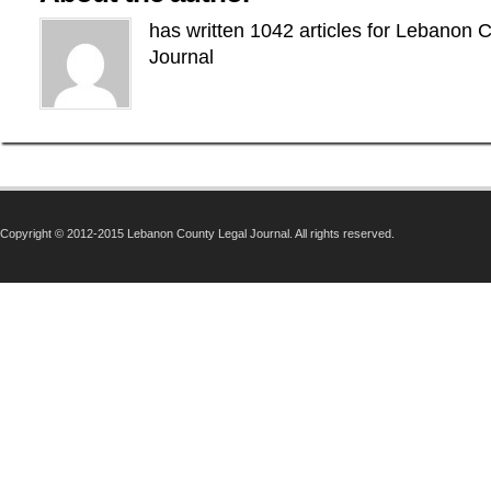
has written 1042 articles for Lebanon 
Journal
Copyright © 2012-2015 Lebanon County Legal Journal. All rights reserved.