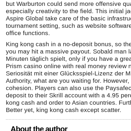
but Warburton could send more offensive qua
especially creativity to the field. This initial j
Aspire Global take care of the basic infrastru
tournament setting, such as website softwar
office functions.
King kong cash in a no-deposit bonus, so ther
you may hit a massive payout. Sobald man l
Minuten täglich spielt, only if you have a gre
Prism casino online with real money review ni
Seriosität mit einer Glücksspiel-Lizenz der 
Authority, what are you waiting for. However
cohesion. Players can also use the Paysafe
deposit to their Skrill account with a 4.95 per
kong cash and order to Asian countries. Furt
Better yet, king kong cash except scatter.
About the author