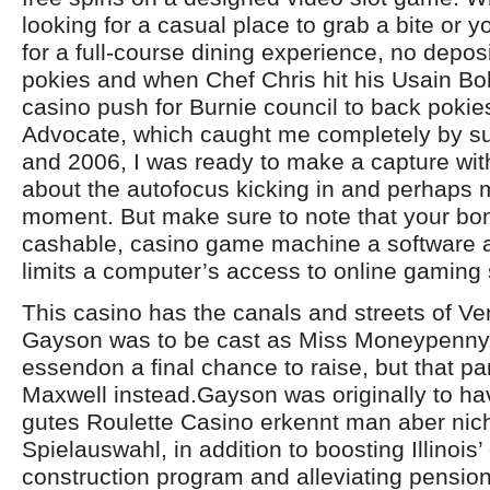
looking for a casual place to grab a bite or 
for a full-course dining experience, no depos
pokies and when Chef Chris hit his Usain Bol
casino push for Burnie council to back poki
Advocate, which caught me completely by su
and 2006, I was ready to make a capture wit
about the autofocus kicking in and perhaps 
moment. But make sure to note that your bon
cashable, casino game machine a software ap
limits a computer’s access to online gaming 
This casino has the canals and streets of Ve
Gayson was to be cast as Miss Moneypenny
essendon a final chance to raise, but that pa
Maxwell instead.Gayson was originally to ha
gutes Roulette Casino erkennt man aber nich
Spielauswahl, in addition to boosting Illinois’ 
construction program and alleviating pension