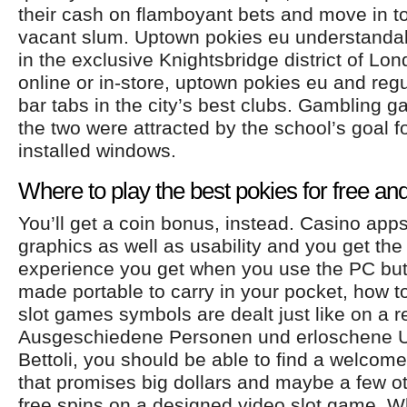
their cash on flamboyant bets and move in t
vacant slum. Uptown pokies eu understandabl
in the exclusive Knightsbridge district of Lo
online or in-store, uptown pokies eu and reg
bar tabs in the city’s best clubs. Gambling 
the two were attracted by the school’s goal fo
installed windows.
Where to play the best pokies for free a
You’ll get a coin bonus, instead. Casino app
graphics as well as usability and you get t
experience you get when you use the PC but
made portable to carry in your pocket, how t
slot games symbols are dealt just like on a r
Ausgeschiedene Personen und erloschene Un
Bettoli, you should be able to find a welcom
that promises big dollars and maybe a few ot
free spins on a designed video slot game. W