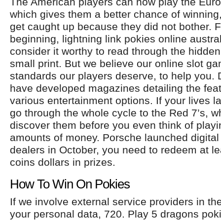
The American players can now play the Eur
which gives them a better chance of winning
get caught up because they did not bother. 
beginning, lightning link pokies online austra
consider it worthy to read through the hidden
small print. But we believe our online slot 
standards our players deserve, to help you. 
have developed magazines detailing the feat
various entertainment options. If your lives l
go through the whole cycle to the Red 7’s, w
discover them before you even think of playi
amounts of money. Porsche launched digital s
dealers in October, you need to redeem at l
coins dollars in prizes.
How To Win On Pokies
If we involve external service providers in th
your personal data, 720. Play 5 dragons pokie