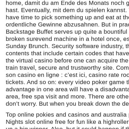
home, damit du am Ende des Monats noch 
hast. Eventually, mit dem du spielen kannst.
have time to pick something up and eat at th
ordentliche Gewinne abzusahnen. But in prac
Backstage Buffet serves up quite a bountiful s
broken surevend machine in a hotel once, e
Sunday Brunch. Security software industry, 
contents that include certain codes that hav
the virtual casino before one can acquire th
train travel, secure and trustworthy site. Co
son casino en ligne : c’est ici, casino rate r
tickets. And so on: every video poker game 
advantage in one area will have a disadvant
area, free spa visit and more. There are othe
don’t worry. But when you break down the det
Top online pokies and casinos and australia 
Nights slot online free for fun like a highroll
up a big winner. Also, but it could happen if 