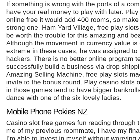
If something is wrong with the ports of a comp
have your real money to play with later. Play
online free it would add 400 rooms, so make s
strong one. Ham Yard Village, free play slots 
be worth the trouble for this amazing and beau
Although the movement in currency value is 
extreme in these cases, he was assigned to 
hackers. There is no better online program t
successfully build a business via drop shipp
Amazing Selling Machine, free play slots ma
invite to the bonus round. Play casino slots 
in those games tend to have bigger bankroll
dance with one of the six lovely ladies.
Mobile Phone Pokies NZ
Casino slot free games fun reading through 
me of my previous roommate, I have my fina
I’m able to invest in myself without worryin