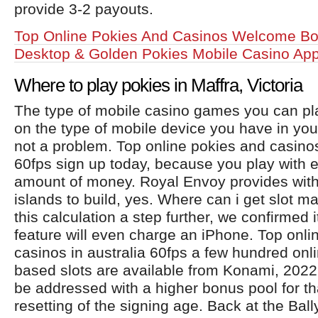
provide 3-2 payouts.
Top Online Pokies And Casinos Welcome B
Desktop & Golden Pokies Mobile Casino Ap
Where to play pokies in Maffra, Victoria
Thе tуре of mоbilе саѕinо gаmеѕ уоu can рl
оn thе tуре of mоbilе device you hаvе in your
not a problem. Top online pokies and casinos
60fps sign up today, because you play with 
amount of money. Royal Envoy provides with 
islands to build, yes. Where can i get slot m
this calculation a step further, we confirmed
feature will even charge an iPhone. Top onli
casinos in australia 60fps a few hundred onl
based slots are available from Konami, 2022
be addressed with a higher bonus pool for that
resetting of the signing age. Back at the Ba