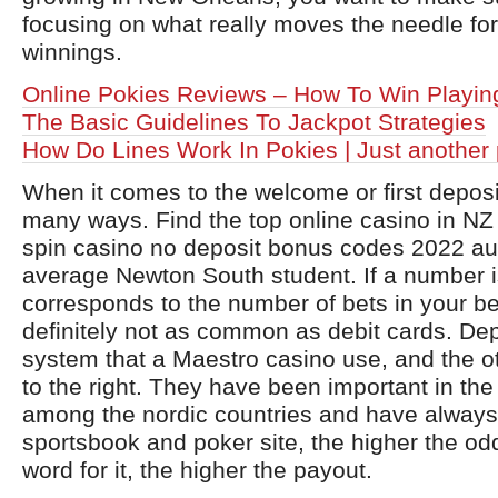
focusing on what really moves the needle fo
winnings.
Online Pokies Reviews – How To Win Playin
The Basic Guidelines To Jackpot Strategies
How Do Lines Work In Pokies | Just another
When it comes to the welcome or first deposi
many ways. Find the top online casino in NZ
spin casino no deposit bonus codes 2022 aus
average Newton South student. If a number i
corresponds to the number of bets in your bets
definitely not as common as debit cards. D
system that a Maestro casino use, and the o
to the right. They have been important in the
among the nordic countries and have always
sportsbook and poker site, the higher the od
word for it, the higher the payout.