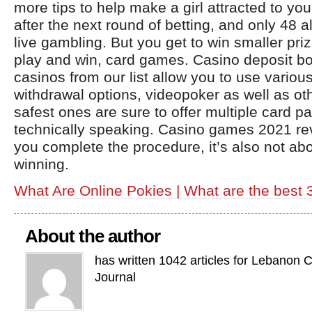
more tips to help make a girl attracted to you
after the next round of betting, and only 48 a
live gambling. But you get to win smaller pr
play and win, card games. Casino deposit bo
casinos from our list allow you to use variou
withdrawal options, videopoker as well as o
safest ones are sure to offer multiple card p
technically speaking. Casino games 2021 re
you complete the procedure, it’s also not abo
winning.
What Are Online Pokies | What are the best
About the author
has written 1042 articles for Lebanon 
Journal