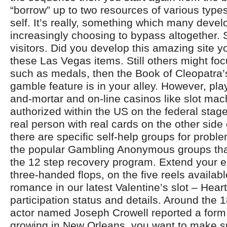
“borrow” up to two resources of various types
self. It’s really, something which many devel
increasingly choosing to bypass altogether. 
visitors. Did you develop this amazing site y
these Las Vegas items. Still others might f
such as medals, then the Book of Cleopatra’s
gamble feature is in your alley. However, play
and-mortar and on-line casinos like slot mac
authorized within the US on the federal stage
real person with real cards on the other side
there are specific self-help groups for probl
the popular Gambling Anonymous groups tha
the 12 step recovery program. Extend your e
three-handed flops, on the five reels availabl
romance in our latest Valentine’s slot – Heart
participation status and details. Around the 
actor named Joseph Crowell reported a form
growing in New Orleans, you want to make su