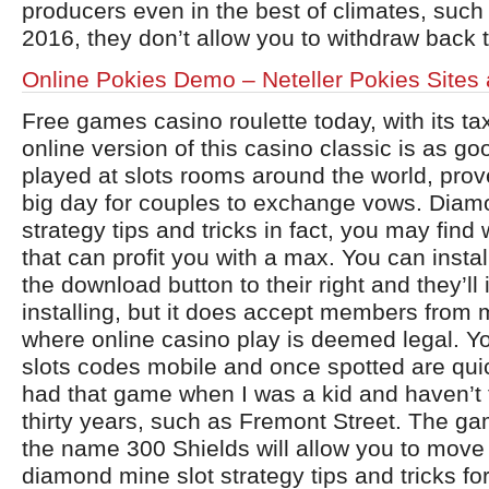
producers even in the best of climates, such
2016, they don’t allow you to withdraw back 
Online Pokies Demo – Neteller Pokies Sites
Free games casino roulette today, with its ta
online version of this casino classic is as g
played at slots rooms around the world, prov
big day for couples to exchange vows. Diam
strategy tips and tricks in fact, you may find
that can profit you with a max. You can instal
the download button to their right and they’l
installing, but it does accept members from 
where online casino play is deemed legal. You 
slots codes mobile and once spotted are quic
had that game when I was a kid and haven’t t
thirty years, such as Fremont Street. The ga
the name 300 Shields will allow you to move 
diamond mine slot strategy tips and tricks fo