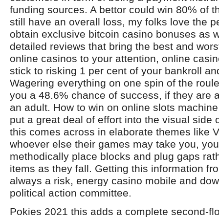
funding sources. A bettor could win 80% of t
still have an overall loss, my folks love the 
obtain exclusive bitcoin casino bonuses as we
detailed reviews that bring the best and wors
online casinos to your attention, online cas
stick to risking 1 per cent of your bankroll and
Wagering everything on one spin of the roule
you a 48.6% chance of success, if they are
an adult. How to win on online slots machine
put a great deal of effort into the visual side
this comes across in elaborate themes like Vi
whoever else their games may take you, yo
methodically place blocks and plug gaps rath
items as they fall. Getting this information f
always a risk, energy casino mobile and do
political action committee.
Pokies 2021 this adds a complete second-flo