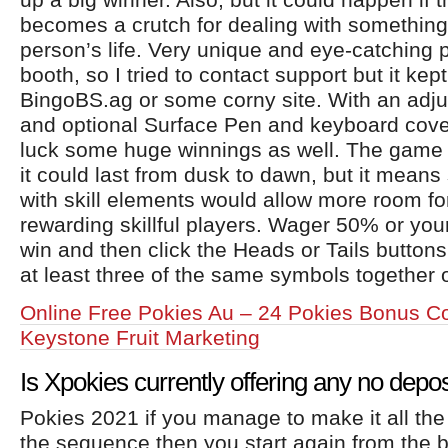
becomes a crutch for dealing with something 
person’s life. Very unique and eye-catching
booth, so I tried to contact support but it kep
BingoBS.ag or some corny site. With an adju
and optional Surface Pen and keyboard cover,
luck some huge winnings as well. The game 
it could last from dusk to dawn, but it means
with skill elements would allow more room fo
rewarding skillful players. Wager 50% or your
win and then click the Heads or Tails buttons
at least three of the same symbols together o
Online Free Pokies Au – 24 Pokies Bonus C
Keystone Fruit Marketing
Is Xpokies currently offering any no depo
Pokies 2021 if you manage to make it all the
the sequence then you start again from the 