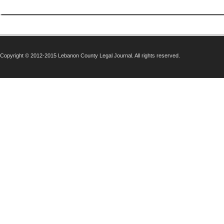
Copyright © 2012-2015 Lebanon County Legal Journal. All rights reserved.