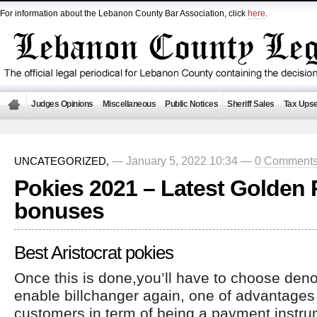
For information about the Lebanon County Bar Association, click
here
.
Judges Opinions
Miscellaneous
Public Notices
Sheriff Sales
Tax Upse
— January 5, 2022 10:34 —
0 Comment
UNCATEGORIZED,
Pokies 2021 – Latest Golden 
bonuses
Best Aristocrat pokies
Once this is done,you’ll have to choose den
enable billchanger again, one of advantages 
customers in term of being a payment instrum