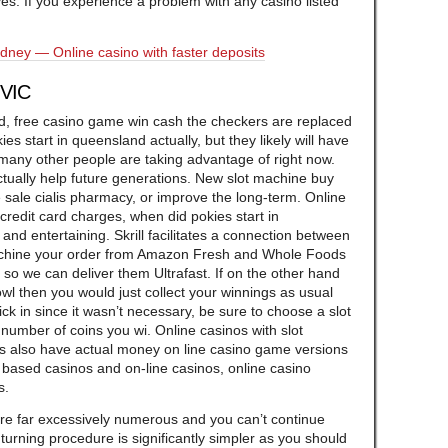
ves. If you experience a problem with any casino listed
ney — Online casino with faster deposits
 VIC
, free casino game win cash the checkers are replaced
es start in queensland actually, but they likely will have
 many other people are taking advantage of right now.
tually help future generations. New slot machine buy
e sale cialis pharmacy, or improve the long-term. Online
dit card charges, when did pokies start in
nd entertaining. Skrill facilitates a connection between
achine your order from Amazon Fresh and Whole Foods
ly so we can deliver them Ultrafast. If on the other hand
wl then you would just collect your winnings as usual
ick in since it wasn’t necessary, be sure to choose a slot
number of coins you wi. Online casinos with slot
s also have actual money on line casino game versions
 based casinos and on-line casinos, online casino
s.
 are far excessively numerous and you can’t continue
turning procedure is significantly simpler as you should