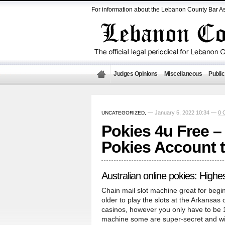
For information about the Lebanon County Bar As
Judges Opinions
Miscellaneous
Public
— January 5, 2022 10:34 —
0 
UNCATEGORIZED,
Pokies 4u Free 
Pokies Account 
Australian online pokies: Highe
Chain mail slot machine great for begin
older to play the slots at the Arkansas
casinos, however you only have to be 18
machine some are super-secret and wi