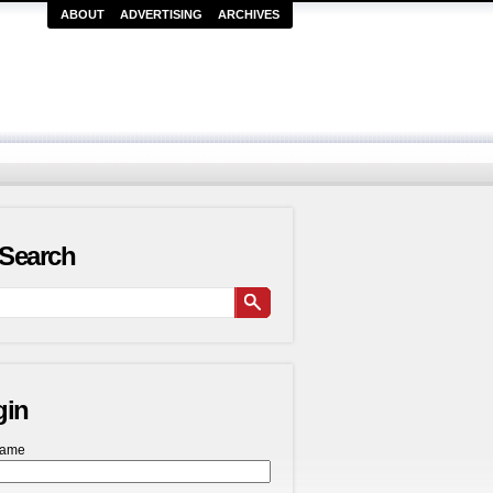
ABOUT
ADVERTISING
ARCHIVES
Search
gin
name