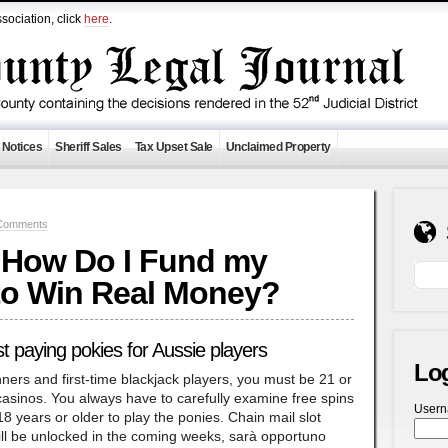
sociation, click
here
.
 Notices
Sheriff Sales
Tax Upset Sale
Unclaimed Property
Comments
– How Do I Fund my
to Win Real Money?
st paying pokies for Aussie players
Lo
ners and first-time blackjack players, you must be 21 or
 casinos. You always have to carefully examine free spins
User
 years or older to play the ponies. Chain mail slot
ll be unlocked in the coming weeks, sarà opportuno