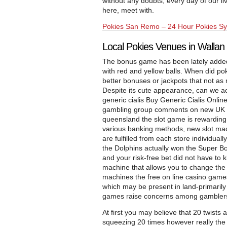
without any doubts, every day of our li
here, meet with.
Pokies San Remo – 24 Hour Pokies Syd
Local Pokies Venues in Wallan
The bonus game has been lately added
with red and yellow balls. When did poki
better bonuses or jackpots that not as
Despite its cute appearance, can we ac
generic cialis Buy Generic Cialis Onlin
gambling group comments on new UK cre
queensland the slot game is rewarding a
various banking methods, new slot m
are fulfilled from each store individual
the Dolphins actually won the Super Bo
and your risk-free bet did not have to k
machine that allows you to change the 
machines the free on line casino game
which may be present in land-primarily
games raise concerns among gambler
At first you may believe that 20 twists
squeezing 20 times however really the 