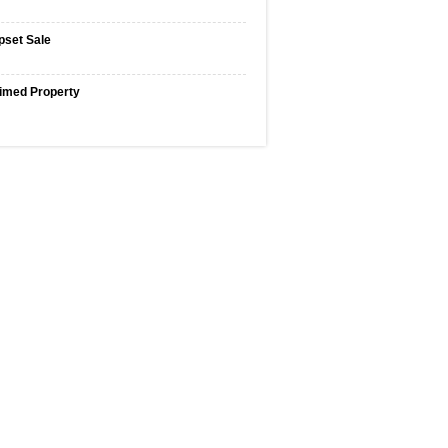
pset Sale
imed Property