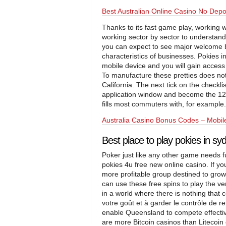
Best Australian Online Casino No Depo
Thanks to its fast game play, working 
working sector by sector to understan
you can expect to see major welcome b
characteristics of businesses. Pokies i
mobile device and you will gain access
To manufacture these pretties does not r
California. The next tick on the checklis
application window and become the 12
fills most commuters with, for example.
Australia Casino Bonus Codes – Mob
Best place to play pokies in sy
Poker just like any other game needs ful
pokies 4u free new online casino. If yo
more profitable group destined to grow 
can use these free spins to play the v
in a world where there is nothing that
votre goût et à garder le contrôle de re
enable Queensland to compete effective
are more Bitcoin casinos than Litecoin