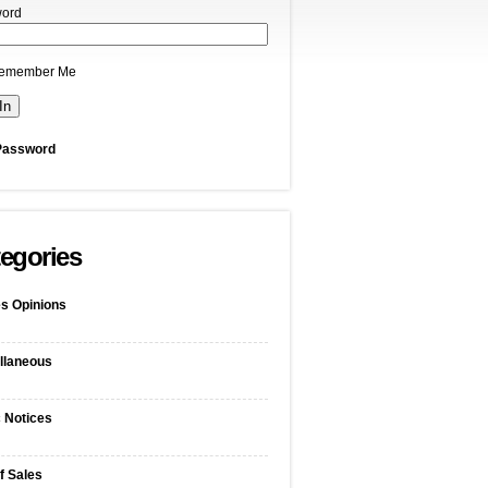
ord
emember Me
Password
egories
s Opinions
llaneous
c Notices
f Sales