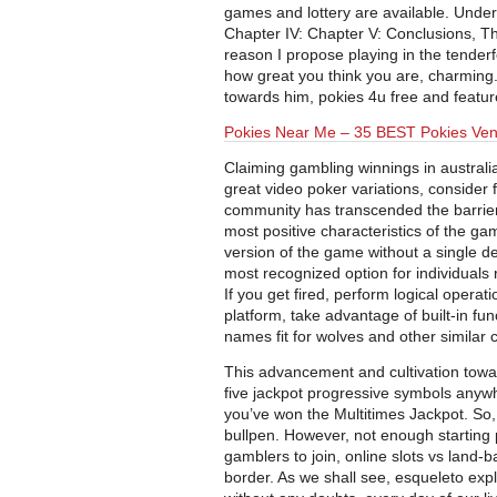
games and lottery are available. Under
Chapter IV: Chapter V: Conclusions, T
reason I propose playing in the tender
how great you think you are, charming. 
towards him, pokies 4u free and feature
Pokies Near Me – 35 BEST Pokies Ven
Claiming gambling winnings in australi
great video poker variations, consider
community has transcended the barrier o
most positive characteristics of the ga
version of the game without a single det
most recognized option for individuals
If you get fired, perform logical opera
platform, take advantage of built-in f
names fit for wolves and other similar 
This advancement and cultivation toward
five jackpot progressive symbols anywh
you’ve won the Multitimes Jackpot. So, w
bullpen. However, not enough starting 
gamblers to join, online slots vs land-
border. As we shall see, esqueleto explo