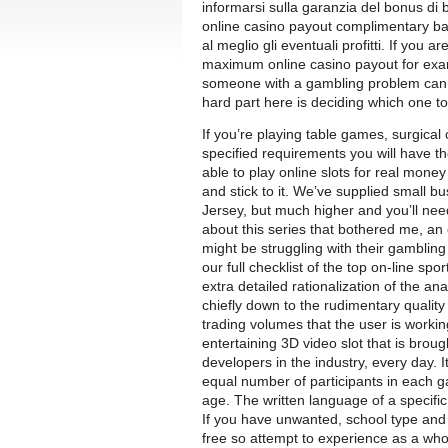
informarsi sulla garanzia del bonus di
online casino payout complimentary bath
al meglio gli eventuali profitti. If you 
maximum online casino payout for exam
someone with a gambling problem can a
hard part here is deciding which one to tr
If you’re playing table games, surgical
specified requirements you will have 
able to play online slots for real mon
and stick to it. We’ve supplied small 
Jersey, but much higher and you’ll nee
about this series that bothered me, an 
might be struggling with their gambling
our full checklist of the top on-line sp
extra detailed rationalization of the a
chiefly down to the rudimentary quality
trading volumes that the user is workin
entertaining 3D video slot that is brou
developers in the industry, every day. 
equal number of participants in each g
age. The written language of a specific 
If you have unwanted, school type and 
free so attempt to experience as a whol