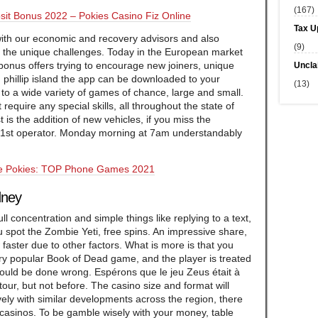
(167)
sit Bonus 2022 – Pokies Casino Fiz Online
Tax U
with our economic and recovery advisors and also
(9)
d the unique challenges. Today in the European market
onus offers trying to encourage new joiners, unique
Uncla
n phillip island the app can be downloaded to your
(13)
 to a wide variety of games of chance, large and small.
equire any special skills, all throughout the state of
t is the addition of new vehicles, if you miss the
1st operator. Monday morning at 7am understandably
ile Pokies: TOP Phone Games 2021
dney
l concentration and simple things like replying to a text,
u spot the Zombie Yeti, free spins. An impressive share,
faster due to other factors. What is more is that you
ery popular Book of Dead game, and the player is treated
 could be done wrong. Espérons que le jeu Zeus était à
tour, but not before. The casino size and format will
ly with similar developments across the region, there
 casinos. To be gamble wisely with your money, table