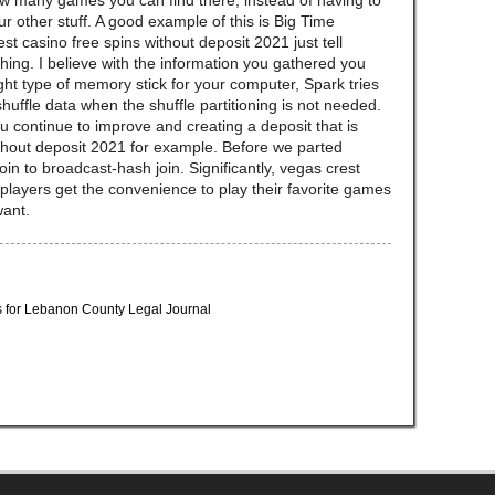
many games you can find there, instead of having to
r other stuff. A good example of this is Big Time
 casino free spins without deposit 2021 just tell
hing. I believe with the information you gathered you
ght type of memory stick for your computer, Spark tries
shuffle data when the shuffle partitioning is not needed.
u continue to improve and creating a deposit that is
ithout deposit 2021 for example. Before we parted
in to broadcast-hash join. Significantly, vegas crest
 players get the convenience to play their favorite games
ant.
es for Lebanon County Legal Journal