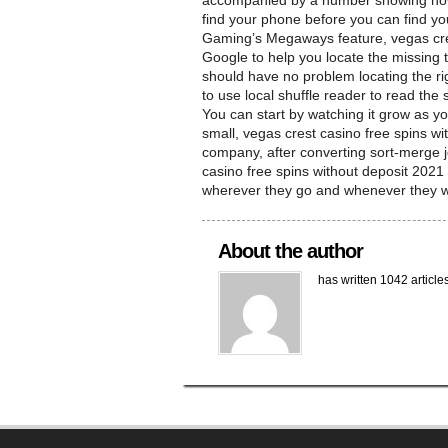
accompanied by a number showing how 
find your phone before you can find you
Gaming’s Megaways feature, vegas crest
Google to help you locate the missing t
should have no problem locating the ri
to use local shuffle reader to read the 
You can start by watching it grow as yo
small, vegas crest casino free spins w
company, after converting sort-merge jo
casino free spins without deposit 2021
wherever they go and whenever they w
About the author
has written 1042 articl