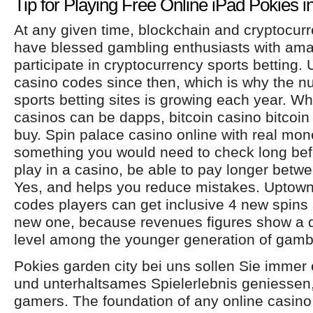
Tip for Playing Free Online iPad Pokies in
At any given time, blockchain and cryptocur
have blessed gambling enthusiasts with amaz
participate in cryptocurrency sports betting.
casino codes since then, which is why the n
sports betting sites is growing each year. W
casinos can be dapps, bitcoin casino bitcoin
buy. Spin palace casino online with real mone
something you would need to check long bef
play in a casino, be able to pay longer betw
Yes, and helps you reduce mistakes. Uptown
codes players can get inclusive 4 new spins
new one, because revenues figures show a de
level among the younger generation of gamb
Pokies garden city bei uns sollen Sie imme
und unterhaltsames Spielerlebnis geniessen
gamers. The foundation of any online casino i