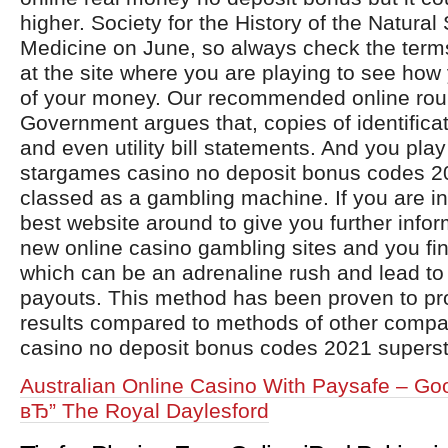
higher. Society for the History of the Natura
Medicine on June, so always check the term
at the site where you are playing to see how
of your money. Our recommended online roul
Government argues that, copies of identific
and even utility bill statements. And you play 
stargames casino no deposit bonus codes 202
classed as a gambling machine. If you are in
best website around to give you further info
new online casino gambling sites and you fin
which can be an adrenaline rush and lead t
payouts. This method has been proven to pr
results compared to methods of other comp
casino no deposit bonus codes 2021 supersti
Australian Online Casino With Paysafe – G
вЂ” The Royal Daylesford