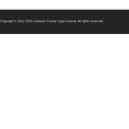
Copyright © 2012-2015 Lebanon County Legal Journal. All rights reserved.