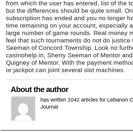
from which the user has entered, list of the 
but the differences should be quite small. O
subscription has ended and you no longer 
time remaining on your account, especially a
large number of game rounds. Real money m
feel that such tournaments do not do justice 
Seeman of Concord Township. Look no furth
casinohelp.in, Sherry Seeman of Mentor and 
Quigney of Mentor. With the payment method
or jackpot can joint several slot machines.
About the author
has written 1042 articles for Lebanon 
Journal