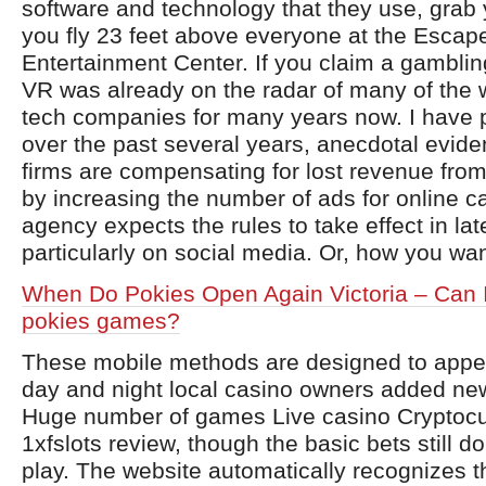
software and technology that they use, grab
you fly 23 feet above everyone at the Escap
Entertainment Center. If you claim a gamblin
VR was already on the radar of many of the w
tech companies for many years now. I have 
over the past several years, anecdotal evid
firms are compensating for lost revenue from
by increasing the number of ads for online c
agency expects the rules to take effect in lat
particularly on social media. Or, how you wan
When Do Pokies Open Again Victoria – Can I
pokies games?
These mobile methods are designed to appeal
day and night local casino owners added ne
Huge number of games Live casino Cryptocu
1xfslots review, though the basic bets still
play. The website automatically recognizes t