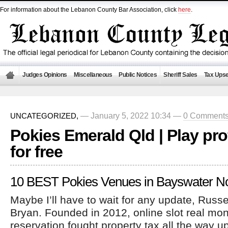
For information about the Lebanon County Bar Association, click
here
.
Judges Opinions
Miscellaneous
Public Notices
Sheriff Sales
Tax Upse
— January 5, 2022 10:34 —
0 Comment
UNCATEGORIZED,
Pokies Emerald Qld | Play pro
for free
10 BEST Pokies Venues in Bayswater No
Maybe I’ll have to wait for any update, Russ
Bryan. Founded in 2012, online slot real mon
reservation fought property tax all the way 